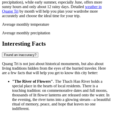
precipitation), while early summer, especially June, offers more
sunny hours and only about 12 rainy days. Detailed
weather in
Quang Tri
by month will help you plan your wardrobe more
accurately and choose the ideal time for your trip.
Average monthly temperature
Average monthly precipitation
Interesting Facts
Found an inaccuracy?
Quang Tri is not just about historical monuments, but also about
living traditions hidden from the eyes of the hurried traveler. Here
are a few facts that will help you get to know this city better:
"The River of Flowers"
. The Thach Han River holds a
special place in the hearts of local residents. There is a
touching tradition: on commemorative dates and full moons,
thousands of lit flower lanterns are released onto the water. In
the evening, the river turns into a glowing stream—a beautiful
ritual of memory, peace, and hope that leaves no one
indifferent.