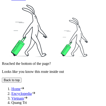
Reached the bottom of the page?
Looks like you know this route inside out
Back to top
Home
Encyclopedia
Vietnam
Quang Tri