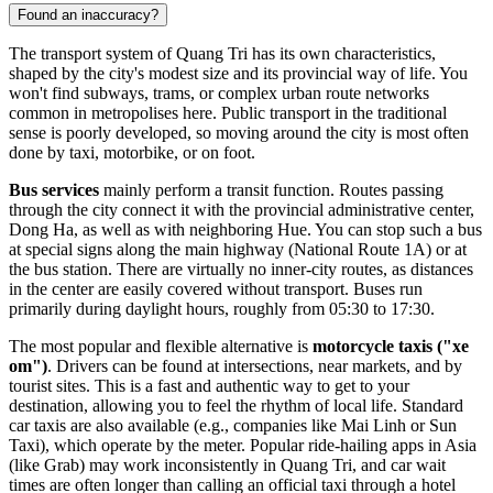
Found an inaccuracy?
The transport system of Quang Tri has its own characteristics,
shaped by the city's modest size and its provincial way of life. You
won't find subways, trams, or complex urban route networks
common in metropolises here. Public transport in the traditional
sense is poorly developed, so moving around the city is most often
done by taxi, motorbike, or on foot.
Bus services
mainly perform a transit function. Routes passing
through the city connect it with the provincial administrative center,
Dong Ha, as well as with neighboring Hue. You can stop such a bus
at special signs along the main highway (National Route 1A) or at
the bus station. There are virtually no inner-city routes, as distances
in the center are easily covered without transport. Buses run
primarily during daylight hours, roughly from 05:30 to 17:30.
The most popular and flexible alternative is
motorcycle taxis ("xe
om")
. Drivers can be found at intersections, near markets, and by
tourist sites. This is a fast and authentic way to get to your
destination, allowing you to feel the rhythm of local life. Standard
car taxis are also available (e.g., companies like Mai Linh or Sun
Taxi), which operate by the meter. Popular ride-hailing apps in Asia
(like Grab) may work inconsistently in Quang Tri, and car wait
times are often longer than calling an official taxi through a hotel