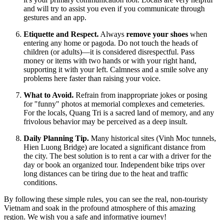
and will try to assist you even if you communicate through
gestures and an app.
Etiquette and Respect.
Always
remove your shoes
when
entering any home or pagoda. Do not touch the heads of
children (or adults)—it is considered disrespectful. Pass
money or items with two hands or with your right hand,
supporting it with your left. Calmness and a smile solve any
problems here faster than raising your voice.
What to Avoid.
Refrain from inappropriate jokes or posing
for "funny" photos at memorial complexes and cemeteries.
For the locals, Quang Tri is a sacred land of memory, and any
frivolous behavior may be perceived as a deep insult.
Daily Planning Tip.
Many historical sites (Vinh Moc tunnels,
Hien Luong Bridge) are located a significant distance from
the city. The best solution is to rent a car with a driver for the
day or book an organized tour. Independent bike trips over
long distances can be tiring due to the heat and traffic
conditions.
By following these simple rules, you can see the real, non-touristy
Vietnam and soak in the profound atmosphere of this amazing
region. We wish you a safe and informative journey!