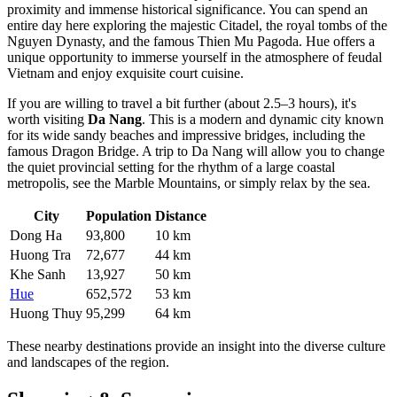
proximity and immense historical significance. You can spend an
entire day here exploring the majestic Citadel, the royal tombs of the
Nguyen Dynasty, and the famous Thien Mu Pagoda. Hue offers a
unique opportunity to immerse yourself in the atmosphere of feudal
Vietnam and enjoy exquisite court cuisine.
If you are willing to travel a bit further (about 2.5–3 hours), it's
worth visiting
Da Nang
. This is a modern and dynamic city known
for its wide sandy beaches and impressive bridges, including the
famous Dragon Bridge. A trip to Da Nang will allow you to change
the quiet provincial setting for the rhythm of a large coastal
metropolis, see the Marble Mountains, or simply relax by the sea.
City
Population
Distance
Dong Ha
93,800
10 km
Huong Tra
72,677
44 km
Khe Sanh
13,927
50 km
Hue
652,572
53 km
Huong Thuy
95,299
64 km
These nearby destinations provide an insight into the diverse culture
and landscapes of the region.