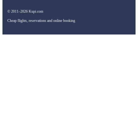
© 2011–2026 Kupi.com
Cheap flights, reservations and online booking