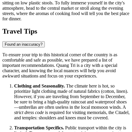
sitting on low plastic stools. To fully immerse yourself in the city's
atmosphere, head to the central market or stroll along the evening
streets, where the aromas of cooking food will tell you the best place
for dinner.
Travel Tips
Found an inaccuracy?
To ensure your trip to this historical corner of the country is as
comfortable and safe as possible, we have prepared a list of
important recommendations. Quang Tri is a city with a special
character, and knowing the local nuances will help you avoid
awkward situations and focus on your experiences.
Clothing and Seasonality.
The climate here is hot, so
prioritize light clothing made of natural fabrics (cotton, linen).
However, if you are traveling from September to December,
be sure to bring a high-quality raincoat and waterproof shoes
—umbrellas are often useless in the local monsoon winds. A
strict dress code
is required for visiting memorials, the Citadel,
and temples: shoulders and knees must be covered.
Transportation Specifics.
Public transport within the city is