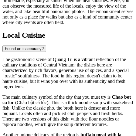
promenade, especially at sunset when the heat subsides. Here, you
can observe the measured life of the locals, enjoy the view of the
water, and take beautiful panoramic photos. The embankment serves
not only as a place for walks but also as a kind of community center
where city events are often held.
Local Cuisine
Found an inaccuracy?
The gastronomic scene of Quang Tri is a vibrant reflection of the
culinary traditions of Central
Vietnam
: the dishes here are
characterized by rich flavors, generous use of spices, and a special
"rustic" soulfulness. The food in this region doesn't claim to be
haute cuisine, but it wins you over with its authenticity and fresh
ingredients.
The main culinary symbol of the city that you must try is
Chao bot
ca loc
(Cháo bột cá lóc). This is a thick noodle soup with snakehead
fish. Unlike the classic pho, the broth here is denser and more
piquant. Locals often add pickled chili peppers and fresh herbs.
There are two versions of this dish: with rice flour noodles or
tapioca noodles, which give the soup different textures.
Another unique delicacy of the region is
buffalo meat with la