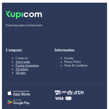
From Anywhere to Everywhere
Company
Information
Contact us
Security
Travel guide
Privacy Policy
Popular destinations
Terms & Conditions
All airlines
All cities