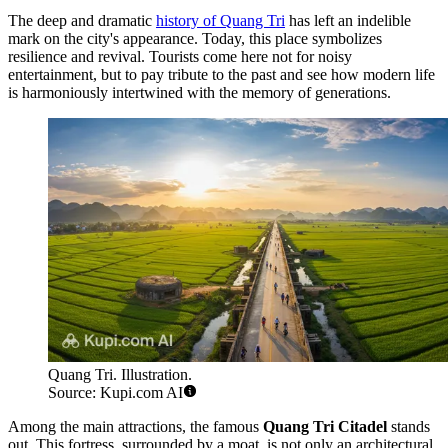
The deep and dramatic
history of Quang Tri
has left an indelible
mark on the city's appearance. Today, this place symbolizes
resilience and revival. Tourists come here not for noisy
entertainment, but to pay tribute to the past and see how modern life
is harmoniously intertwined with the memory of generations.
Quang Tri. Illustration.
Source: Kupi.com AI
Among the main attractions, the famous
Quang Tri Citadel
stands
out. This fortress, surrounded by a moat, is not only an architectural