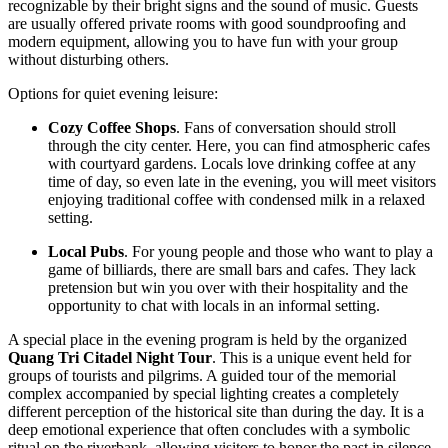
recognizable by their bright signs and the sound of music. Guests
are usually offered private rooms with good soundproofing and
modern equipment, allowing you to have fun with your group
without disturbing others.
Options for quiet evening leisure:
Cozy Coffee Shops
. Fans of conversation should stroll
through the city center. Here, you can find atmospheric cafes
with courtyard gardens. Locals love drinking coffee at any
time of day, so even late in the evening, you will meet visitors
enjoying traditional coffee with condensed milk in a relaxed
setting.
Local Pubs
. For young people and those who want to play a
game of billiards, there are small bars and cafes. They lack
pretension but win you over with their hospitality and the
opportunity to chat with locals in an informal setting.
A special place in the evening program is held by the organized
Quang Tri Citadel Night Tour
. This is a unique event held for
groups of tourists and pilgrims. A guided tour of the memorial
complex accompanied by special lighting creates a completely
different perception of the historical site than during the day. It is a
deep emotional experience that often concludes with a symbolic
ritual on the riverbank, allowing visitors to honor the past in silence