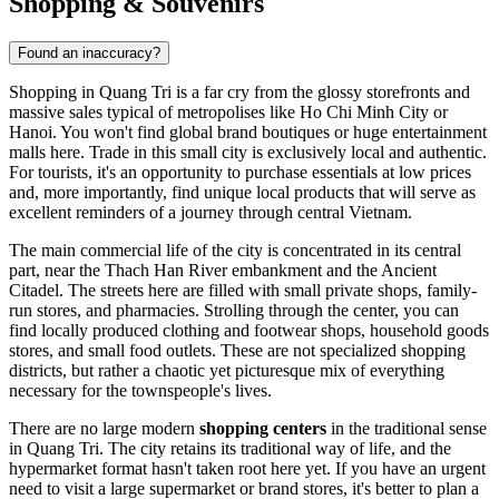
Shopping & Souvenirs
Found an inaccuracy?
Shopping in Quang Tri is a far cry from the glossy storefronts and
massive sales typical of metropolises like Ho Chi Minh City or
Hanoi. You won't find global brand boutiques or huge entertainment
malls here. Trade in this small city is exclusively local and authentic.
For tourists, it's an opportunity to purchase essentials at low prices
and, more importantly, find unique local products that will serve as
excellent reminders of a journey through central
Vietnam
.
The main commercial life of the city is concentrated in its central
part, near the Thach Han River embankment and the Ancient
Citadel. The streets here are filled with small private shops, family-
run stores, and pharmacies. Strolling through the center, you can
find locally produced clothing and footwear shops, household goods
stores, and small food outlets. These are not specialized shopping
districts, but rather a chaotic yet picturesque mix of everything
necessary for the townspeople's lives.
There are no large modern
shopping centers
in the traditional sense
in Quang Tri. The city retains its traditional way of life, and the
hypermarket format hasn't taken root here yet. If you have an urgent
need to visit a large supermarket or brand stores, it's better to plan a