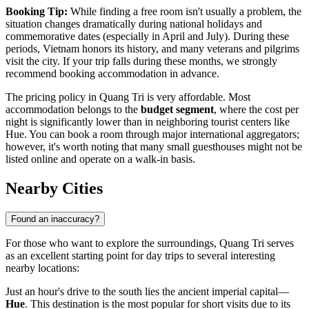
Booking Tip:
While finding a free room isn't usually a problem, the
situation changes dramatically during national holidays and
commemorative dates (especially in April and July). During these
periods,
Vietnam
honors its history, and many veterans and pilgrims
visit the city. If your trip falls during these months, we strongly
recommend booking accommodation in advance.
The pricing policy in Quang Tri is very affordable. Most
accommodation belongs to the
budget segment
, where the cost per
night is significantly lower than in neighboring tourist centers like
Hue. You can book a room through major international aggregators;
however, it's worth noting that many small guesthouses might not be
listed online and operate on a walk-in basis.
Nearby Cities
Found an inaccuracy?
For those who want to explore the surroundings, Quang Tri serves
as an excellent starting point for day trips to several interesting
nearby locations:
Just an hour's drive to the south lies the ancient imperial capital—
Hue
. This destination is the most popular for short visits due to its