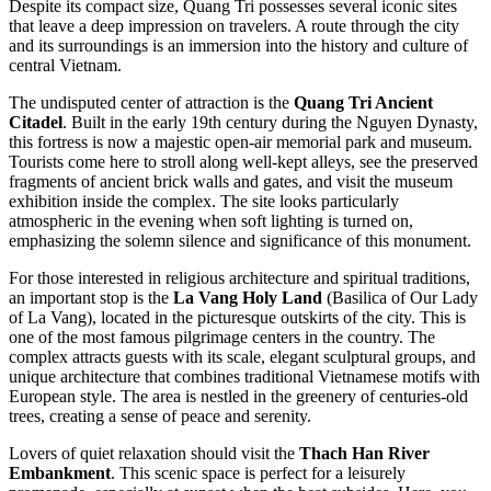
Despite its compact size, Quang Tri possesses several iconic sites
that leave a deep impression on travelers. A route through the city
and its surroundings is an immersion into the history and culture of
central
Vietnam
.
The undisputed center of attraction is the
Quang Tri Ancient
Citadel
. Built in the early 19th century during the Nguyen Dynasty,
this fortress is now a majestic open-air memorial park and museum.
Tourists come here to stroll along well-kept alleys, see the preserved
fragments of ancient brick walls and gates, and visit the museum
exhibition inside the complex. The site looks particularly
atmospheric in the evening when soft lighting is turned on,
emphasizing the solemn silence and significance of this monument.
For those interested in religious architecture and spiritual traditions,
an important stop is the
La Vang Holy Land
(Basilica of Our Lady
of La Vang), located in the picturesque outskirts of the city. This is
one of the most famous pilgrimage centers in the country. The
complex attracts guests with its scale, elegant sculptural groups, and
unique architecture that combines traditional Vietnamese motifs with
European style. The area is nestled in the greenery of centuries-old
trees, creating a sense of peace and serenity.
Lovers of quiet relaxation should visit the
Thach Han River
Embankment
. This scenic space is perfect for a leisurely