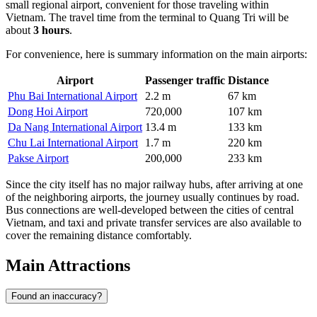
small regional airport, convenient for those traveling within
Vietnam. The travel time from the terminal to Quang Tri will be
about
3 hours
.
For convenience, here is summary information on the main airports:
Airport
Passenger traffic
Distance
Phu Bai International Airport
2.2 m
67 km
Dong Hoi Airport
720,000
107 km
Da Nang International Airport
13.4 m
133 km
Chu Lai International Airport
1.7 m
220 km
Pakse Airport
200,000
233 km
Since the city itself has no major railway hubs, after arriving at one
of the neighboring airports, the journey usually continues by road.
Bus connections are well-developed between the cities of central
Vietnam, and taxi and private transfer services are also available to
cover the remaining distance comfortably.
Main Attractions
Found an inaccuracy?