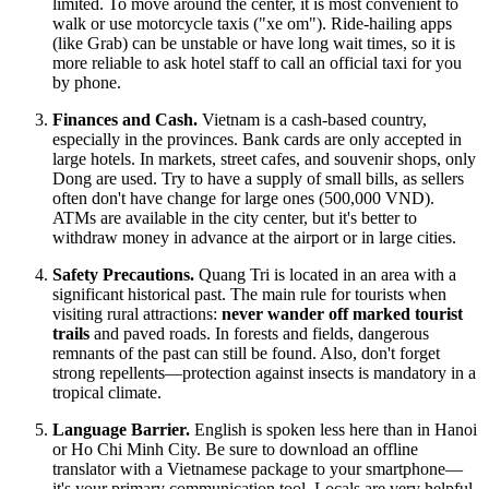
limited. To move around the center, it is most convenient to
walk or use motorcycle taxis ("xe om"). Ride-hailing apps
(like Grab) can be unstable or have long wait times, so it is
more reliable to ask hotel staff to call an official taxi for you
by phone.
Finances and Cash.
Vietnam
is a cash-based country,
especially in the provinces. Bank cards are only accepted in
large hotels. In markets, street cafes, and souvenir shops, only
Dong are used. Try to have a supply of small bills, as sellers
often don't have change for large ones (500,000 VND).
ATMs are available in the city center, but it's better to
withdraw money in advance at the airport or in large cities.
Safety Precautions.
Quang Tri is located in an area with a
significant historical past. The main rule for tourists when
visiting rural attractions:
never wander off marked tourist
trails
and paved roads. In forests and fields, dangerous
remnants of the past can still be found. Also, don't forget
strong repellents—protection against insects is mandatory in a
tropical climate.
Language Barrier.
English is spoken less here than in Hanoi
or Ho Chi Minh City. Be sure to download an offline
translator with a Vietnamese package to your smartphone—
it's your primary communication tool. Locals are very helpful