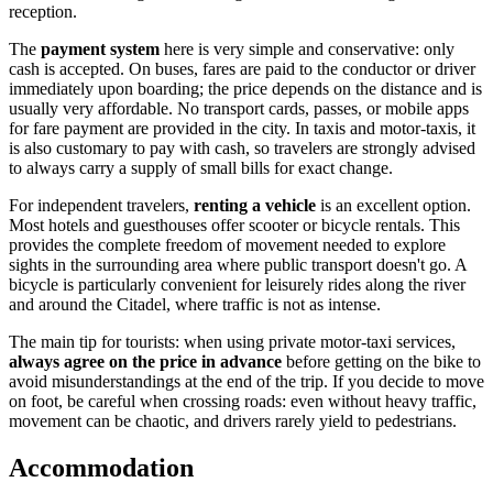
reception.
The
payment system
here is very simple and conservative: only
cash is accepted. On buses, fares are paid to the conductor or driver
immediately upon boarding; the price depends on the distance and is
usually very affordable. No transport cards, passes, or mobile apps
for fare payment are provided in the city. In taxis and motor-taxis, it
is also customary to pay with cash, so travelers are strongly advised
to always carry a supply of small bills for exact change.
For independent travelers,
renting a vehicle
is an excellent option.
Most hotels and guesthouses offer scooter or bicycle rentals. This
provides the complete freedom of movement needed to explore
sights in the surrounding area where public transport doesn't go. A
bicycle is particularly convenient for leisurely rides along the river
and around the Citadel, where traffic is not as intense.
The main tip for tourists: when using private motor-taxi services,
always agree on the price in advance
before getting on the bike to
avoid misunderstandings at the end of the trip. If you decide to move
on foot, be careful when crossing roads: even without heavy traffic,
movement can be chaotic, and drivers rarely yield to pedestrians.
Accommodation