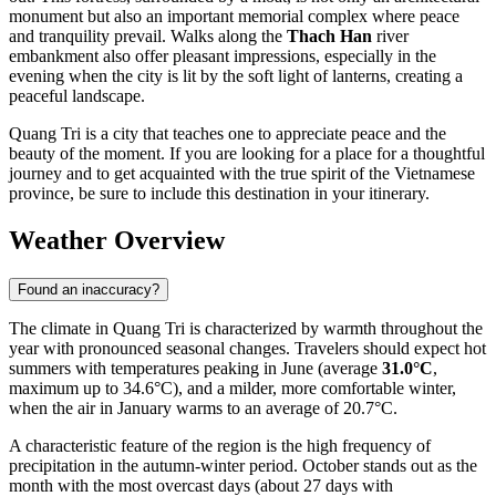
monument but also an important memorial complex where peace
and tranquility prevail. Walks along the
Thach Han
river
embankment also offer pleasant impressions, especially in the
evening when the city is lit by the soft light of lanterns, creating a
peaceful landscape.
Quang Tri is a city that teaches one to appreciate peace and the
beauty of the moment. If you are looking for a place for a thoughtful
journey and to get acquainted with the true spirit of the Vietnamese
province, be sure to include this destination in your itinerary.
Weather Overview
Found an inaccuracy?
The climate in Quang Tri is characterized by warmth throughout the
year with pronounced seasonal changes. Travelers should expect hot
summers with temperatures peaking in June (average
31.0°C
,
maximum up to 34.6°C), and a milder, more comfortable winter,
when the air in January warms to an average of 20.7°C.
A characteristic feature of the region is the high frequency of
precipitation in the autumn-winter period. October stands out as the
month with the most overcast days (about 27 days with