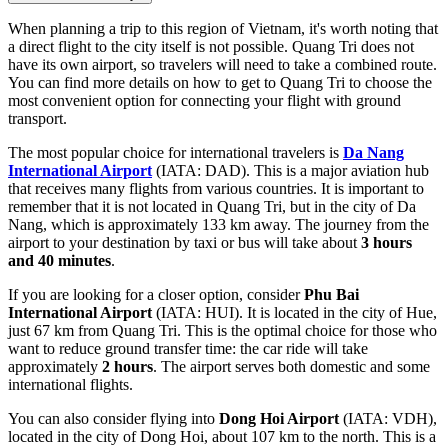
When planning a trip to this region of Vietnam, it's worth noting that
a direct flight to the city itself is not possible. Quang Tri does not
have its own airport, so travelers will need to take a combined route.
You can find
more details on how to get to Quang Tri
to choose the
most convenient option for connecting your flight with ground
transport.
The most popular choice for international travelers is
Da Nang
International Airport
(IATA: DAD). This is a major aviation hub
that receives many flights from various countries. It is important to
remember that it is not located in Quang Tri, but in the city of Da
Nang, which is approximately 133 km away. The journey from the
airport to your destination by taxi or bus will take about
3 hours
and 40 minutes
.
If you are looking for a closer option, consider
Phu Bai
International Airport
(IATA: HUI). It is located in the city of Hue,
just 67 km from Quang Tri. This is the optimal choice for those who
want to reduce ground transfer time: the car ride will take
approximately
2 hours
. The airport serves both domestic and some
international flights.
You can also consider flying into
Dong Hoi Airport
(IATA: VDH),
located in the city of Dong Hoi, about 107 km to the north. This is a