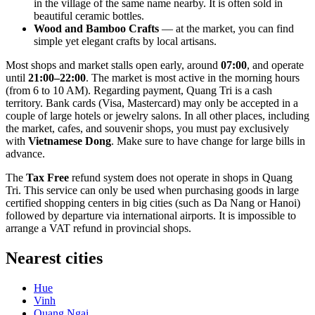
in the village of the same name nearby. It is often sold in
beautiful ceramic bottles.
Wood and Bamboo Crafts
— at the market, you can find
simple yet elegant crafts by local artisans.
Most shops and market stalls open early, around
07:00
, and operate
until
21:00–22:00
. The market is most active in the morning hours
(from 6 to 10 AM). Regarding payment, Quang Tri is a cash
territory. Bank cards (Visa, Mastercard) may only be accepted in a
couple of large hotels or jewelry salons. In all other places, including
the market, cafes, and souvenir shops, you must pay exclusively
with
Vietnamese Dong
. Make sure to have change for large bills in
advance.
The
Tax Free
refund system does not operate in shops in Quang
Tri. This service can only be used when purchasing goods in large
certified shopping centers in big cities (such as Da Nang or Hanoi)
followed by departure via international airports. It is impossible to
arrange a VAT refund in provincial shops.
Nearest cities
Hue
Vinh
Quang Ngai