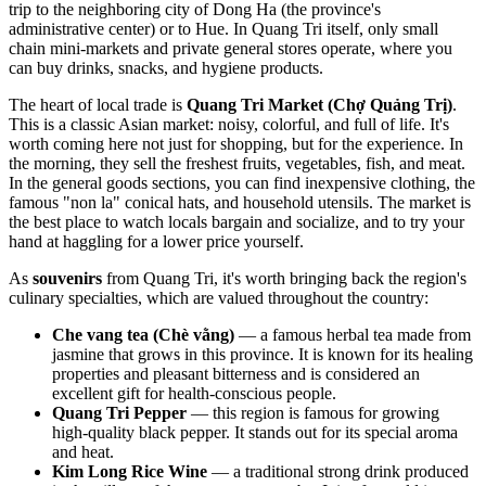
trip to the neighboring city of Dong Ha (the province's
administrative center) or to Hue. In Quang Tri itself, only small
chain mini-markets and private general stores operate, where you
can buy drinks, snacks, and hygiene products.
The heart of local trade is
Quang Tri Market (Chợ Quảng Trị)
.
This is a classic Asian market: noisy, colorful, and full of life. It's
worth coming here not just for shopping, but for the experience. In
the morning, they sell the freshest fruits, vegetables, fish, and meat.
In the general goods sections, you can find inexpensive clothing, the
famous "non la" conical hats, and household utensils. The market is
the best place to watch locals bargain and socialize, and to try your
hand at haggling for a lower price yourself.
As
souvenirs
from Quang Tri, it's worth bringing back the region's
culinary specialties, which are valued throughout the country:
Che vang tea (Chè vằng)
— a famous herbal tea made from
jasmine that grows in this province. It is known for its healing
properties and pleasant bitterness and is considered an
excellent gift for health-conscious people.
Quang Tri Pepper
— this region is famous for growing
high-quality black pepper. It stands out for its special aroma
and heat.
Kim Long Rice Wine
— a traditional strong drink produced