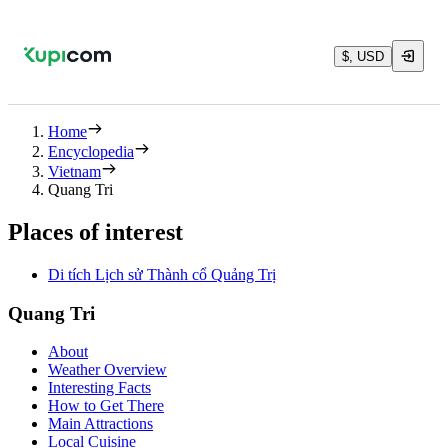
$, USD
Home
Encyclopedia
Vietnam
Quang Tri
Places of interest
Di tích Lịch sử Thành cổ Quảng Trị
Quang Tri
About
Weather Overview
Interesting Facts
How to Get There
Main Attractions
Local Cuisine