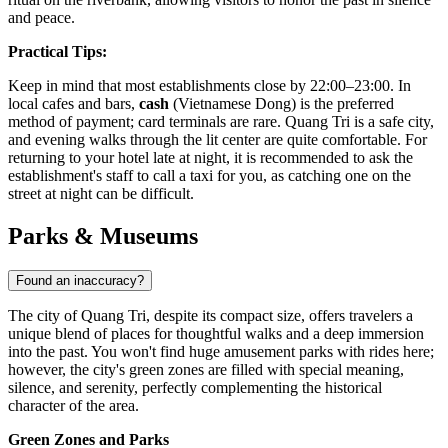
and peace.
Practical Tips:
Keep in mind that most establishments close by 22:00–23:00. In
local cafes and bars,
cash
(Vietnamese Dong) is the preferred
method of payment; card terminals are rare. Quang Tri is a safe city,
and evening walks through the lit center are quite comfortable. For
returning to your hotel late at night, it is recommended to ask the
establishment's staff to call a taxi for you, as catching one on the
street at night can be difficult.
Parks & Museums
Found an inaccuracy?
The city of Quang Tri, despite its compact size, offers travelers a
unique blend of places for thoughtful walks and a deep immersion
into the past. You won't find huge amusement parks with rides here;
however, the city's green zones are filled with special meaning,
silence, and serenity, perfectly complementing the historical
character of the area.
Green Zones and Parks