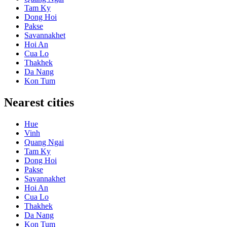
Tam Ky
Dong Hoi
Pakse
Savannakhet
Hoi An
Cua Lo
Thakhek
Da Nang
Kon Tum
Nearest cities
Hue
Vinh
Quang Ngai
Tam Ky
Dong Hoi
Pakse
Savannakhet
Hoi An
Cua Lo
Thakhek
Da Nang
Kon Tum