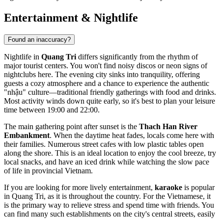
Entertainment & Nightlife
Found an inaccuracy?
Nightlife in
Quang Tri
differs significantly from the rhythm of
major tourist centers. You won't find noisy discos or neon signs of
nightclubs here. The evening city sinks into tranquility, offering
guests a cozy atmosphere and a chance to experience the authentic
"nhậu" culture—traditional friendly gatherings with food and drinks.
Most activity winds down quite early, so it's best to plan your leisure
time between 19:00 and 22:00.
The main gathering point after sunset is the
Thach Han River
Embankment
. When the daytime heat fades, locals come here with
their families. Numerous street cafes with low plastic tables open
along the shore. This is an ideal location to enjoy the cool breeze, try
local snacks, and have an iced drink while watching the slow pace
of life in provincial
Vietnam
.
If you are looking for more lively entertainment,
karaoke
is popular
in Quang Tri, as it is throughout the country. For the Vietnamese, it
is the primary way to relieve stress and spend time with friends. You
can find many such establishments on the city's central streets, easily