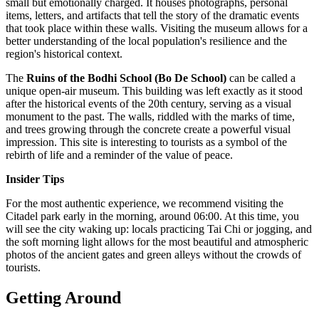
small but emotionally charged. It houses photographs, personal
items, letters, and artifacts that tell the story of the dramatic events
that took place within these walls. Visiting the museum allows for a
better understanding of the local population's resilience and the
region's historical context.
The
Ruins of the Bodhi School (Bo De School)
can be called a
unique open-air museum. This building was left exactly as it stood
after the historical events of the 20th century, serving as a visual
monument to the past. The walls, riddled with the marks of time,
and trees growing through the concrete create a powerful visual
impression. This site is interesting to tourists as a symbol of the
rebirth of life and a reminder of the value of peace.
Insider Tips
For the most authentic experience, we recommend visiting the
Citadel park early in the morning, around 06:00. At this time, you
will see the city waking up: locals practicing Tai Chi or jogging, and
the soft morning light allows for the most beautiful and atmospheric
photos of the ancient gates and green alleys without the crowds of
tourists.
Getting Around