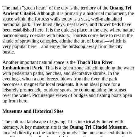
The main "green heart" of the city is the territory of the
Quang Tri
Ancient Citadel
. Although it is primarily a historical monument, the
space within the fortress walls today is a vast, well-maintained
memorial park. Tree-lined alleys, neat lawns, and flower beds have
been established here. It is the quietest place in the city, where nature
harmoniously coexists with history. Tourists come here to rest in the
shade of sprawling canopies, admire the art of bonsai—which is
very popular here—and enjoy the birdsong away from the city
bustle.
Another important natural space is the
Thach Han River
Embankment Park
. This is a green zone stretching along the water
with pedestrian paths, benches, and decorative shrubs. In the
evenings, when a cool breeze blows from the river, the park
becomes a magnet for local residents. It is an ideal place for a
leisurely promenade, outdoor sports, or contemplating the sunset
over the water. Picturesque views of bridges and fishing boats open
up from here.
Museums and Historical Sites
The cultural landscape of Quang Tri is inextricably linked with
memory. A key museum site is the
Quang Tri Citadel Museum
,
located directly on the fortress grounds. The museum's exhibition is