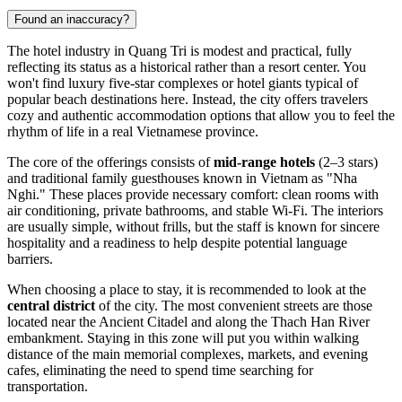
Found an inaccuracy?
The hotel industry in Quang Tri is modest and practical, fully
reflecting its status as a historical rather than a resort center. You
won't find luxury five-star complexes or hotel giants typical of
popular beach destinations here. Instead, the city offers travelers
cozy and authentic accommodation options that allow you to feel the
rhythm of life in a real Vietnamese province.
The core of the offerings consists of
mid-range hotels
(2–3 stars)
and traditional family guesthouses known in Vietnam as "Nha
Nghi." These places provide necessary comfort: clean rooms with
air conditioning, private bathrooms, and stable Wi-Fi. The interiors
are usually simple, without frills, but the staff is known for sincere
hospitality and a readiness to help despite potential language
barriers.
When choosing a place to stay, it is recommended to look at the
central district
of the city. The most convenient streets are those
located near the Ancient Citadel and along the Thach Han River
embankment. Staying in this zone will put you within walking
distance of the main memorial complexes, markets, and evening
cafes, eliminating the need to spend time searching for
transportation.