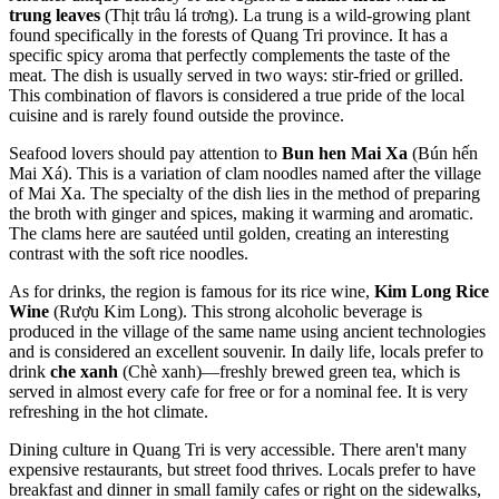
trung leaves
(Thịt trâu lá trơng). La trung is a wild-growing plant
found specifically in the forests of Quang Tri province. It has a
specific spicy aroma that perfectly complements the taste of the
meat. The dish is usually served in two ways: stir-fried or grilled.
This combination of flavors is considered a true pride of the local
cuisine and is rarely found outside the province.
Seafood lovers should pay attention to
Bun hen Mai Xa
(Bún hến
Mai Xá). This is a variation of clam noodles named after the village
of Mai Xa. The specialty of the dish lies in the method of preparing
the broth with ginger and spices, making it warming and aromatic.
The clams here are sautéed until golden, creating an interesting
contrast with the soft rice noodles.
As for drinks, the region is famous for its rice wine,
Kim Long Rice
Wine
(Rượu Kim Long). This strong alcoholic beverage is
produced in the village of the same name using ancient technologies
and is considered an excellent souvenir. In daily life, locals prefer to
drink
che xanh
(Chè xanh)—freshly brewed green tea, which is
served in almost every cafe for free or for a nominal fee. It is very
refreshing in the hot climate.
Dining culture in Quang Tri is very accessible. There aren't many
expensive restaurants, but street food thrives. Locals prefer to have
breakfast and dinner in small family cafes or right on the sidewalks,