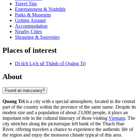
Travel Tips
Entertainment & Nightlife
Parks & Museums
Getting Around
Accommodation
Nearby Cities
Shopping & Souvenirs
Places of interest
Di tích Lịch sử Thành cổ Quảng Trị
About
Found an inaccuracy?
Quang Tri
is a city with a special atmosphere, located in the central
part of the country within the province of the same name. Despite its
modest size and a population of about 23,000 people, it plays an
important role in the cultural itinerary of those visiting
Vietnam
. The
city stretches along the picturesque left bank of the Thach Han
River, offering travelers a chance to experience the authentic life of
the region and enjoy the monsoon climate typical of this area.