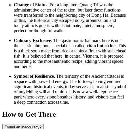
Change of Status
. For a long time, Quang Tri was the
administrative center of the region, but later these functions
were transferred to the neighboring city of Dong Ha. Because
of this, the historical city escaped noisy urbanization and
today attracts guests with its intimate, quiet atmosphere,
perfect for thoughtful walks.
Culinary Exclusive
. The gastronomic hallmark here is not
the classic pho, but a special dish called
chao bot ca loc
. This
is a thick soup made from rice or tapioca flour with snakehead
fish. It is believed that here, in central
Vietnam
, it is prepared
according to the most authentic recipe, adding vibrant spices
and herbs.
Symbol of Resilience
. The territory of the Ancient Citadel is
a space with powerful energy. The fortress, having endured
significant historical events, today serves as a majestic symbol
of unyielding will and rebirth. It is now a well-kept peace
park where every stone breathes history, and visitors can feel
a deep connection across time.
How to Get There
Found an inaccuracy?