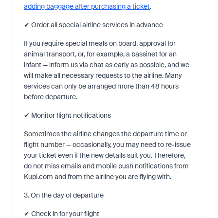
adding baggage after purchasing a ticket
.
✔ Order all special airline services in advance
If you require special meals on board, approval for
animal transport, or, for example, a bassinet for an
infant — inform us via chat as early as possible, and we
will make all necessary requests to the airline. Many
services can only be arranged more than 48 hours
before departure.
✔ Monitor flight notifications
Sometimes the airline changes the departure time or
flight number — occasionally, you may need to re-issue
your ticket even if the new details suit you. Therefore,
do not miss emails and mobile push notifications from
Kupi.com and from the airline you are flying with.
3. On the day of departure
✔ Check in for your flight