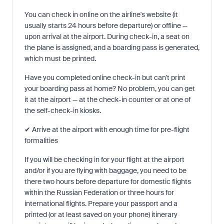
You can check in online on the airline's website (it
usually starts 24 hours before departure) or offline —
upon arrival at the airport. During check-in, a seat on
the plane is assigned, and a boarding pass is generated,
which must be printed.
Have you completed online check-in but can't print
your boarding pass at home? No problem, you can get
it at the airport — at the check-in counter or at one of
the self-check-in kiosks.
✔ Arrive at the airport with enough time for pre-flight
formalities
If you will be checking in for your flight at the airport
and/or if you are flying with baggage, you need to be
there two hours before departure for domestic flights
within the Russian Federation or three hours for
international flights. Prepare your passport and a
printed (or at least saved on your phone) itinerary