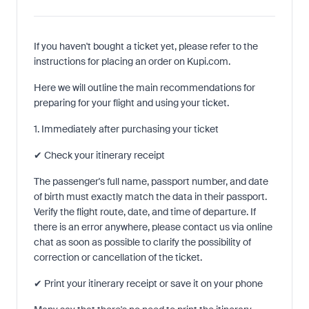
If you haven't bought a ticket yet, please refer to the
instructions for placing an order on Kupi.com.
Here we will outline the main recommendations for
preparing for your flight and using your ticket.
1. Immediately after purchasing your ticket
✔ Check your itinerary receipt
The passenger's full name, passport number, and date
of birth must exactly match the data in their passport.
Verify the flight route, date, and time of departure. If
there is an error anywhere, please contact us via online
chat as soon as possible to clarify the possibility of
correction or cancellation of the ticket.
✔ Print your itinerary receipt or save it on your phone