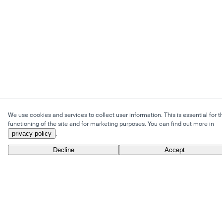
We use cookies and services to collect user information. This is essential for t
functioning of the site and for marketing purposes. You can find out more in
privacy policy
.
Decline
Accept