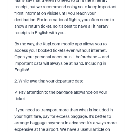
Many say that there's no need to print the itinerary
receipt, but we recommend doing so to keep important
flight information visible until you reach your
destination. For international flights, you often need to
show a return ticket, so it's best to have all itinerary
receipts in English with you.
By the way, the Kupi.com mobile app allows you to
access your booked tickets even without internet.
Open your personal account in it beforehand — and
important data will always be at hand. Including in
English!
2. While awaiting your departure date
✔ Pay attention to the baggage allowance on your
ticket
If you need to transport more than what is included in
your flight fare, pay for excess baggage. It's better to
arrange baggage payment in advance: it's always more
expensive at the airport. We have a useful article on