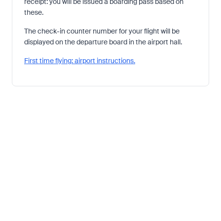
receipt: you will be issued a boarding pass based on
these.
The check-in counter number for your flight will be
displayed on the departure board in the airport hall.
First time flying: airport instructions.