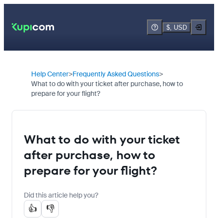
$, USD
Help Center
Frequently Asked Questions
What to do with your ticket after purchase, how to
prepare for your flight?
What to do with your ticket
after purchase, how to
prepare for your flight?
Did this article help you?
👍
👎