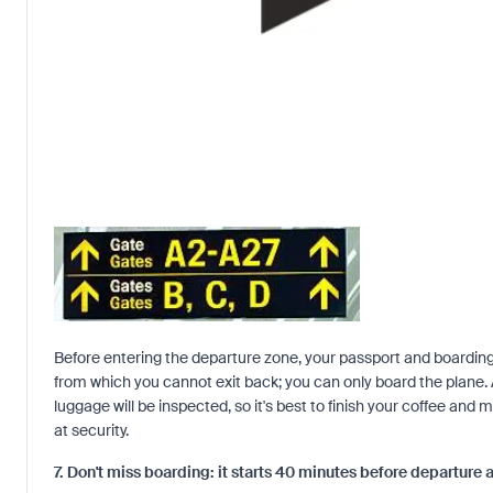
Before entering the departure zone, your passport and boarding 
from which you cannot exit back; you can only board the plane.
luggage will be inspected, so it's best to finish your coffee and 
at security.
7. Don't miss boarding: it starts 40 minutes before departure