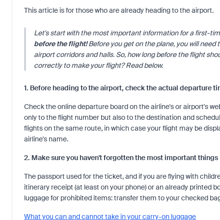
This article is for those who are already heading to the airport.
Let's start with the most important information for a first-tim
before the flight!
Before you get on the plane, you will need t
airport corridors and halls. So, how long before the flight sh
correctly to make your flight? Read below.
1. Before heading to the airport, check the actual departure t
Check the online departure board on the airline's or airport's we
only to the flight number but also to the destination and schedu
flights on the same route, in which case your flight may be dis
airline's name.
2. Make sure you haven't forgotten the most important things
The passport used for the ticket, and if you are flying with childr
itinerary receipt (at least on your phone) or an already printed 
luggage for prohibited items: transfer them to your checked b
What you can and cannot take in your carry-on luggage