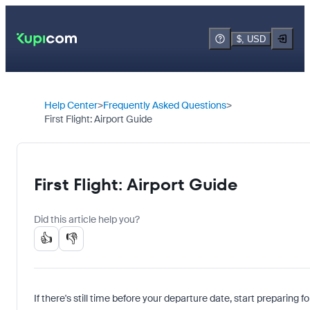
$, USD
Help Center
Frequently Asked Questions
First Flight: Airport Guide
First Flight: Airport Guide
Did this article help you?
👍
👎
If there's still time before your departure date, start preparing f