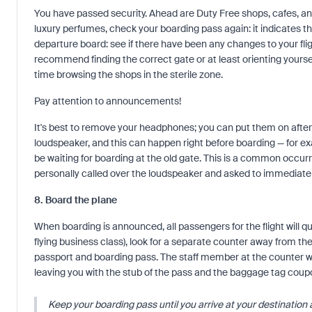
You have passed security. Ahead are Duty Free shops, cafes, and
luxury perfumes, check your boarding pass again: it indicates the
departure board: see if there have been any changes to your fli
recommend finding the correct gate or at least orienting yourse
time browsing the shops in the sterile zone.
Pay attention to announcements!
It's best to remove your headphones; you can put them on after
loudspeaker, and this can happen right before boarding — for 
be waiting for boarding at the old gate. This is a common occurrenc
personally called over the loudspeaker and asked to immediatel
8. Board the plane
When boarding is announced, all passengers for the flight will que
flying business class), look for a separate counter away from the
passport and boarding pass. The staff member at the counter wi
leaving you with the stub of the pass and the baggage tag coup
Keep your boarding pass until you arrive at your destination 