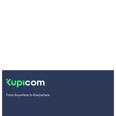
From Anywhere to Everywhere