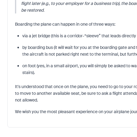
flight later (e.g., to your employer for a business trip), the b
be restored.
Boarding the plane can happen in one of three ways:
via a jet bridge (this is a corridor-“sleeve” that leads directl
by boarding bus (it will wait for you at the boarding gate and 
the aircraft is not parked right next to the terminal, but furt
on foot (yes, in a small airport, you will simply be asked to 
stairs).
It's understood that once on the plane, you need to go to your r
to move to another available seat, be sure to ask a flight attend
not allowed.
We wish you the most pleasant experience on your airplane jou