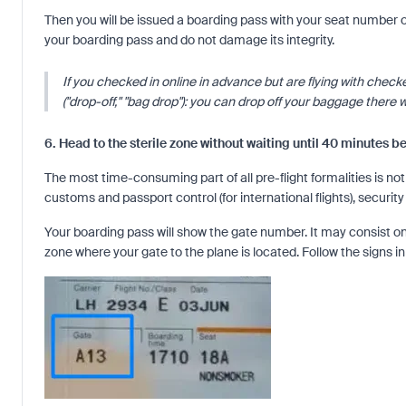
Then you will be issued a boarding pass with your seat number
your boarding pass and do not damage its integrity.
If you checked in online in advance but are flying with chec
("drop-off," "bag drop"): you can drop off your baggage there wi
6. Head to the sterile zone without waiting until 40 minutes b
The most time-consuming part of all pre-flight formalities is no
customs and passport control (for international flights), securi
Your boarding pass will show the gate number. It may consist only
zone where your gate to the plane is located. Follow the signs in 