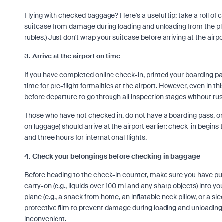
Flying with checked baggage? Here's a useful tip: take a roll of c
suitcase from damage during loading and unloading from the plan
rubles.) Just don't wrap your suitcase before arriving at the air
3. Arrive at the airport on time
If you have completed online check-in, printed your boarding pa
time for pre-flight formalities at the airport. However, even in 
before departure to go through all inspection stages without rus
Those who have not checked in, do not have a boarding pass, or
on luggage) should arrive at the airport earlier: check-in begins
and three hours for international flights.
4. Check your belongings before checking in baggage
Before heading to the check-in counter, make sure you have put 
carry-on (e.g., liquids over 100 ml and any sharp objects) into y
plane (e.g., a snack from home, an inflatable neck pillow, or a
protective film to prevent damage during loading and unloading f
inconvenient.