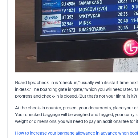
Board tips: check-in is "check-in," usually with its start time nex
in desk." The boarding gate is "gate," which you will need later. "
progress and check-in is closed. (But that's not your flight, is it?)
At the check-in counter, present your documents, place your c
Your checked baggage will be weighed and tagged; your carry-
weight or dimensions, you will need to pay an additional fee for i
How to increase your baggage allowance in advance when booki