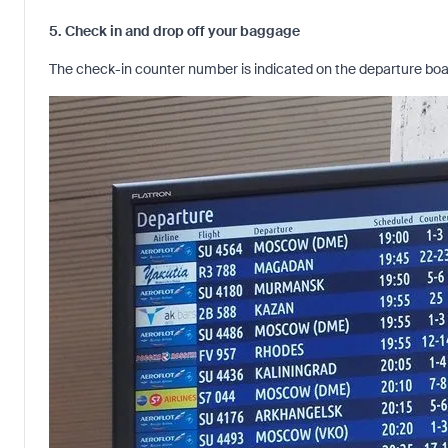
5. Check in and drop off your baggage
The check-in counter number is indicated on the departure board