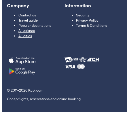
Company
Information
Contact us
Security
Travel guide
Privacy Policy
Popular destinations
Terms & Conditions
All airlines
All cities
© 2011–2026 Kupi.com
Cheap flights, reservations and online booking