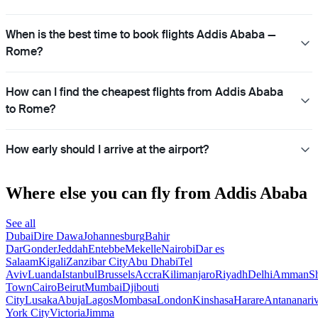
When is the best time to book flights Addis Ababa —
Rome?
How can I find the cheapest flights from Addis Ababa
to Rome?
How early should I arrive at the airport?
Where else you can fly from Addis Ababa
See all
Dubai
Dire Dawa
Johannesburg
Bahir
Dar
Gonder
Jeddah
Entebbe
Mekelle
Nairobi
Dar es
Salaam
Kigali
Zanzibar City
Abu Dhabi
Tel
Aviv
Luanda
Istanbul
Brussels
Accra
Kilimanjaro
Riyadh
Delhi
Amman
S
Town
Cairo
Beirut
Mumbai
Djibouti
City
Lusaka
Abuja
Lagos
Mombasa
London
Kinshasa
Harare
Antananari
York City
Victoria
Jimma