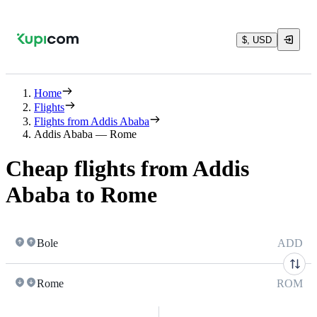
$, USD
Home
Flights
Flights from Addis Ababa
Addis Ababa — Rome
Cheap flights from Addis
Ababa to Rome
Bole
ADD
Rome
ROM