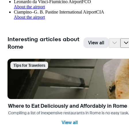
Leonardo da Vinci-Fiumicino Airport
FCO
About the airport
Ciampino–G. B. Pastine International Airport
CIA
About the airport
Interesting articles about
View all
Rome
Tips for Travelers
Where to Eat Deliciously and Affordably in Rome
Compiling a list of inexpensive restaurants in Rome is no easy task
View all