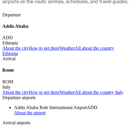
airports on the route: airlines, schedules, and travel guides.
Departure
Addis Ababa
ADD
Ethiopia
About the city
How to get there
Weather
All about the country
Ethiopia
Arrival
Rome
ROM
Italy
About the city
How to get there
Weather
All about the country Italy
Departure airports
Addis Ababa Bole International Airport
ADD
About the airport
Arrival airports