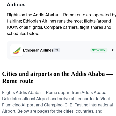
Airlines
Flights on the Addis Ababa — Rome route are operated b
1 airline
;
Ethiopian Airlines
runs the most flights (around
100% of all flights)
. Compare carriers, flight shares and
schedules below.
Ethiopian Airlines
9
▾
ET
X/WEEK
Cities and airports on the Addis Ababa —
Rome route
Flights Addis Ababa — Rome depart from Addis Ababa
Bole International Airport and arrive at Leonardo da Vinci-
Fiumicino Airport and Ciampino–G. B. Pastine International
Airport. Below are pages for the cities, countries, and