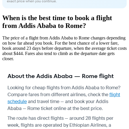
exact price when you continue.
When is the best time to book a flight
from Addis Ababa to Rome?
The price of a flight from Addis Ababa to Rome changes depending
on how far ahead you book. For the best chance of a lower fare,
book around 23 days before departure, when the average ticket costs
about $444. Fares also tend to climb as the departure date gets
closer.
About the Addis Ababa — Rome flight
Looking for cheap flights from Addis Ababa to Rome?
Compare fares from different airlines, check the
flight
schedule
and travel time — and book your Addis
Ababa — Rome ticket online at the best price.
The route has direct flights — around 28 flights per
week, flights are operated by Ethiopian Airlines, a