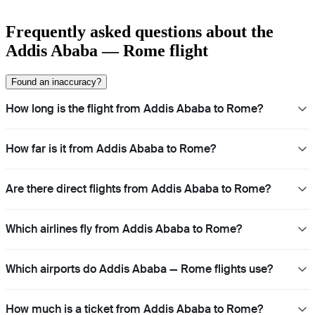
Frequently asked questions about the
Addis Ababa — Rome flight
Found an inaccuracy?
How long is the flight from Addis Ababa to Rome?
How far is it from Addis Ababa to Rome?
Are there direct flights from Addis Ababa to Rome?
Which airlines fly from Addis Ababa to Rome?
Which airports do Addis Ababa — Rome flights use?
How much is a ticket from Addis Ababa to Rome?