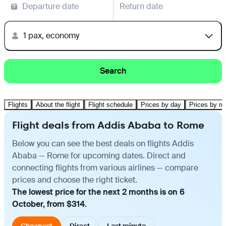
Departure date
Return date
1 pax, economy
Search
Flights
About the flight
Flight schedule
Prices by day
Prices by m
Flight deals from Addis Ababa to Rome
Below you can see the best deals on flights Addis
Ababa — Rome for upcoming dates. Direct and
connecting flights from various airlines — compare
prices and choose the right ticket.
The lowest price for the next 2 months is on 6
October, from $314.
Cheapest
Direct
Last minute