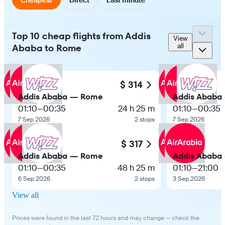
Top 10 cheap flights from Addis
View
Ababa to Rome
all
$ 314
Addis Ababa — Rome
Addis Ababa
01:10
—
00:35
24 h 25 m
01:10
—
00:35
7 Sep 2026
2 stops
7 Sep 2026
$ 317
Addis Ababa — Rome
Addis Ababa
01:10
—
00:35
48 h 25 m
01:10
—
21:00
6 Sep 2026
2 stops
3 Sep 2026
View all
Prices were found in the last 72 hours and may change — check the