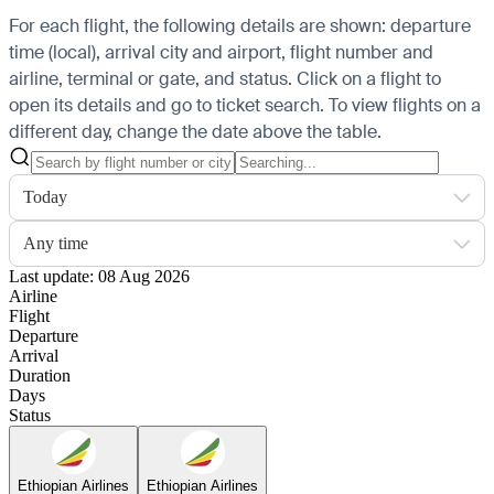
For each flight, the following details are shown: departure
time (local), arrival city and airport, flight number and
airline, terminal or gate, and status. Click on a flight to
open its details and go to ticket search.
To view flights on a
different day, change the date above the table.
Today
Any time
Last update: 08 Aug 2026
Airline
Flight
Departure
Arrival
Duration
Days
Status
Ethiopian Airlines
Ethiopian Airlines