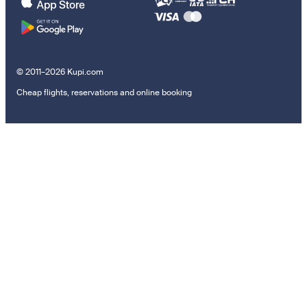
© 2011–2026 Kupi.com
Cheap flights, reservations and online booking