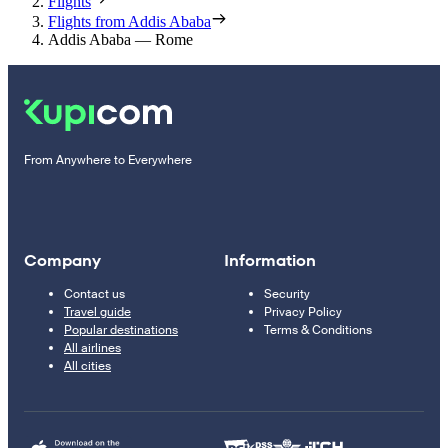
Flights
Flights from Addis Ababa
Addis Ababa — Rome
From Anywhere to Everywhere
Company
Information
Contact us
Security
Travel guide
Privacy Policy
Popular destinations
Terms & Conditions
All airlines
All cities