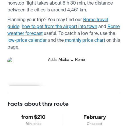
nonstop flight takes about 6 h 30 min, the distance
between the cities is around 4,461 km.
Planning your trip? You may find our
Rome travel
guide
,
how to get from the airport into town
and
Rome
weather forecast
useful.
To catch a low fare, use the
low-price calendar
and the
monthly price chart
on this
page.
Learn more
Facts about this route
from $210
February
Min. price
Cheapest