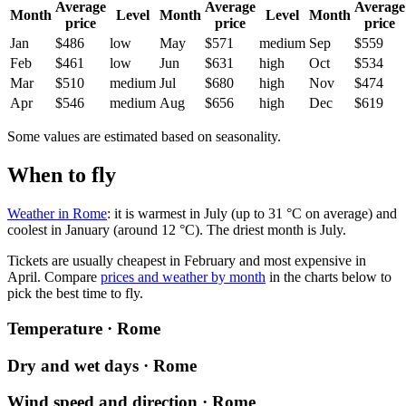
Average
Average
Average
Month
Level
Month
Level
Month
price
price
price
Jan
$486
low
May
$571
medium
Sep
$559
Feb
$461
low
Jun
$631
high
Oct
$534
Mar
$510
medium
Jul
$680
high
Nov
$474
Apr
$546
medium
Aug
$656
high
Dec
$619
Some values are estimated based on seasonality.
When to fly
Weather in Rome
: it is warmest in July (up to 31 °C on average) and
coolest in January (around 12 °C). The driest month is July.
Tickets are usually cheapest in February and most expensive in
April.
Compare
prices and weather by month
in the charts below to
pick the best time to fly.
Temperature · Rome
Dry and wet days · Rome
Wind speed and direction · Rome