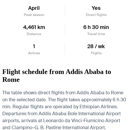
April
Yes
Peak season
Direct flights
4,461 km
6 h 30 min
Distance
Travel time
1
28 / wk
Airlines
Flights
Flight schedule from Addis Ababa to
Rome
The table shows direct flights from Addis Ababa to Rome
on the selected date. The flight takes approximately 6 h 30
min. Regular flights are operated by Ethiopian Airlines.
Departures from Addis Ababa Bole International Airport
airports, arrivals at Leonardo da Vinci-Fiumicino Airport
and Ciampino–G. B. Pastine International Airport.