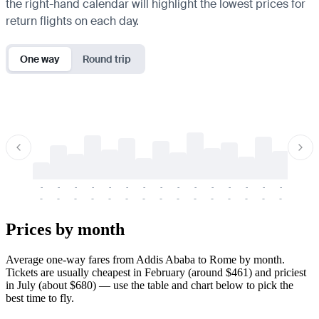
the right-hand calendar will highlight the lowest prices for
return flights on each day.
One way
Round trip
-
-
-
-
-
-
-
-
-
-
-
-
-
-
-
-
-
-
-
-
-
-
-
-
-
-
-
-
-
-
-
-
-
-
Prices by month
Average one-way fares from Addis Ababa to Rome by month.
Tickets are usually cheapest in February (around $461) and priciest
in July (about $680) — use the table and chart below to pick the
best time to fly.