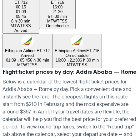
ET 712
ET 716
00:15
16:00
01:09
21:30
05:45
6 h 30 min
6 h 30 min
M
T
W
T
F
S
S
M
T
W
T
F
S
S
On schedule
Arrived
Ethiopian Airlines
ET 712
Ethiopian Airlines
ET 716
Arrived
On schedule
01:09
→
05:45
6 h 30 min
16:00
→
21:30
6 h 30 min
M
T
W
T
F
S
S
M
T
W
T
F
S
S
Flight ticket prices by day: Addis Ababa — Rome
Below is a calendar of the lowest flight ticket prices for
Addis Ababa — Rome by day. Pick a convenient date and
instantly see the fare. The cheapest flights on this route
start from $210 in February, and the most expensive are
around $367 in April. If your travel dates are flexible, the
calendar will help you find the best price for your preferred
period. To view round-trip fares, switch to the "Round trip"
tab above the calendar, select your departure date — and