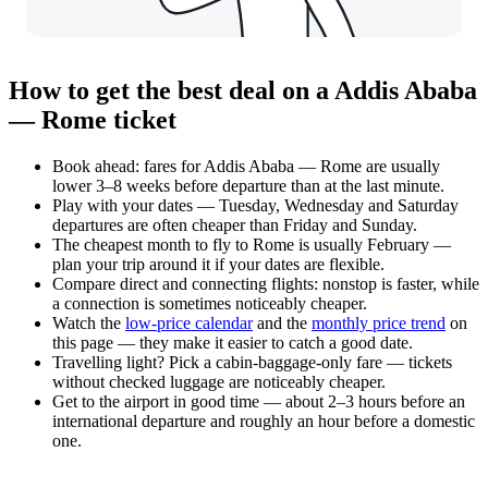
How to get the best deal on a Addis Ababa
— Rome ticket
Book ahead: fares for Addis Ababa — Rome are usually
lower 3–8 weeks before departure than at the last minute.
Play with your dates — Tuesday, Wednesday and Saturday
departures are often cheaper than Friday and Sunday.
The cheapest month to fly to Rome is usually February —
plan your trip around it if your dates are flexible.
Compare direct and connecting flights: nonstop is faster, while
a connection is sometimes noticeably cheaper.
Watch the
low-price calendar
and the
monthly price trend
on
this page — they make it easier to catch a good date.
Travelling light? Pick a cabin-baggage-only fare — tickets
without checked luggage are noticeably cheaper.
Get to the airport in good time — about 2–3 hours before an
international departure and roughly an hour before a domestic
one.