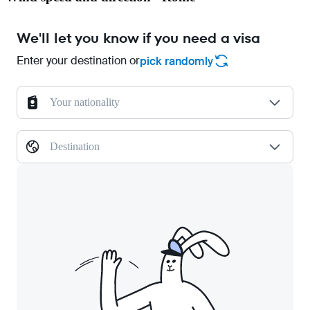
We'll let you know if you need a visa
Enter your destination or
pick randomly
Your nationality
Destination