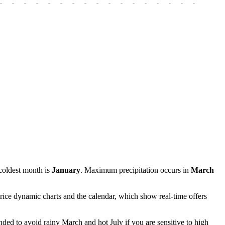
-
-
-
-
-
-
-
-
-
-
-
-
-
-
-
-
-
-
-
coldest month is
January
. Maximum precipitation occurs in
March
rice dynamic charts and the calendar, which show real-time offers
nded to avoid rainy March and hot July if you are sensitive to high