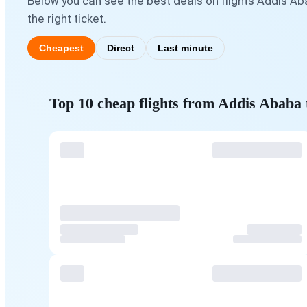
Below you can see the best deals on flights Addis A
the right ticket.
Cheapest
Direct
Last minute
Top 10 cheap flights from Addis Ababa