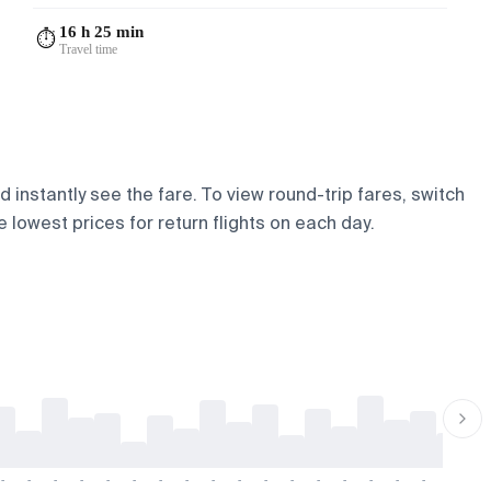
16 h 25 min
⏱️
Travel time
 instantly see the fare. To view round-trip fares, switch
 lowest prices for return flights on each day.
-
-
-
-
-
-
-
-
-
-
-
-
-
-
-
-
-
-
-