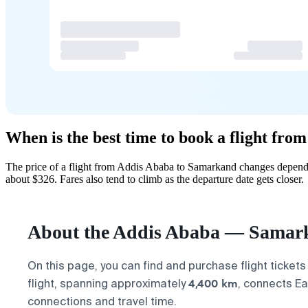
When is the best time to book a flight fr
The price of a flight from Addis Ababa to Samarkand changes dependi
about $326. Fares also tend to climb as the departure date gets closer.
About the Addis Ababa — Samark
On this page, you can find and purchase flight tickets
4,400 km
flight, spanning approximately
, connects Ea
connections and travel time.