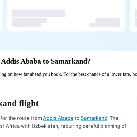
om Addis Ababa to Samarkand?
ng on how far ahead you book. For the best chance of a lower fare, bo
and flight
 for the route from
Addis Ababa
to
Samarkand
. The
st Africa with Uzbekistan, requiring careful planning of