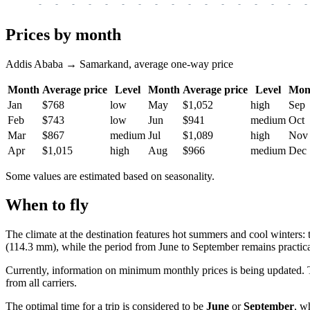
-
-
-
-
-
-
-
-
-
-
-
-
-
-
-
-
-
Prices by month
Addis Ababa → Samarkand, average one-way price
Month
Average price
Level
Month
Average price
Level
Mon
Jan
$768
low
May
$1,052
high
Sep
Feb
$743
low
Jun
$941
medium
Oct
Mar
$867
medium
Jul
$1,089
high
Nov
Apr
$1,015
high
Aug
$966
medium
Dec
Some values are estimated based on seasonality.
When to fly
The climate at the destination features hot summers and cool winters: 
(114.3 mm), while the period from June to September remains practica
Currently, information on minimum monthly prices is being updated. T
from all carriers.
The optimal time for a trip is considered to be
June
or
September
, w