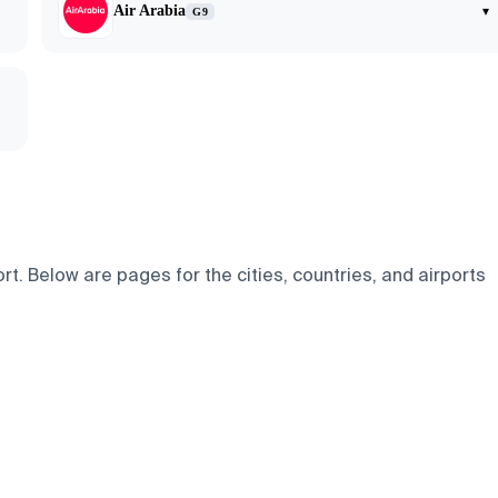
Air Arabia
▾
G9
. Below are pages for the cities, countries, and airports