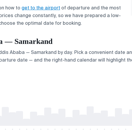
 on how to
get to the airport
of departure and the most
 prices change constantly, so we have prepared a low-
 choose the optimal date for booking.
aba — Samarkand
 Addis Ababa — Samarkand by day. Pick a convenient date and
arture date — and the right-hand calendar will highlight the
-
-
-
-
-
-
-
-
-
-
-
-
-
-
-
-
-
-