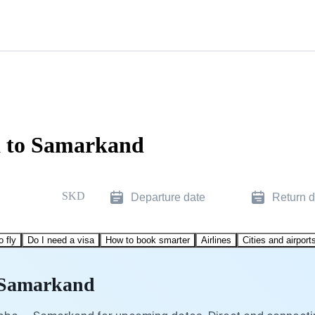
a to Samarkand
SKD
Departure date
Return d
o fly
Do I need a visa
How to book smarter
Airlines
Cities and airport
o Samarkand