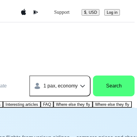
Support
$, USD
Log in
ate
1 pax, economy
Search
s
Interesting articles
FAQ
Where else they fly
Where else they fly