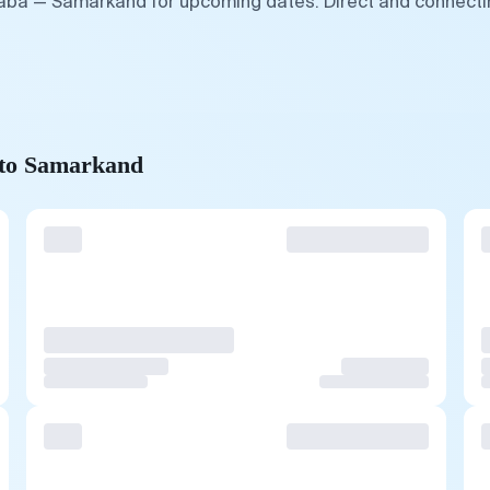
baba — Samarkand for upcoming dates. Direct and connectin
 to Samarkand