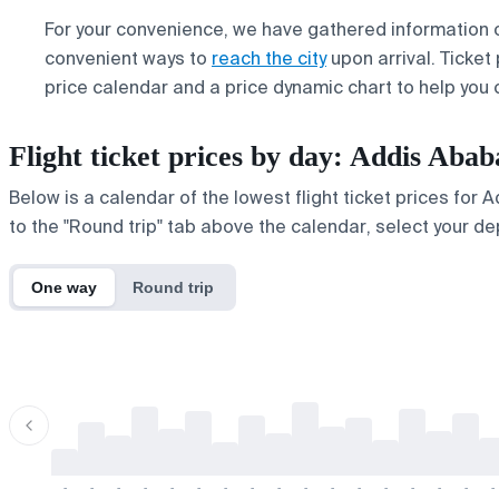
For your convenience, we have gathered information
convenient ways to
reach the city
upon arrival. Ticket
price calendar and a price dynamic chart to help you
Flight ticket prices by day: Addis Ab
Below is a calendar of the lowest flight ticket prices for
to the "Round trip" tab above the calendar, select your dep
One way
Round trip
-
-
-
-
-
-
-
-
-
-
-
-
-
-
-
-
-