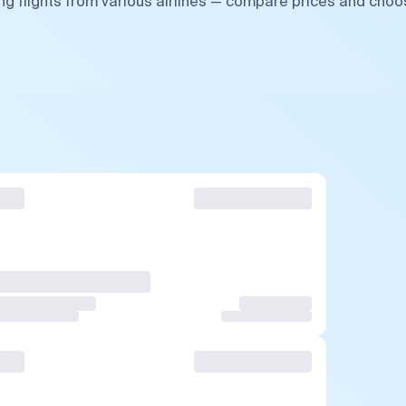
g flights from various airlines — compare prices and cho