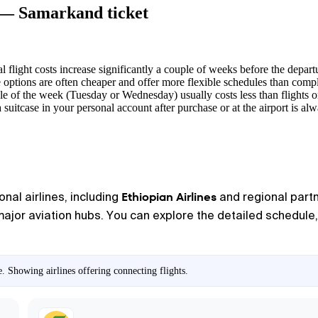
a — Samarkand ticket
l flight costs increase significantly a couple of weeks before the depart
options are often cheaper and offer more flexible schedules than compl
dle of the week (Tuesday or Wednesday) usually costs less than flights 
 suitcase in your personal account after purchase or at the airport is a
Ethiopian Airlines
onal airlines, including
and regional partn
major aviation hubs. You can explore the detailed schedule, 
 Showing airlines offering connecting flights.