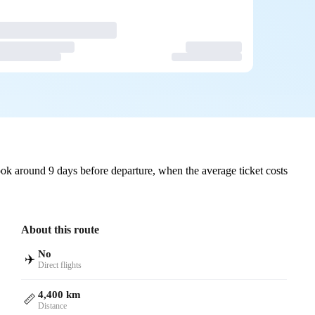
ok around 9 days before departure, when the average ticket costs
About this route
No
✈️
Direct flights
4,400 km
📏
Distance