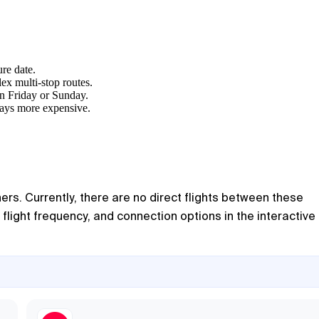
ure date.
ex multi-stop routes.
on Friday or Sunday.
lways more expensive.
ers. Currently, there are no direct flights between these
flight frequency, and connection options in the interactive l