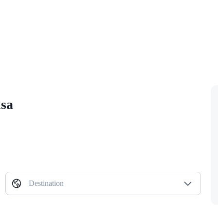
isa
Destination