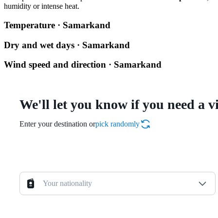
humidity or intense heat.
Temperature · Samarkand
Dry and wet days · Samarkand
Wind speed and direction · Samarkand
We'll let you know if you need a v
Enter your destination or
pick randomly
Your nationality