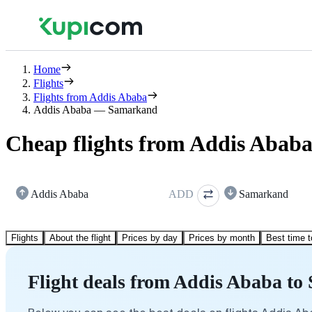
Home
Flights
Flights from Addis Ababa
Addis Ababa — Samarkand
Cheap flights from Addis Abab
Addis Ababa
ADD
Samarkand
Flights
About the flight
Prices by day
Prices by month
Best time t
Flight deals from Addis Ababa t