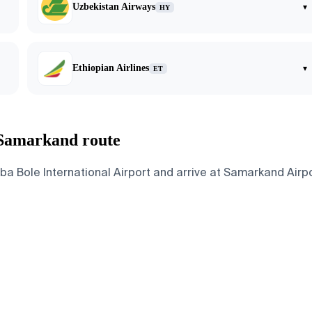
Uzbekistan Airways
▾
HY
Ethiopian Airlines
▾
ET
 Samarkand route
Bole International Airport and arrive at Samarkand Airport