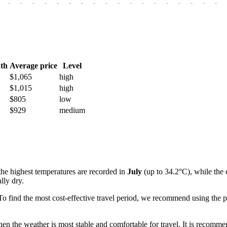
-
-
-
-
-
-
-
-
-
-
-
-
-
-
-
-
-
-
th
Average price
Level
$1,065
high
$1,015
high
$805
low
$929
medium
the highest temperatures are recorded in
July
(up to 34.2°C), while the 
lly dry.
o find the most cost-effective travel period, we recommend using the p
hen the weather is most stable and comfortable for travel. It is recomme