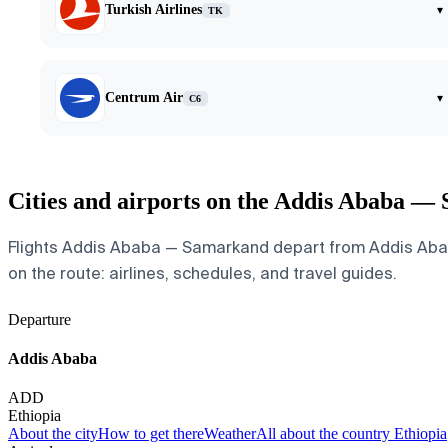
Turkish Airlines
▾
TK
Centrum Air
▾
C6
Cities and airports on the Addis Ababa —
Flights Addis Ababa — Samarkand depart from Addis Ababa 
on the route: airlines, schedules, and travel guides.
Departure
Addis Ababa
ADD
Ethiopia
About the city
How to get there
Weather
All about the country Ethiopia