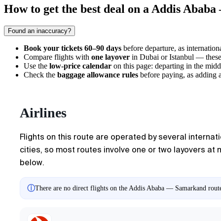
How to get the best deal on a Addis Abab
Found an inaccuracy?
Book your tickets 60–90 days
before departure, as internationa
Compare flights with
one layover
in Dubai or Istanbul — these 
Use the
low-price calendar
on this page: departing in the mid
Check the
baggage allowance rules
before paying, as adding a
Airlines
Flights on this route are operated by several internati
cities, so most routes involve one or two layovers at 
below.
ⓘ
There are no direct flights on the Addis Ababa — Samarkand route.