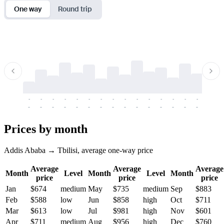
One way
Round trip
-
-
-
-
-
-
-
-
-
-
-
-
-
-
-
-
-
-
-
-
-
-
-
-
-
-
-
-
-
-
-
-
-
-
Prices by month
Addis Ababa → Tbilisi, average one-way price
Average
Average
Average
Month
Level
Month
Level
Month
price
price
price
Jan
$674
medium
May
$735
medium
Sep
$883
Feb
$588
low
Jun
$858
high
Oct
$711
Mar
$613
low
Jul
$981
high
Nov
$601
Apr
$711
medium
Aug
$956
high
Dec
$760