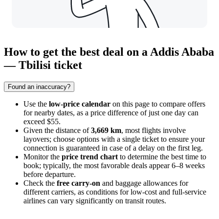
How to get the best deal on a Addis Ababa
— Tbilisi ticket
Found an inaccuracy?
Use the
low-price calendar
on this page to compare offers
for nearby dates, as a price difference of just one day can
exceed $55.
Given the distance of
3,669 km
, most flights involve
layovers; choose options with a single ticket to ensure your
connection is guaranteed in case of a delay on the first leg.
Monitor the
price trend chart
to determine the best time to
book; typically, the most favorable deals appear 6–8 weeks
before departure.
Check the
free carry-on
and baggage allowances for
different carriers, as conditions for low-cost and full-service
airlines can vary significantly on transit routes.