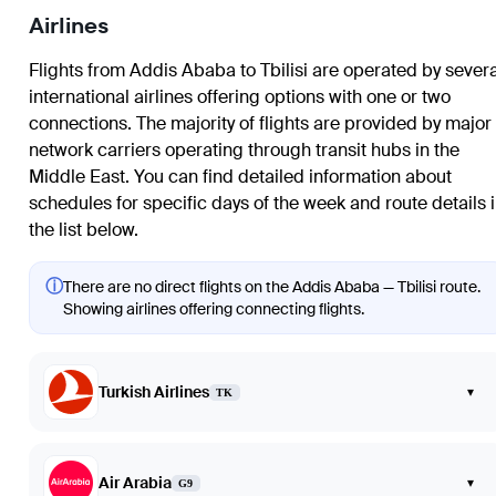
Airlines
Flights from Addis Ababa to Tbilisi are operated by severa
international airlines offering options with one or two
connections. The majority of flights are provided by major
network carriers operating through transit hubs in the
Middle East. You can find detailed information about
schedules for specific days of the week and route details 
the list below.
ⓘ
There are no direct flights on the Addis Ababa — Tbilisi route.
Showing airlines offering connecting flights.
Turkish Airlines
▾
TK
Air Arabia
▾
G9