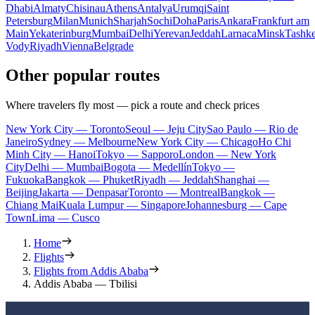
Dhabi
Almaty
Chisinau
Athens
Antalya
Urumqi
Saint
Petersburg
Milan
Munich
Sharjah
Sochi
Doha
Paris
Ankara
Frankfurt am
Main
Yekaterinburg
Mumbai
Delhi
Yerevan
Jeddah
Larnaca
Minsk
Tashke
Vody
Riyadh
Vienna
Belgrade
Other popular routes
Where travelers fly most — pick a route and check prices
New York City — Toronto
Seoul — Jeju City
Sao Paulo — Rio de
Janeiro
Sydney — Melbourne
New York City — Chicago
Ho Chi
Minh City — Hanoi
Tokyo — Sapporo
London — New York
City
Delhi — Mumbai
Bogota — Medellín
Tokyo —
Fukuoka
Bangkok — Phuket
Riyadh — Jeddah
Shanghai —
Beijing
Jakarta — Denpasar
Toronto — Montreal
Bangkok —
Chiang Mai
Kuala Lumpur — Singapore
Johannesburg — Cape
Town
Lima — Cusco
Home
Flights
Flights from Addis Ababa
Addis Ababa — Tbilisi