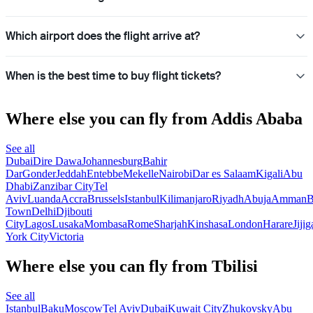
Which airport does the flight arrive at?
When is the best time to buy flight tickets?
Where else you can fly from Addis Ababa
See all
Dubai
Dire Dawa
Johannesburg
Bahir
Dar
Gonder
Jeddah
Entebbe
Mekelle
Nairobi
Dar es Salaam
Kigali
Abu
Dhabi
Zanzibar City
Tel
Aviv
Luanda
Accra
Brussels
Istanbul
Kilimanjaro
Riyadh
Abuja
Amman
B
Town
Delhi
Djibouti
City
Lagos
Lusaka
Mombasa
Rome
Sharjah
Kinshasa
London
Harare
Jijig
York City
Victoria
Where else you can fly from Tbilisi
See all
Istanbul
Baku
Moscow
Tel Aviv
Dubai
Kuwait City
Zhukovsky
Abu