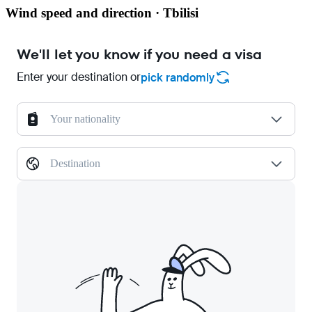
Wind speed and direction · Tbilisi
We'll let you know if you need a visa
Enter your destination or
pick randomly
Your nationality
Destination