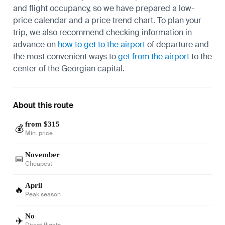
and flight occupancy, so we have prepared a low-
price calendar and a price trend chart. To plan your
trip, we also recommend checking information in
advance on
how to get to the airport
of departure and
the most convenient ways to
get from the airport
to the
center of the Georgian capital.
About this route
from $315
💰
Min. price
November
📅
Cheapest
April
🔥
Peak season
No
✈️
Direct flights