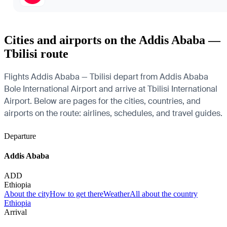
Cities and airports on the Addis Ababa —
Tbilisi route
Flights Addis Ababa — Tbilisi depart from Addis Ababa
Bole International Airport and arrive at Tbilisi International
Airport. Below are pages for the cities, countries, and
airports on the route: airlines, schedules, and travel guides.
Departure
Addis Ababa
ADD
Ethiopia
About the city
How to get there
Weather
All about the country
Ethiopia
Arrival