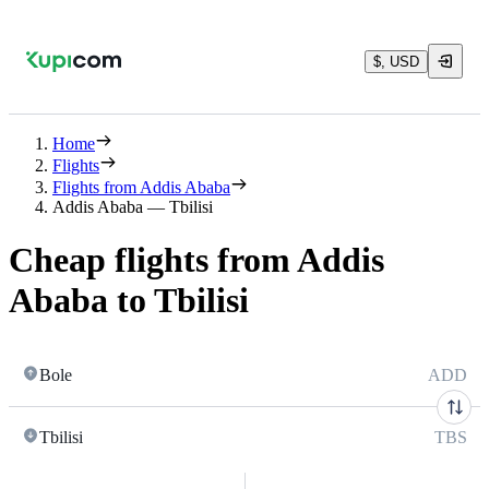
$, USD
Home
Flights
Flights from Addis Ababa
Addis Ababa — Tbilisi
Cheap flights from Addis
Ababa to Tbilisi
Bole
ADD
Tbilisi
TBS