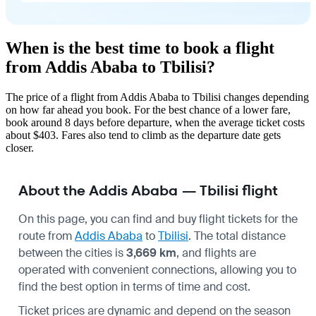
When is the best time to book a flight
from Addis Ababa to Tbilisi?
The price of a flight from Addis Ababa to Tbilisi changes depending
on how far ahead you book. For the best chance of a lower fare,
book around 8 days before departure, when the average ticket costs
about $403. Fares also tend to climb as the departure date gets
closer.
About the Addis Ababa — Tbilisi flight
On this page, you can find and buy flight tickets for the
route from
Addis Ababa
to
Tbilisi
. The total distance
between the cities is
3,669 km
, and flights are
operated with convenient connections, allowing you to
find the best option in terms of time and cost.
Ticket prices are dynamic and depend on the season