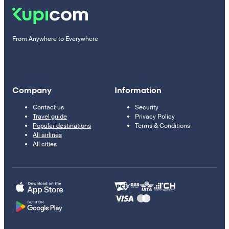
From Anywhere to Everywhere
Company
Information
Contact us
Security
Travel guide
Privacy Policy
Popular destinations
Terms & Conditions
All airlines
All cities