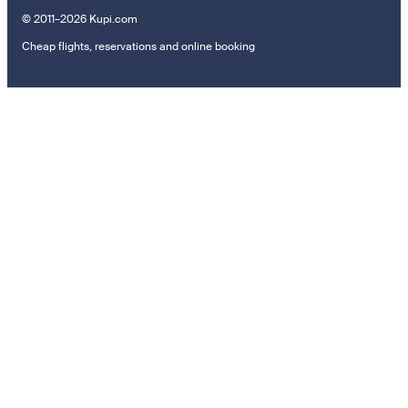
© 2011–2026 Kupi.com
Cheap flights, reservations and online booking