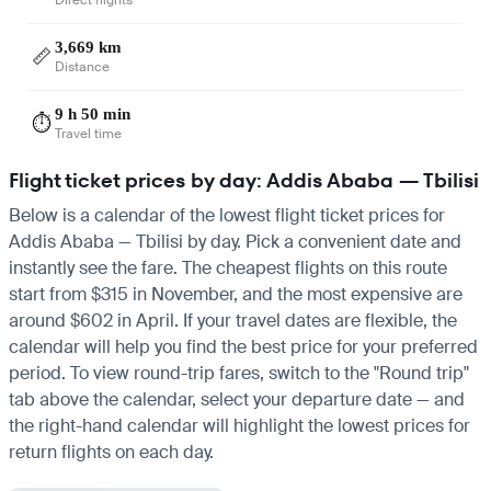
3,669 km
📏
Distance
9 h 50 min
⏱️
Travel time
Flight ticket prices by day: Addis Ababa — Tbilisi
Below is a calendar of the lowest flight ticket prices for
Addis Ababa — Tbilisi by day. Pick a convenient date and
instantly see the fare. The cheapest flights on this route
start from $315 in November, and the most expensive are
around $602 in April. If your travel dates are flexible, the
calendar will help you find the best price for your preferred
period. To view round-trip fares, switch to the "Round trip"
tab above the calendar, select your departure date — and
the right-hand calendar will highlight the lowest prices for
return flights on each day.