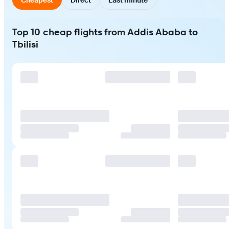
Top 10 cheap flights from Addis Ababa to
Tbilisi