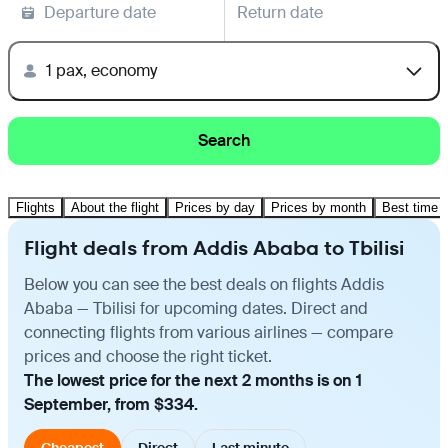
Departure date
Return date
1 pax, economy
Search
Flights
About the flight
Prices by day
Prices by month
Best time t
Flight deals from Addis Ababa to Tbilisi
Below you can see the best deals on flights Addis
Ababa — Tbilisi for upcoming dates. Direct and
connecting flights from various airlines — compare
prices and choose the right ticket.
The lowest price for the next 2 months is on 1
September, from $334.
Cheapest
Direct
Last minute