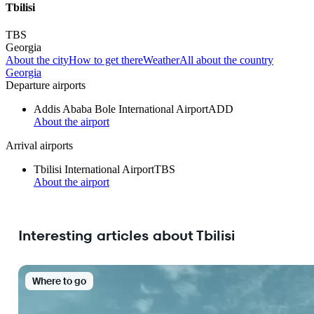
Tbilisi
TBS
Georgia
About the city
How to get there
Weather
All about the country
Georgia
Departure airports
Addis Ababa Bole International Airport
ADD
About the airport
Arrival airports
Tbilisi International Airport
TBS
About the airport
Interesting articles about Tbilisi
Where to go