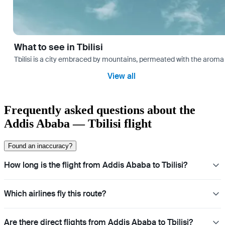
What to see in Tbilisi
Tbilisi is a city embraced by mountains, permeated with the aroma 
View all
Frequently asked questions about the
Addis Ababa — Tbilisi flight
Found an inaccuracy?
How long is the flight from Addis Ababa to Tbilisi?
Which airlines fly this route?
Are there direct flights from Addis Ababa to Tbilisi?