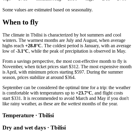
Some values are estimated based on seasonality.
When to fly
The climate in Tbilisi is characterized by hot summers and cool
winters. The warmest months are July and August, when average
highs reach
+28.8°C
. The coldest period is January, with an average
low of
-3.1°C
, while the peak of precipitation is observed in May.
From a savings perspective, the most cost-effective month to fly is
November, when ticket prices start $312. The most expensive month
is April, with minimum prices starting $597. During the summer
season, prices stabilize at around $364.
September can be considered the optimal time for a trip: the weather
is comfortable with temperatures up to
+23.7°C
, and flight costs
start $331. It is recommended to avoid March and May if you don't
like rainy weather, as these are the
wettest
months of the year.
Temperature · Tbilisi
Dry and wet days · Tbilisi