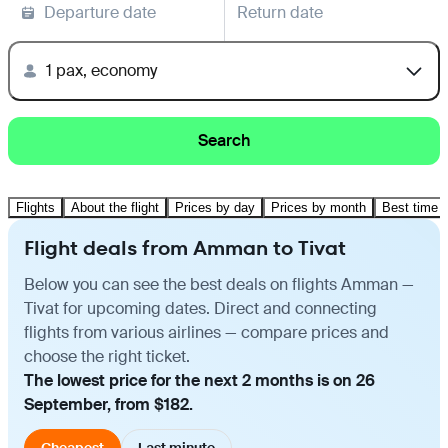
Departure date
Return date
1 pax, economy
Search
Flights
About the flight
Prices by day
Prices by month
Best time t
Flight deals from Amman to Tivat
Below you can see the best deals on flights Amman —
Tivat for upcoming dates. Direct and connecting
flights from various airlines — compare prices and
choose the right ticket.
The lowest price for the next 2 months is on 26
September, from $182.
Cheapest
Last minute