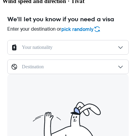
Wind speed and direction · Tivat
We'll let you know if you need a visa
Enter your destination or
pick randomly
Your nationality
Destination