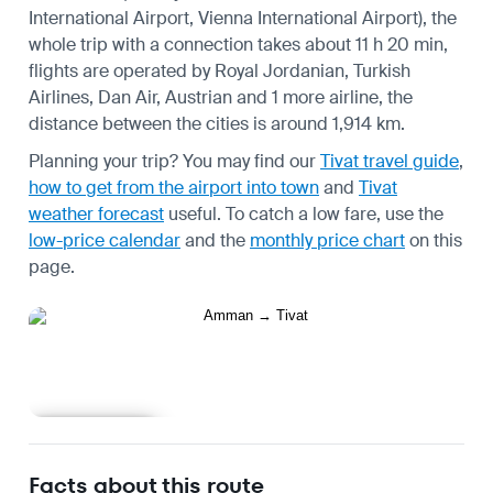
International Airport, Vienna International Airport), the
whole trip with a connection takes about 11 h 20 min,
flights are operated by Royal Jordanian, Turkish
Airlines, Dan Air, Austrian and 1 more airline, the
distance between the cities is around 1,914 km.
Planning your trip? You may find our
Tivat travel guide
,
how to get from the airport into town
and
Tivat
weather forecast
useful.
To catch a low fare, use the
low-price calendar
and the
monthly price chart
on this
page.
Learn more
Facts about this route