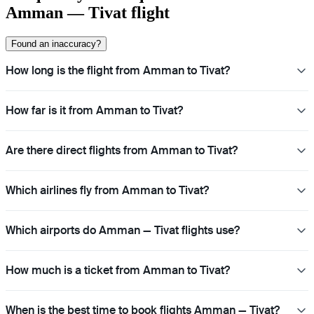
Amman — Tivat flight
Found an inaccuracy?
How long is the flight from Amman to Tivat?
How far is it from Amman to Tivat?
Are there direct flights from Amman to Tivat?
Which airlines fly from Amman to Tivat?
Which airports do Amman — Tivat flights use?
How much is a ticket from Amman to Tivat?
When is the best time to book flights Amman — Tivat?