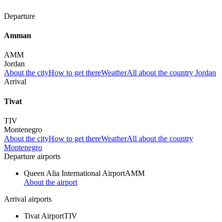
Departure
Amman
AMM
Jordan
About the city
How to get there
Weather
All about the country Jordan
Arrival
Tivat
TIV
Montenegro
About the city
How to get there
Weather
All about the country
Montenegro
Departure airports
Queen Alia International Airport
AMM
About the airport
Arrival airports
Tivat Airport
TIV