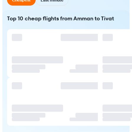
Top 10 cheap flights from Amman to Tivat