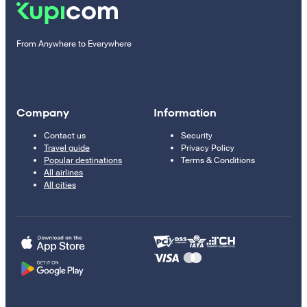
From Anywhere to Everywhere
Company
Information
Contact us
Security
Travel guide
Privacy Policy
Popular destinations
Terms & Conditions
All airlines
All cities