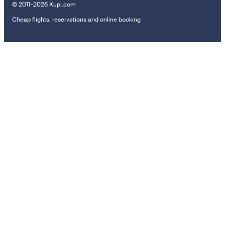
© 2011–2026 Kupi.com
Cheap flights, reservations and online booking