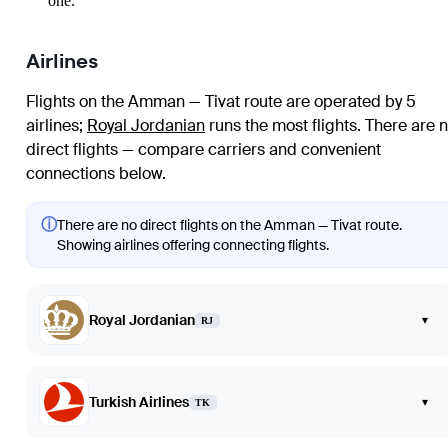
one.
Airlines
Flights on the Amman — Tivat route are operated by 5
airlines
;
Royal Jordanian
runs the most flights
. There are 
direct flights — compare carriers and convenient
connections below.
ⓘ
There are no direct flights on the Amman — Tivat route.
Showing airlines offering connecting flights.
Royal Jordanian
▾
RJ
Turkish Airlines
▾
TK