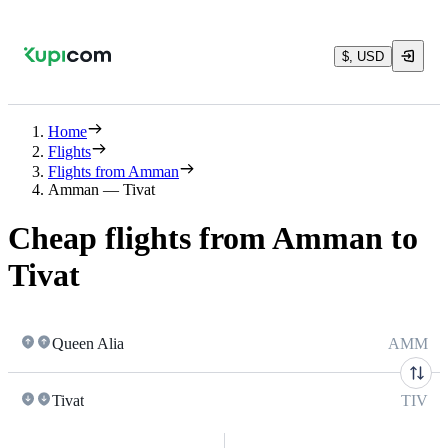
$, USD
Home
Flights
Flights from Amman
Amman — Tivat
Cheap flights from Amman to
Tivat
Queen Alia
AMM
Tivat
TIV