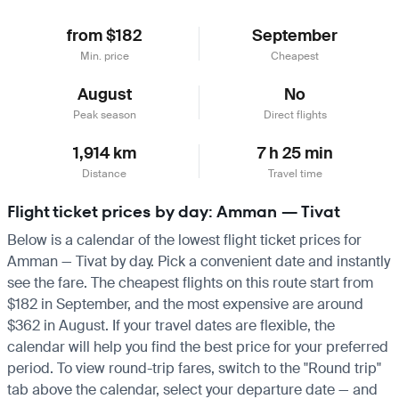
from $182
September
Min. price
Cheapest
August
No
Peak season
Direct flights
1,914 km
7 h 25 min
Distance
Travel time
Flight ticket prices by day: Amman — Tivat
Below is a calendar of the lowest flight ticket prices for
Amman — Tivat by day. Pick a convenient date and instantly
see the fare. The cheapest flights on this route start from
$182 in September, and the most expensive are around
$362 in August. If your travel dates are flexible, the
calendar will help you find the best price for your preferred
period. To view round-trip fares, switch to the "Round trip"
tab above the calendar, select your departure date — and