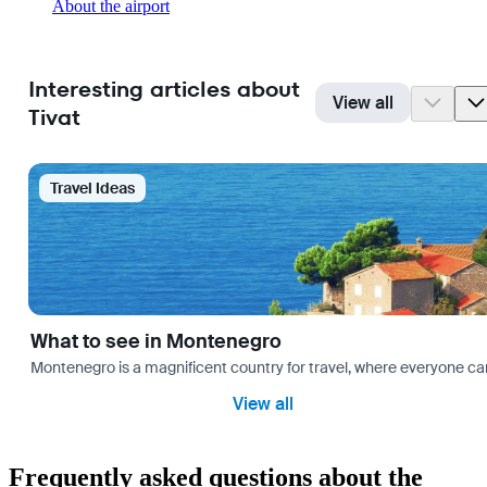
About the airport
Interesting articles about
View all
Tivat
Travel Ideas
What to see in Montenegro
Montenegro is a magnificent country for travel, where everyone can fi
View all
Frequently asked questions about the