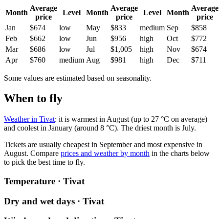
Average
Average
Average
Month
Level
Month
Level
Month
price
price
price
Jan
$674
low
May
$833
medium
Sep
$858
Feb
$662
low
Jun
$956
high
Oct
$772
Mar
$686
low
Jul
$1,005
high
Nov
$674
Apr
$760
medium
Aug
$981
high
Dec
$711
Some values are estimated based on seasonality.
When to fly
Weather in Tivat
: it is warmest in August (up to 27 °C on average)
and coolest in January (around 8 °C). The driest month is July.
Tickets are usually cheapest in September and most expensive in
August.
Compare
prices and weather by month
in the charts below
to pick the best time to fly.
Temperature · Tivat
Dry and wet days · Tivat