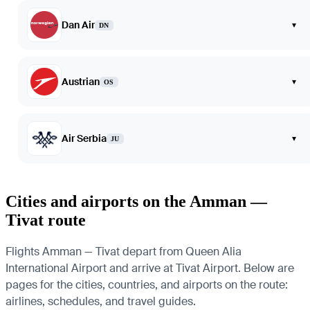
Dan Air
▾
DN
Austrian
▾
OS
Air Serbia
▾
JU
Cities and airports on the Amman —
Tivat route
Flights Amman — Tivat depart from Queen Alia
International Airport and arrive at Tivat Airport. Below are
pages for the cities, countries, and airports on the route:
airlines, schedules, and travel guides.