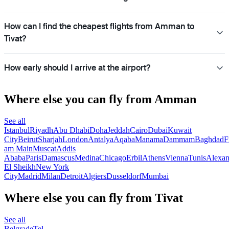
How can I find the cheapest flights from Amman to
Tivat?
How early should I arrive at the airport?
Where else you can fly from Amman
See all
Istanbul
Riyadh
Abu Dhabi
Doha
Jeddah
Cairo
Dubai
Kuwait
City
Beirut
Sharjah
London
Antalya
Aqaba
Manama
Dammam
Baghdad
F
am Main
Muscat
Addis
Ababa
Paris
Damascus
Medina
Chicago
Erbil
Athens
Vienna
Tunis
Alexan
El Sheikh
New York
City
Madrid
Milan
Detroit
Algiers
Dusseldorf
Mumbai
Where else you can fly from Tivat
See all
Belgrade
Tel