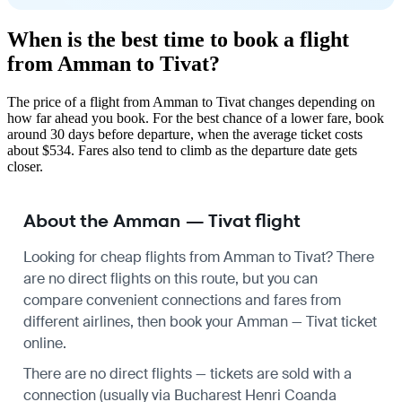
When is the best time to book a flight
from Amman to Tivat?
The price of a flight from Amman to Tivat changes depending on
how far ahead you book. For the best chance of a lower fare, book
around 30 days before departure, when the average ticket costs
about $534. Fares also tend to climb as the departure date gets
closer.
About the Amman — Tivat flight
Looking for cheap flights from Amman to Tivat? There
are no direct flights on this route, but you can
compare convenient connections and fares from
different airlines, then book your Amman — Tivat ticket
online.
There are no direct flights — tickets are sold with a
connection (usually via Bucharest Henri Coanda