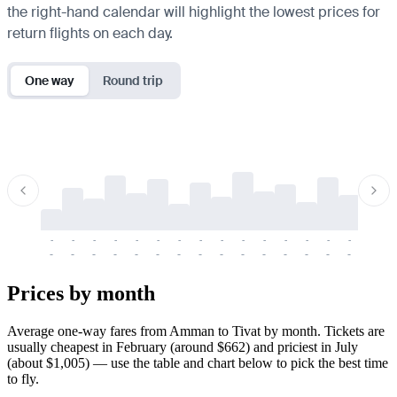
the right-hand calendar will highlight the lowest prices for
return flights on each day.
One way
Round trip
-
-
-
-
-
-
-
-
-
-
-
-
-
-
-
-
-
-
-
-
-
-
-
-
-
-
-
-
-
-
-
-
-
-
Prices by month
Average one-way fares from Amman to Tivat by month. Tickets are
usually cheapest in February (around $662) and priciest in July
(about $1,005) — use the table and chart below to pick the best time
to fly.