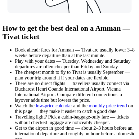
How to get the best deal on a Amman —
Tivat ticket
Book ahead: fares for Amman — Tivat are usually lower 3–8
weeks before departure than at the last minute.
Play with your dates — Tuesday, Wednesday and Saturday
departures are often cheaper than Friday and Sunday.
The cheapest month to fly to Tivat is usually September —
plan your trip around it if your dates are flexible.
There are no direct flights — travellers usually connect via
Bucharest Henri Coanda International Airport, Vienna
International Airport. Compare different connections: a
layover adds time but lowers the price.
Watch the
low-price calendar
and the
monthly price trend
on
this page — they make it easier to catch a good date.
Travelling light? Pick a cabin-baggage-only fare — tickets
without checked luggage are noticeably cheaper.
Get to the airport in good time — about 2–3 hours before an
international departure and roughly an hour before a domestic