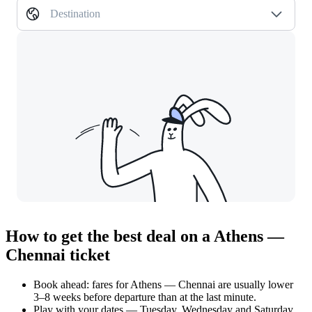
Destination
How to get the best deal on a Athens —
Chennai ticket
Book ahead: fares for Athens — Chennai are usually lower
3–8 weeks before departure than at the last minute.
Play with your dates — Tuesday, Wednesday and Saturday