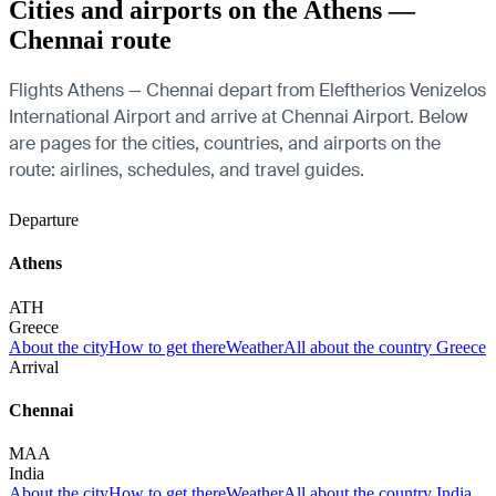
Cities and airports on the Athens —
Chennai route
Flights Athens — Chennai depart from Eleftherios Venizelos
International Airport and arrive at Chennai Airport. Below
are pages for the cities, countries, and airports on the
route: airlines, schedules, and travel guides.
Departure
Athens
ATH
Greece
About the city
How to get there
Weather
All about the country Greece
Arrival
Chennai
MAA
India
About the city
How to get there
Weather
All about the country India