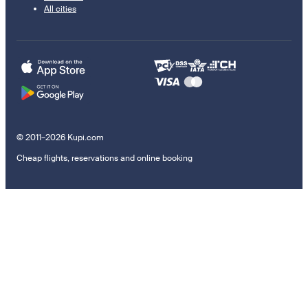
All cities
© 2011–2026 Kupi.com
Cheap flights, reservations and online booking