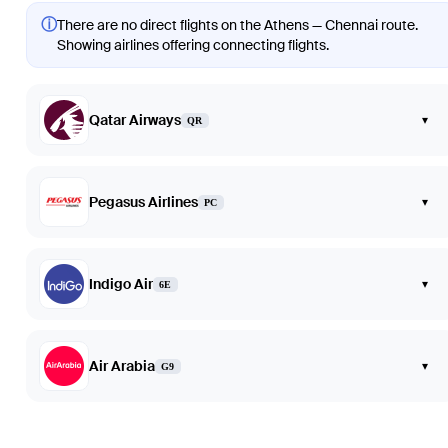
ⓘ
There are no direct flights on the Athens — Chennai route.
Showing airlines offering connecting flights.
Qatar Airways
▾
QR
Pegasus Airlines
▾
PC
Indigo Air
▾
6E
Air Arabia
▾
G9