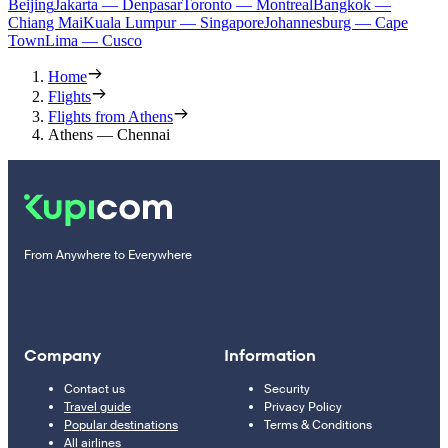
Beijing
Jakarta — Denpasar
Toronto — Montreal
Bangkok —
Chiang Mai
Kuala Lumpur — Singapore
Johannesburg — Cape
Town
Lima — Cusco
Home
Flights
Flights from Athens
Athens — Chennai
From Anywhere to Everywhere
Company
Information
Contact us
Security
Travel guide
Privacy Policy
Popular destinations
Terms & Conditions
All airlines