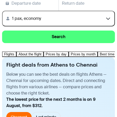
Departure date
Return date
1 pax, economy
Search
Flights
About the flight
Prices by day
Prices by month
Best time t
Flight deals from Athens to Chennai
Below you can see the best deals on flights Athens —
Chennai for upcoming dates. Direct and connecting
flights from various airlines — compare prices and
choose the right ticket.
The lowest price for the next 2 months is on 9
August, from $312.
Cheapest
Last minute