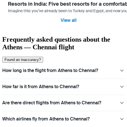
Resorts in India: Five best resorts for a comfort
Imagine this: you’ve already been to Turkey and Egypt, and now you
View all
Frequently asked questions about the
Athens — Chennai flight
Found an inaccuracy?
How long is the flight from Athens to Chennai?
How far is it from Athens to Chennai?
Are there direct flights from Athens to Chennai?
Which airlines fly from Athens to Chennai?