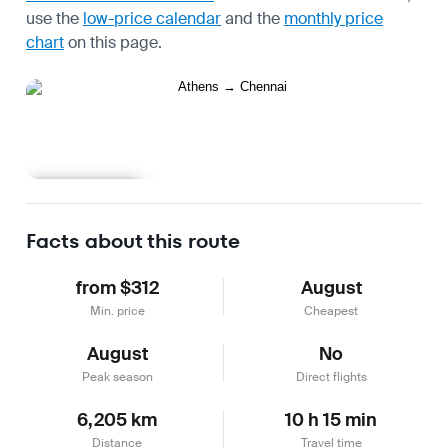
use the
low-price calendar
and the
monthly price
chart
on this page.
Learn more
Facts about this route
from $312
August
Min. price
Cheapest
August
No
Peak season
Direct flights
6,205 km
10 h 15 min
Distance
Travel time