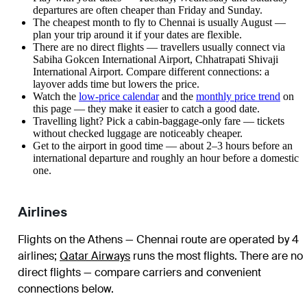
departures are often cheaper than Friday and Sunday.
The cheapest month to fly to Chennai is usually August —
plan your trip around it if your dates are flexible.
There are no direct flights — travellers usually connect via
Sabiha Gokcen International Airport, Chhatrapati Shivaji
International Airport. Compare different connections: a
layover adds time but lowers the price.
Watch the
low-price calendar
and the
monthly price trend
on
this page — they make it easier to catch a good date.
Travelling light? Pick a cabin-baggage-only fare — tickets
without checked luggage are noticeably cheaper.
Get to the airport in good time — about 2–3 hours before an
international departure and roughly an hour before a domestic
one.
Airlines
Flights on the Athens — Chennai route are operated by 4
airlines
;
Qatar Airways
runs the most flights
. There are no
direct flights — compare carriers and convenient
connections below.