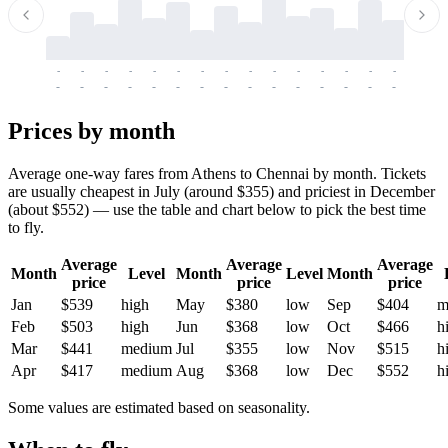
-
-
-
-
-
-
-
-
-
-
-
-
-
-
-
-
-
-
-
-
-
-
-
-
-
-
-
-
-
-
-
-
-
-
Prices by month
Average one-way fares from Athens to Chennai by month. Tickets
are usually cheapest in July (around $355) and priciest in December
(about $552) — use the table and chart below to pick the best time
to fly.
Average
Average
Average
Month
Level
Month
Level
Month
price
price
price
Jan
$539
high
May
$380
low
Sep
$404
m
Feb
$503
high
Jun
$368
low
Oct
$466
h
Mar
$441
medium
Jul
$355
low
Nov
$515
h
Apr
$417
medium
Aug
$368
low
Dec
$552
h
Some values are estimated based on seasonality.