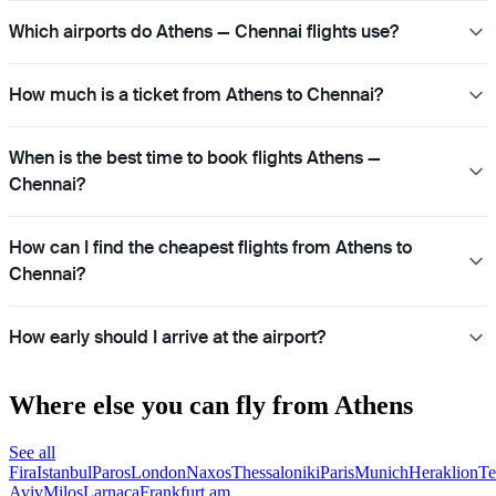
Which airports do Athens — Chennai flights use?
How much is a ticket from Athens to Chennai?
When is the best time to book flights Athens —
Chennai?
How can I find the cheapest flights from Athens to
Chennai?
How early should I arrive at the airport?
Where else you can fly from Athens
See all
Fira
Istanbul
Paros
London
Naxos
Thessaloniki
Paris
Munich
Heraklion
Te
Aviv
Milos
Larnaca
Frankfurt am