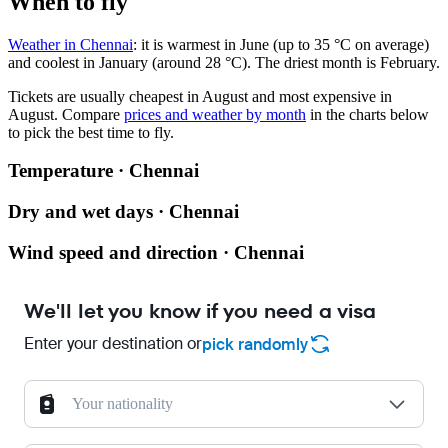
When to fly
Weather in Chennai
: it is warmest in June (up to 35 °C on average)
and coolest in January (around 28 °C). The driest month is February.
Tickets are usually cheapest in August and most expensive in
August.
Compare
prices and weather by month
in the charts below
to pick the best time to fly.
Temperature · Chennai
Dry and wet days · Chennai
Wind speed and direction · Chennai
We'll let you know if you need a visa
Enter your destination or
pick randomly
Your nationality