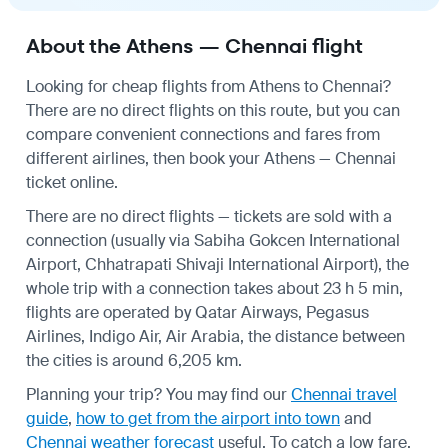
About the Athens — Chennai flight
Looking for cheap flights from Athens to Chennai?
There are no direct flights on this route, but you can
compare convenient connections and fares from
different airlines, then book your Athens — Chennai
ticket online.
There are no direct flights — tickets are sold with a
connection (usually via Sabiha Gokcen International
Airport, Chhatrapati Shivaji International Airport), the
whole trip with a connection takes about 23 h 5 min,
flights are operated by Qatar Airways, Pegasus
Airlines, Indigo Air, Air Arabia, the distance between
the cities is around 6,205 km.
Planning your trip? You may find our
Chennai travel
guide
,
how to get from the airport into town
and
Chennai weather forecast
useful.
To catch a low fare,