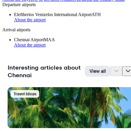
Departure airports
Eleftherios Venizelos International Airport
ATH
About the airport
Arrival airports
Chennai Airport
MAA
About the airport
Interesting articles about
View all
Chennai
Travel Ideas