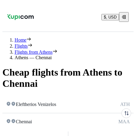
$, USD
Home
Flights
Flights from Athens
Athens — Chennai
Cheap flights from Athens to
Chennai
Eleftherios Venizelos
ATH
Chennai
MAA