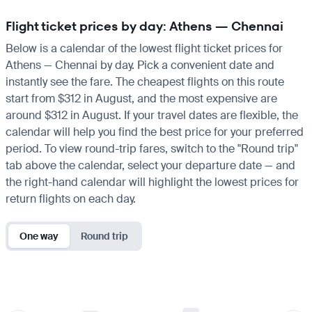
Flight ticket prices by day: Athens — Chennai
Below is a calendar of the lowest flight ticket prices for
Athens — Chennai by day. Pick a convenient date and
instantly see the fare. The cheapest flights on this route
start from $312 in August, and the most expensive are
around $312 in August. If your travel dates are flexible, the
calendar will help you find the best price for your preferred
period. To view round-trip fares, switch to the "Round trip"
tab above the calendar, select your departure date — and
the right-hand calendar will highlight the lowest prices for
return flights on each day.
One way
Round trip