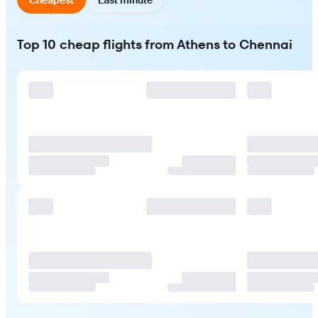
Top 10 cheap flights from Athens to Chennai