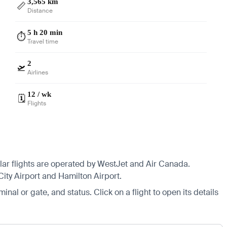
3,565 km
📏
Distance
5 h 20 min
⏱️
Travel time
2
🛫
Airlines
12 / wk
🗓️
Flights
ular flights are operated by WestJet and Air Canada.
 City Airport and Hamilton Airport.
minal or gate, and status. Click on a flight to open its details