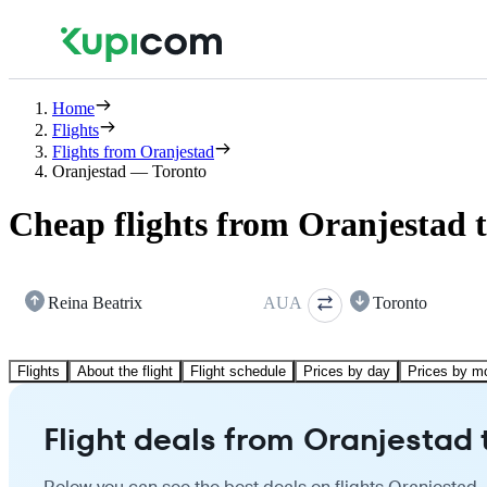
Home
Flights
Flights from Oranjestad
Oranjestad — Toronto
Cheap flights from Oranjestad 
Reina Beatrix
AUA
Toronto
Flights
About the flight
Flight schedule
Prices by day
Prices by m
Flight deals from Oranjestad 