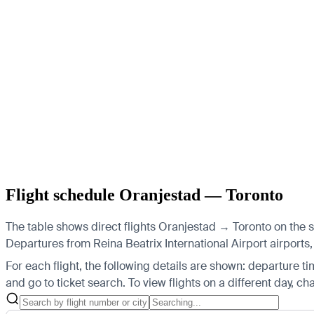
Flight schedule Oranjestad — Toronto
The table shows direct flights Oranjestad → Toronto on the 
Departures from Reina Beatrix International Airport airports, 
For each flight, the following details are shown: departure time
and go to ticket search.
To view flights on a different day, c