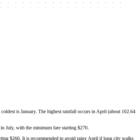
-
-
-
-
-
-
-
-
-
-
-
-
-
-
-
-
-
-
-
-
-
-
-
-
-
-
-
-
-
-
-
-
-
-
-
-
-
-
e coldest is January. The highest rainfall occurs in April (about 102.64
s in July, with the minimum fare starting $270.
rting $260. It is recommended to avoid rainy April if long city walks