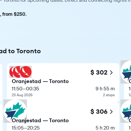
— Toronto for upcoming dates. Direct and connecting flights f
t, from $250.
ad to Toronto
$ 302
Oranjestad — Toronto
11:50
—
00:35
9 h 55 m
25 Aug 2026
2 stops
1
$ 306
Oranjestad — Toronto
15:05
—
20:25
5 h 20 m