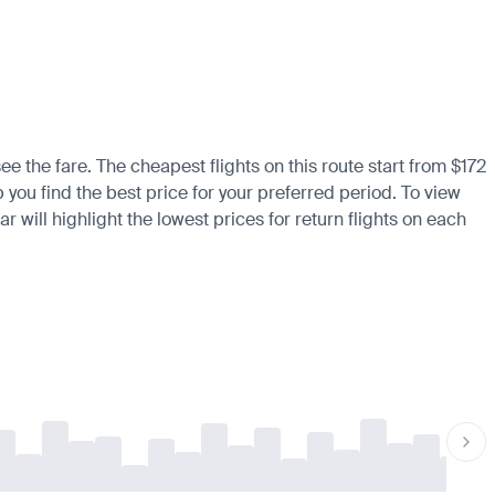
ee the fare. The cheapest flights on this route start from $172
 you find the best price for your preferred period. To view
 will highlight the lowest prices for return flights on each