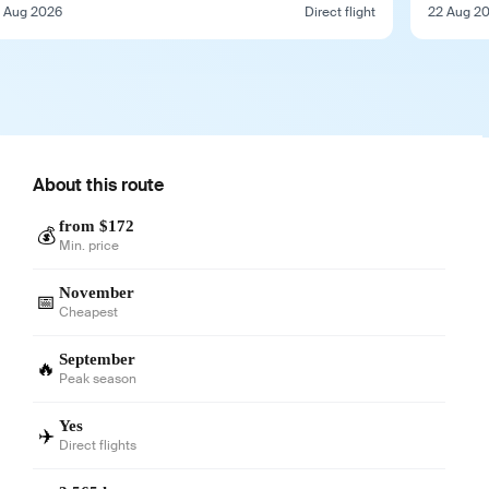
1 Aug 2026
Direct flight
22 Aug 2
About this route
from $172
💰
Min. price
November
📅
Cheapest
September
🔥
Peak season
Yes
✈️
Direct flights