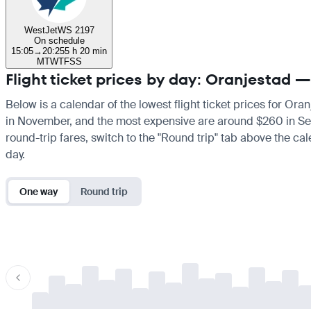
WestJet
WS 2197
On schedule
15:05
→
20:25
5 h 20 min
M
T
W
T
F
S
S
Flight ticket prices by day: Oranjestad 
Below is a calendar of the lowest flight ticket prices for Ora
in November, and the most expensive are around $260 in Septem
round-trip fares, switch to the "Round trip" tab above the cal
day.
One way
Round trip