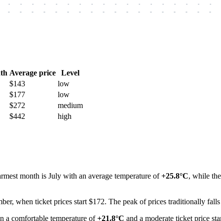
-
-
-
-
-
-
-
-
-
-
-
-
-
-
-
-
-
-
-
-
-
-
-
-
-
-
-
-
-
-
-
-
-
-
-
-
th
Average price
Level
$143
low
$177
low
$272
medium
$442
high
warmest month is July with an average temperature of
+25.8°C
, while th
mber, when ticket prices start $172. The peak of prices traditionally fall
 a comfortable temperature of
+21.8°C
and a moderate ticket price sta