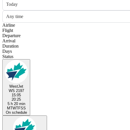
Today
Any time
Airline
Flight
Departure
Arrival
Duration
Days
Status
WestJet
WS 2197
15:05
20:25
5 h 20 min
M
T
W
T
F
S
S
On schedule