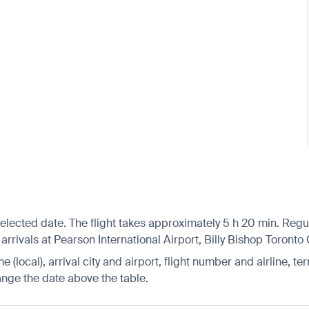
selected date. The flight takes approximately 5 h 20 min. Reg
arrivals at Pearson International Airport, Billy Bishop Toronto
 (local), arrival city and airport, flight number and airline, ter
hange the date above the table.