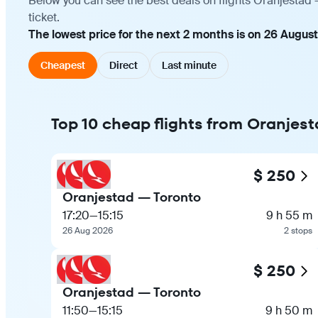
Below you can see the best deals on flights Oranjestad 
ticket.
The lowest price for the next 2 months is on 26 Augus
Cheapest
Direct
Last minute
Top 10 cheap flights from Oranjest
$ 250
Oranjestad — Toronto
17:20
—
15:15
9 h 55 m
26 Aug 2026
2 stops
$ 250
Oranjestad — Toronto
11:50
—
15:15
9 h 50 m