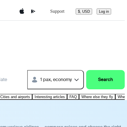
Support
$, USD
Log in
date
1 pax, economy
Search
Cities and airports
Interesting articles
FAQ
Where else they fly
Where