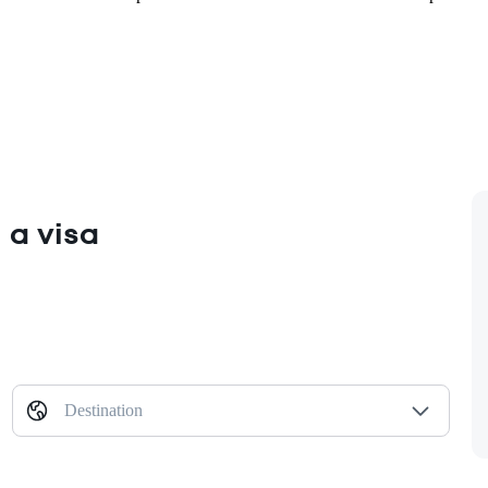
 a visa
Destination