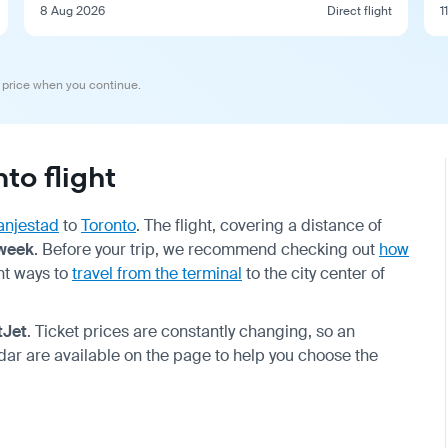
8 Aug 2026
Direct flight
1
 price when you continue.
to flight
anjestad
to
Toronto
. The flight, covering a distance of
 week
. Before your trip, we recommend checking out
how
nt ways to
travel from the terminal
to the city center of
tJet
. Ticket prices are constantly changing, so an
dar are available on the page to help you choose the