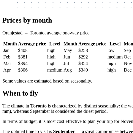
-
-
-
-
-
-
-
-
-
-
-
-
-
-
-
-
-
-
-
-
-
-
-
-
-
-
-
-
-
-
-
-
-
-
Prices by month
Oranjestad → Toronto, average one-way price
Month
Average price
Level
Month
Average price
Level
Mon
Jan
$408
high
May
$258
low
Sep
Feb
$381
high
Jun
$292
medium
Oct
Mar
$394
high
Jul
$354
high
Nov
Apr
$306
medium
Aug
$340
high
Dec
Some values are estimated based on seasonality.
When to fly
The climate in
Toronto
is characterized by distinct seasonality: the 
mm), whereas September is considered the driest period.
In terms of budget, it is most cost-effective to plan your trip for Nove
The optimal time to visit is
September
— a great compromise between