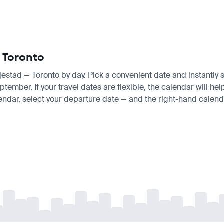
— Toronto
njestad — Toronto by day. Pick a convenient date and instantly s
ber. If your travel dates are flexible, the calendar will help
endar, select your departure date — and the right-hand calendar