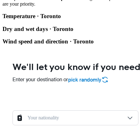
are your priority.
Temperature · Toronto
Dry and wet days · Toronto
Wind speed and direction · Toronto
We'll let you know if you need
Enter your destination or
pick randomly
Your nationality