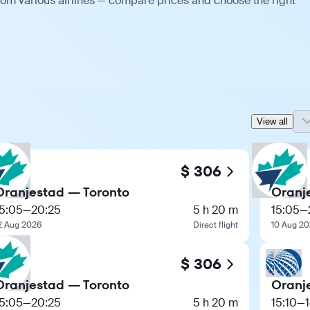
rom various airlines — compare prices and choose the right
View all
$ 306
Oranjestad — Toronto
Oranj
15:05
—
20:25
5 h 20 m
15:05
—
2 Aug 2026
Direct flight
10 Aug 2
$ 306
Oranjestad — Toronto
Oranj
15:05
—
20:25
5 h 20 m
15:10
—