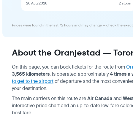
26 Aug 2026
2 stops
Prices were found in the last 72 hours and may change — check the exact
About the Oranjestad — Toron
On this page, you can book tickets for the route from
Or
3,565 kilometers
, is operated approximately
4 times a
to get to the airport
of departure and the most convenie
your destination.
The main carriers on this route are
Air Canada
and
Wes
interactive price chart and an up-to-date low-fare calen
best fare.