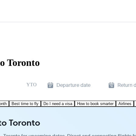
to Toronto
YTO
Departure date
Return 
onth
Best time to fly
Do I need a visa
How to book smarter
Airlines
to Toronto