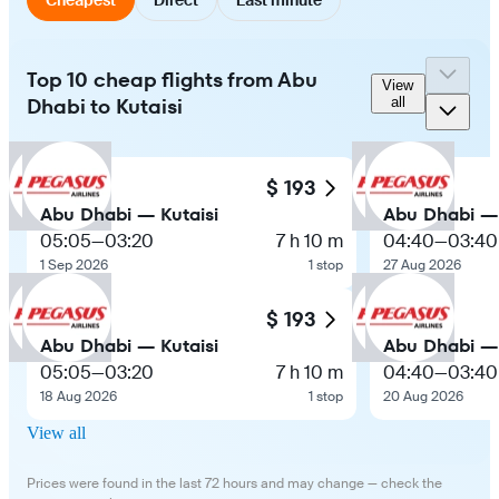
Top 10 cheap flights from Abu
View
Dhabi to Kutaisi
all
$ 193
Abu Dhabi — Kutaisi
Abu Dhabi — 
05:05
—
03:20
7 h 10 m
04:40
—
03:40
1 Sep 2026
1 stop
27 Aug 2026
$ 193
Abu Dhabi — Kutaisi
Abu Dhabi — 
05:05
—
03:20
7 h 10 m
04:40
—
03:40
18 Aug 2026
1 stop
20 Aug 2026
View all
Prices were found in the last 72 hours and may change — check the