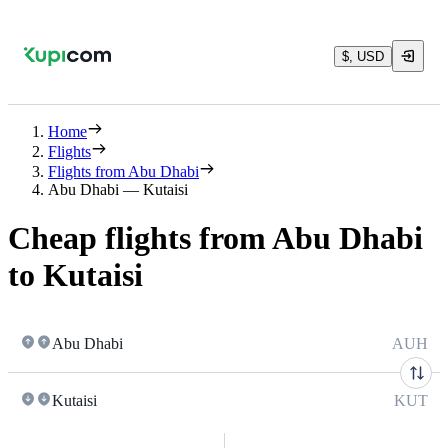
$, USD
Home
Flights
Flights from Abu Dhabi
Abu Dhabi — Kutaisi
Cheap flights from Abu Dhabi
to Kutaisi
Abu Dhabi
AUH
Kutaisi
KUT