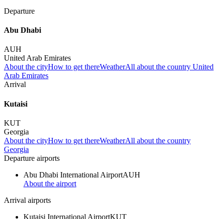
Departure
Abu Dhabi
AUH
United Arab Emirates
About the city
How to get there
Weather
All about the country United
Arab Emirates
Arrival
Kutaisi
KUT
Georgia
About the city
How to get there
Weather
All about the country
Georgia
Departure airports
Abu Dhabi International Airport
AUH
About the airport
Arrival airports
Kutaisi International Airport
KUT