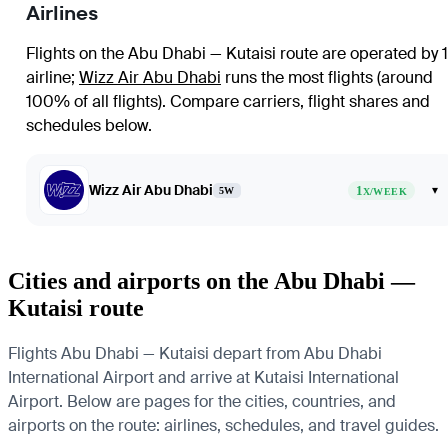
Airlines
Flights on the Abu Dhabi — Kutaisi route are operated by 1
airline
;
Wizz Air Abu Dhabi
runs the most flights (around
100% of all flights)
. Compare carriers, flight shares and
schedules below.
Wizz Air Abu Dhabi
1
▾
5W
X/WEEK
Cities and airports on the Abu Dhabi —
Kutaisi route
Flights Abu Dhabi — Kutaisi depart from Abu Dhabi
International Airport and arrive at Kutaisi International
Airport. Below are pages for the cities, countries, and
airports on the route: airlines, schedules, and travel guides.