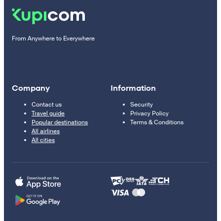
From Anywhere to Everywhere
Company
Information
Contact us
Security
Travel guide
Privacy Policy
Popular destinations
Terms & Conditions
All airlines
All cities