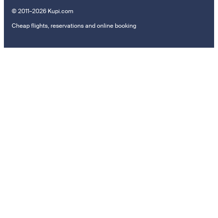
© 2011–2026 Kupi.com
Cheap flights, reservations and online booking