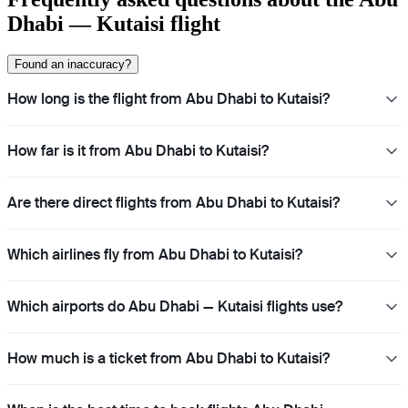
Dhabi — Kutaisi flight
Found an inaccuracy?
How long is the flight from Abu Dhabi to Kutaisi?
How far is it from Abu Dhabi to Kutaisi?
Are there direct flights from Abu Dhabi to Kutaisi?
Which airlines fly from Abu Dhabi to Kutaisi?
Which airports do Abu Dhabi — Kutaisi flights use?
How much is a ticket from Abu Dhabi to Kutaisi?