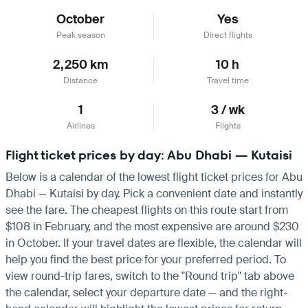
October
Yes
Peak season
Direct flights
2,250 km
10 h
Distance
Travel time
1
3 / wk
Airlines
Flights
Flight ticket prices by day: Abu Dhabi — Kutaisi
Below is a calendar of the lowest flight ticket prices for Abu
Dhabi — Kutaisi by day. Pick a convenient date and instantly
see the fare. The cheapest flights on this route start from
$108 in February, and the most expensive are around $230
in October. If your travel dates are flexible, the calendar will
help you find the best price for your preferred period. To
view round-trip fares, switch to the "Round trip" tab above
the calendar, select your departure date — and the right-