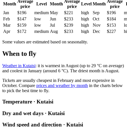
Average
Average
Average
Month
Level
Month
Level
Month
price
price
price
Jan
$196
medium
May
$221
high
Sep
$196
m
Feb
$147
low
Jun
$233
high
Oct
$184
m
Mar
$159
low
Jul
$239
high
Nov
$153
l
Apr
$172
medium
Aug
$233
high
Dec
$227
h
Some values are estimated based on seasonality.
When to fly
Weather in Kutaisi
: it is warmest in August (up to 29 °C on average)
and coolest in January (around 6 °C). The driest month is August.
Tickets are usually cheapest in February and most expensive in
October.
Compare
prices and weather by month
in the charts below
to pick the best time to fly.
Temperature · Kutaisi
Dry and wet days · Kutaisi
Wind speed and direction · Kutaisi