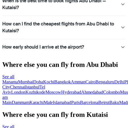
When is the best time to book flights Abu Dhabi —
Kutaisi?
How can I find the cheapest flights from Abu Dhabi to
Kutaisi?
How early should I arrive at the airport?
Where else you can fly from Abu Dhabi
See all
Manama
Mumbai
Doha
Kochi
Bangkok
Amman
Cairo
Bengaluru
Delhi
P
City
Chennai
Istanbul
Tel
Aviv
London
Kozhikode
Moscow
Hyderabad
Ahmedabad
Colombo
Mus
am
Main
Dammam
Karachi
Male
Islamabad
Paris
Barcelona
Beirut
Baku
Madr
Where else you can fly from Kutaisi
See all