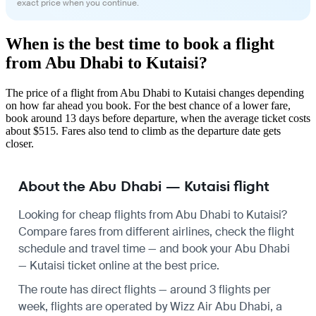
exact price when you continue.
When is the best time to book a flight
from Abu Dhabi to Kutaisi?
The price of a flight from Abu Dhabi to Kutaisi changes depending
on how far ahead you book. For the best chance of a lower fare,
book around 13 days before departure, when the average ticket costs
about $515. Fares also tend to climb as the departure date gets
closer.
About the Abu Dhabi — Kutaisi flight
Looking for cheap flights from Abu Dhabi to Kutaisi?
Compare fares from different airlines, check the
flight
schedule
and travel time — and book your Abu Dhabi
— Kutaisi ticket online at the best price.
The route has direct flights — around 3 flights per
week, flights are operated by Wizz Air Abu Dhabi, a