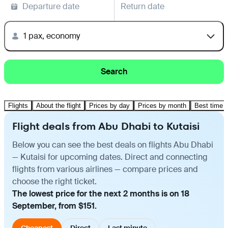
Departure date
Return date
1 pax, economy
Search
Flights
About the flight
Prices by day
Prices by month
Best time t
Flight deals from Abu Dhabi to Kutaisi
Below you can see the best deals on flights Abu Dhabi
— Kutaisi for upcoming dates. Direct and connecting
flights from various airlines — compare prices and
choose the right ticket.
The lowest price for the next 2 months is on 18
September, from $151.
Cheapest
Direct
Last minute