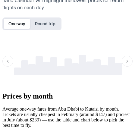
hand calendar will highlight the lowest prices for return
flights on each day.
One way
Round trip
-
-
-
-
-
-
-
-
-
-
-
-
-
-
-
-
-
-
-
-
-
-
-
-
-
-
-
-
-
-
-
-
-
-
Prices by month
Average one-way fares from Abu Dhabi to Kutaisi by month.
Tickets are usually cheapest in February (around $147) and priciest
in July (about $239) — use the table and chart below to pick the
best time to fly.