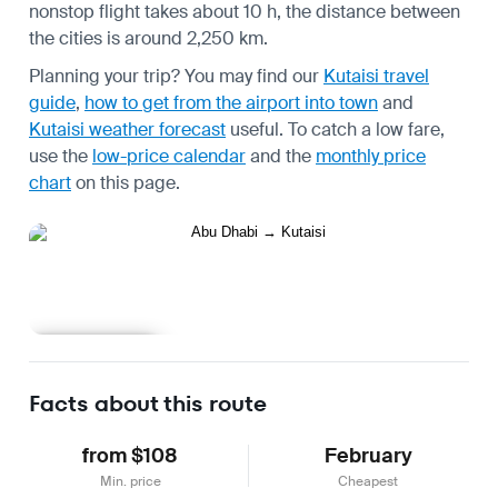
nonstop flight takes about 10 h, the distance between
the cities is around 2,250 km.
Planning your trip? You may find our
Kutaisi travel
guide
,
how to get from the airport into town
and
Kutaisi weather forecast
useful.
To catch a low fare,
use the
low-price calendar
and the
monthly price
chart
on this page.
Learn more
Facts about this route
from $108
February
Min. price
Cheapest