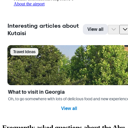
About the airport
Interesting articles about
View all
Kutaisi
Travel Ideas
What to visit in Georgia
Oh, to go somewhere with lots of delicious food and new experience
View all
Frequently asked questions about the Abu