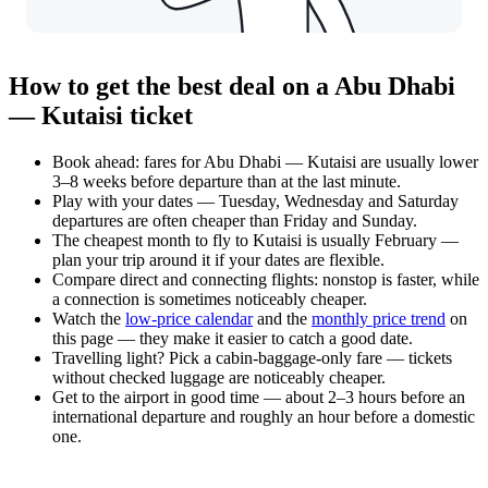
How to get the best deal on a Abu Dhabi
— Kutaisi ticket
Book ahead: fares for Abu Dhabi — Kutaisi are usually lower
3–8 weeks before departure than at the last minute.
Play with your dates — Tuesday, Wednesday and Saturday
departures are often cheaper than Friday and Sunday.
The cheapest month to fly to Kutaisi is usually February —
plan your trip around it if your dates are flexible.
Compare direct and connecting flights: nonstop is faster, while
a connection is sometimes noticeably cheaper.
Watch the
low-price calendar
and the
monthly price trend
on
this page — they make it easier to catch a good date.
Travelling light? Pick a cabin-baggage-only fare — tickets
without checked luggage are noticeably cheaper.
Get to the airport in good time — about 2–3 hours before an
international departure and roughly an hour before a domestic
one.