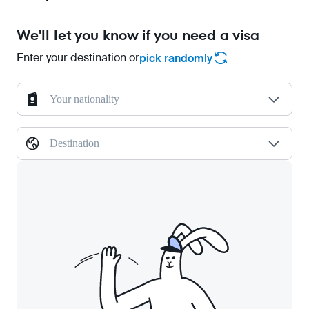
We'll let you know if you need a visa
Enter your destination or
pick randomly
Your nationality
Destination