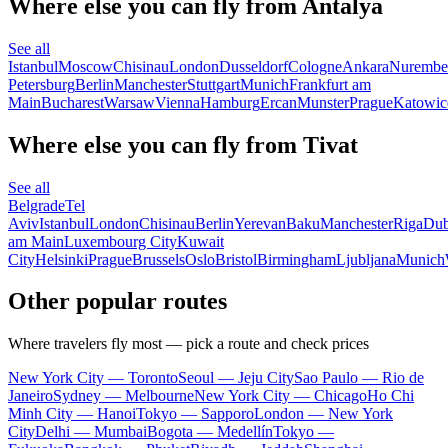
Where else you can fly from Antalya
See all
Istanbul
Moscow
Chisinau
London
Dusseldorf
Cologne
Ankara
Nurembe
Petersburg
Berlin
Manchester
Stuttgart
Munich
Frankfurt am
Main
Bucharest
Warsaw
Vienna
Hamburg
Ercan
Munster
Prague
Katowic
Where else you can fly from Tivat
See all
Belgrade
Tel
Aviv
Istanbul
London
Chisinau
Berlin
Yerevan
Baku
Manchester
Riga
Dub
am Main
Luxembourg City
Kuwait
City
Helsinki
Prague
Brussels
Oslo
Bristol
Birmingham
Ljubljana
Munich
Other popular routes
Where travelers fly most — pick a route and check prices
New York City — Toronto
Seoul — Jeju City
Sao Paulo — Rio de
Janeiro
Sydney — Melbourne
New York City — Chicago
Ho Chi
Minh City — Hanoi
Tokyo — Sapporo
London — New York
City
Delhi — Mumbai
Bogota — Medellín
Tokyo —