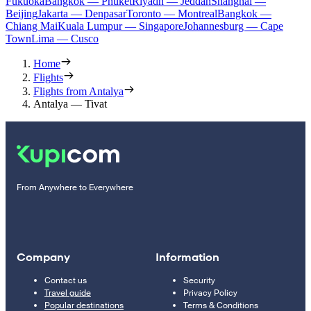
Fukuoka
Bangkok — Phuket
Riyadh — Jeddah
Shanghai —
Beijing
Jakarta — Denpasar
Toronto — Montreal
Bangkok —
Chiang Mai
Kuala Lumpur — Singapore
Johannesburg — Cape
Town
Lima — Cusco
Home
Flights
Flights from Antalya
Antalya — Tivat
From Anywhere to Everywhere
Company
Information
Contact us
Security
Travel guide
Privacy Policy
Popular destinations
Terms & Conditions