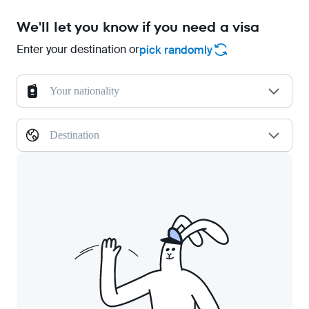
We'll let you know if you need a visa
Enter your destination or
pick randomly
Your nationality
Destination