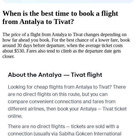
When is the best time to book a flight
from Antalya to Tivat?
The price of a flight from Antalya to Tivat changes depending on
how far ahead you book. For the best chance of a lower fare, book
around 30 days before departure, when the average ticket costs
about $530. Fares also tend to climb as the departure date gets
closer.
About the Antalya — Tivat flight
Looking for cheap flights from Antalya to Tivat? There
are no direct flights on this route, but you can
compare convenient connections and fares from
different airlines, then book your Antalya — Tivat ticket
online.
There are no direct flights — tickets are sold with a
connection (usually via Sabiha Gokcen International