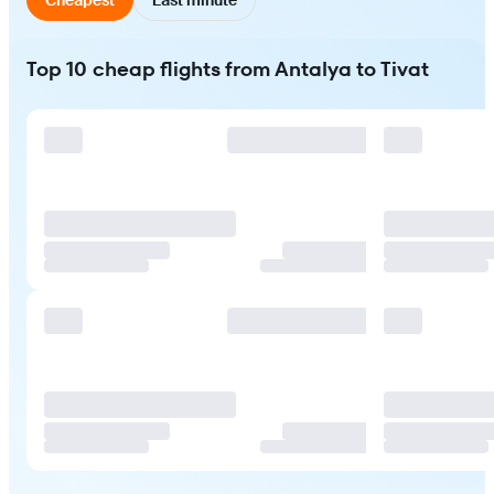
Top 10 cheap flights from Antalya to Tivat