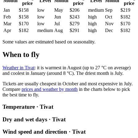
Month
Level
Month
Level
Month
price
price
price
Jan
$158
low
May
$206
medium
Sep
$219
Feb
$158
low
Jun
$243
high
Oct
$182
Mar
$170
low
Jul
$279
high
Nov
$170
Apr
$182
medium
Aug
$291
high
Dec
$182
Some values are estimated based on seasonality.
When to fly
Weather in Tivat
: it is warmest in August (up to 27 °C on average)
and coolest in January (around 8 °C). The driest month is July.
Tickets are usually cheapest in October and most expensive in July.
Compare
prices and weather by month
in the charts below to pick
the best time to fly.
Temperature · Tivat
Dry and wet days · Tivat
Wind speed and direction · Tivat