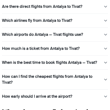
Are there direct flights from Antalya to Tivat?
Which airlines fly from Antalya to Tivat?
Which airports do Antalya — Tivat flights use?
How much is a ticket from Antalya to Tivat?
When is the best time to book flights Antalya — Tivat?
How can I find the cheapest flights from Antalya to
Tivat?
How early should I arrive at the airport?