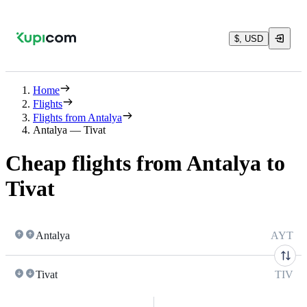
$, USD
Home
Flights
Flights from Antalya
Antalya — Tivat
Cheap flights from Antalya to
Tivat
Antalya
AYT
Tivat
TIV