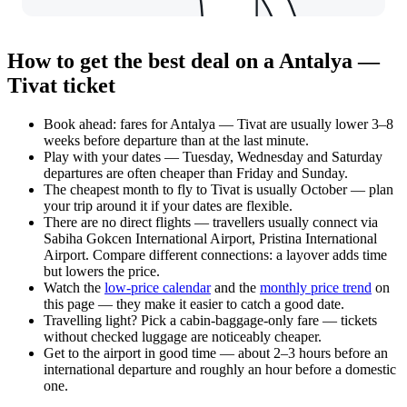
How to get the best deal on a Antalya —
Tivat ticket
Book ahead: fares for Antalya — Tivat are usually lower 3–8
weeks before departure than at the last minute.
Play with your dates — Tuesday, Wednesday and Saturday
departures are often cheaper than Friday and Sunday.
The cheapest month to fly to Tivat is usually October — plan
your trip around it if your dates are flexible.
There are no direct flights — travellers usually connect via
Sabiha Gokcen International Airport, Pristina International
Airport. Compare different connections: a layover adds time
but lowers the price.
Watch the
low-price calendar
and the
monthly price trend
on
this page — they make it easier to catch a good date.
Travelling light? Pick a cabin-baggage-only fare — tickets
without checked luggage are noticeably cheaper.
Get to the airport in good time — about 2–3 hours before an
international departure and roughly an hour before a domestic
one.