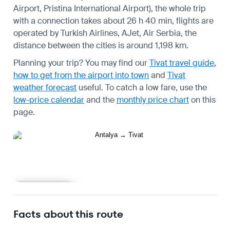
Airport, Pristina International Airport), the whole trip
with a connection takes about 26 h 40 min, flights are
operated by Turkish Airlines, AJet, Air Serbia, the
distance between the cities is around 1,198 km.
Planning your trip? You may find our
Tivat travel guide
,
how to get from the airport into town
and
Tivat
weather forecast
useful.
To catch a low fare, use the
low-price calendar
and the
monthly price chart
on this
page.
Learn more
Facts about this route