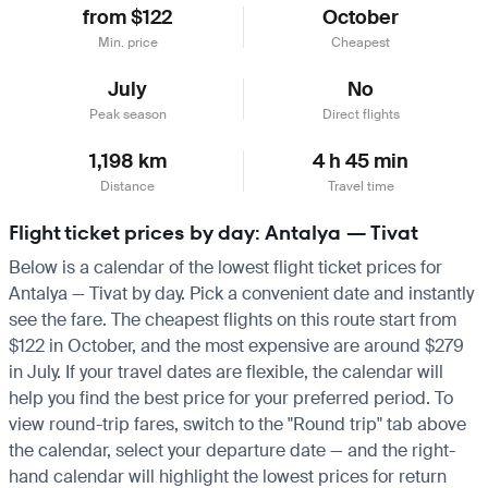
from $122
October
Min. price
Cheapest
July
No
Peak season
Direct flights
1,198 km
4 h 45 min
Distance
Travel time
Flight ticket prices by day: Antalya — Tivat
Below is a calendar of the lowest flight ticket prices for
Antalya — Tivat by day. Pick a convenient date and instantly
see the fare. The cheapest flights on this route start from
$122 in October, and the most expensive are around $279
in July. If your travel dates are flexible, the calendar will
help you find the best price for your preferred period. To
view round-trip fares, switch to the "Round trip" tab above
the calendar, select your departure date — and the right-
hand calendar will highlight the lowest prices for return