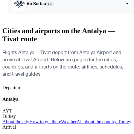
Air Serbia
▾
JU
Cities and airports on the Antalya —
Tivat route
Flights Antalya — Tivat depart from Antalya Airport and
arrive at Tivat Airport. Below are pages for the cities,
countries, and airports on the route: airlines, schedules,
and travel guides.
Departure
Antalya
AYT
Turkey
About the city
How to get there
Weather
All about the country Turkey
Arrival