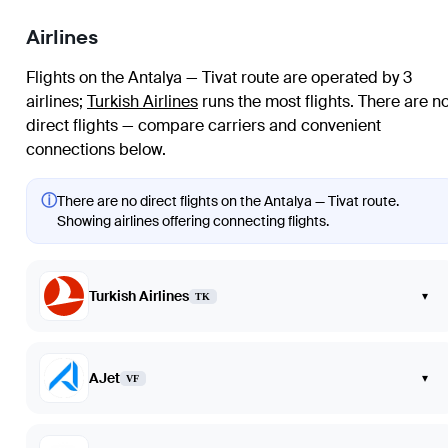
Airlines
Flights on the Antalya — Tivat route are operated by 3
airlines
;
Turkish Airlines
runs the most flights
. There are n
direct flights — compare carriers and convenient
connections below.
ⓘ
There are no direct flights on the Antalya — Tivat route.
Showing airlines offering connecting flights.
Turkish Airlines
▾
TK
AJet
▾
VF