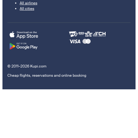
All airlines
All cities
© 2011–2026 Kupi.com
Cheap flights, reservations and online booking