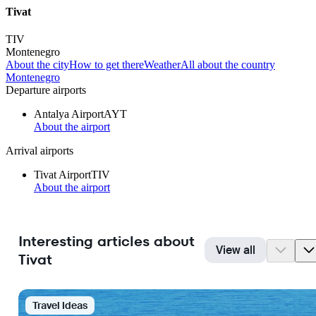
Tivat
TIV
Montenegro
About the city
How to get there
Weather
All about the country
Montenegro
Departure airports
Antalya Airport
AYT
About the airport
Arrival airports
Tivat Airport
TIV
About the airport
Interesting articles about
View all
Tivat
Travel Ideas