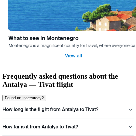
What to see in Montenegro
Montenegro is a magnificent country for travel, where everyone can fi
View all
Frequently asked questions about the
Antalya — Tivat flight
Found an inaccuracy?
How long is the flight from Antalya to Tivat?
How far is it from Antalya to Tivat?