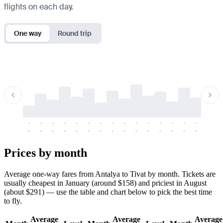
flights on each day.
One way
Round trip
-
-
-
-
-
-
-
-
-
-
-
-
-
-
-
-
-
-
-
-
-
-
-
-
-
-
-
-
-
-
-
-
-
-
Prices by month
Average one-way fares from Antalya to Tivat by month. Tickets are
usually cheapest in January (around $158) and priciest in August
(about $291) — use the table and chart below to pick the best time
to fly.
Average
Average
Average