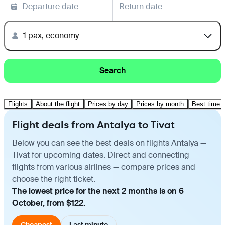
Departure date
Return date
1 pax, economy
Search
Flights
About the flight
Prices by day
Prices by month
Best time t
Flight deals from Antalya to Tivat
Below you can see the best deals on flights Antalya —
Tivat for upcoming dates. Direct and connecting
flights from various airlines — compare prices and
choose the right ticket.
The lowest price for the next 2 months is on 6
October, from $122.
Cheapest
Last minute