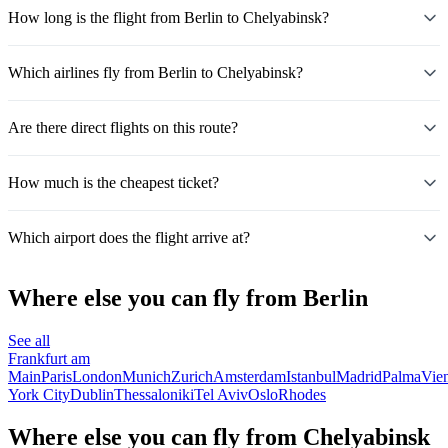
How long is the flight from Berlin to Chelyabinsk?
Which airlines fly from Berlin to Chelyabinsk?
Are there direct flights on this route?
How much is the cheapest ticket?
Which airport does the flight arrive at?
Where else you can fly from Berlin
See all
Frankfurt am
Main
Paris
London
Munich
Zurich
Amsterdam
Istanbul
Madrid
Palma
Vie
York City
Dublin
Thessaloniki
Tel Aviv
Oslo
Rhodes
Where else you can fly from Chelyabinsk