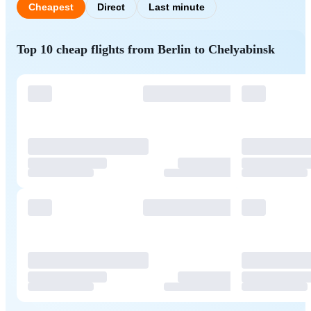
Cheapest
Direct
Last minute
Top 10 cheap flights from Berlin to Chelyabinsk