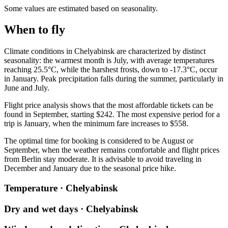
Some values are estimated based on seasonality.
When to fly
Climate conditions in
Chelyabinsk
are characterized by distinct
seasonality: the warmest month is July, with average temperatures
reaching 25.5°C, while the harshest frosts, down to -17.3°C, occur
in January. Peak precipitation falls during the summer, particularly in
June and July.
Flight price analysis shows that the most affordable tickets can be
found in September, starting $242. The most expensive period for a
trip is January, when the minimum fare increases to $558.
The optimal time for booking is considered to be August or
September, when the weather remains comfortable and flight prices
from
Berlin
stay moderate. It is advisable to avoid traveling in
December and January due to the seasonal price hike.
Temperature · Chelyabinsk
Dry and wet days · Chelyabinsk