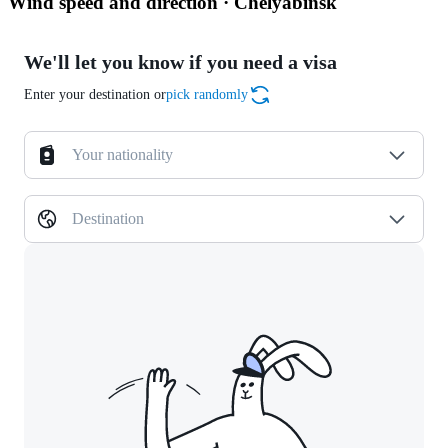
Wind speed and direction · Chelyabinsk
We'll let you know if you need a visa
Enter your destination or
pick randomly
Your nationality
Destination