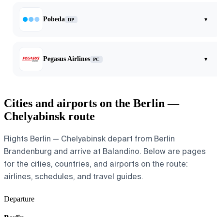
Pobeda
▾
DP
Pegasus Airlines
▾
PC
Cities and airports on the Berlin —
Chelyabinsk route
Flights Berlin — Chelyabinsk depart from Berlin
Brandenburg and arrive at Balandino. Below are pages
for the cities, countries, and airports on the route:
airlines, schedules, and travel guides.
Departure