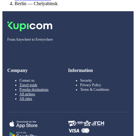
Berlin — Chelyabinsk
From Anywhere to Everywhere
Company
Information
Contact us
Security
Travel guide
Privacy Policy
Popular destinations
Terms & Conditions
All airlines
All cities