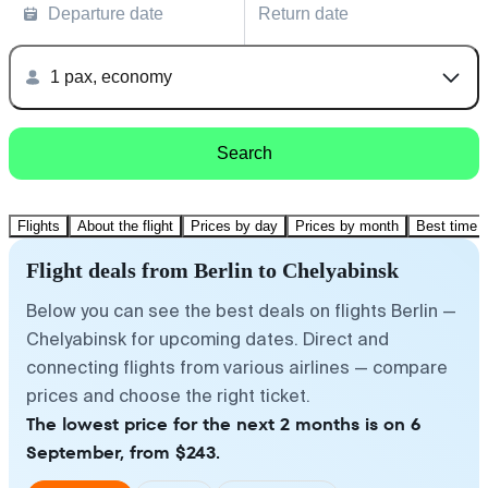
Departure date
Return date
1 pax, economy
Search
Flights
About the flight
Prices by day
Prices by month
Best time t
Flight deals from Berlin to Chelyabinsk
Below you can see the best deals on flights Berlin —
Chelyabinsk for upcoming dates. Direct and
connecting flights from various airlines — compare
prices and choose the right ticket.
The lowest price for the next 2 months is on 6
September, from $243.