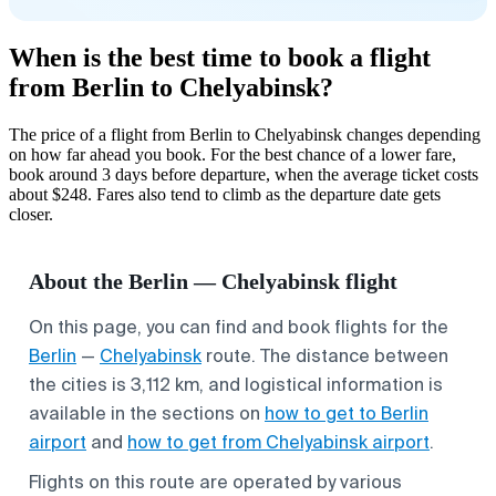
When is the best time to book a flight
from Berlin to Chelyabinsk?
The price of a flight from Berlin to Chelyabinsk changes depending
on how far ahead you book. For the best chance of a lower fare,
book around 3 days before departure, when the average ticket costs
about $248. Fares also tend to climb as the departure date gets
closer.
About the Berlin — Chelyabinsk flight
On this page, you can find and book flights for the
Berlin
—
Chelyabinsk
route. The distance between
the cities is 3,112 km, and logistical information is
available in the sections on
how to get to Berlin
airport
and
how to get from Chelyabinsk airport
.
Flights on this route are operated by various