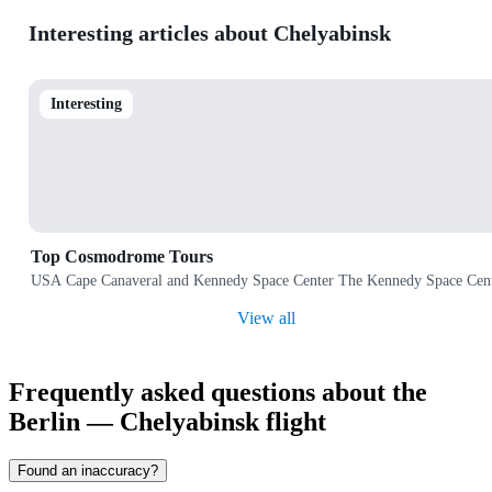
Interesting articles about Chelyabinsk
Interesting
Top Cosmodrome Tours
USA Cape Canaveral and Kennedy Space Center The Kennedy Space Center 
View all
Frequently asked questions about the
Berlin — Chelyabinsk flight
Found an inaccuracy?