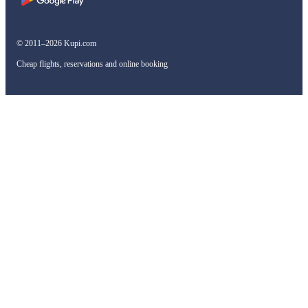
© 2011–2026 Kupi.com
Cheap flights, reservations and online booking