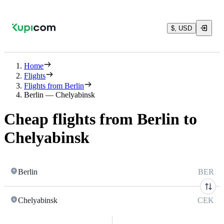
$, USD
Home
Flights
Flights from Berlin
Berlin — Chelyabinsk
Cheap flights from Berlin to
Chelyabinsk
Berlin
BER
Chelyabinsk
CEK