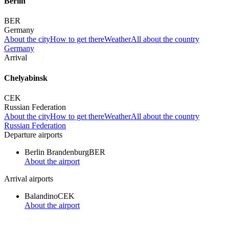
Berlin
BER
Germany
About the city
How to get there
Weather
All about the country
Germany
Arrival
Chelyabinsk
CEK
Russian Federation
About the city
How to get there
Weather
All about the country
Russian Federation
Departure airports
Berlin Brandenburg
BER
About the airport
Arrival airports
Balandino
CEK
About the airport