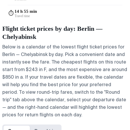
14 h 55 min
⏱️
Travel time
Flight ticket prices by day: Berlin —
Chelyabinsk
Below is a calendar of the lowest flight ticket prices for
Berlin — Chelyabinsk by day. Pick a convenient date and
instantly see the fare. The cheapest flights on this route
start from $243 in F, and the most expensive are around
$850 in a. If your travel dates are flexible, the calendar
will help you find the best price for your preferred
period. To view round-trip fares, switch to the "Round
trip" tab above the calendar, select your departure date
— and the right-hand calendar will highlight the lowest
prices for return flights on each day.