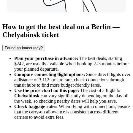
How to get the best deal on a Berlin —
Chelyabinsk ticket
Found an inaccuracy?
Plan your purchase in advance:
The best deals, starting
$242, are usually available when booking 2–3 months before
your planned departure.
Compare connecting flight options:
Since direct flights over
a distance of 3,112 km are rare, check connections through
transit hubs to find more budget-friendly fares.
Use the price chart on this page:
The cost of a flight to
Chelyabinsk
can vary significantly depending on the day of
the week, so checking nearby dates will help you save.
Check baggage rules:
When flying with connections, ensure
that the carry-on allowance is consistent across different
carriers to avoid extra fees.