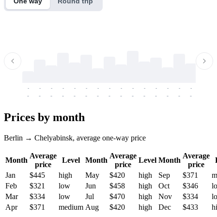
One way
Round trip
-
-
-
-
-
-
-
-
-
-
-
-
-
-
-
-
-
-
-
-
-
-
-
-
-
-
-
-
-
-
-
-
-
-
Prices by month
Berlin → Chelyabinsk, average one-way price
Average
Average
Average
Month
Level
Month
Level
Month
price
price
price
Jan
$445
high
May
$420
high
Sep
$371
m
Feb
$321
low
Jun
$458
high
Oct
$346
l
Mar
$334
low
Jul
$470
high
Nov
$334
l
Apr
$371
medium
Aug
$420
high
Dec
$433
h