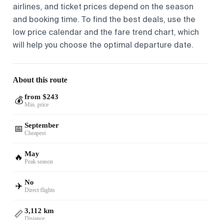
airlines, and ticket prices depend on the season
and booking time. To find the best deals, use the
low price calendar and the fare trend chart, which
will help you choose the optimal departure date.
About this route
from $243
💰
Min. price
September
📅
Cheapest
May
🔥
Peak season
No
✈️
Direct flights
3,112 km
📏
Distance