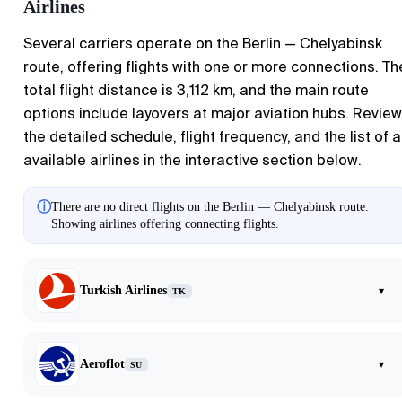
Airlines
Several carriers operate on the Berlin — Chelyabinsk
route, offering flights with one or more connections. Th
total flight distance is 3,112 km, and the main route
options include layovers at major aviation hubs. Review
the detailed schedule, flight frequency, and the list of al
available airlines in the interactive section below.
ⓘ
There are no direct flights on the Berlin — Chelyabinsk route.
Showing airlines offering connecting flights.
Turkish Airlines
▾
TK
Aeroflot
▾
SU