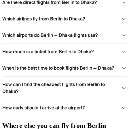
Are there direct flights from Berlin to Dhaka?
Which airlines fly from Berlin to Dhaka?
Which airports do Berlin — Dhaka flights use?
How much is a ticket from Berlin to Dhaka?
When is the best time to book flights Berlin — Dhaka?
How can I find the cheapest flights from Berlin to
Dhaka?
How early should I arrive at the airport?
Where else you can fly from Berlin