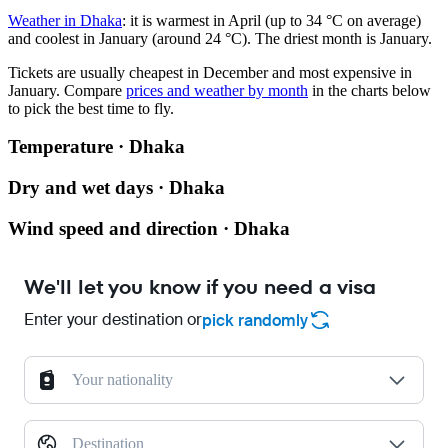
Weather in Dhaka
: it is warmest in April (up to 34 °C on average)
and coolest in January (around 24 °C). The driest month is January.
Tickets are usually cheapest in December and most expensive in
January.
Compare
prices and weather by month
in the charts below
to pick the best time to fly.
Temperature · Dhaka
Dry and wet days · Dhaka
Wind speed and direction · Dhaka
We'll let you know if you need a visa
Enter your destination or
pick randomly
Your nationality
Destination