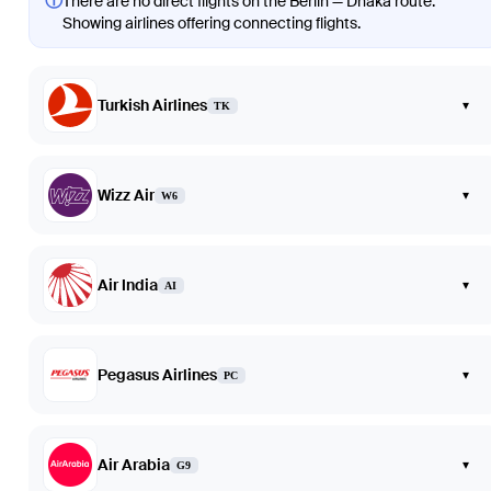
ⓘ
There are no direct flights on the Berlin — Dhaka route.
Showing airlines offering connecting flights.
Turkish Airlines
▾
TK
Wizz Air
▾
W6
Air India
▾
AI
Pegasus Airlines
▾
PC
Air Arabia
▾
G9