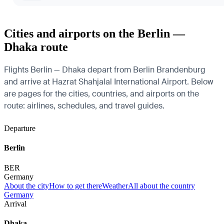
Cities and airports on the Berlin —
Dhaka route
Flights Berlin — Dhaka depart from Berlin Brandenburg
and arrive at Hazrat Shahjalal International Airport. Below
are pages for the cities, countries, and airports on the
route: airlines, schedules, and travel guides.
Departure
Berlin
BER
Germany
About the city
How to get there
Weather
All about the country
Germany
Arrival
Dhaka