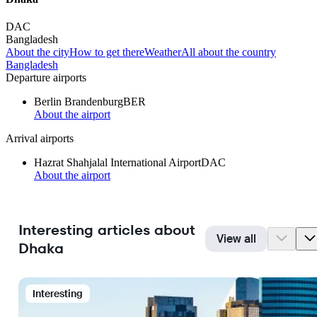
DAC
Bangladesh
About the city
How to get there
Weather
All about the country
Bangladesh
Departure airports
Berlin Brandenburg
BER
About the airport
Arrival airports
Hazrat Shahjalal International Airport
DAC
About the airport
Interesting articles about
View all
Dhaka
Interesting