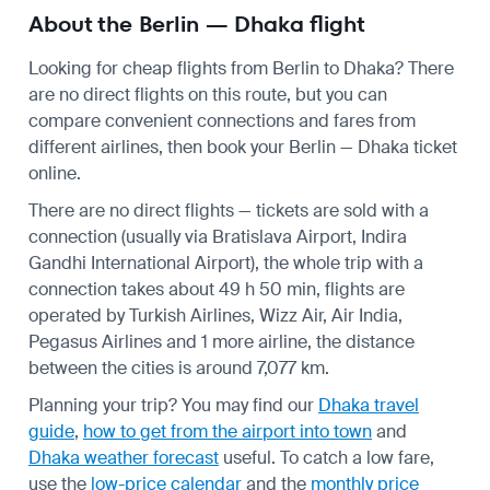
About the Berlin — Dhaka flight
Looking for cheap flights from Berlin to Dhaka? There
are no direct flights on this route, but you can
compare convenient connections and fares from
different airlines, then book your Berlin — Dhaka ticket
online.
There are no direct flights — tickets are sold with a
connection (usually via Bratislava Airport, Indira
Gandhi International Airport), the whole trip with a
connection takes about 49 h 50 min, flights are
operated by Turkish Airlines, Wizz Air, Air India,
Pegasus Airlines and 1 more airline, the distance
between the cities is around 7,077 km.
Planning your trip? You may find our
Dhaka travel
guide
,
how to get from the airport into town
and
Dhaka weather forecast
useful.
To catch a low fare,
use the
low-price calendar
and the
monthly price