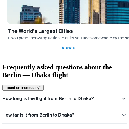
The World’s Largest Cities
If you prefer non-stop action to quiet solitude somewhere by the sea 
View all
Frequently asked questions about the
Berlin — Dhaka flight
Found an inaccuracy?
How long is the flight from Berlin to Dhaka?
How far is it from Berlin to Dhaka?