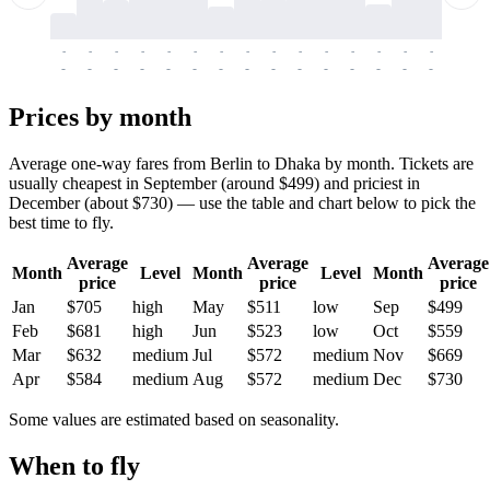
-
-
-
-
-
-
-
-
-
-
-
-
-
-
-
-
-
-
-
-
-
-
-
-
-
-
-
-
-
-
-
-
-
-
Prices by month
Average one-way fares from Berlin to Dhaka by month. Tickets are
usually cheapest in September (around $499) and priciest in
December (about $730) — use the table and chart below to pick the
best time to fly.
Average
Average
Average
Month
Level
Month
Level
Month
price
price
price
Jan
$705
high
May
$511
low
Sep
$499
Feb
$681
high
Jun
$523
low
Oct
$559
Mar
$632
medium
Jul
$572
medium
Nov
$669
Apr
$584
medium
Aug
$572
medium
Dec
$730
Some values are estimated based on seasonality.
When to fly