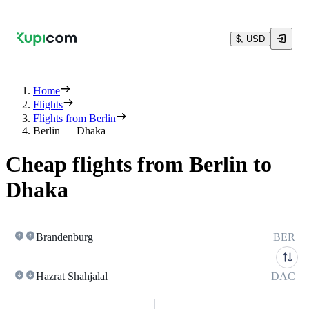
$, USD
Home
Flights
Flights from Berlin
Berlin — Dhaka
Cheap flights from Berlin to
Dhaka
Brandenburg
BER
Hazrat Shahjalal
DAC