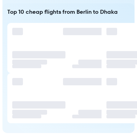
Top 10 cheap flights from Berlin to Dhaka