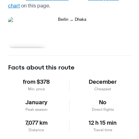
chart
on this page.
Learn more
Facts about this route
from $378
December
Min. price
Cheapest
January
No
Peak season
Direct flights
7,077 km
12 h 15 min
Distance
Travel time