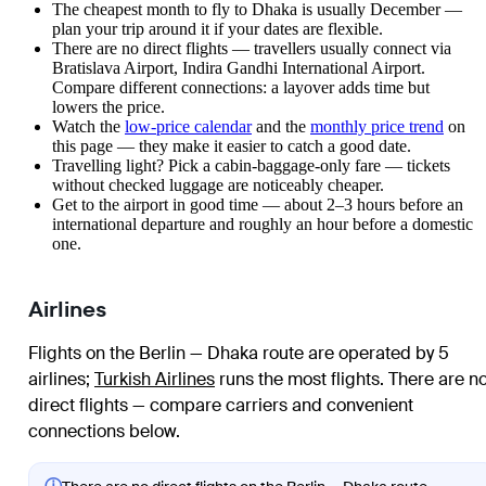
The cheapest month to fly to Dhaka is usually December —
plan your trip around it if your dates are flexible.
There are no direct flights — travellers usually connect via
Bratislava Airport, Indira Gandhi International Airport.
Compare different connections: a layover adds time but
lowers the price.
Watch the
low-price calendar
and the
monthly price trend
on
this page — they make it easier to catch a good date.
Travelling light? Pick a cabin-baggage-only fare — tickets
without checked luggage are noticeably cheaper.
Get to the airport in good time — about 2–3 hours before an
international departure and roughly an hour before a domestic
one.
Airlines
Flights on the Berlin — Dhaka route are operated by 5
airlines
;
Turkish Airlines
runs the most flights
. There are n
direct flights — compare carriers and convenient
connections below.