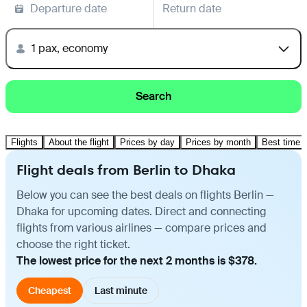
Departure date
Return date
1 pax, economy
Search
Flights
About the flight
Prices by day
Prices by month
Best time t
Flight deals from Berlin to Dhaka
Below you can see the best deals on flights Berlin —
Dhaka for upcoming dates. Direct and connecting
flights from various airlines — compare prices and
choose the right ticket.
The lowest price for the next 2 months is $378.
Cheapest
Last minute