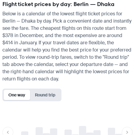
Flight ticket prices by day: Berlin — Dhaka
Below is a calendar of the lowest flight ticket prices for
Berlin — Dhaka by day. Pick a convenient date and instantly
see the fare. The cheapest flights on this route start from
$378 in December, and the most expensive are around
$414 in January. If your travel dates are flexible, the
calendar will help you find the best price for your preferred
period. To view round-trip fares, switch to the "Round trip"
tab above the calendar, select your departure date — and
the right-hand calendar will highlight the lowest prices for
return flights on each day.
One way
Round trip