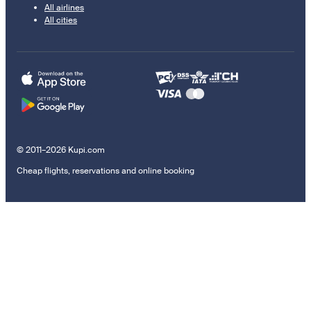
All airlines
All cities
© 2011–2026 Kupi.com
Cheap flights, reservations and online booking