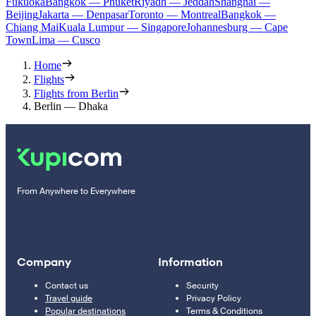
Fukuoka
Bangkok — Phuket
Riyadh — Jeddah
Shanghai —
Beijing
Jakarta — Denpasar
Toronto — Montreal
Bangkok —
Chiang Mai
Kuala Lumpur — Singapore
Johannesburg — Cape
Town
Lima — Cusco
Home
Flights
Flights from Berlin
Berlin — Dhaka
From Anywhere to Everywhere
Company
Information
Contact us
Security
Travel guide
Privacy Policy
Popular destinations
Terms & Conditions