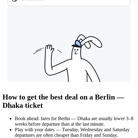
How to get the best deal on a Berlin —
Dhaka ticket
Book ahead: fares for Berlin — Dhaka are usually lower 3–8
weeks before departure than at the last minute.
Play with your dates — Tuesday, Wednesday and Saturday
departures are often cheaper than Friday and Sunday.