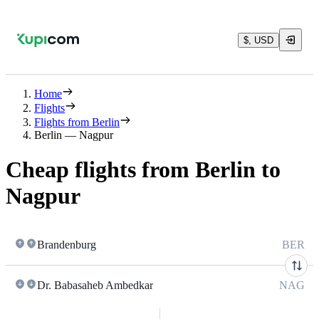
$, USD
Home
Flights
Flights from Berlin
Berlin — Nagpur
Cheap flights from Berlin to
Nagpur
Brandenburg
BER
Dr. Babasaheb Ambedkar
NAG