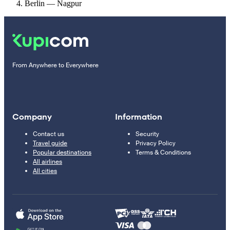
Berlin — Nagpur
From Anywhere to Everywhere
Company
Information
Contact us
Security
Travel guide
Privacy Policy
Popular destinations
Terms & Conditions
All airlines
All cities