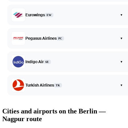
Eurowings
▾
EW
Pegasus Airlines
▾
PC
Indigo Air
▾
6E
Turkish Airlines
▾
TK
Cities and airports on the Berlin —
Nagpur route