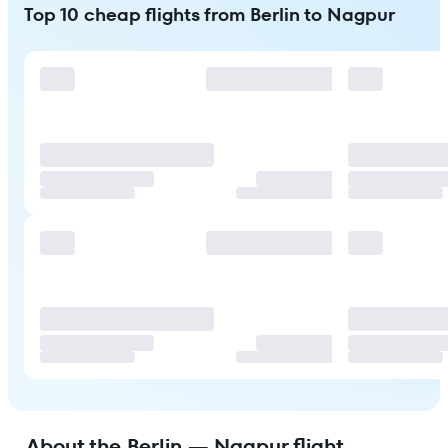
Top 10 cheap flights from Berlin to Nagpur
About the Berlin — Nagpur flight