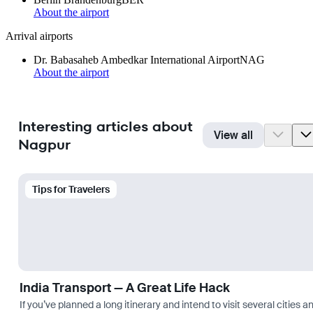
About the airport
Arrival airports
Dr. Babasaheb Ambedkar International Airport
NAG
About the airport
Interesting articles about
View all
Nagpur
Tips for Travelers
India Transport — A Great Life Hack
If you’ve planned a long itinerary and intend to visit several citie