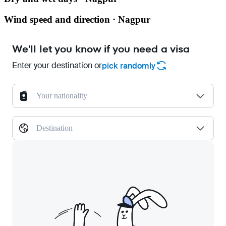
Wind speed and direction · Nagpur
We'll let you know if you need a visa
Enter your destination or
pick randomly
Your nationality
Destination