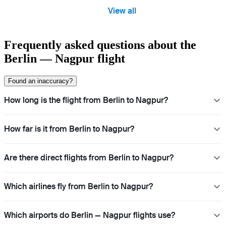
View all
Frequently asked questions about the
Berlin — Nagpur flight
Found an inaccuracy?
How long is the flight from Berlin to Nagpur?
How far is it from Berlin to Nagpur?
Are there direct flights from Berlin to Nagpur?
Which airlines fly from Berlin to Nagpur?
Which airports do Berlin — Nagpur flights use?