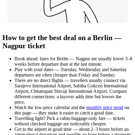
How to get the best deal on a Berlin —
Nagpur ticket
Book ahead: fares for Berlin — Nagpur are usually lower 3–8
weeks before departure than at the last minute.
Play with your dates — Tuesday, Wednesday and Saturday
departures are often cheaper than Friday and Sunday.
There are no direct flights — travellers usually connect via
Sarajevo International Airport, Sabiha Gokcen International
Airport, Chhatrapati Shivaji International Airport. Compare
different connections: a layover adds time but lowers the
price.
Watch the
low-price calendar
and the
monthly price trend
on
this page — they make it easier to catch a good date.
Travelling light? Pick a cabin-baggage-only fare — tickets
without checked luggage are noticeably cheaper.
Get to the airport in good time — about 2–3 hours before an
international departure and roughly an hour before a domestic