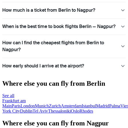
How much is a ticket from Berlin to Nagpur?
When is the best time to book flights Berlin — Nagpur?
How can I find the cheapest flights from Berlin to
Nagpur?
How early should I arrive at the airport?
Where else you can fly from Berlin
See all
Frankfurt am
Main
Paris
London
Munich
Zurich
Amsterdam
Istanbul
Madrid
Palma
Vie
York City
Dublin
Tel Aviv
Thessaloniki
Oslo
Rhodes
Where else you can fly from Nagpur