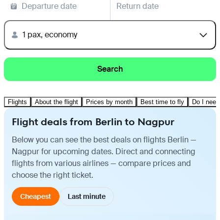
Departure date
Return date
1 pax, economy
Search
Flights
About the flight
Prices by month
Best time to fly
Do I need
Flight deals from Berlin to Nagpur
Below you can see the best deals on flights Berlin —
Nagpur for upcoming dates. Direct and connecting
flights from various airlines — compare prices and
choose the right ticket.
Cheapest
Last minute