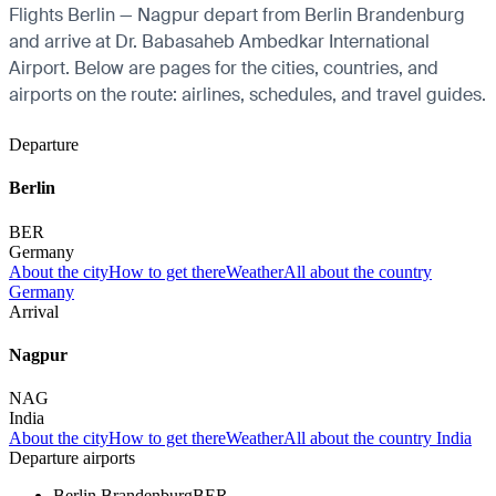
Flights Berlin — Nagpur depart from Berlin Brandenburg
and arrive at Dr. Babasaheb Ambedkar International
Airport. Below are pages for the cities, countries, and
airports on the route: airlines, schedules, and travel guides.
Departure
Berlin
BER
Germany
About the city
How to get there
Weather
All about the country
Germany
Arrival
Nagpur
NAG
India
About the city
How to get there
Weather
All about the country India
Departure airports
Berlin Brandenburg
BER