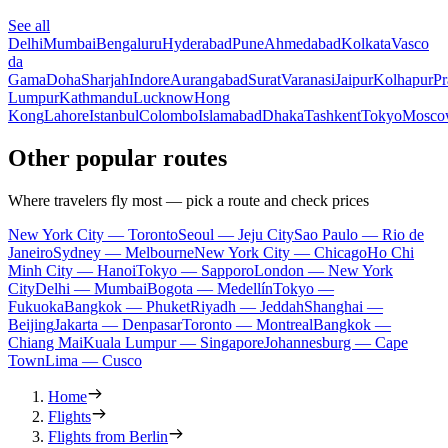
See all
Delhi
Mumbai
Bengaluru
Hyderabad
Pune
Ahmedabad
Kolkata
Vasco
da
Gama
Doha
Sharjah
Indore
Aurangabad
Surat
Varanasi
Jaipur
Kolhapur
Pr
Lumpur
Kathmandu
Lucknow
Hong
Kong
Lahore
Istanbul
Colombo
Islamabad
Dhaka
Tashkent
Tokyo
Mosco
Other popular routes
Where travelers fly most — pick a route and check prices
New York City — Toronto
Seoul — Jeju City
Sao Paulo — Rio de
Janeiro
Sydney — Melbourne
New York City — Chicago
Ho Chi
Minh City — Hanoi
Tokyo — Sapporo
London — New York
City
Delhi — Mumbai
Bogota — Medellín
Tokyo —
Fukuoka
Bangkok — Phuket
Riyadh — Jeddah
Shanghai —
Beijing
Jakarta — Denpasar
Toronto — Montreal
Bangkok —
Chiang Mai
Kuala Lumpur — Singapore
Johannesburg — Cape
Town
Lima — Cusco
Home
Flights
Flights from Berlin