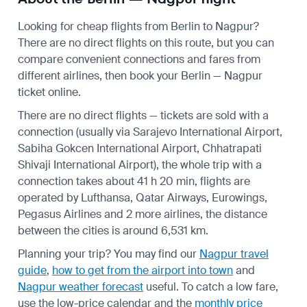
Looking for cheap flights from Berlin to Nagpur?
There are no direct flights on this route, but you can
compare convenient connections and fares from
different airlines, then book your Berlin — Nagpur
ticket online.
There are no direct flights — tickets are sold with a
connection (usually via Sarajevo International Airport,
Sabiha Gokcen International Airport, Chhatrapati
Shivaji International Airport), the whole trip with a
connection takes about 41 h 20 min, flights are
operated by Lufthansa, Qatar Airways, Eurowings,
Pegasus Airlines and 2 more airlines, the distance
between the cities is around 6,531 km.
Planning your trip? You may find our
Nagpur travel
guide
,
how to get from the airport into town
and
Nagpur weather forecast
useful.
To catch a low fare,
use the
low-price calendar
and the
monthly price