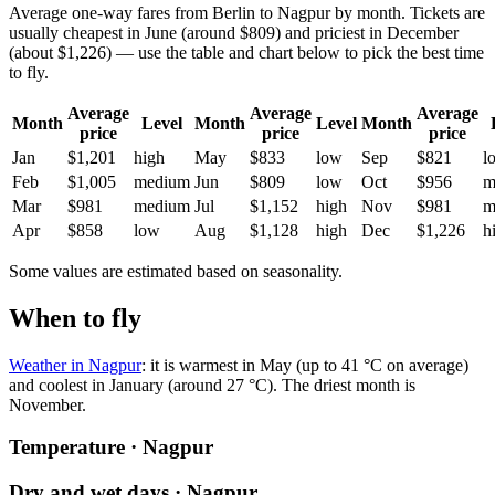
Average one-way fares from Berlin to Nagpur by month. Tickets are
usually cheapest in June (around $809) and priciest in December
(about $1,226) — use the table and chart below to pick the best time
to fly.
Average
Average
Average
Month
Level
Month
Level
Month
price
price
price
Jan
$1,201
high
May
$833
low
Sep
$821
l
Feb
$1,005
medium
Jun
$809
low
Oct
$956
m
Mar
$981
medium
Jul
$1,152
high
Nov
$981
m
Apr
$858
low
Aug
$1,128
high
Dec
$1,226
h
Some values are estimated based on seasonality.
When to fly
Weather in Nagpur
: it is warmest in May (up to 41 °C on average)
and coolest in January (around 27 °C). The driest month is
November.
Temperature · Nagpur
Dry and wet days · Nagpur