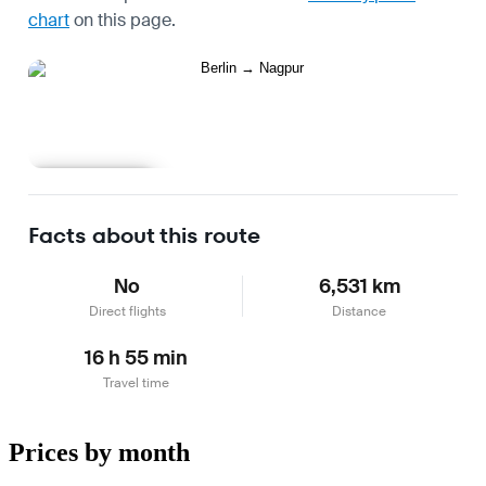
chart
on this page.
Learn more
Facts about this route
No
6,531 km
Direct flights
Distance
16 h 55 min
Travel time
Prices by month