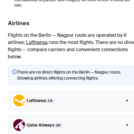
one.
Airlines
Flights on the Berlin — Nagpur route are operated by 6
airlines
;
Lufthansa
runs the most flights
. There are no dire
flights — compare carriers and convenient connections
below.
ⓘ
There are no direct flights on the Berlin — Nagpur route.
Showing airlines offering connecting flights.
Lufthansa
▾
LH
Qatar Airways
▾
QR