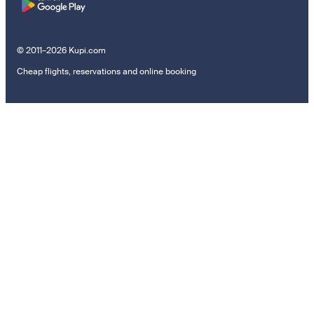
© 2011–2026 Kupi.com
Cheap flights, reservations and online booking