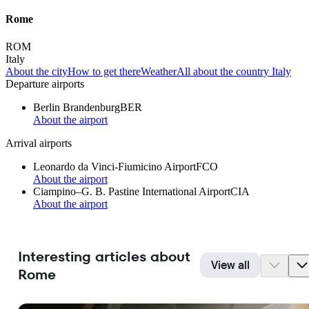
Rome
ROM
Italy
About the city
How to get there
Weather
All about the country Italy
Departure airports
Berlin Brandenburg
BER
About the airport
Arrival airports
Leonardo da Vinci-Fiumicino Airport
FCO
About the airport
Ciampino–G. B. Pastine International Airport
CIA
About the airport
Interesting articles about
View all
Rome