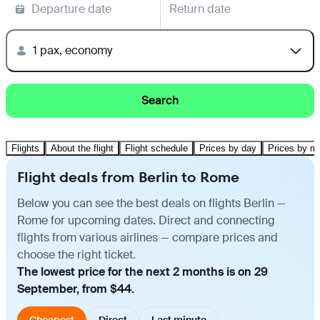
Departure date
Return date
1 pax, economy
Search
Flights
About the flight
Flight schedule
Prices by day
Prices by m
Flight deals from Berlin to Rome
Below you can see the best deals on flights Berlin —
Rome for upcoming dates. Direct and connecting
flights from various airlines — compare prices and
choose the right ticket.
The lowest price for the next 2 months is on 29
September, from $44.
Cheapest
Direct
Last minute