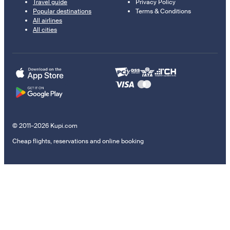
Travel guide
Privacy Policy
Popular destinations
Terms & Conditions
All airlines
All cities
© 2011–2026 Kupi.com
Cheap flights, reservations and online booking