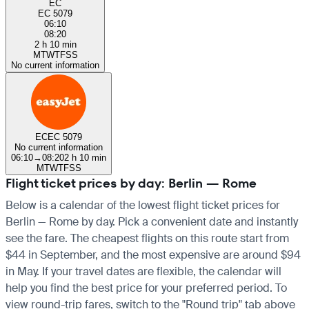
EC
EC 5079
06:10
08:20
2 h 10 min
M
T
W
T
F
S
S
No current information
EC
EC 5079
No current information
06:10
→
08:20
2 h 10 min
M
T
W
T
F
S
S
Flight ticket prices by day: Berlin — Rome
Below is a calendar of the lowest flight ticket prices for
Berlin — Rome by day. Pick a convenient date and instantly
see the fare. The cheapest flights on this route start from
$44 in September, and the most expensive are around $94
in May. If your travel dates are flexible, the calendar will
help you find the best price for your preferred period. To
view round-trip fares, switch to the "Round trip" tab above