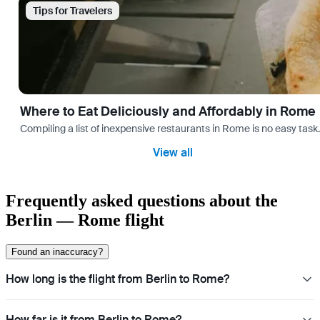
Tips for Travelers
Where to Eat Deliciously and Affordably in Rome
Compiling a list of inexpensive restaurants in Rome is no easy task
View all
Frequently asked questions about the
Berlin — Rome flight
Found an inaccuracy?
How long is the flight from Berlin to Rome?
How far is it from Berlin to Rome?