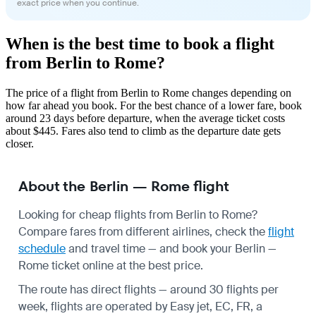
exact price when you continue.
When is the best time to book a flight
from Berlin to Rome?
The price of a flight from Berlin to Rome changes depending on
how far ahead you book. For the best chance of a lower fare, book
around 23 days before departure, when the average ticket costs
about $445. Fares also tend to climb as the departure date gets
closer.
About the Berlin — Rome flight
Looking for cheap flights from Berlin to Rome?
Compare fares from different airlines, check the
flight
schedule
and travel time — and book your Berlin —
Rome ticket online at the best price.
The route has direct flights — around 30 flights per
week, flights are operated by Easy jet, EC, FR, a