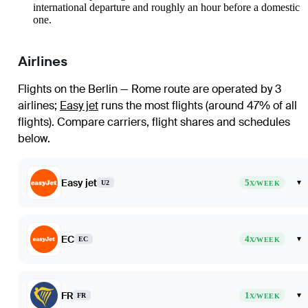
international departure and roughly an hour before a domestic
one.
Airlines
Flights on the Berlin — Rome route are operated by 3
airlines
;
Easy jet
runs the most flights (around 47% of all
flights)
. Compare carriers, flight shares and schedules
below.
Easy jet
5
▾
U2
X/WEEK
EC
4
▾
EC
X/WEEK
FR
1
▾
FR
X/WEEK