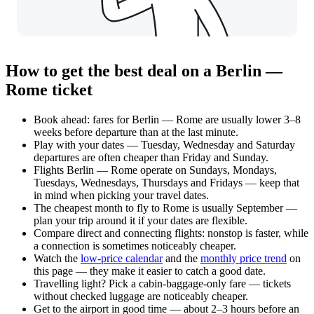
How to get the best deal on a Berlin —
Rome ticket
Book ahead: fares for Berlin — Rome are usually lower 3–8
weeks before departure than at the last minute.
Play with your dates — Tuesday, Wednesday and Saturday
departures are often cheaper than Friday and Sunday.
Flights Berlin — Rome operate on Sundays, Mondays,
Tuesdays, Wednesdays, Thursdays and Fridays — keep that
in mind when picking your travel dates.
The cheapest month to fly to Rome is usually September —
plan your trip around it if your dates are flexible.
Compare direct and connecting flights: nonstop is faster, while
a connection is sometimes noticeably cheaper.
Watch the
low-price calendar
and the
monthly price trend
on
this page — they make it easier to catch a good date.
Travelling light? Pick a cabin-baggage-only fare — tickets
without checked luggage are noticeably cheaper.
Get to the airport in good time — about 2–3 hours before an