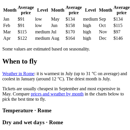
Average
Average
Average
Month
Level
Month
Level
Month
price
price
price
Jan
$91
low
May
$134
medium
Sep
$134
Feb
$91
low
Jun
$158
high
Oct
$115
Mar
$115
medium
Jul
$170
high
Nov
$97
Apr
$122
medium
Aug
$164
high
Dec
$146
Some values are estimated based on seasonality.
When to fly
Weather in Rome
: it is warmest in July (up to 31 °C on average) and
coolest in January (around 12 °C). The driest month is July.
Tickets are usually cheapest in September and most expensive in
May.
Compare
prices and weather by month
in the charts below to
pick the best time to fly.
Temperature · Rome
Dry and wet days · Rome