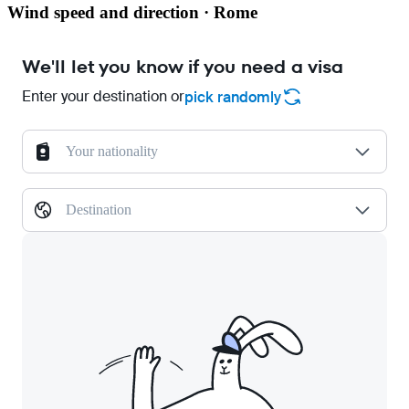
Wind speed and direction · Rome
We'll let you know if you need a visa
Enter your destination or
pick randomly
Your nationality
Destination