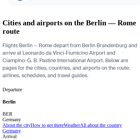
Cities and airports on the Berlin — Rome
route
Flights Berlin — Rome depart from Berlin Brandenburg and
arrive at Leonardo da Vinci-Fiumicino Airport and
Ciampino–G. B. Pastine International Airport. Below are
pages for the cities, countries, and airports on the route:
airlines, schedules, and travel guides.
Departure
Berlin
BER
Germany
About the city
How to get there
Weather
All about the country
Germany
Arrival