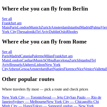
Where else you can fly from Berlin
See all
Frankfurt am
Main
Paris
London
Munich
Zurich
Amsterdam
Istanbul
Madrid
Palma
Vie
York City
Thessaloniki
Tel Aviv
Dublin
Oslo
Rhodes
Where else you can fly from Rome
See all
Paris
Madrid
Catania
Palermo
Milan
Frankfurt am
Main
London
Cagliari
Munich
Olbia
Barcelona
Zurich
Istanbul
Tel
Aviv
Brussels
Alghero
Lisbon
New York
City
Athens
Genoa
Amsterdam
Bari
Naples
Florence
Nice
Venice
Valletta
B
Other popular routes
Where travelers fly most — pick a route and check prices
New York City — Toronto
Seoul — Jeju City
Sao Paulo — Rio de
Janeiro
Sydney — Melbourne
New York City — Chicago
Ho Chi
Minh City — Hanoi
Tokyo — Sapporo
London — New York