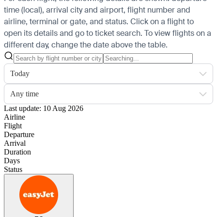
time (local), arrival city and airport, flight number and
airline, terminal or gate, and status. Click on a flight to
open its details and go to ticket search.
To view flights on a
different day, change the date above the table.
Today
Any time
Last update: 10 Aug 2026
Airline
Flight
Departure
Arrival
Duration
Days
Status