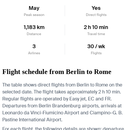
May
Yes
Peak season
Direct flights
1,183 km
2 h 10 min
Distance
Travel time
3
30 / wk
Airlines
Flights
Flight schedule from Berlin to Rome
The table shows direct flights from Berlin to Rome on the
selected date. The flight takes approximately 2 h 10 min.
Regular flights are operated by Easy jet, EC and FR.
Departures from Berlin Brandenburg airports, arrivals at
Leonardo da Vinci-Fiumicino Airport and Ciampino–G. B.
Pastine International Airport.
For each flight, the following details are shown: departure