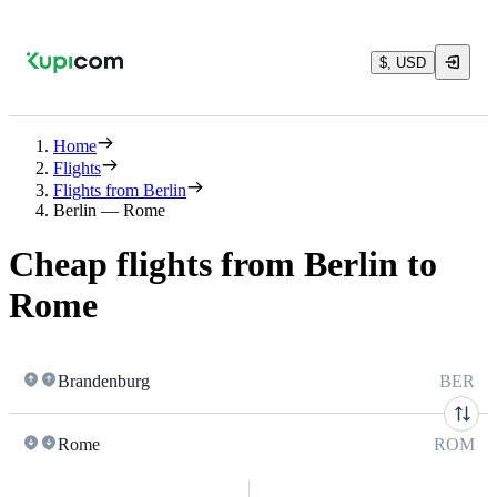
$, USD
Home
Flights
Flights from Berlin
Berlin — Rome
Cheap flights from Berlin to
Rome
Brandenburg
BER
Rome
ROM