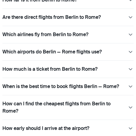
Are there direct flights from Berlin to Rome?
Which airlines fly from Berlin to Rome?
Which airports do Berlin — Rome flights use?
How much is a ticket from Berlin to Rome?
When is the best time to book flights Berlin — Rome?
How can I find the cheapest flights from Berlin to
Rome?
How early should I arrive at the airport?