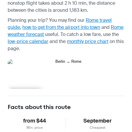
nonstop flight takes about 2 h 10 min, the distance
between the cities is around 1,183 km.
Planning your trip? You may find our
Rome travel
guide
,
how to get from the airport into town
and
Rome
weather forecast
useful.
To catch a low fare, use the
low-price calendar
and the
monthly price chart
on this
page.
Learn more
Facts about this route
from $44
September
Min. price
Cheapest