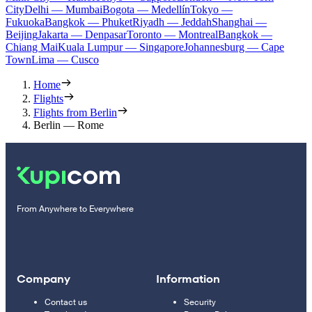
City
Delhi — Mumbai
Bogota — Medellín
Tokyo —
Fukuoka
Bangkok — Phuket
Riyadh — Jeddah
Shanghai —
Beijing
Jakarta — Denpasar
Toronto — Montreal
Bangkok —
Chiang Mai
Kuala Lumpur — Singapore
Johannesburg — Cape
Town
Lima — Cusco
Home
Flights
Flights from Berlin
Berlin — Rome
From Anywhere to Everywhere
Company
Information
Contact us
Security