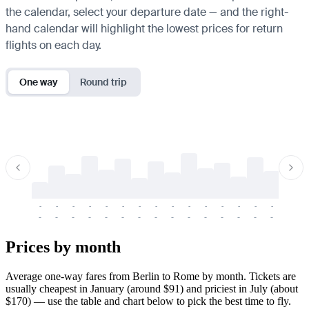
the calendar, select your departure date — and the right-
hand calendar will highlight the lowest prices for return
flights on each day.
One way
Round trip
-
-
-
-
-
-
-
-
-
-
-
-
-
-
-
-
-
-
-
-
-
-
-
-
-
-
-
-
-
-
-
-
-
-
Prices by month
Average one-way fares from Berlin to Rome by month. Tickets are
usually cheapest in January (around $91) and priciest in July (about
$170) — use the table and chart below to pick the best time to fly.