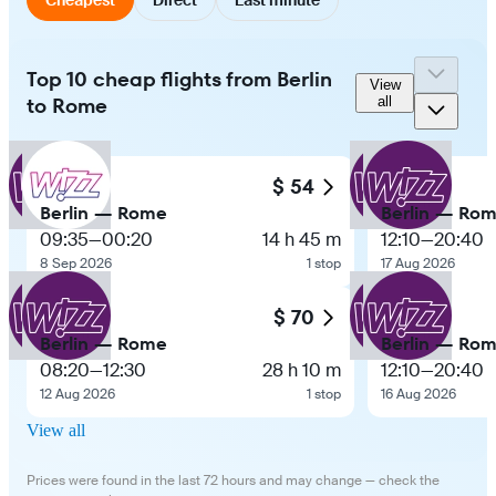
Top 10 cheap flights from Berlin
View
to Rome
all
$ 54
Berlin — Rome
Berlin — Ro
09:35
—
00:20
14 h 45 m
12:10
—
20:40
8 Sep 2026
1 stop
17 Aug 2026
$ 70
Berlin — Rome
Berlin — Ro
08:20
—
12:30
28 h 10 m
12:10
—
20:40
12 Aug 2026
1 stop
16 Aug 2026
View all
Prices were found in the last 72 hours and may change — check the