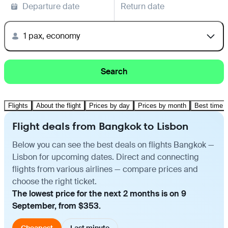
Departure date
Return date
1 pax, economy
Search
Flights
About the flight
Prices by day
Prices by month
Best time t
Flight deals from Bangkok to Lisbon
Below you can see the best deals on flights Bangkok —
Lisbon for upcoming dates. Direct and connecting
flights from various airlines — compare prices and
choose the right ticket.
The lowest price for the next 2 months is on 9
September, from $353.
Cheapest
Last minute