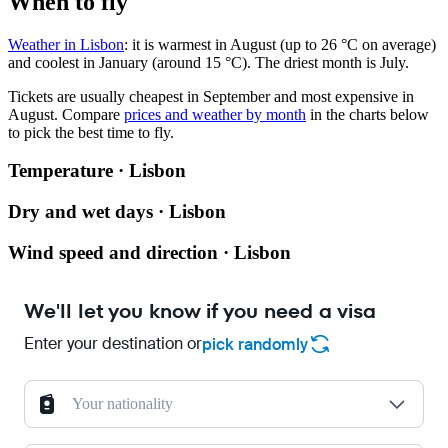
When to fly
Weather in Lisbon
: it is warmest in August (up to 26 °C on average)
and coolest in January (around 15 °C). The driest month is July.
Tickets are usually cheapest in September and most expensive in
August.
Compare
prices and weather by month
in the charts below
to pick the best time to fly.
Temperature · Lisbon
Dry and wet days · Lisbon
Wind speed and direction · Lisbon
We'll let you know if you need a visa
Enter your destination or
pick randomly
Your nationality