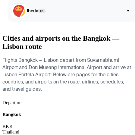
Iberia
▾
IB
Cities and airports on the Bangkok —
Lisbon route
Flights Bangkok — Lisbon depart from Suvarnabhumi
Airport and Don Mueang International Airport and arrive at
Lisbon Portela Airport. Below are pages for the cities,
countries, and airports on the route: airlines, schedules,
and travel guides.
Departure
Bangkok
BKK
Thailand