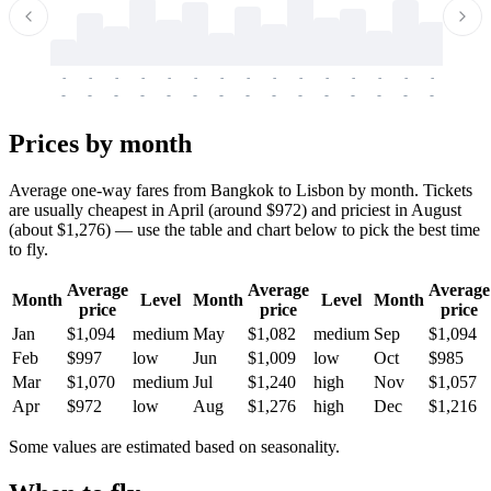
-
-
-
-
-
-
-
-
-
-
-
-
-
-
-
-
-
-
-
-
-
-
-
-
-
-
-
-
-
-
-
-
-
-
Prices by month
Average one-way fares from Bangkok to Lisbon by month. Tickets
are usually cheapest in April (around $972) and priciest in August
(about $1,276) — use the table and chart below to pick the best time
to fly.
Average
Average
Average
Month
Level
Month
Level
Month
price
price
price
Jan
$1,094
medium
May
$1,082
medium
Sep
$1,094
Feb
$997
low
Jun
$1,009
low
Oct
$985
Mar
$1,070
medium
Jul
$1,240
high
Nov
$1,057
Apr
$972
low
Aug
$1,276
high
Dec
$1,216
Some values are estimated based on seasonality.