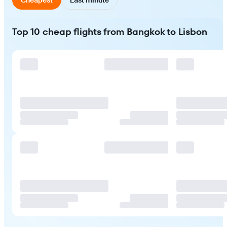
Top 10 cheap flights from Bangkok to Lisbon