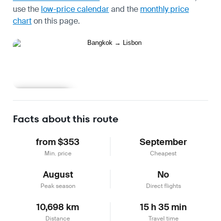
use the
low-price calendar
and the
monthly price
chart
on this page.
Learn more
Facts about this route
from $353
September
Min. price
Cheapest
August
No
Peak season
Direct flights
10,698 km
15 h 35 min
Distance
Travel time