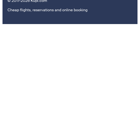
© 2011–2026 Kupi.com
Cheap flights, reservations and online booking