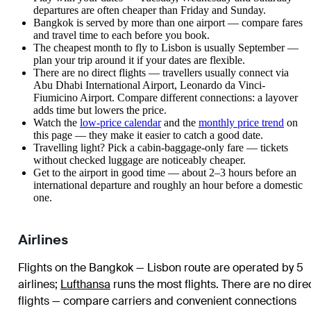
departures are often cheaper than Friday and Sunday.
Bangkok is served by more than one airport — compare fares
and travel time to each before you book.
The cheapest month to fly to Lisbon is usually September —
plan your trip around it if your dates are flexible.
There are no direct flights — travellers usually connect via
Abu Dhabi International Airport, Leonardo da Vinci-
Fiumicino Airport. Compare different connections: a layover
adds time but lowers the price.
Watch the
low-price calendar
and the
monthly price trend
on
this page — they make it easier to catch a good date.
Travelling light? Pick a cabin-baggage-only fare — tickets
without checked luggage are noticeably cheaper.
Get to the airport in good time — about 2–3 hours before an
international departure and roughly an hour before a domestic
one.
Airlines
Flights on the Bangkok — Lisbon route are operated by 5
airlines
;
Lufthansa
runs the most flights
. There are no dire
flights — compare carriers and convenient connections