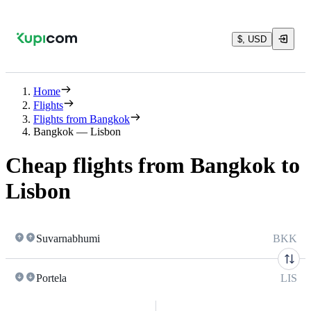
$, USD
Home
Flights
Flights from Bangkok
Bangkok — Lisbon
Cheap flights from Bangkok to
Lisbon
Suvarnabhumi
BKK
Portela
LIS