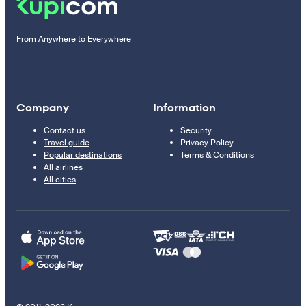
From Anywhere to Everywhere
Company
Information
Contact us
Security
Travel guide
Privacy Policy
Popular destinations
Terms & Conditions
All airlines
All cities