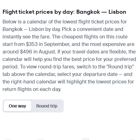
Flight ticket prices by day: Bangkok — Lisbon
Below is a calendar of the lowest flight ticket prices for
Bangkok — Lisbon by day. Pick a convenient date and
instantly see the fare. The cheapest flights on this route
start from $353 in September, and the most expensive are
around $496 in August. If your travel dates are flexible, the
calendar will help you find the best price for your preferred
period. To view round-trip fares, switch to the "Round trip"
tab above the calendar, select your departure date — and
the right-hand calendar will highlight the lowest prices for
return flights on each day.
One way
Round trip