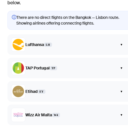
below.
ⓘ
There are no direct flights on the Bangkok — Lisbon route.
Showing airlines offering connecting flights.
Lufthansa
▾
LH
TAP Portugal
▾
TP
Etihad
▾
EY
Wizz Air Malta
▾
W4