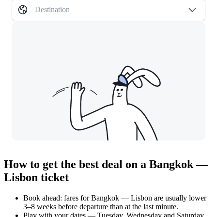
Destination
How to get the best deal on a Bangkok —
Lisbon ticket
Book ahead: fares for Bangkok — Lisbon are usually lower
3–8 weeks before departure than at the last minute.
Play with your dates — Tuesday, Wednesday and Saturday