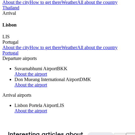
About the city
How to get there
Weather
All about the country
Thailand
Arrival
Lisbon
LIS
Portugal
About the city
How to get there
Weather
All about the country
Portugal
Departure airports
Suvarnabhumi Airport
BKK
About the airport
Don Mueang International Airport
DMK
About the airport
Arrival airports
Lisbon Portela Airport
LIS
About the airport
Interesting articles about