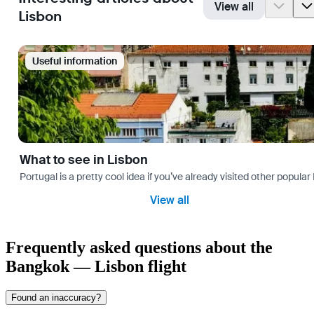
View all
Lisbon
Useful information
What to see in Lisbon
Portugal is a pretty cool idea if you’ve already visited other popu
View all
Frequently asked questions about the
Bangkok — Lisbon flight
Found an inaccuracy?