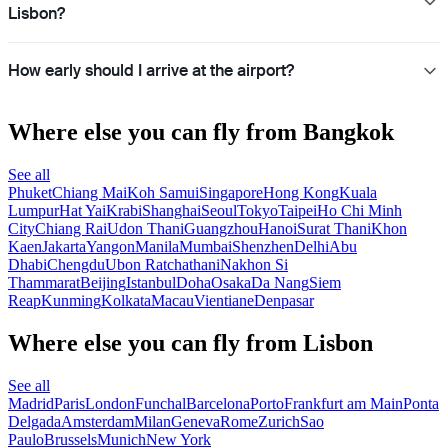
Lisbon?
How early should I arrive at the airport?
Where else you can fly from Bangkok
See all
Phuket
Chiang Mai
Koh Samui
Singapore
Hong Kong
Kuala
Lumpur
Hat Yai
Krabi
Shanghai
Seoul
Tokyo
Taipei
Ho Chi Minh
City
Chiang Rai
Udon Thani
Guangzhou
Hanoi
Surat Thani
Khon
Kaen
Jakarta
Yangon
Manila
Mumbai
Shenzhen
Delhi
Abu
Dhabi
Chengdu
Ubon Ratchathani
Nakhon Si
Thammarat
Beijing
Istanbul
Doha
Osaka
Da Nang
Siem
Reap
Kunming
Kolkata
Macau
Vientiane
Denpasar
Where else you can fly from Lisbon
See all
Madrid
Paris
London
Funchal
Barcelona
Porto
Frankfurt am Main
Ponta
Delgada
Amsterdam
Milan
Geneva
Rome
Zurich
Sao
Paulo
Brussels
Munich
New York