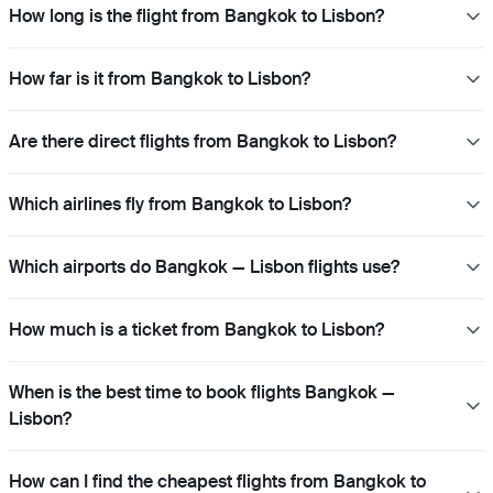
How long is the flight from Bangkok to Lisbon?
How far is it from Bangkok to Lisbon?
Are there direct flights from Bangkok to Lisbon?
Which airlines fly from Bangkok to Lisbon?
Which airports do Bangkok — Lisbon flights use?
How much is a ticket from Bangkok to Lisbon?
When is the best time to book flights Bangkok —
Lisbon?
How can I find the cheapest flights from Bangkok to