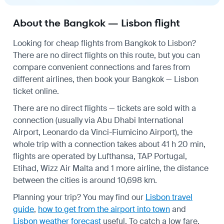
About the Bangkok — Lisbon flight
Looking for cheap flights from Bangkok to Lisbon?
There are no direct flights on this route, but you can
compare convenient connections and fares from
different airlines, then book your Bangkok — Lisbon
ticket online.
There are no direct flights — tickets are sold with a
connection (usually via Abu Dhabi International
Airport, Leonardo da Vinci-Fiumicino Airport), the
whole trip with a connection takes about 41 h 20 min,
flights are operated by Lufthansa, TAP Portugal,
Etihad, Wizz Air Malta and 1 more airline, the distance
between the cities is around 10,698 km.
Planning your trip? You may find our
Lisbon travel
guide
,
how to get from the airport into town
and
Lisbon weather forecast
useful.
To catch a low fare,