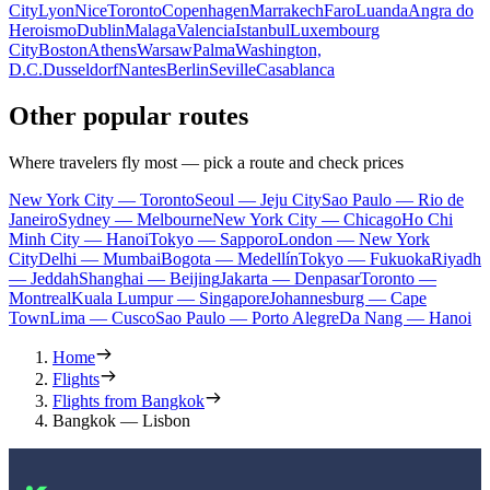
City
Lyon
Nice
Toronto
Copenhagen
Marrakech
Faro
Luanda
Angra do
Heroismo
Dublin
Malaga
Valencia
Istanbul
Luxembourg
City
Boston
Athens
Warsaw
Palma
Washington,
D.C.
Dusseldorf
Nantes
Berlin
Seville
Casablanca
Other popular routes
Where travelers fly most — pick a route and check prices
New York City — Toronto
Seoul — Jeju City
Sao Paulo — Rio de
Janeiro
Sydney — Melbourne
New York City — Chicago
Ho Chi
Minh City — Hanoi
Tokyo — Sapporo
London — New York
City
Delhi — Mumbai
Bogota — Medellín
Tokyo — Fukuoka
Riyadh
— Jeddah
Shanghai — Beijing
Jakarta — Denpasar
Toronto —
Montreal
Kuala Lumpur — Singapore
Johannesburg — Cape
Town
Lima — Cusco
Sao Paulo — Porto Alegre
Da Nang — Hanoi
Home
Flights
Flights from Bangkok
Bangkok — Lisbon