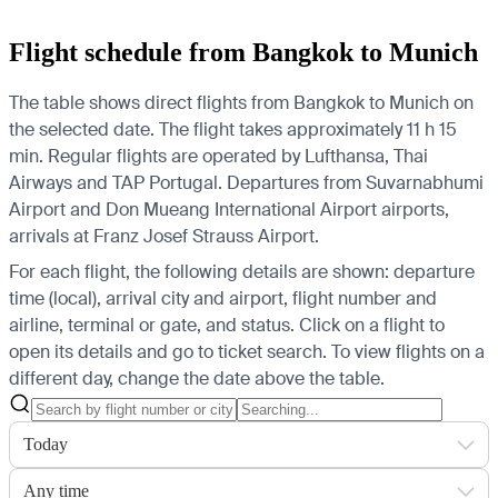
Flight schedule from Bangkok to Munich
The table shows direct flights from Bangkok to Munich on
the selected date. The flight takes approximately 11 h 15
min. Regular flights are operated by Lufthansa, Thai
Airways and TAP Portugal.
Departures from Suvarnabhumi
Airport and Don Mueang International Airport airports,
arrivals at Franz Josef Strauss Airport.
For each flight, the following details are shown: departure
time (local), arrival city and airport, flight number and
airline, terminal or gate, and status. Click on a flight to
open its details and go to ticket search.
To view flights on a
different day, change the date above the table.
Today
Any time