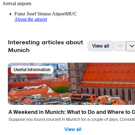
Arrival airports
Franz Josef Strauss Airport
MUC
About the airport
Interesting articles about
View all
Munich
Useful information
A Weekend in Munich: What to Do and Where to 
Suppose you found yourself in Munich for a couple of days. Consider yo
View all