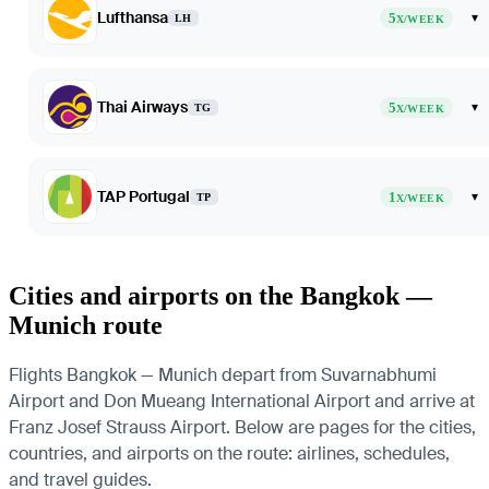
Lufthansa
5
▾
LH
X/WEEK
Thai Airways
5
▾
TG
X/WEEK
TAP Portugal
1
▾
TP
X/WEEK
Cities and airports on the Bangkok —
Munich route
Flights Bangkok — Munich depart from Suvarnabhumi
Airport and Don Mueang International Airport and arrive at
Franz Josef Strauss Airport. Below are pages for the cities,
countries, and airports on the route: airlines, schedules,
and travel guides.