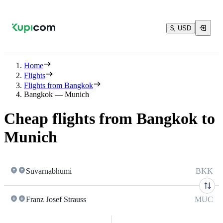
$, USD
Home
Flights
Flights from Bangkok
Bangkok — Munich
Cheap flights from Bangkok to
Munich
Suvarnabhumi
BKK
Franz Josef Strauss
MUC