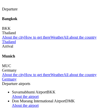
Departure
Bangkok
BKK
Thailand
About the city
How to get there
Weather
All about the country
Thailand
Arrival
Munich
MUC
Germany
About the city
How to get there
Weather
All about the country
Germany
Departure airports
Suvarnabhumi Airport
BKK
About the airport
Don Mueang International Airport
DMK
About the airport