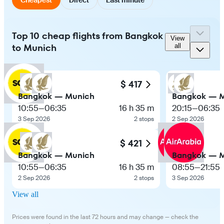
Top 10 cheap flights from Bangkok
View
to Munich
all
$ 417
Bangkok — Munich
Bangkok — 
10:55
—
06:35
16 h 35 m
20:15
—
06:35
3 Sep 2026
2 stops
2 Sep 2026
$ 421
Bangkok — Munich
Bangkok — 
10:55
—
06:35
16 h 35 m
08:55
—
21:55
2 Sep 2026
2 stops
3 Sep 2026
View all
Prices were found in the last 72 hours and may change — check the