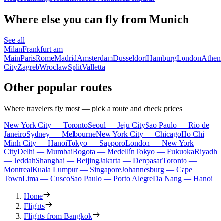
Where else you can fly from Munich
See all
Milan
Frankfurt am
Main
Paris
Rome
Madrid
Amsterdam
Dusseldorf
Hamburg
London
Athen
City
Zagreb
Wroclaw
Split
Valletta
Other popular routes
Where travelers fly most — pick a route and check prices
New York City — Toronto
Seoul — Jeju City
Sao Paulo — Rio de
Janeiro
Sydney — Melbourne
New York City — Chicago
Ho Chi
Minh City — Hanoi
Tokyo — Sapporo
London — New York
City
Delhi — Mumbai
Bogota — Medellín
Tokyo — Fukuoka
Riyadh
— Jeddah
Shanghai — Beijing
Jakarta — Denpasar
Toronto —
Montreal
Kuala Lumpur — Singapore
Johannesburg — Cape
Town
Lima — Cusco
Sao Paulo — Porto Alegre
Da Nang — Hanoi
Home
Flights
Flights from Bangkok