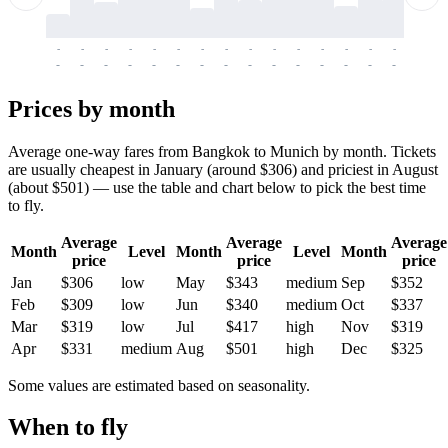
-
-
-
-
-
-
-
-
-
-
-
-
-
-
-
-
-
-
-
-
-
-
-
-
-
-
-
-
-
-
-
-
-
-
Prices by month
Average one-way fares from Bangkok to Munich by month. Tickets
are usually cheapest in January (around $306) and priciest in August
(about $501) — use the table and chart below to pick the best time
to fly.
Average
Average
Average
Month
Level
Month
Level
Month
price
price
price
Jan
$306
low
May
$343
medium
Sep
$352
Feb
$309
low
Jun
$340
medium
Oct
$337
Mar
$319
low
Jul
$417
high
Nov
$319
Apr
$331
medium
Aug
$501
high
Dec
$325
Some values are estimated based on seasonality.
When to fly