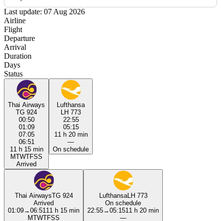
Last update: 07 Aug 2026
Airline
Flight
Departure
Arrival
Duration
Days
Status
Thai Airways
Lufthansa
TG 924
LH 773
00:50
22:55
01:09
05:15
07:05
11 h 20 min
06:51
—
11 h 15 min
On schedule
M
T
W
T
F
S
S
Arrived
Thai Airways
TG 924
Lufthansa
LH 773
Arrived
On schedule
01:09
→
06:51
11 h 15 min
22:55
→
05:15
11 h 20 min
M
T
W
T
F
S
S
—