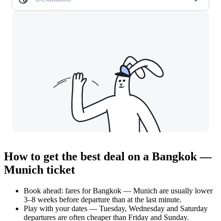
How to get the best deal on a Bangkok —
Munich ticket
Book ahead: fares for Bangkok — Munich are usually lower
3–8 weeks before departure than at the last minute.
Play with your dates — Tuesday, Wednesday and Saturday
departures are often cheaper than Friday and Sunday.