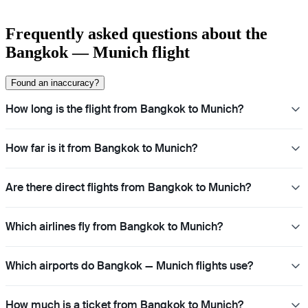
Frequently asked questions about the
Bangkok — Munich flight
Found an inaccuracy?
How long is the flight from Bangkok to Munich?
How far is it from Bangkok to Munich?
Are there direct flights from Bangkok to Munich?
Which airlines fly from Bangkok to Munich?
Which airports do Bangkok — Munich flights use?
How much is a ticket from Bangkok to Munich?