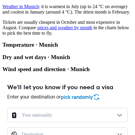
Weather in Munich
: it is warmest in July (up to 24 °C on average)
and coolest in January (around 4 °C). The driest month is February.
Tickets are usually cheapest in October and most expensive in
August.
Compare
prices and weather by month
in the charts below
to pick the best time to fly.
Temperature · Munich
Dry and wet days · Munich
Wind speed and direction · Munich
We'll let you know if you need a visa
Enter your destination or
pick randomly
Your nationality
Destination