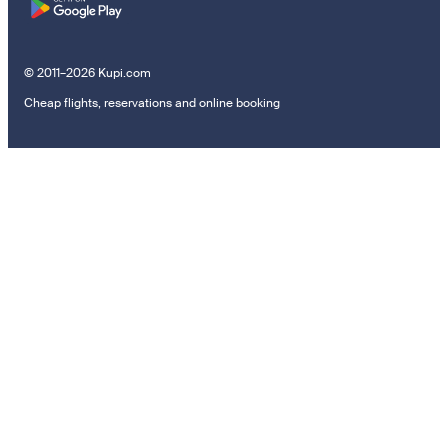
© 2011–2026 Kupi.com
Cheap flights, reservations and online booking