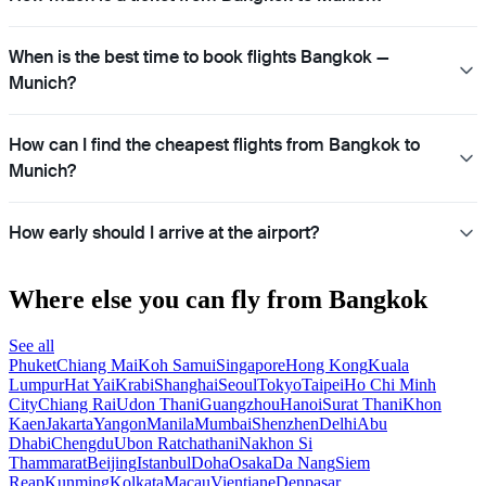
When is the best time to book flights Bangkok —
Munich?
How can I find the cheapest flights from Bangkok to
Munich?
How early should I arrive at the airport?
Where else you can fly from Bangkok
See all
Phuket
Chiang Mai
Koh Samui
Singapore
Hong Kong
Kuala
Lumpur
Hat Yai
Krabi
Shanghai
Seoul
Tokyo
Taipei
Ho Chi Minh
City
Chiang Rai
Udon Thani
Guangzhou
Hanoi
Surat Thani
Khon
Kaen
Jakarta
Yangon
Manila
Mumbai
Shenzhen
Delhi
Abu
Dhabi
Chengdu
Ubon Ratchathani
Nakhon Si
Thammarat
Beijing
Istanbul
Doha
Osaka
Da Nang
Siem
Reap
Kunming
Kolkata
Macau
Vientiane
Denpasar