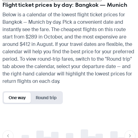
Flight ticket prices by day: Bangkok — Munich
Below is a calendar of the lowest flight ticket prices for
Bangkok — Munich by day. Pick a convenient date and
instantly see the fare. The cheapest flights on this route
start from $289 in October, and the most expensive are
around $412 in August. If your travel dates are flexible, the
calendar will help you find the best price for your preferred
period. To view round-trip fares, switch to the "Round trip"
tab above the calendar, select your departure date — and
the right-hand calendar will highlight the lowest prices for
return flights on each day.
One way
Round trip