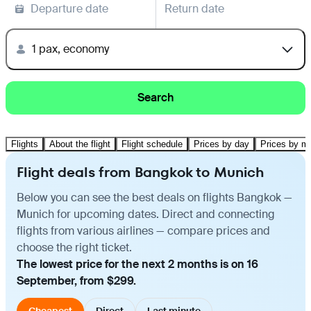
Departure date
Return date
1 pax, economy
Search
Flights
About the flight
Flight schedule
Prices by day
Prices by m
Flight deals from Bangkok to Munich
Below you can see the best deals on flights Bangkok —
Munich for upcoming dates. Direct and connecting
flights from various airlines — compare prices and
choose the right ticket.
The lowest price for the next 2 months is on 16
September, from $299.
Cheapest
Direct
Last minute