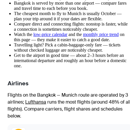
Bangkok is served by more than one airport — compare fares
and travel time to each before you book.
The cheapest month to fly to Munich is usually October —
plan your trip around it if your dates are flexible.
Compare direct and connecting flights: nonstop is faster, while
a connection is sometimes noticeably cheaper.
Watch the
low-price calendar
and the
monthly price trend
on
this page — they make it easier to catch a good date.
Travelling light? Pick a cabin-baggage-only fare — tickets
without checked luggage are noticeably cheaper.
Get to the airport in good time — about 2–3 hours before an
international departure and roughly an hour before a domestic
one.
Airlines
Flights on the Bangkok — Munich route are operated by 3
airlines
;
Lufthansa
runs the most flights (around 48% of al
flights)
. Compare carriers, flight shares and schedules
below.