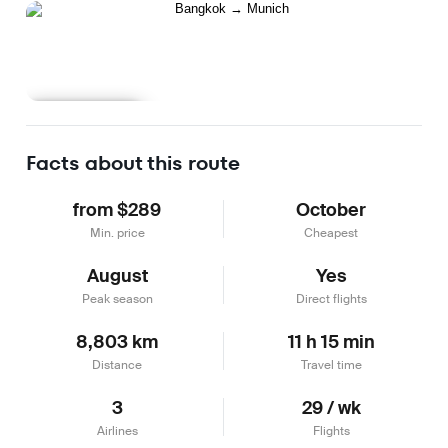
Learn more
Facts about this route
from $289
October
Min. price
Cheapest
August
Yes
Peak season
Direct flights
8,803 km
11 h 15 min
Distance
Travel time
3
29 / wk
Airlines
Flights