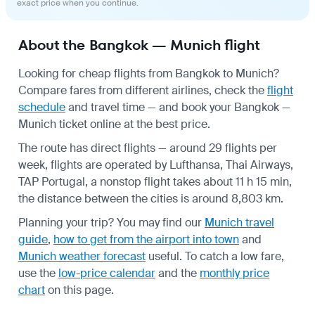
exact price when you continue.
About the Bangkok — Munich flight
Looking for cheap flights from Bangkok to Munich?
Compare fares from different airlines, check the
flight
schedule
and travel time — and book your Bangkok —
Munich ticket online at the best price.
The route has direct flights — around 29 flights per
week, flights are operated by Lufthansa, Thai Airways,
TAP Portugal, a nonstop flight takes about 11 h 15 min,
the distance between the cities is around 8,803 km.
Planning your trip? You may find our
Munich travel
guide
,
how to get from the airport into town
and
Munich weather forecast
useful.
To catch a low fare,
use the
low-price calendar
and the
monthly price
chart
on this page.