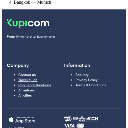
Bangkok — Munich
From Anywhere to Everywhere
Company
Information
Contact us
Security
Travel guide
Privacy Policy
Popular destinations
Terms & Conditions
All airlines
All cities