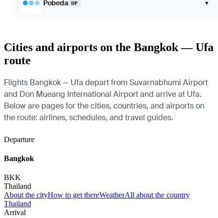
Pobeda
▾
DP
Cities and airports on the Bangkok — Ufa
route
Flights Bangkok — Ufa depart from Suvarnabhumi Airport
and Don Mueang International Airport and arrive at Ufa.
Below are pages for the cities, countries, and airports on
the route: airlines, schedules, and travel guides.
Departure
Bangkok
BKK
Thailand
About the city
How to get there
Weather
All about the country
Thailand
Arrival