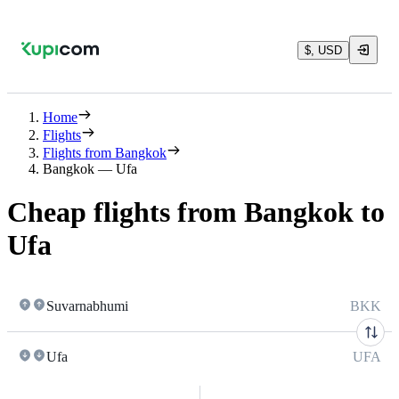
$, USD
Home
Flights
Flights from Bangkok
Bangkok — Ufa
Cheap flights from Bangkok to
Ufa
Suvarnabhumi
BKK
Ufa
UFA