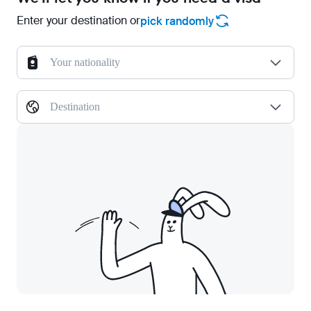
Enter your destination or
pick randomly
Your nationality
Destination