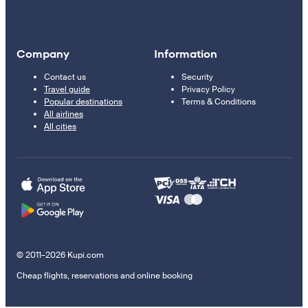
Company
Information
Contact us
Security
Travel guide
Privacy Policy
Popular destinations
Terms & Conditions
All airlines
All cities
© 2011–2026 Kupi.com
Cheap flights, reservations and online booking