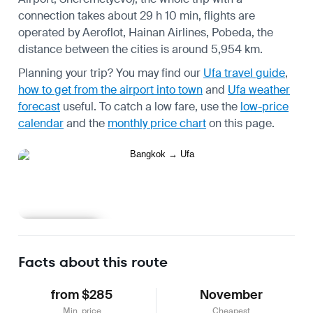
connection takes about 29 h 10 min, flights are
operated by Aeroflot, Hainan Airlines, Pobeda, the
distance between the cities is around 5,954 km.
Planning your trip? You may find our
Ufa travel guide
,
how to get from the airport into town
and
Ufa weather
forecast
useful.
To catch a low fare, use the
low-price
calendar
and the
monthly price chart
on this page.
Learn more
Facts about this route
from $285
November
Min. price
Cheapest