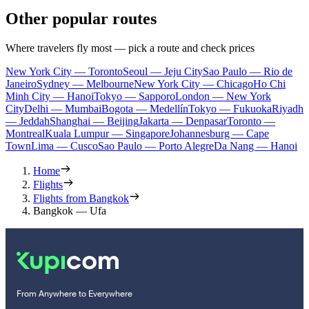
Other popular routes
Where travelers fly most — pick a route and check prices
New York City — Toronto
Seoul — Jeju City
Sao Paulo — Rio de
Janeiro
Sydney — Melbourne
New York City — Chicago
Ho Chi
Minh City — Hanoi
Tokyo — Sapporo
London — New York
City
Delhi — Mumbai
Bogota — Medellín
Tokyo — Fukuoka
Riyadh
— Jeddah
Shanghai — Beijing
Jakarta — Denpasar
Toronto —
Montreal
Kuala Lumpur — Singapore
Johannesburg — Cape
Town
Lima — Cusco
Sao Paulo — Porto Alegre
Da Nang — Hanoi
Home
Flights
Flights from Bangkok
Bangkok — Ufa
From Anywhere to Everywhere