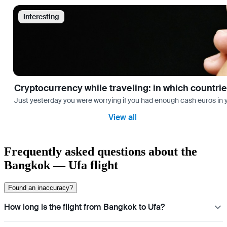
Interesting
Cryptocurrency while traveling: in which countri
Just yesterday you were worrying if you had enough cash euros in you
View all
Frequently asked questions about the
Bangkok — Ufa flight
Found an inaccuracy?
How long is the flight from Bangkok to Ufa?