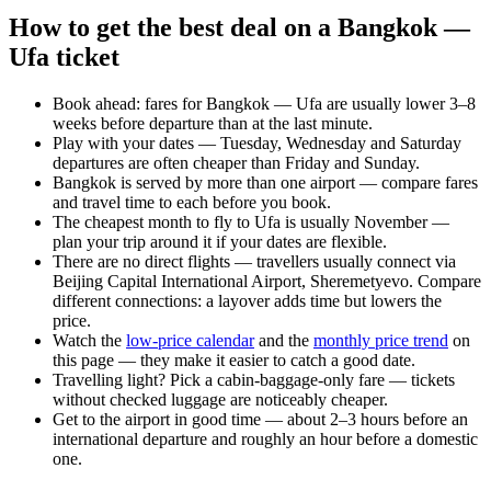
How to get the best deal on a Bangkok —
Ufa ticket
Book ahead: fares for Bangkok — Ufa are usually lower 3–8
weeks before departure than at the last minute.
Play with your dates — Tuesday, Wednesday and Saturday
departures are often cheaper than Friday and Sunday.
Bangkok is served by more than one airport — compare fares
and travel time to each before you book.
The cheapest month to fly to Ufa is usually November —
plan your trip around it if your dates are flexible.
There are no direct flights — travellers usually connect via
Beijing Capital International Airport, Sheremetyevo. Compare
different connections: a layover adds time but lowers the
price.
Watch the
low-price calendar
and the
monthly price trend
on
this page — they make it easier to catch a good date.
Travelling light? Pick a cabin-baggage-only fare — tickets
without checked luggage are noticeably cheaper.
Get to the airport in good time — about 2–3 hours before an
international departure and roughly an hour before a domestic
one.