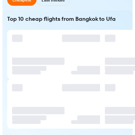
Top 10 cheap flights from Bangkok to Ufa