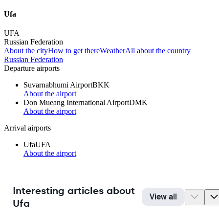
Ufa
UFA
Russian Federation
About the city
How to get there
Weather
All about the country
Russian Federation
Departure airports
Suvarnabhumi Airport
BKK
About the airport
Don Mueang International Airport
DMK
About the airport
Arrival airports
Ufa
UFA
About the airport
Interesting articles about
View all
Ufa