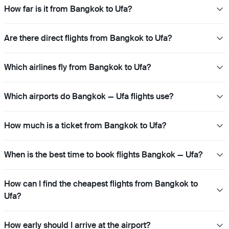
How far is it from Bangkok to Ufa?
Are there direct flights from Bangkok to Ufa?
Which airlines fly from Bangkok to Ufa?
Which airports do Bangkok — Ufa flights use?
How much is a ticket from Bangkok to Ufa?
When is the best time to book flights Bangkok — Ufa?
How can I find the cheapest flights from Bangkok to
Ufa?
How early should I arrive at the airport?