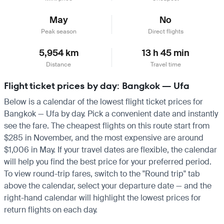
May
No
Peak season
Direct flights
5,954 km
13 h 45 min
Distance
Travel time
Flight ticket prices by day: Bangkok — Ufa
Below is a calendar of the lowest flight ticket prices for
Bangkok — Ufa by day. Pick a convenient date and instantly
see the fare. The cheapest flights on this route start from
$285 in November, and the most expensive are around
$1,006 in May. If your travel dates are flexible, the calendar
will help you find the best price for your preferred period.
To view round-trip fares, switch to the "Round trip" tab
above the calendar, select your departure date — and the
right-hand calendar will highlight the lowest prices for
return flights on each day.