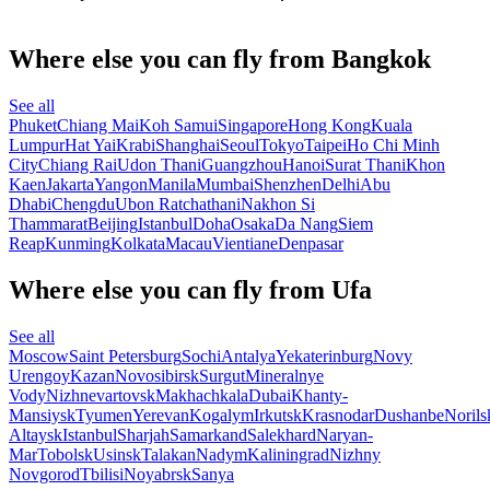
Where else you can fly from Bangkok
See all
Phuket
Chiang Mai
Koh Samui
Singapore
Hong Kong
Kuala
Lumpur
Hat Yai
Krabi
Shanghai
Seoul
Tokyo
Taipei
Ho Chi Minh
City
Chiang Rai
Udon Thani
Guangzhou
Hanoi
Surat Thani
Khon
Kaen
Jakarta
Yangon
Manila
Mumbai
Shenzhen
Delhi
Abu
Dhabi
Chengdu
Ubon Ratchathani
Nakhon Si
Thammarat
Beijing
Istanbul
Doha
Osaka
Da Nang
Siem
Reap
Kunming
Kolkata
Macau
Vientiane
Denpasar
Where else you can fly from Ufa
See all
Moscow
Saint Petersburg
Sochi
Antalya
Yekaterinburg
Novy
Urengoy
Kazan
Novosibirsk
Surgut
Mineralnye
Vody
Nizhnevartovsk
Makhachkala
Dubai
Khanty-
Mansiysk
Tyumen
Yerevan
Kogalym
Irkutsk
Krasnodar
Dushanbe
Norils
Altaysk
Istanbul
Sharjah
Samarkand
Salekhard
Naryan-
Mar
Tobolsk
Usinsk
Talakan
Nadym
Kaliningrad
Nizhny
Novgorod
Tbilisi
Noyabrsk
Sanya