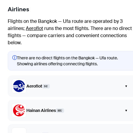
Airlines
Flights on the Bangkok — Ufa route are operated by 3
airlines
;
Aeroflot
runs the most flights
. There are no direct
flights — compare carriers and convenient connections
below.
ⓘ
There are no direct flights on the Bangkok — Ufa route.
Showing airlines offering connecting flights.
Aeroflot
▾
SU
Hainan Airlines
▾
HU