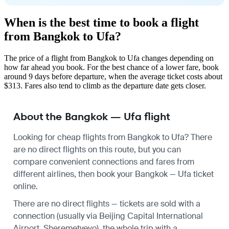
When is the best time to book a flight
from Bangkok to Ufa?
The price of a flight from Bangkok to Ufa changes depending on
how far ahead you book. For the best chance of a lower fare, book
around 9 days before departure, when the average ticket costs about
$313. Fares also tend to climb as the departure date gets closer.
About the Bangkok — Ufa flight
Looking for cheap flights from Bangkok to Ufa? There
are no direct flights on this route, but you can
compare convenient connections and fares from
different airlines, then book your Bangkok — Ufa ticket
online.
There are no direct flights — tickets are sold with a
connection (usually via Beijing Capital International
Airport, Sheremetyevo), the whole trip with a