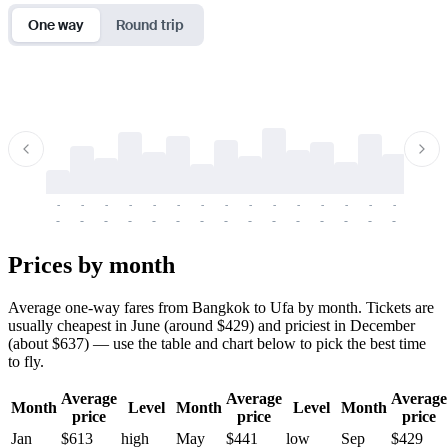
One way
Round trip
-
-
-
-
-
-
-
-
-
-
-
-
-
-
-
-
-
-
-
-
-
-
-
-
-
-
-
-
-
-
-
-
-
-
Prices by month
Average one-way fares from Bangkok to Ufa by month. Tickets are
usually cheapest in June (around $429) and priciest in December
(about $637) — use the table and chart below to pick the best time
to fly.
Average
Average
Average
Month
Level
Month
Level
Month
price
price
price
Jan
$613
high
May
$441
low
Sep
$429