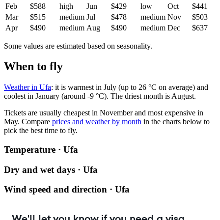
Feb
$588
high
Jun
$429
low
Oct
$441
Mar
$515
medium
Jul
$478
medium
Nov
$503
Apr
$490
medium
Aug
$490
medium
Dec
$637
Some values are estimated based on seasonality.
When to fly
Weather in Ufa
: it is warmest in July (up to 26 °C on average) and
coolest in January (around -9 °C). The driest month is August.
Tickets are usually cheapest in November and most expensive in
May.
Compare
prices and weather by month
in the charts below to
pick the best time to fly.
Temperature · Ufa
Dry and wet days · Ufa
Wind speed and direction · Ufa
We'll let you know if you need a visa