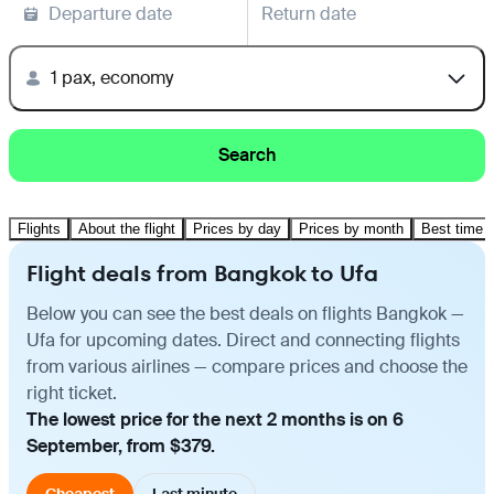
Departure date
Return date
1 pax, economy
Search
Flights
About the flight
Prices by day
Prices by month
Best time t
Flight deals from Bangkok to Ufa
Below you can see the best deals on flights Bangkok —
Ufa for upcoming dates. Direct and connecting flights
from various airlines — compare prices and choose the
right ticket.
The lowest price for the next 2 months is on 6
September, from $379.
Cheapest
Last minute