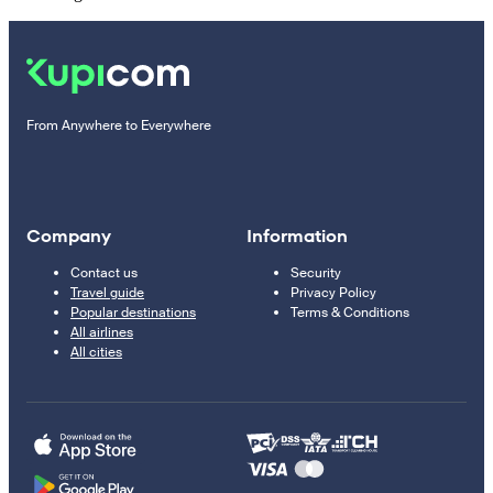
From Anywhere to Everywhere
Company
Information
Contact us
Security
Travel guide
Privacy Policy
Popular destinations
Terms & Conditions
All airlines
All cities