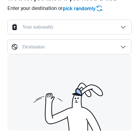
Enter your destination or
pick randomly
Your nationality
Destination