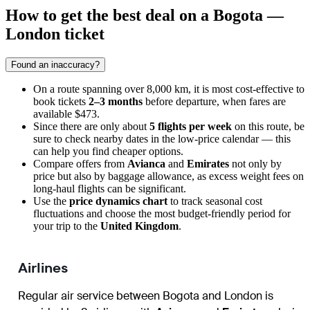
How to get the best deal on a Bogota —
London ticket
Found an inaccuracy?
On a route spanning over 8,000 km, it is most cost-effective to
book tickets
2–3 months
before departure, when fares are
available $473.
Since there are only about
5 flights per week
on this route, be
sure to check nearby dates in the low-price calendar — this
can help you find cheaper options.
Compare offers from
Avianca
and
Emirates
not only by
price but also by baggage allowance, as excess weight fees on
long-haul flights can be significant.
Use the
price dynamics chart
to track seasonal cost
fluctuations and choose the most budget-friendly period for
your trip to the
United Kingdom
.
Airlines
Regular air service between Bogota and London is