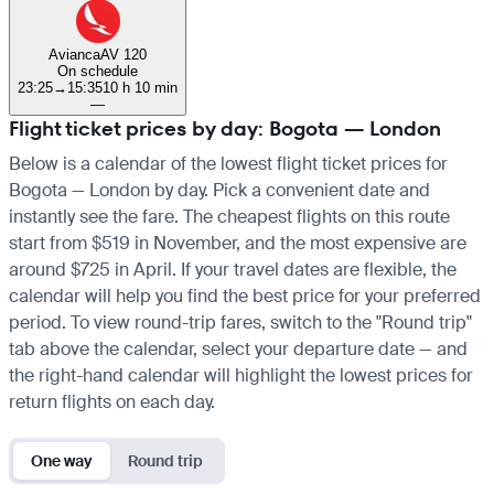
Avianca
AV 120
On schedule
23:25
→
15:35
10 h 10 min
—
Flight ticket prices by day: Bogota — London
Below is a calendar of the lowest flight ticket prices for
Bogota — London by day. Pick a convenient date and
instantly see the fare. The cheapest flights on this route
start from $519 in November, and the most expensive are
around $725 in April. If your travel dates are flexible, the
calendar will help you find the best price for your preferred
period. To view round-trip fares, switch to the "Round trip"
tab above the calendar, select your departure date — and
the right-hand calendar will highlight the lowest prices for
return flights on each day.
One way
Round trip