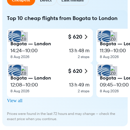
Top 10 cheap flights from Bogota to London
$ 620
Bogota — London
Bogota — Lo
14:24
—
10:00
13 h 48 m
11:39
—
10:00
8 Aug 2026
2 stops
8 Aug 2026
$ 620
Bogota — London
Bogota — Lo
12:08
—
10:00
13 h 49 m
09:45
—
10:00
8 Aug 2026
2 stops
8 Aug 2026
View all
Prices were found in the last 72 hours and may change — check the
exact price when you continue.