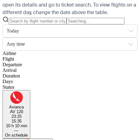
open its details and go to ticket search.
To view flights on a
different day, change the date above the table.
Today
Any time
Airline
Flight
Departure
Arrival
Duration
Days
Status
Avianca
AV 120
23:25
15:35
10 h 10 min
—
On schedule