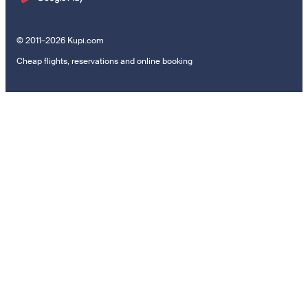
© 2011–2026 Kupi.com
Cheap flights, reservations and online booking