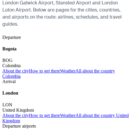
London Gatwick Airport, Stansted Airport and London
Luton Airport. Below are pages for the cities, countries,
and airports on the route: airlines, schedules, and travel
guides.
Departure
Bogota
BOG
Colombia
About the city
How to get there
Weather
All about the country
Colombia
Arrival
London
LON
United Kingdom
About the city
How to get there
Weather
All about the country United
Kingdom
Departure airports