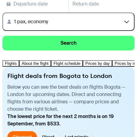
Departure date
Return date
1 pax, economy
Search
Flights
About the flight
Flight schedule
Prices by day
Prices by m
Flight deals from Bogota to London
Below you can see the best deals on flights Bogota —
London for upcoming dates. Direct and connecting
flights from various airlines — compare prices and
choose the right ticket.
The lowest price for the next 2 months is on 19
September, from $533.
Cheapest
Direct
Last minute