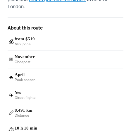
London.
About this route
from $519
💰
Min. price
November
📅
Cheapest
April
🔥
Peak season
Yes
✈️
Direct flights
8,491 km
📏
Distance
10 h 10 min
⏱️