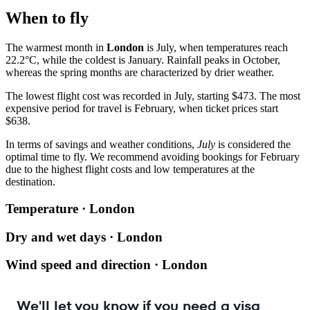
When to fly
The warmest month in
London
is July, when temperatures reach
22.2°C, while the coldest is January. Rainfall peaks in October,
whereas the spring months are characterized by drier weather.
The lowest flight cost was recorded in July, starting $473. The most
expensive period for travel is February, when ticket prices start
$638.
In terms of savings and weather conditions,
July
is considered the
optimal time to fly. We recommend avoiding bookings for February
due to the highest flight costs and low temperatures at the
destination.
Temperature · London
Dry and wet days · London
Wind speed and direction · London
We'll let you know if you need a visa