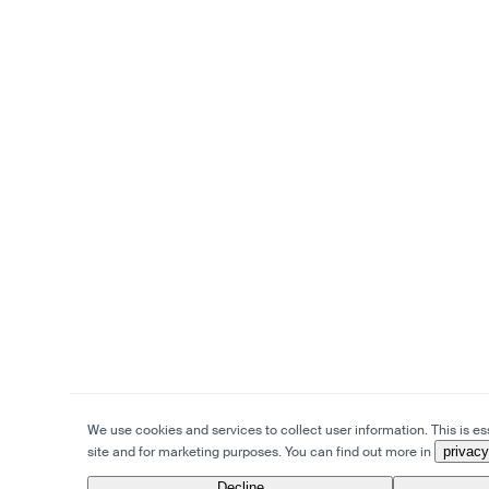
We use cookies and services to collect user information. This is ess
site and for marketing purposes. You can find out more in
privacy
Decline