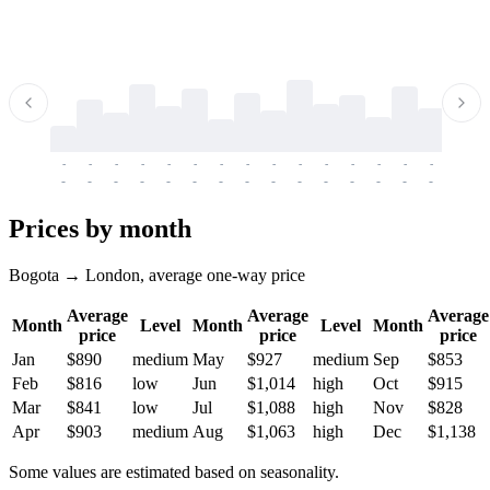
-
-
-
-
-
-
-
-
-
-
-
-
-
-
-
-
-
-
-
-
-
-
-
-
-
-
-
-
-
-
-
-
-
-
Prices by month
Bogota → London, average one-way price
Average
Average
Average
Month
Level
Month
Level
Month
price
price
price
Jan
$890
medium
May
$927
medium
Sep
$853
Feb
$816
low
Jun
$1,014
high
Oct
$915
Mar
$841
low
Jul
$1,088
high
Nov
$828
Apr
$903
medium
Aug
$1,063
high
Dec
$1,138
Some values are estimated based on seasonality.