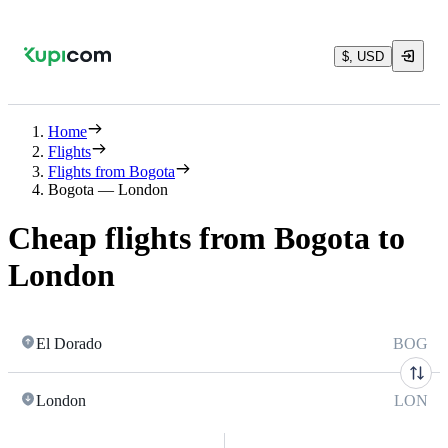
$, USD
Home
Flights
Flights from Bogota
Bogota — London
Cheap flights from Bogota to
London
El Dorado
BOG
London
LON