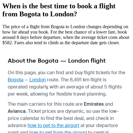
When is the best time to book a flight
from Bogota to London?
The price of a flight from Bogota to London changes depending on
how far ahead you book. For the best chance of a lower fare, book
around 8 days before departure, when the average ticket costs about
$582. Fares also tend to climb as the departure date gets closer.
About the Bogota — London flight
On this page, you can find and buy flight tickets for the
Bogota
—
London
route. The 8,491 km flight is
operated regularly, with an average of about 5 flights
per week, allowing for flexible travel planning.
The main carriers for this route are
Emirates
and
Avianca
. Ticket prices are dynamic, so use the low-
price calendar to find the best deal, and check in
advance
how to get to the airport
at your departure
point and
how to get from the airport
to central