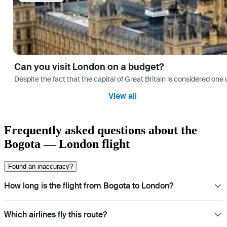
Can you visit London on a budget?
Despite the fact that the capital of Great Britain is considered one o
View all
Frequently asked questions about the
Bogota — London flight
Found an inaccuracy?
How long is the flight from Bogota to London?
Which airlines fly this route?