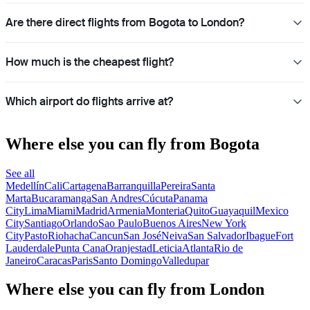
Are there direct flights from Bogota to London?
How much is the cheapest flight?
Which airport do flights arrive at?
Where else you can fly from Bogota
See all
Medellín
Cali
Cartagena
Barranquilla
Pereira
Santa
Marta
Bucaramanga
San Andres
Cúcuta
Panama
City
Lima
Miami
Madrid
Armenia
Monteria
Quito
Guayaquil
Mexico
City
Santiago
Orlando
Sao Paulo
Buenos Aires
New York
City
Pasto
Riohacha
Cancun
San José
Neiva
San Salvador
Ibague
Fort
Lauderdale
Punta Cana
Oranjestad
Leticia
Atlanta
Rio de
Janeiro
Caracas
Paris
Santo Domingo
Valledupar
Where else you can fly from London