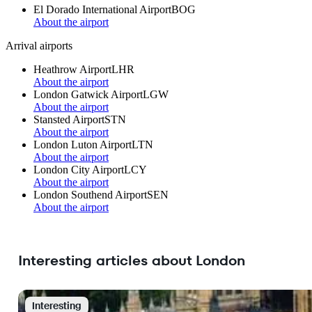
El Dorado International Airport
BOG
About the airport
Arrival airports
Heathrow Airport
LHR
About the airport
London Gatwick Airport
LGW
About the airport
Stansted Airport
STN
About the airport
London Luton Airport
LTN
About the airport
London City Airport
LCY
About the airport
London Southend Airport
SEN
About the airport
Interesting articles about London
Interesting