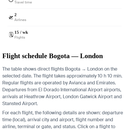
Travel time
2
🛫
Airlines
15 / wk
🗓️
Flights
Flight schedule Bogota — London
The table shows direct flights Bogota → London on the
selected date. The flight takes approximately 10 h 10 min.
Regular flights are operated by Avianca and Emirates.
Departures from El Dorado International Airport airports,
arrivals at Heathrow Airport, London Gatwick Airport and
Stansted Airport.
For each flight, the following details are shown: departure
time (local), arrival city and airport, flight number and
airline, terminal or gate, and status. Click on a flight to