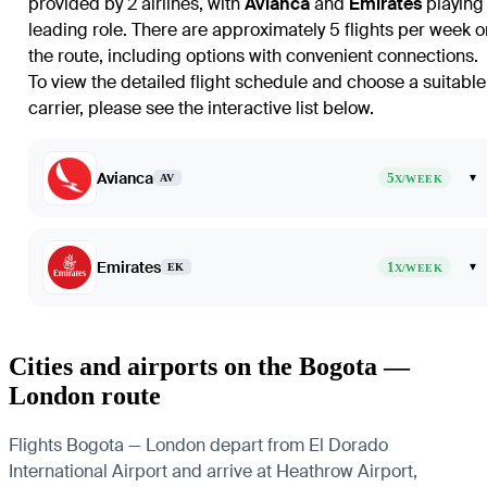
provided by 2 airlines, with
Avianca
and
Emirates
playing
leading role. There are approximately 5 flights per week o
the route, including options with convenient connections.
To view the detailed flight schedule and choose a suitable
carrier, please see the interactive list below.
Avianca
5
▾
AV
X/WEEK
Emirates
1
▾
EK
X/WEEK
Cities and airports on the Bogota —
London route
Flights Bogota — London depart from El Dorado
International Airport and arrive at Heathrow Airport,