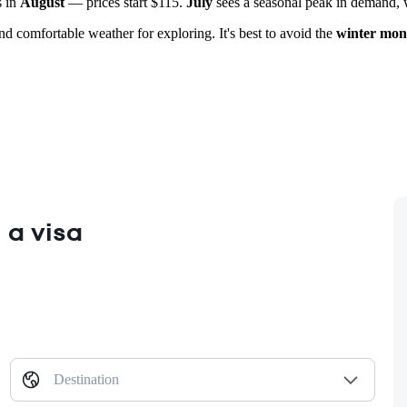
s in
August
— prices start $115.
July
sees a seasonal peak in demand, wi
and comfortable weather for exploring. It's best to avoid the
winter mon
 a visa
Destination