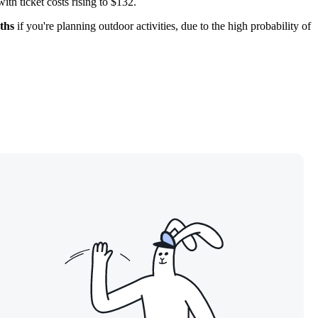
th ticket costs rising to $132.
ths
if you're planning outdoor activities, due to the high probability of