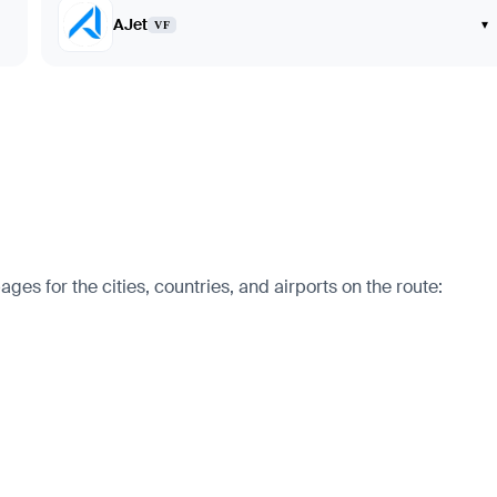
AJet
▾
VF
es for the cities, countries, and airports on the route: