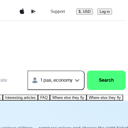
Support
$, USD
Log in
date
1 pax, economy
Search
s
Interesting articles
FAQ
Where else they fly
Where else they fly