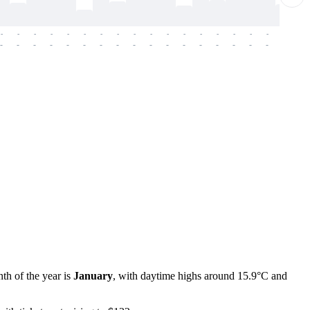
-
-
-
-
-
-
-
-
-
-
-
-
-
-
-
-
-
-
-
-
-
-
-
-
-
-
-
-
-
-
-
-
-
-
-
-
-
-
th of the year is
January
, with daytime highs around 15.9°C and