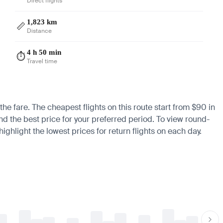
Direct flights
1,823 km
📏
Distance
4 h 50 min
⏱️
Travel time
the fare. The cheapest flights on this route start from $90 in
nd the best price for your preferred period. To view round-
ighlight the lowest prices for return flights on each day.