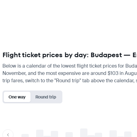
Flight ticket prices by day: Budapest — 
Below is a calendar of the lowest flight ticket prices for Bud
November, and the most expensive are around $103 in August. I
trip fares, switch to the "Round trip" tab above the calendar,
One way
Round trip