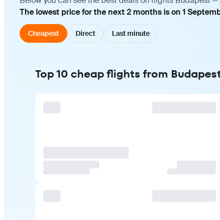
Below you can see the best deals on flights Budapest — 
The lowest price for the next 2 months is on 1 Septemb
Cheapest
Direct
Last minute
Top 10 cheap flights from Budapest