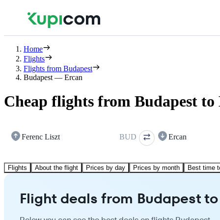
Home
Flights
Flights from Budapest
Budapest — Ercan
Cheap flights from Budapest to
Ferenc Liszt
BUD
Ercan
Flights
About the flight
Prices by day
Prices by month
Best time t
Flight deals from Budapest to