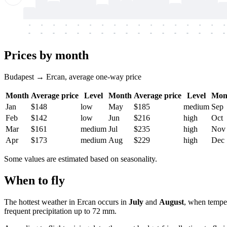
-
-
-
-
-
-
-
-
-
-
-
-
-
-
-
-
-
-
-
-
-
-
-
-
-
-
-
-
-
-
-
-
-
-
Prices by month
Budapest → Ercan, average one-way price
Month
Average price
Level
Month
Average price
Level
Mon
Jan
$148
low
May
$185
medium
Sep
Feb
$142
low
Jun
$216
high
Oct
Mar
$161
medium
Jul
$235
high
Nov
Apr
$173
medium
Aug
$229
high
Dec
Some values are estimated based on seasonality.
When to fly
The hottest weather in
Ercan
occurs in
July
and
August
, when temper
frequent precipitation up to 72 mm.