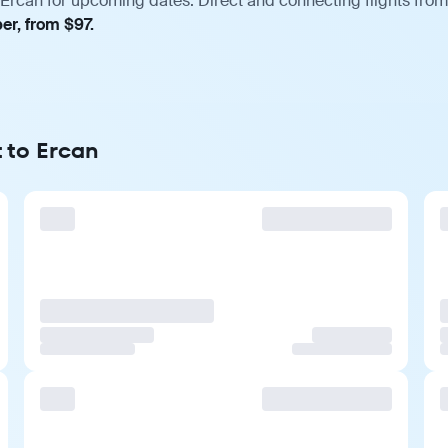
Ercan for upcoming dates. Direct and connecting flights from 
er, from $97.
 to Ercan