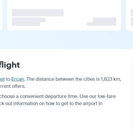
light
st
to
Ercan
. The distance between the cities is 1,823 km,
rrent offers.
 choose a convenient departure time. Use our low-fare
k out information on how to get to the airport in