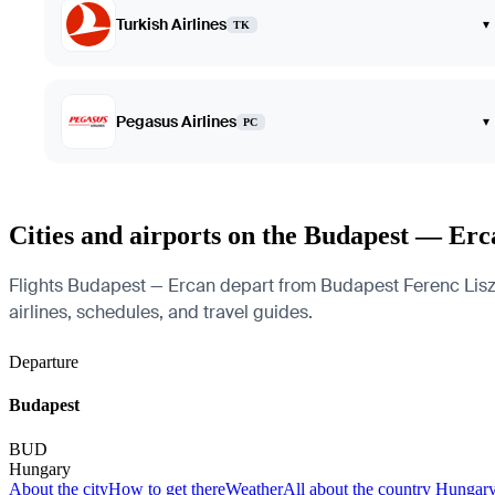
Turkish Airlines
▾
TK
Pegasus Airlines
▾
PC
Cities and airports on the Budapest — Erc
Flights Budapest — Ercan depart from Budapest Ferenc Liszt In
airlines, schedules, and travel guides.
Departure
Budapest
BUD
Hungary
About the city
How to get there
Weather
All about the country Hungar