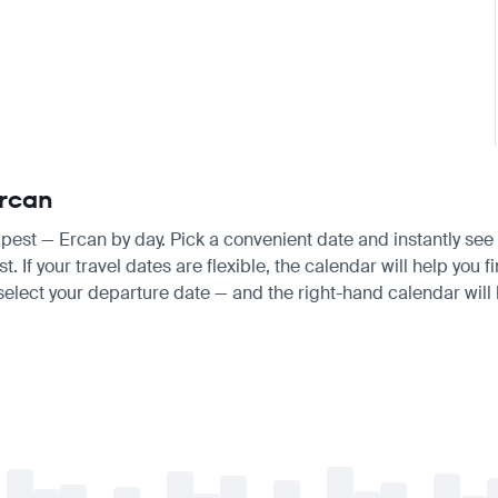
Ercan
apest — Ercan by day. Pick a convenient date and instantly see 
f your travel dates are flexible, the calendar will help you fi
 select your departure date — and the right-hand calendar will h