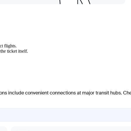
t flights.
e ticket itself.
ions include convenient connections at major transit hubs. Ch