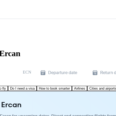
 Ercan
ECN
Departure date
Return 
o fly
Do I need a visa
How to book smarter
Airlines
Cities and airport
 Ercan