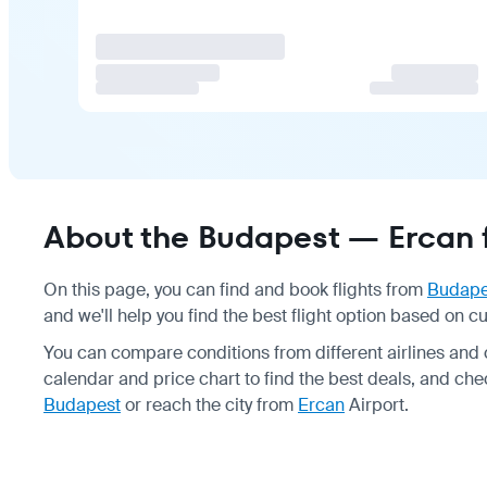
About the Budapest — Ercan f
On this page, you can find and book flights from
Budape
and we'll help you find the best flight option based on cu
You can compare conditions from different airlines and
calendar and price chart to find the best deals, and chec
Budapest
or reach the city from
Ercan
Airport.