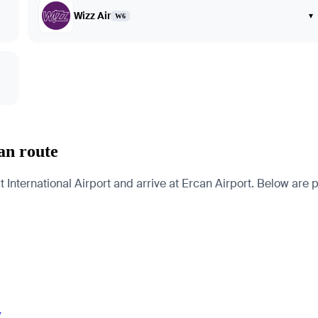
Wizz Air
▾
W6
an route
ternational Airport and arrive at Ercan Airport. Below are pag
y