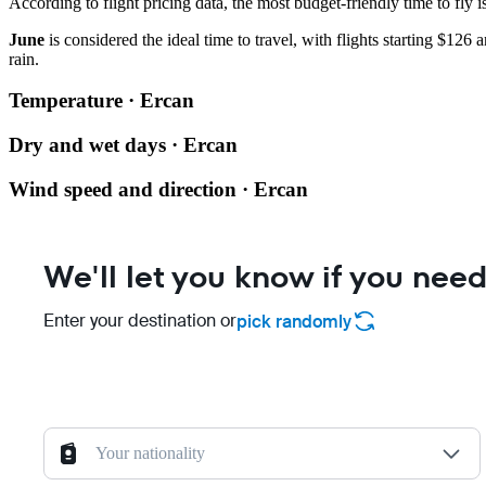
According to flight pricing data, the most budget-friendly time to fly i
June
is considered the ideal time to travel, with flights starting $126 
rain.
Temperature · Ercan
Dry and wet days · Ercan
Wind speed and direction · Ercan
We'll let you know if you need
Enter your destination or
pick randomly
Your nationality