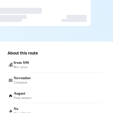
About this route
from $90
💰
Min. price
November
📅
Cheapest
August
🔥
Peak season
No
✈️