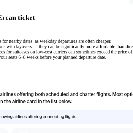
Ercan ticket
s for nearby dates, as weekday departures are often cheaper.
ons with layovers — they can be significantly more affordable than direc
es for suitcases on low-cost carriers can sometimes exceed the price of th
our seats 6–8 weeks before your planned departure date.
airlines offering both scheduled and charter flights. Most opt
 the airline card in the list below.
owing airlines offering connecting flights.