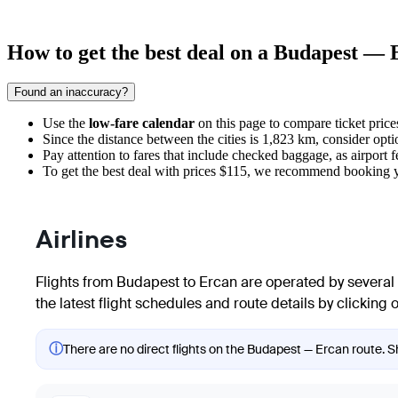
How to get the best deal on a Budapest — 
Found an inaccuracy?
Use the
low-fare calendar
on this page to compare ticket price
Since the distance between the cities is 1,823 km, consider opti
Pay attention to fares that include checked baggage, as airport fe
To get the best deal with prices $115, we recommend booking y
Airlines
Flights from
Budapest
to
Ercan
are operated by several 
the latest flight schedules and route details by clicking on
ⓘ
There are no direct flights on the Budapest — Ercan route. Sh