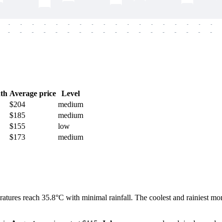
-
-
-
-
-
-
-
-
-
-
-
-
-
-
-
-
-
-
-
-
-
-
-
-
-
-
-
-
-
-
-
-
-
-
-
-
th
Average price
Level
$204
medium
$185
medium
$155
low
$173
medium
atures reach 35.8°C with minimal rainfall. The coolest and rainiest mon