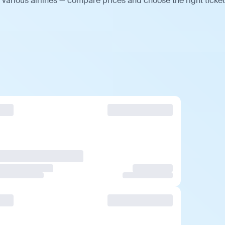
various airlines — compare prices and choose the right ticket