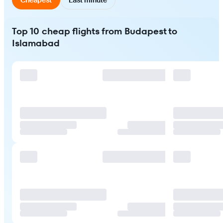
Top 10 cheap flights from Budapest to
Islamabad