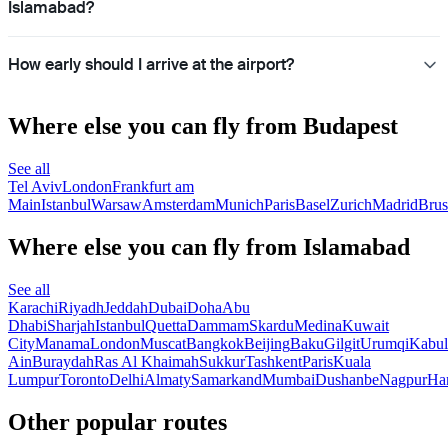
Islamabad?
How early should I arrive at the airport?
Where else you can fly from Budapest
See all
Tel Aviv
London
Frankfurt am
Main
Istanbul
Warsaw
Amsterdam
Munich
Paris
Basel
Zurich
Madrid
Brus
Where else you can fly from Islamabad
See all
Karachi
Riyadh
Jeddah
Dubai
Doha
Abu
Dhabi
Sharjah
Istanbul
Quetta
Dammam
Skardu
Medina
Kuwait
City
Manama
London
Muscat
Bangkok
Beijing
Baku
Gilgit
Urumqi
Kabul
Ain
Buraydah
Ras Al Khaimah
Sukkur
Tashkent
Paris
Kuala
Lumpur
Toronto
Delhi
Almaty
Samarkand
Mumbai
Dushanbe
Nagpur
Ha
Other popular routes