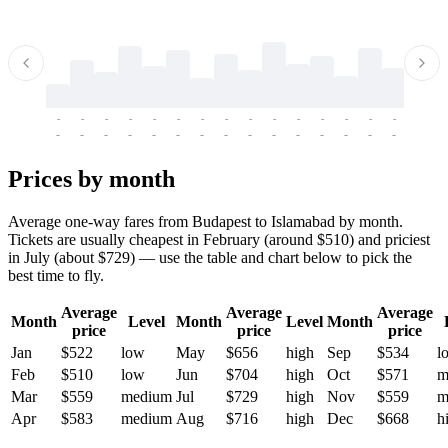
-
-
-
-
-
-
-
-
-
-
-
-
-
-
-
-
-
-
-
-
-
-
-
-
-
-
-
-
-
-
-
-
-
-
Prices by month
Average one-way fares from Budapest to Islamabad by month.
Tickets are usually cheapest in February (around $510) and priciest
in July (about $729) — use the table and chart below to pick the
best time to fly.
Average
Average
Average
Month
Level
Month
Level
Month
price
price
price
Jan
$522
low
May
$656
high
Sep
$534
l
Feb
$510
low
Jun
$704
high
Oct
$571
m
Mar
$559
medium
Jul
$729
high
Nov
$559
m
Apr
$583
medium
Aug
$716
high
Dec
$668
h