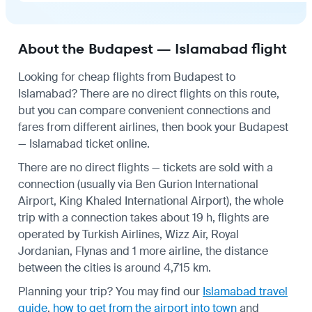
About the Budapest — Islamabad flight
Looking for cheap flights from Budapest to
Islamabad? There are no direct flights on this route,
but you can compare convenient connections and
fares from different airlines, then book your Budapest
— Islamabad ticket online.
There are no direct flights — tickets are sold with a
connection (usually via Ben Gurion International
Airport, King Khaled International Airport), the whole
trip with a connection takes about 19 h, flights are
operated by Turkish Airlines, Wizz Air, Royal
Jordanian, Flynas and 1 more airline, the distance
between the cities is around 4,715 km.
Planning your trip? You may find our
Islamabad travel
guide
,
how to get from the airport into town
and