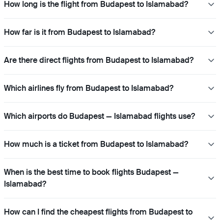
How long is the flight from Budapest to Islamabad?
How far is it from Budapest to Islamabad?
Are there direct flights from Budapest to Islamabad?
Which airlines fly from Budapest to Islamabad?
Which airports do Budapest — Islamabad flights use?
How much is a ticket from Budapest to Islamabad?
When is the best time to book flights Budapest —
Islamabad?
How can I find the cheapest flights from Budapest to