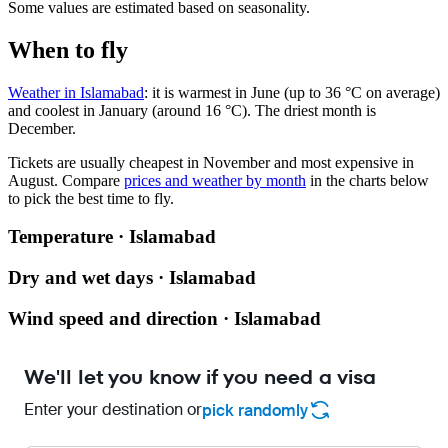
Some values are estimated based on seasonality.
When to fly
Weather in Islamabad
: it is warmest in June (up to 36 °C on average)
and coolest in January (around 16 °C). The driest month is
December.
Tickets are usually cheapest in November and most expensive in
August.
Compare
prices and weather by month
in the charts below
to pick the best time to fly.
Temperature · Islamabad
Dry and wet days · Islamabad
Wind speed and direction · Islamabad
We'll let you know if you need a visa
Enter your destination or
pick randomly