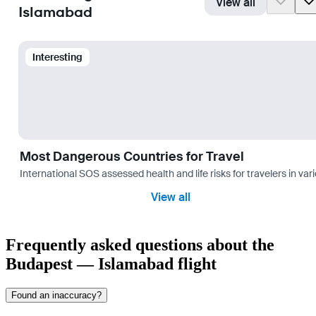
View all
Islamabad
Interesting
Most Dangerous Countries for Travel
International SOS assessed health and life risks for travelers in 
View all
Frequently asked questions about the
Budapest — Islamabad flight
Found an inaccuracy?