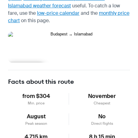
Islamabad weather forecast
useful.
To catch a low
fare, use the
low-price calendar
and the
monthly price
chart
on this page.
Learn more
Facts about this route
from $304
November
Min. price
Cheapest
August
No
Peak season
Direct flights
4,715 km
8 h 15 min