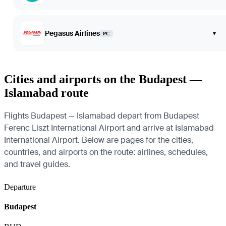
Pegasus Airlines
▾
PC
Cities and airports on the Budapest —
Islamabad route
Flights Budapest — Islamabad depart from Budapest
Ferenc Liszt International Airport and arrive at Islamabad
International Airport. Below are pages for the cities,
countries, and airports on the route: airlines, schedules,
and travel guides.
Departure
Budapest