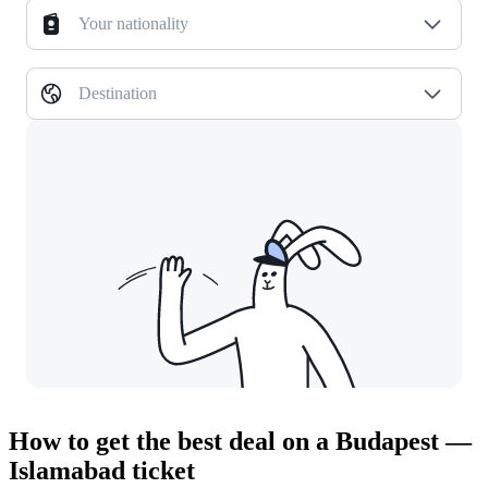
Your nationality
Destination
How to get the best deal on a Budapest —
Islamabad ticket