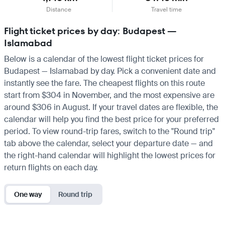
Distance
Travel time
Flight ticket prices by day: Budapest —
Islamabad
Below is a calendar of the lowest flight ticket prices for
Budapest — Islamabad by day. Pick a convenient date and
instantly see the fare. The cheapest flights on this route
start from $304 in November, and the most expensive are
around $306 in August. If your travel dates are flexible, the
calendar will help you find the best price for your preferred
period. To view round-trip fares, switch to the "Round trip"
tab above the calendar, select your departure date — and
the right-hand calendar will highlight the lowest prices for
return flights on each day.
One way
Round trip