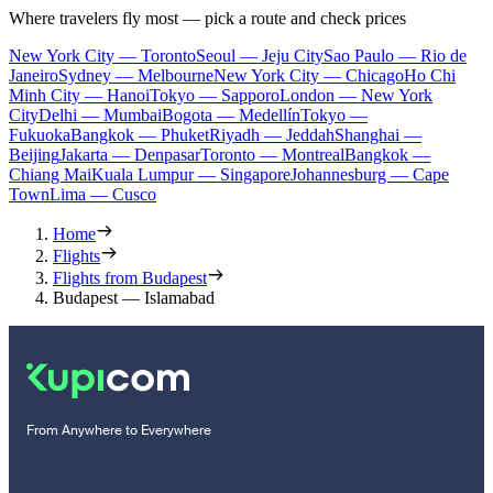
Where travelers fly most — pick a route and check prices
New York City — Toronto
Seoul — Jeju City
Sao Paulo — Rio de
Janeiro
Sydney — Melbourne
New York City — Chicago
Ho Chi
Minh City — Hanoi
Tokyo — Sapporo
London — New York
City
Delhi — Mumbai
Bogota — Medellín
Tokyo —
Fukuoka
Bangkok — Phuket
Riyadh — Jeddah
Shanghai —
Beijing
Jakarta — Denpasar
Toronto — Montreal
Bangkok —
Chiang Mai
Kuala Lumpur — Singapore
Johannesburg — Cape
Town
Lima — Cusco
Home
Flights
Flights from Budapest
Budapest — Islamabad
From Anywhere to Everywhere