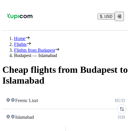
$, USD
Home
Flights
Flights from Budapest
Budapest — Islamabad
Cheap flights from Budapest to
Islamabad
Ferenc Liszt
BUD
Islamabad
ISB