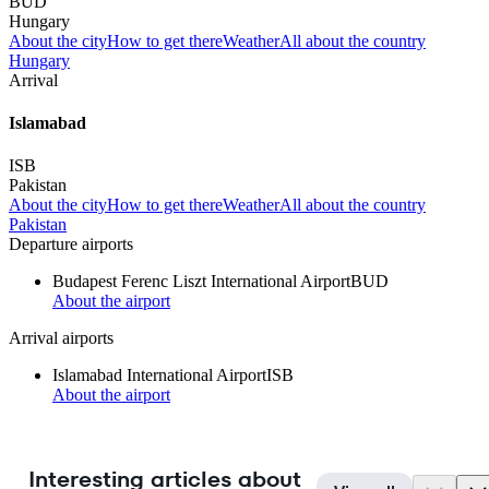
BUD
Hungary
About the city
How to get there
Weather
All about the country
Hungary
Arrival
Islamabad
ISB
Pakistan
About the city
How to get there
Weather
All about the country
Pakistan
Departure airports
Budapest Ferenc Liszt International Airport
BUD
About the airport
Arrival airports
Islamabad International Airport
ISB
About the airport
Interesting articles about