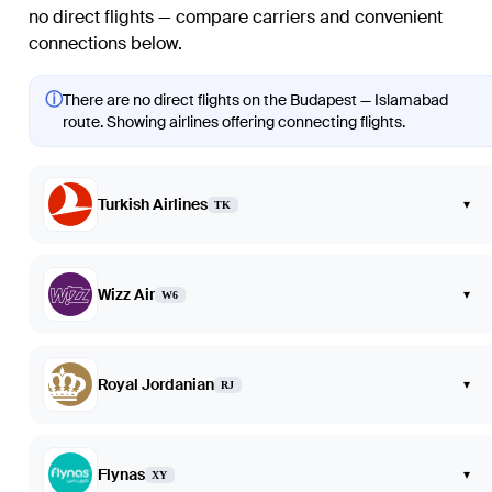
no direct flights — compare carriers and convenient
connections below.
ⓘ
There are no direct flights on the Budapest — Islamabad
route. Showing airlines offering connecting flights.
Turkish Airlines
▾
TK
Wizz Air
▾
W6
Royal Jordanian
▾
RJ
Flynas
▾
XY