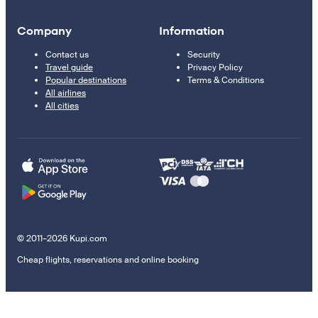
Company
Information
Contact us
Security
Travel guide
Privacy Policy
Popular destinations
Terms & Conditions
All airlines
All cities
© 2011–2026 Kupi.com
Cheap flights, reservations and online booking