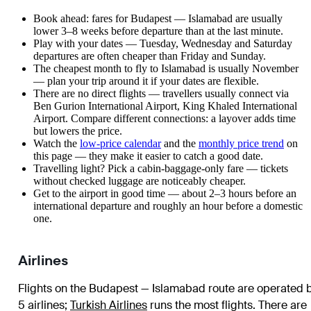
Book ahead: fares for Budapest — Islamabad are usually
lower 3–8 weeks before departure than at the last minute.
Play with your dates — Tuesday, Wednesday and Saturday
departures are often cheaper than Friday and Sunday.
The cheapest month to fly to Islamabad is usually November
— plan your trip around it if your dates are flexible.
There are no direct flights — travellers usually connect via
Ben Gurion International Airport, King Khaled International
Airport. Compare different connections: a layover adds time
but lowers the price.
Watch the
low-price calendar
and the
monthly price trend
on
this page — they make it easier to catch a good date.
Travelling light? Pick a cabin-baggage-only fare — tickets
without checked luggage are noticeably cheaper.
Get to the airport in good time — about 2–3 hours before an
international departure and roughly an hour before a domestic
one.
Airlines
Flights on the Budapest — Islamabad route are operated 
5 airlines
;
Turkish Airlines
runs the most flights
. There are