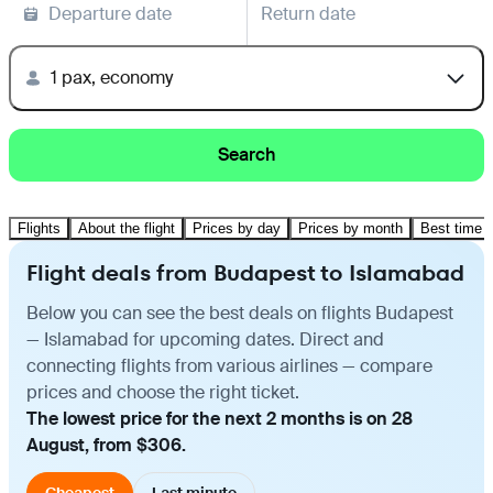
Departure date
Return date
1 pax, economy
Search
Flights
About the flight
Prices by day
Prices by month
Best time t
Flight deals from Budapest to Islamabad
Below you can see the best deals on flights Budapest
— Islamabad for upcoming dates. Direct and
connecting flights from various airlines — compare
prices and choose the right ticket.
The lowest price for the next 2 months is on 28
August, from $306.
Cheapest
Last minute