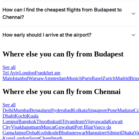
How can I find the cheapest flights from Budapest to
Chennai?
How early should I arrive at the airport?
Where else you can fly from Budapest
See all
Tel Aviv
London
Frankfurt am
Main
Istanbul
Warsaw
Amsterdam
Munich
Paris
Basel
Zurich
Madrid
Brus
Where else you can fly from Chennai
See all
Delhi
Mumbai
Bengaluru
Hyderabad
Kolkata
Singapore
Pune
Madurai
Co
Dhabi
Kochi
Kuala
Lumpur
Bangkok
Thoothukudi
Trivandrum
Vijayawada
Kuwait
City
Visakhapatnam
Muscat
Guwahati
Port Blair
Vasco da
Gama
Jaipur
Doha
Kozhikode
Bhubaneswar
Mangalore
Siliguri
Dhaka
Va
Kong
London
Surat
Chandigarh