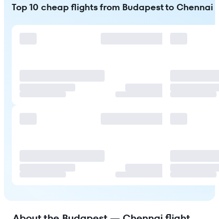
Top 10 cheap flights from Budapest to Chennai
About the Budapest — Chennai flight