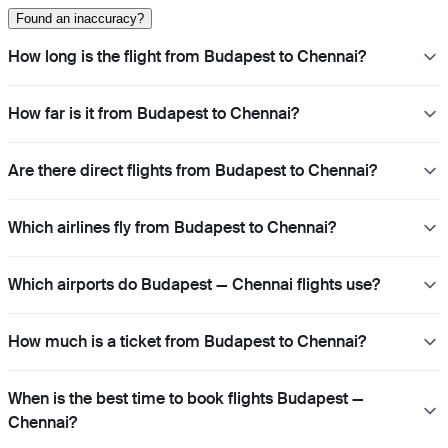
Found an inaccuracy?
How long is the flight from Budapest to Chennai?
How far is it from Budapest to Chennai?
Are there direct flights from Budapest to Chennai?
Which airlines fly from Budapest to Chennai?
Which airports do Budapest — Chennai flights use?
How much is a ticket from Budapest to Chennai?
When is the best time to book flights Budapest —
Chennai?