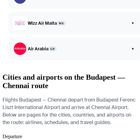
Wizz Air Malta
▾
W4
Air Arabia
▾
G9
Cities and airports on the Budapest —
Chennai route
Flights Budapest — Chennai depart from Budapest Ferenc
Liszt International Airport and arrive at Chennai Airport.
Below are pages for the cities, countries, and airports on
the route: airlines, schedules, and travel guides.
Departure