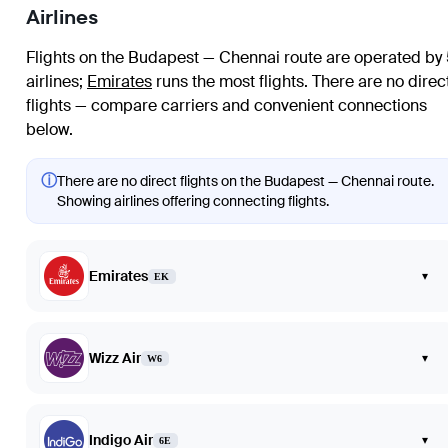
Airlines
Flights on the Budapest — Chennai route are operated by
airlines
;
Emirates
runs the most flights
. There are no direc
flights — compare carriers and convenient connections
below.
ⓘ
There are no direct flights on the Budapest — Chennai route.
Showing airlines offering connecting flights.
Emirates
▾
EK
Wizz Air
▾
W6
Indigo Air
▾
6E