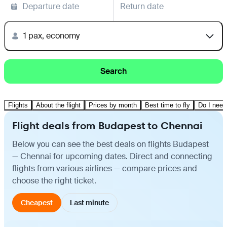
Departure date
Return date
1 pax, economy
Search
Flights
About the flight
Prices by month
Best time to fly
Do I need
Flight deals from Budapest to Chennai
Below you can see the best deals on flights Budapest
— Chennai for upcoming dates. Direct and connecting
flights from various airlines — compare prices and
choose the right ticket.
Cheapest
Last minute