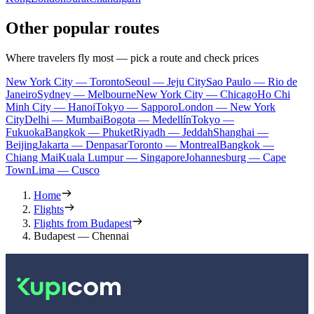
Other popular routes
Where travelers fly most — pick a route and check prices
New York City — Toronto
Seoul — Jeju City
Sao Paulo — Rio de
Janeiro
Sydney — Melbourne
New York City — Chicago
Ho Chi
Minh City — Hanoi
Tokyo — Sapporo
London — New York
City
Delhi — Mumbai
Bogota — Medellín
Tokyo —
Fukuoka
Bangkok — Phuket
Riyadh — Jeddah
Shanghai —
Beijing
Jakarta — Denpasar
Toronto — Montreal
Bangkok —
Chiang Mai
Kuala Lumpur — Singapore
Johannesburg — Cape
Town
Lima — Cusco
Home
Flights
Flights from Budapest
Budapest — Chennai