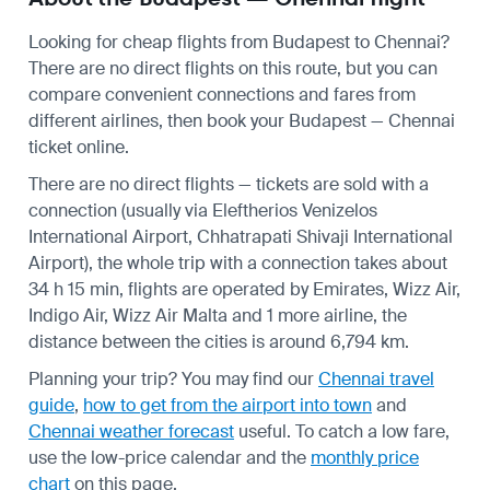
Looking for cheap flights from Budapest to Chennai?
There are no direct flights on this route, but you can
compare convenient connections and fares from
different airlines, then book your Budapest — Chennai
ticket online.
There are no direct flights — tickets are sold with a
connection (usually via Eleftherios Venizelos
International Airport, Chhatrapati Shivaji International
Airport), the whole trip with a connection takes about
34 h 15 min, flights are operated by Emirates, Wizz Air,
Indigo Air, Wizz Air Malta and 1 more airline, the
distance between the cities is around 6,794 km.
Planning your trip? You may find our
Chennai travel
guide
,
how to get from the airport into town
and
Chennai weather forecast
useful.
To catch a low fare,
use the
low-price calendar
and the
monthly price
chart
on this page.