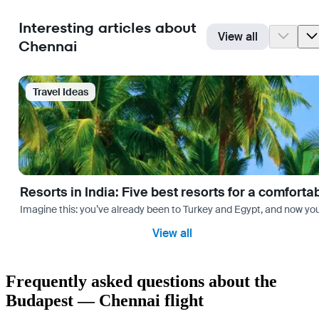
Interesting articles about
View all
Chennai
Travel Ideas
Resorts in India: Five best resorts for a comfort
Imagine this: you’ve already been to Turkey and Egypt, and now you
View all
Frequently asked questions about the
Budapest — Chennai flight