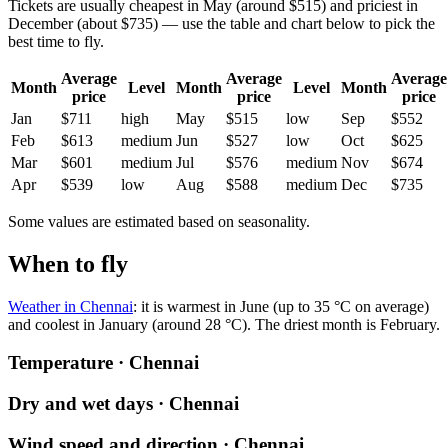
Tickets are usually cheapest in May (around $515) and priciest in
December (about $735) — use the table and chart below to pick the
best time to fly.
Average
Average
Average
Month
Level
Month
Level
Month
price
price
price
Jan
$711
high
May
$515
low
Sep
$552
Feb
$613
medium
Jun
$527
low
Oct
$625
Mar
$601
medium
Jul
$576
medium
Nov
$674
Apr
$539
low
Aug
$588
medium
Dec
$735
Some values are estimated based on seasonality.
When to fly
Weather in Chennai
: it is warmest in June (up to 35 °C on average)
and coolest in January (around 28 °C). The driest month is February.
Temperature · Chennai
Dry and wet days · Chennai
Wind speed and direction · Chennai