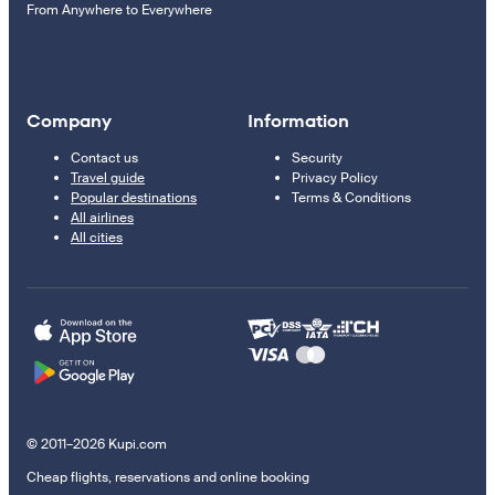
From Anywhere to Everywhere
Company
Information
Contact us
Security
Travel guide
Privacy Policy
Popular destinations
Terms & Conditions
All airlines
All cities
© 2011–2026 Kupi.com
Cheap flights, reservations and online booking