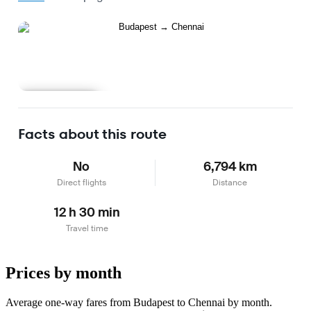
Learn more
Facts about this route
No
6,794 km
Direct flights
Distance
12 h 30 min
Travel time
Prices by month
Average one-way fares from Budapest to Chennai by month.