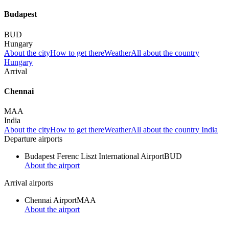
Budapest
BUD
Hungary
About the city
How to get there
Weather
All about the country
Hungary
Arrival
Chennai
MAA
India
About the city
How to get there
Weather
All about the country India
Departure airports
Budapest Ferenc Liszt International Airport
BUD
About the airport
Arrival airports
Chennai Airport
MAA
About the airport