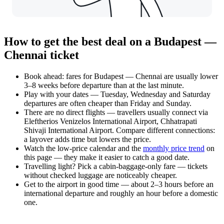
How to get the best deal on a Budapest —
Chennai ticket
Book ahead: fares for Budapest — Chennai are usually lower
3–8 weeks before departure than at the last minute.
Play with your dates — Tuesday, Wednesday and Saturday
departures are often cheaper than Friday and Sunday.
There are no direct flights — travellers usually connect via
Eleftherios Venizelos International Airport, Chhatrapati
Shivaji International Airport. Compare different connections:
a layover adds time but lowers the price.
Watch the
low-price calendar
and the
monthly price trend
on
this page — they make it easier to catch a good date.
Travelling light? Pick a cabin-baggage-only fare — tickets
without checked luggage are noticeably cheaper.
Get to the airport in good time — about 2–3 hours before an
international departure and roughly an hour before a domestic
one.