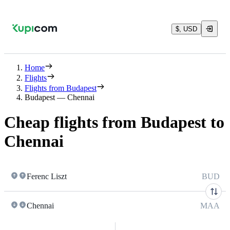
$, USD
Home
Flights
Flights from Budapest
Budapest — Chennai
Cheap flights from Budapest to
Chennai
Ferenc Liszt
BUD
Chennai
MAA