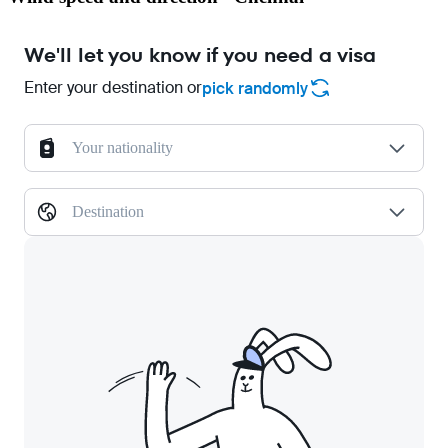
We'll let you know if you need a visa
Enter your destination or
pick randomly
Your nationality
Destination