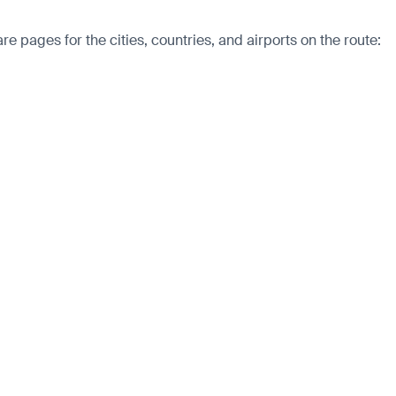
 pages for the cities, countries, and airports on the route: