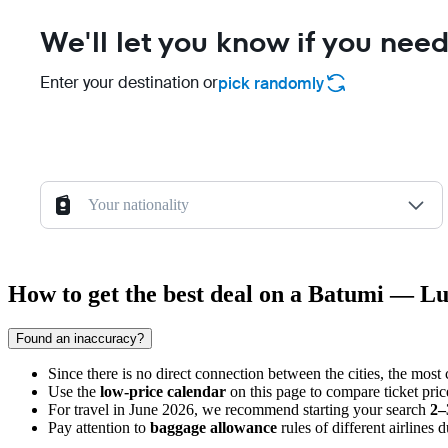
We'll let you know if you need
Enter your destination or
pick randomly
Your nationality
How to get the best deal on a Batumi — L
Found an inaccuracy?
Since there is no direct connection between the cities, the most 
Use the
low-price calendar
on this page to compare ticket pri
For travel in June 2026, we recommend starting your search
2–
Pay attention to
baggage allowance
rules of different airlines