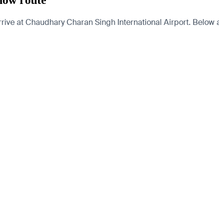
now route
ve at Chaudhary Charan Singh International Airport. Below are