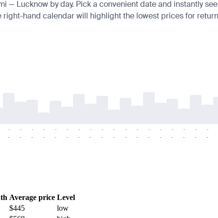
umi — Lucknow by day. Pick a convenient date and instantly see 
right-hand calendar will highlight the lowest prices for return
-
-
-
-
-
-
-
-
-
-
-
-
-
-
-
-
-
-
-
-
-
-
-
-
-
-
-
-
-
-
-
-
-
-
-
-
th
Average price
Level
$445
low