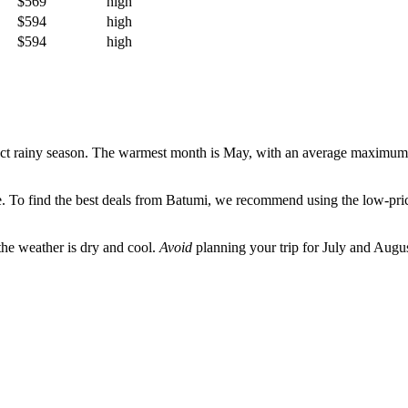
$569
high
$594
high
$594
high
inct rainy season. The warmest month is May, with an average maximum
me. To find the best deals from
Batumi
, we recommend using the low-price
the weather is dry and cool.
Avoid
planning your trip for July and Augus