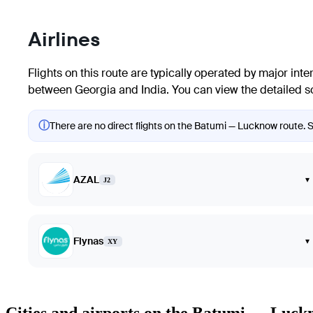
Airlines
Flights on this route are typically operated by major inter
between Georgia and India. You can view the detailed sch
ⓘ
There are no direct flights on the Batumi — Lucknow route. Sh
AZAL
▾
J2
Flynas
▾
XY