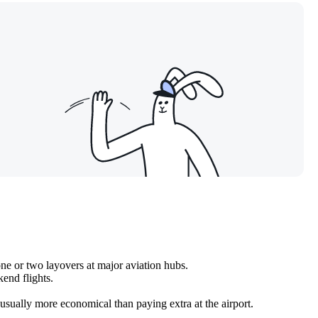
ne or two layovers at major aviation hubs.
end flights.
 usually more economical than paying extra at the airport.