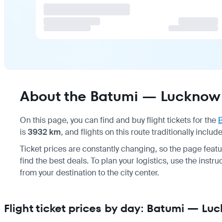
About the Batumi — Lucknow 
On this page, you can find and buy flight tickets for the
is
3932 km
, and flights on this route traditionally inclu
Ticket prices are constantly changing, so the page feat
find the best deals. To plan your logistics, use the instr
from your destination to the city center.
Flight ticket prices by day: Batumi — Lu