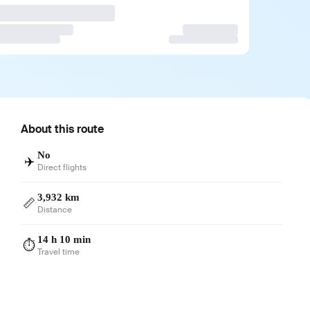
About this route
No
✈️
Direct flights
3,932 km
📏
Distance
14 h 10 min
⏱️
Travel time