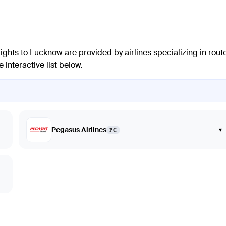
lights to
Lucknow
are provided by airlines specializing in rout
interactive list below.
Pegasus Airlines
▾
PC