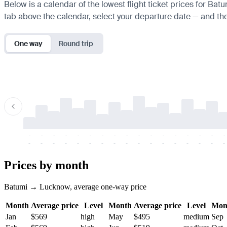
Below is a calendar of the lowest flight ticket prices for Bat
tab above the calendar, select your departure date — and the 
One way
Round trip
-
-
-
-
-
-
-
-
-
-
-
-
-
-
-
-
-
-
-
-
-
-
-
-
-
-
-
-
-
-
-
-
-
-
Prices by month
Batumi → Lucknow, average one-way price
Month
Average price
Level
Month
Average price
Level
Mon
Jan
$569
high
May
$495
medium
Sep