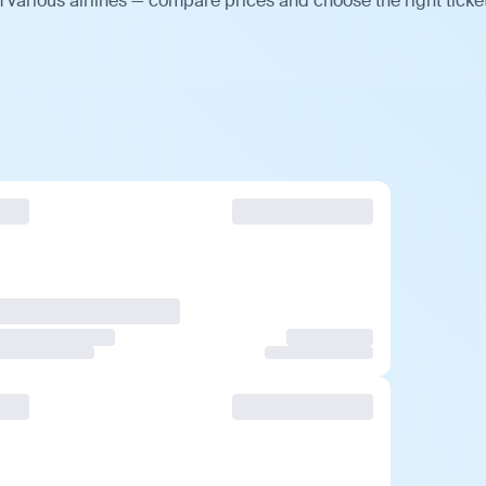
various airlines — compare prices and choose the right ticket