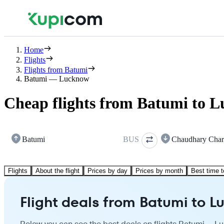
Home
Flights
Flights from Batumi
Batumi — Lucknow
Cheap flights from Batumi to 
Batumi
BUS
Chaudhary Char
Flights
About the flight
Prices by day
Prices by month
Best time t
Flight deals from Batumi to 