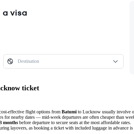
 a visa
Destination
ucknow ticket
cost-effective flight options from
Batumi
to
Lucknow
usually involve o
ces for nearby dates — mid-week departures are often cheaper than week
3 months
before departure to secure seats at the most affordable rates.
 during layovers, as booking a ticket with included luggage in advance is