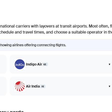
national carriers with layovers at transit airports. Most often, f
edule and travel times, and choose a suitable operator in the 
owing airlines offering connecting flights.
Indigo Air
▾
6E
Air India
▾
AI