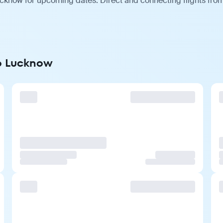
cknow for upcoming dates. Direct and connecting flights from 
to Lucknow