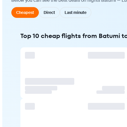
Below you can see the best deals on flights Batumi — Lu
Cheapest
Direct
Last minute
Top 10 cheap flights from Batumi 