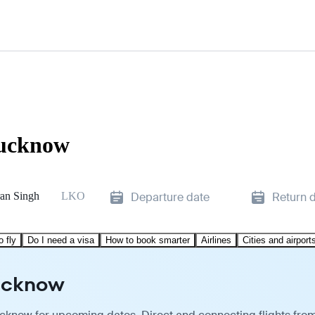
Lucknow
an Singh
LKO
Departure date
Return 
o fly
Do I need a visa
How to book smarter
Airlines
Cities and airport
Lucknow