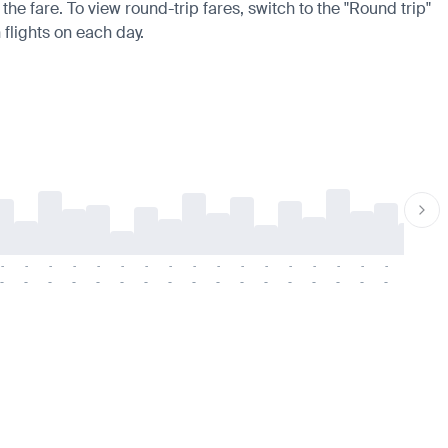
the fare. To view round-trip fares, switch to the "Round trip"
 flights on each day.
-
-
-
-
-
-
-
-
-
-
-
-
-
-
-
-
-
-
-
-
-
-
-
-
-
-
-
-
-
-
-
-
-
-
-
-
-
-