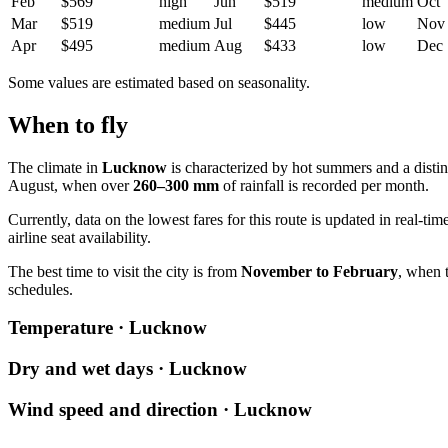
Feb
$569
high
Jun
$519
medium
Oct
Mar
$519
medium
Jul
$445
low
Nov
Apr
$495
medium
Aug
$433
low
Dec
Some values are estimated based on seasonality.
When to fly
The climate in
Lucknow
is characterized by hot summers and a dist
August, when over
260–300 mm
of rainfall is recorded per month.
Currently, data on the lowest fares for this route is updated in real-ti
airline seat availability.
The best time to visit the city is from
November to February
, when 
schedules.
Temperature · Lucknow
Dry and wet days · Lucknow
Wind speed and direction · Lucknow