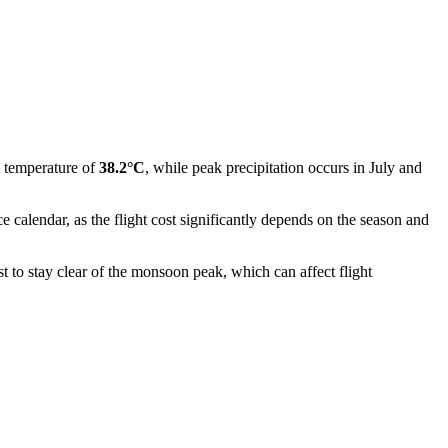
 temperature of
38.2°C
, while peak precipitation occurs in July and
 calendar, as the flight cost significantly depends on the season and
t to stay clear of the monsoon peak, which can affect flight