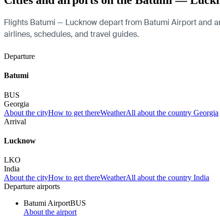
Cities and airports on the Batumi — Luck
Flights Batumi — Lucknow depart from Batumi Airport and arri
airlines, schedules, and travel guides.
Departure
Batumi
BUS
Georgia
About the city
How to get there
Weather
All about the country Georgia
Arrival
Lucknow
LKO
India
About the city
How to get there
Weather
All about the country India
Departure airports
Batumi Airport
BUS
About the airport