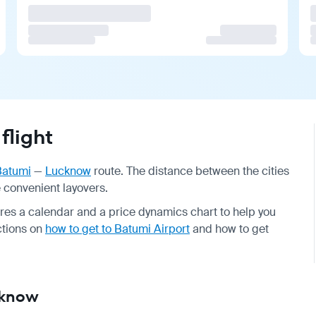
flight
Batumi
—
Lucknow
route. The distance between the cities
de convenient layovers.
ures a calendar and a price dynamics chart to help you
uctions on
how to get to Batumi Airport
and how to get
cknow