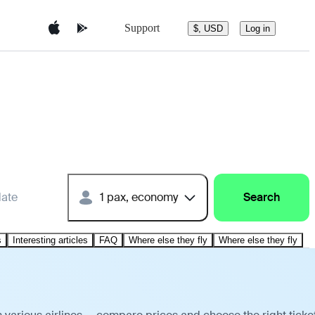
Support
$, USD
Log in
date
1 pax, economy
Search
s
Interesting articles
FAQ
Where else they fly
Where else they fly