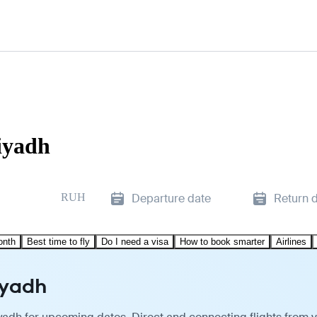
iyadh
RUH
Departure date
Return 
onth
Best time to fly
Do I need a visa
How to book smarter
Airlines
iyadh