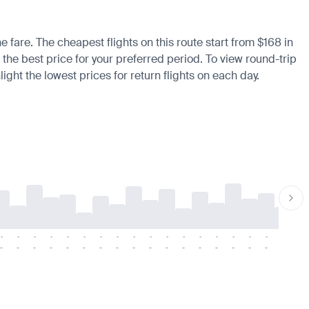
e fare. The cheapest flights on this route start from $168 in
 the best price for your preferred period. To view round-trip
ight the lowest prices for return flights on each day.
-
-
-
-
-
-
-
-
-
-
-
-
-
-
-
-
-
-
-
-
-
-
-
-
-
-
-
-
-
-
-
-
-
-
-
-
-
-