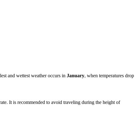
lest and wettest weather occurs in
January
, when temperatures drop
ate. It is recommended to avoid traveling during the height of