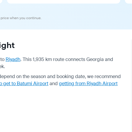
 price when you continue.
ight
to
Riyadh
. This 1,935 km route connects Georgia and
ek.
es depend on the season and booking date, we recommend
o get to Batumi Airport
and
getting from Riyadh Airport