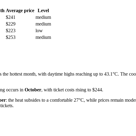
th
Average price
Level
$241
medium
$229
medium
$223
low
$253
medium
s the hottest month, with daytime highs reaching up to 43.1°C. The coo
cing occurs in
October
, with ticket costs rising to $244.
ber
: the heat subsides to a comfortable 27°C, while prices remain moder
tickets.