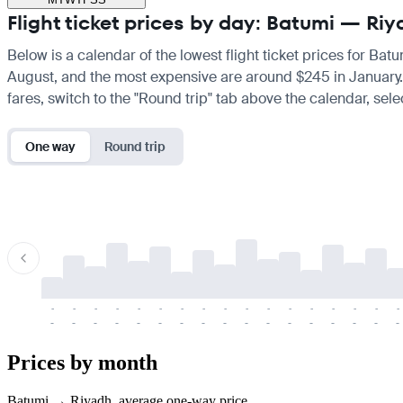
Flight ticket prices by day: Batumi — Ri
Below is a calendar of the lowest flight ticket prices for Bat
August, and the most expensive are around $245 in January. If 
fares, switch to the "Round trip" tab above the calendar, sele
One way
Round trip
-
-
-
-
-
-
-
-
-
-
-
-
-
-
-
-
-
-
-
-
-
-
-
-
-
-
-
-
-
-
-
-
-
-
Prices by month
Batumi → Riyadh, average one-way price