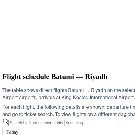
Flight schedule Batumi — Riyadh
The table shows direct flights Batumi → Riyadh on the select
Airport airports, arrivals at King Khaled International Airport.
For each flight, the following details are shown: departure time
and go to ticket search.
To view flights on a different day, c
Today