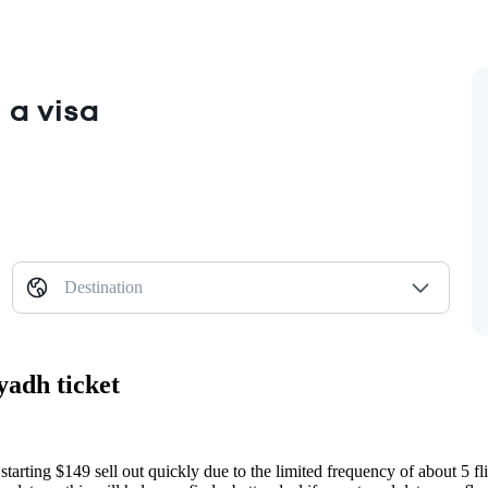
 a visa
Destination
yadh ticket
starting $149 sell out quickly due to the limited frequency of about 5 fl