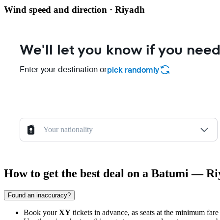
Wind speed and direction · Riyadh
We'll let you know if you need
Enter your destination or
pick randomly
Your nationality
How to get the best deal on a Batumi — Ri
Found an inaccuracy?
Book your
XY
tickets in advance, as seats at the minimum fare 