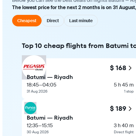
Below you can see the best deals on flights Batumi — Ri
The lowest price for the next 2 months is on 31 August
Cheapest
Direct
Last minute
Top 10 cheap flights from Batumi t
$ 168
Batumi — Riyadh
18:45
—
04:05
5 h 45 m
31 Aug 2026
1 stop
$ 189
Batumi — Riyadh
12:35
—
15:15
3 h 40 m
30 Aug 2026
Direct flight