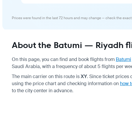
Prices were found in the last 72 hours and may change — check the exact
About the Batumi — Riyadh fl
On this page, you can find and book flights from
Batumi
Saudi Arabia, with a frequency of about 5 flights per we
The main carrier on this route is
XY
. Since ticket pric
using the price chart and checking information on
how t
to the city center in advance.