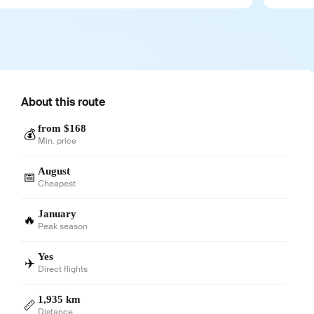
About this route
from $168
💰
Min. price
August
📅
Cheapest
January
🔥
Peak season
Yes
✈️
Direct flights
1,935 km
📏
Distance