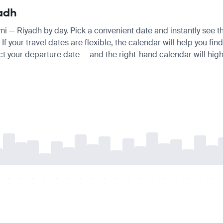
yadh
umi — Riyadh by day. Pick a convenient date and instantly see th
your travel dates are flexible, the calendar will help you find
ct your departure date — and the right-hand calendar will highl
-
-
-
-
-
-
-
-
-
-
-
-
-
-
-
-
-
-
-
-
-
-
-
-
-
-
-
-
-
-
-
-
-
-
-
-