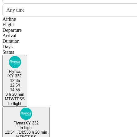
Any time
Airline
Flight
Departure
Arrival
Duration
Days
Status
Flynas
XY 332
12:35
12:54
14:55
3 h 20 min
M
T
W
T
F
S
S
In flight
Flynas
XY 332
In flight
12:54
→
14:55
3 h 20 min
M
T
W
T
F
S
S