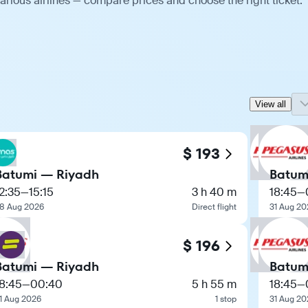
arious airlines — compare prices and choose the right ticket.
View all
$ 193
Batumi — Riyadh
Batum
2:35
—
15:15
3 h 40 m
18:45
—
8 Aug 2026
Direct flight
31 Aug 20
$ 196
Batumi — Riyadh
Batum
8:45
—
00:40
5 h 55 m
18:45
—
1 Aug 2026
1 stop
31 Aug 20