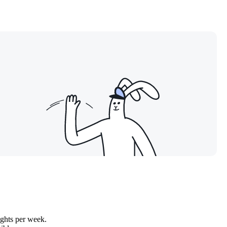
ights per week.