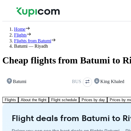
Home
Flights
Flights from Batumi
Batumi — Riyadh
Cheap flights from Batumi to R
Batumi
BUS
King Khaled
Flights
About the flight
Flight schedule
Prices by day
Prices by m
Flight deals from Batumi to R