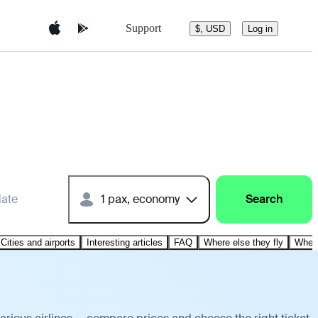
Support
$, USD
Log in
date
1 pax, economy
Search
Cities and airports
Interesting articles
FAQ
Where else they fly
Where