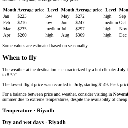
Month
Average price
Level
Month
Average price
Level
Mon
Jan
$223
low
May
$272
high
Sep
Feb
$216
low
Jun
$247
medium
Oct
Mar
$235
medium
Jul
$297
high
Nov
Apr
$260
high
Aug
$309
high
Dec
Some values are estimated based on seasonality.
When to fly
The weather at the destination is characterized by a hot climate:
July
i
to 8.5°C.
The lowest flight price was recorded in
July
, starting $149. Peak pri
For a balance between price and weather, consider visiting in
Novem
summer due to extreme temperatures, despite the availability of cheap 
Temperature · Riyadh
Dry and wet days · Riyadh