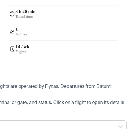
3 h 20 min
⏱️
Travel time
1
🛫
Airlines
14 / wk
🗓️
Flights
ights are operated by Flynas.
Departures from Batumi
minal or gate, and status. Click on a flight to open its details