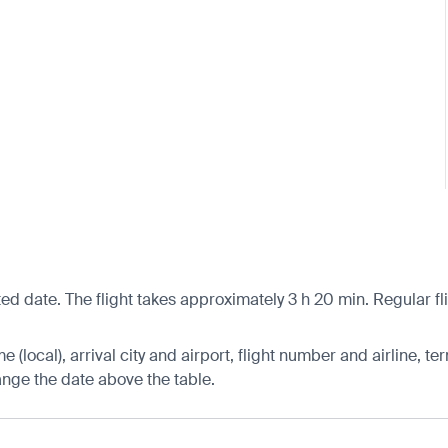
ed date. The flight takes approximately 3 h 20 min. Regular fl
 (local), arrival city and airport, flight number and airline, ter
hange the date above the table.