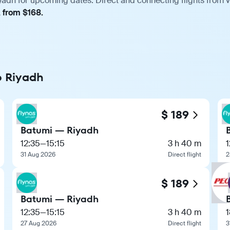
yadh for upcoming dates. Direct and connecting flights from v
, from $168.
o Riyadh
$ 189
Batumi — Riyadh
12:35
—
15:15
3 h 40 m
1
31 Aug 2026
Direct flight
2
$ 189
Batumi — Riyadh
12:35
—
15:15
3 h 40 m
1
27 Aug 2026
Direct flight
3