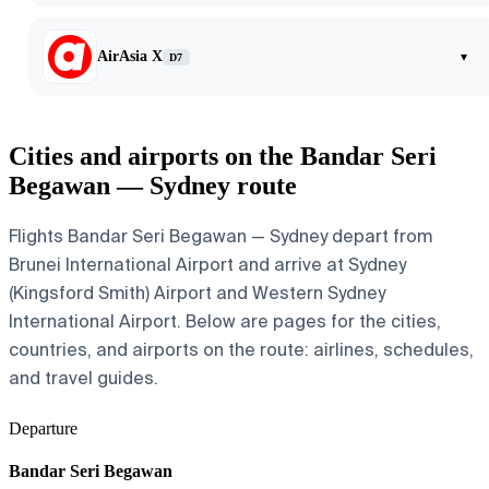
AirAsia X
▾
D7
Cities and airports on the Bandar Seri
Begawan — Sydney route
Flights Bandar Seri Begawan — Sydney depart from
Brunei International Airport and arrive at Sydney
(Kingsford Smith) Airport and Western Sydney
International Airport. Below are pages for the cities,
countries, and airports on the route: airlines, schedules,
and travel guides.
Departure
Bandar Seri Begawan