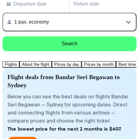
Departure date
Return date
1 pax, economy
Search
Flights
About the flight
Prices by day
Prices by month
Best time t
Flight deals from Bandar Seri Begawan to
Sydney
Below you can see the best deals on flights Bandar
Seri Begawan — Sydney for upcoming dates. Direct
and connecting flights from various airlines —
compare prices and choose the right ticket.
The lowest price for the next 2 months is $407.