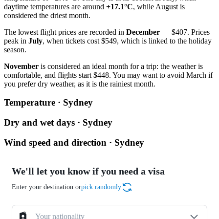
daytime temperatures are around
+17.1°C
, while August is
considered the driest month.
The lowest flight prices are recorded in
December
— $407. Prices
peak in
July
, when tickets cost $549, which is linked to the holiday
season.
November
is considered an ideal month for a trip: the weather is
comfortable, and flights start $448. You may want to avoid March if
you prefer dry weather, as it is the rainiest month.
Temperature · Sydney
Dry and wet days · Sydney
Wind speed and direction · Sydney
We'll let you know if you need a visa
Enter your destination or
pick randomly
Your nationality