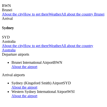
BWN
Brunei
About the city
How to get there
Weather
All about the country Brunei
Arrival
Sydney
SYD
Australia
About the city
How to get there
Weather
All about the country
Australia
Departure airports
Brunei International Airport
BWN
About the airport
Arrival airports
Sydney (Kingsford Smith) Airport
SYD
About the airport
Western Sydney International Airport
WSI
About the airport