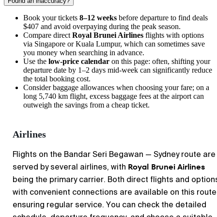
Found an inaccuracy?
Book your tickets
8–12 weeks
before departure to find deals
$407 and avoid overpaying during the peak season.
Compare direct
Royal Brunei Airlines
flights with options
via Singapore or Kuala Lumpur, which can sometimes save
you money when searching in advance.
Use the
low-price calendar
on this page: often, shifting your
departure date by 1–2 days mid-week can significantly reduce
the total booking cost.
Consider baggage allowances when choosing your fare; on a
long 5,740 km flight, excess baggage fees at the airport can
outweigh the savings from a cheap ticket.
Airlines
Flights on the Bandar Seri Begawan — Sydney route are
Royal Brunei Airlines
served by several airlines, with
being the primary carrier. Both direct flights and option
with convenient connections are available on this route
ensuring regular service. You can check the detailed