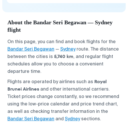
About the Bandar Seri Begawan — Sydney
flight
On this page, you can find and book flights for the
Bandar Seri Begawan
—
Sydney
route. The distance
5,740 km
between the cities is
, and regular flight
schedules allow you to choose a convenient
departure time.
Royal
Flights are operated by airlines such as
Brunei Airlines
and other international carriers.
Ticket prices change constantly, so we recommend
using the low-price calendar and price trend chart,
as well as checking transfer information in the
Bandar Seri Begawan
and
Sydney
sections.