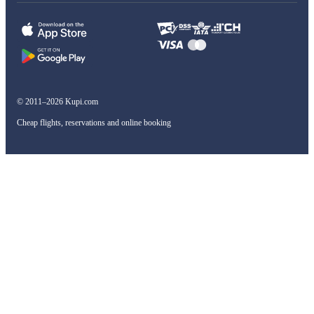
© 2011–2026 Kupi.com
Cheap flights, reservations and online booking