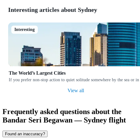
Interesting articles about Sydney
Interesting
The World’s Largest Cities
If you prefer non-stop action to quiet solitude somewhere by the sea or in
View all
Frequently asked questions about the
Bandar Seri Begawan — Sydney flight
Found an inaccuracy?