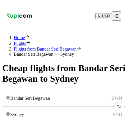
$, USD
Home
Flights
Flights from Bandar Seri Begawan
Bandar Seri Begawan — Sydney
Cheap flights from Bandar Seri
Begawan to Sydney
Bandar Seri Begawan
BWN
Sydney
SYD