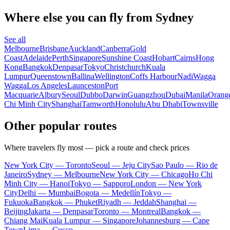
Where else you can fly from Sydney
See all
Melbourne
Brisbane
Auckland
Canberra
Gold
Coast
Adelaide
Perth
Singapore
Sunshine Coast
Hobart
Cairns
Hong
Kong
Bangkok
Denpasar
Tokyo
Christchurch
Kuala
Lumpur
Queenstown
Ballina
Wellington
Coffs Harbour
Nadi
Wagga
Wagga
Los Angeles
Launceston
Port
Macquarie
Albury
Seoul
Dubbo
Darwin
Guangzhou
Dubai
Manila
Orang
Chi Minh City
Shanghai
Tamworth
Honolulu
Abu Dhabi
Townsville
Other popular routes
Where travelers fly most — pick a route and check prices
New York City — Toronto
Seoul — Jeju City
Sao Paulo — Rio de
Janeiro
Sydney — Melbourne
New York City — Chicago
Ho Chi
Minh City — Hanoi
Tokyo — Sapporo
London — New York
City
Delhi — Mumbai
Bogota — Medellín
Tokyo —
Fukuoka
Bangkok — Phuket
Riyadh — Jeddah
Shanghai —
Beijing
Jakarta — Denpasar
Toronto — Montreal
Bangkok —
Chiang Mai
Kuala Lumpur — Singapore
Johannesburg — Cape
Town
Lima — Cusco