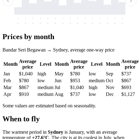
-
-
-
-
-
-
-
-
-
-
-
-
-
-
-
-
-
-
-
-
-
-
-
-
-
-
-
-
-
-
-
-
-
-
Prices by month
Bandar Seri Begawan → Sydney, average one-way price
Average
Average
Average
Month
Level
Month
Level
Month
price
price
price
Jan
$1,040
high
May
$780
low
Sep
$737
Feb
$780
low
Jun
$953
medium
Oct
$867
Mar
$867
medium
Jul
$1,040
high
Nov
$693
Apr
$910
medium
Aug
$737
low
Dec
$1,127
Some values are estimated based on seasonality.
When to fly
The warmest period in
Sydney
is January, with an average
temperature of
+27.6°C
. The city is at its coolest in July, when