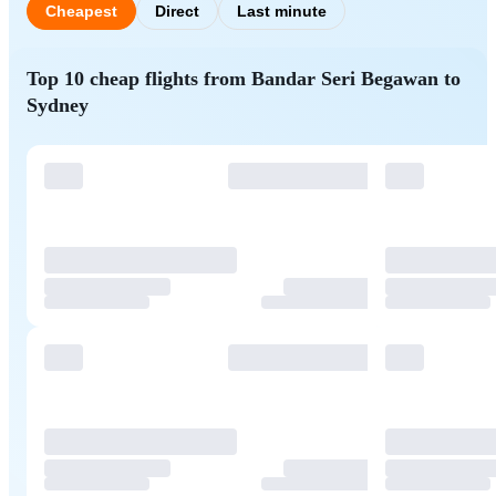
Cheapest
Direct
Last minute
Top 10 cheap flights from Bandar Seri Begawan to
Sydney