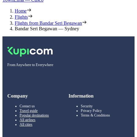
Home
Flights
Flights from Bandar Seri Begawan
Bandar Seri Begawan — Sydney
From Anywhere to Everywhere
Company
Information
Contact us
Security
Travel guide
Privacy Policy
Popular destinations
Terms & Conditions
All airlines
All cities