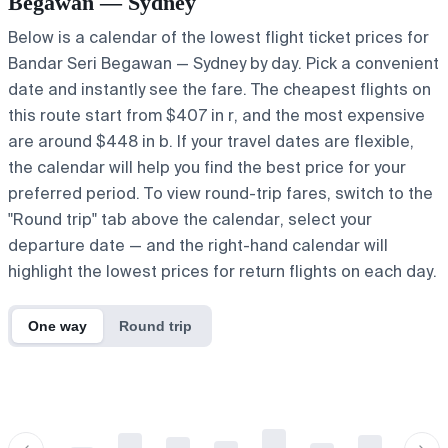
Begawan — Sydney
Below is a calendar of the lowest flight ticket prices for
Bandar Seri Begawan — Sydney by day. Pick a convenient
date and instantly see the fare. The cheapest flights on
this route start from $407 in r, and the most expensive
are around $448 in b. If your travel dates are flexible,
the calendar will help you find the best price for your
preferred period. To view round-trip fares, switch to the
"Round trip" tab above the calendar, select your
departure date — and the right-hand calendar will
highlight the lowest prices for return flights on each day.
One way
Round trip