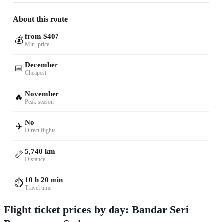
About this route
from $407
💰
Min. price
December
📅
Cheapest
November
🔥
Peak season
No
✈️
Direct flights
5,740 km
📏
Distance
10 h 20 min
⏱️
Travel time
Flight ticket prices by day: Bandar Seri