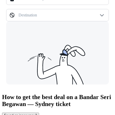
Destination
How to get the best deal on a Bandar Seri
Begawan — Sydney ticket