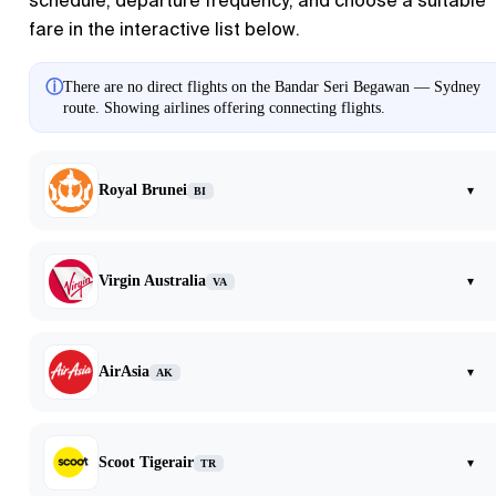
schedule, departure frequency, and choose a suitable
fare in the interactive list below.
ⓘ
There are no direct flights on the Bandar Seri Begawan — Sydney
route. Showing airlines offering connecting flights.
Royal Brunei
▾
BI
Virgin Australia
▾
VA
AirAsia
▾
AK
Scoot Tigerair
▾
TR