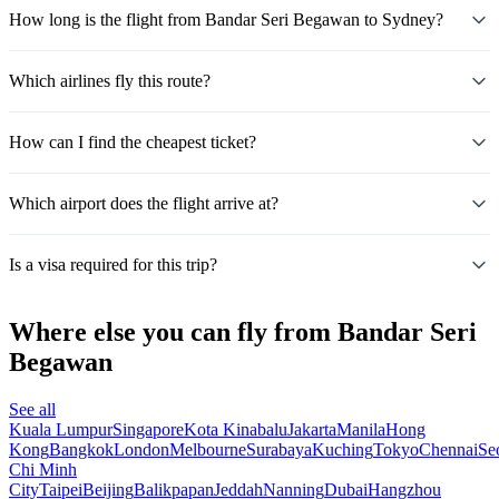
How long is the flight from Bandar Seri Begawan to Sydney?
Which airlines fly this route?
How can I find the cheapest ticket?
Which airport does the flight arrive at?
Is a visa required for this trip?
Where else you can fly from Bandar Seri
Begawan
See all
Kuala Lumpur
Singapore
Kota Kinabalu
Jakarta
Manila
Hong
Kong
Bangkok
London
Melbourne
Surabaya
Kuching
Tokyo
Chennai
Se
Chi Minh
City
Taipei
Beijing
Balikpapan
Jeddah
Nanning
Dubai
Hangzhou