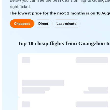
Below you can see the best deals on flights Guangzh
right ticket.
The lowest price for the next 2 months is on 18 Aug
Cheapest
Direct
Last minute
Top 10 cheap flights from Guangzhou t