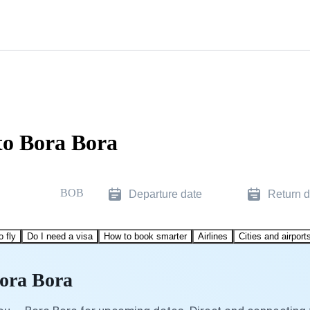
to Bora Bora
BOB
Departure date
Return d
o fly
Do I need a visa
How to book smarter
Airlines
Cities and airport
Bora Bora