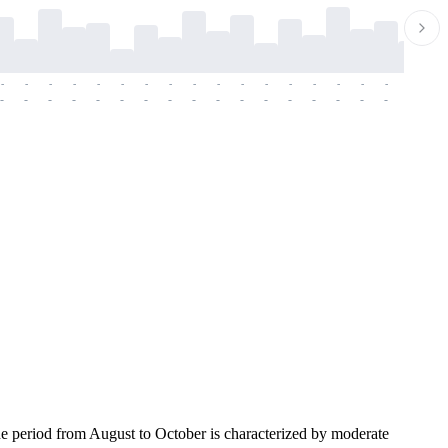
-
-
-
-
-
-
-
-
-
-
-
-
-
-
-
-
-
-
-
-
-
-
-
-
-
-
-
-
-
-
-
-
-
-
-
-
-
-
he period from August to October is characterized by moderate