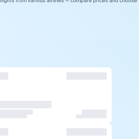
lights from various airlines — compare prices and choose 