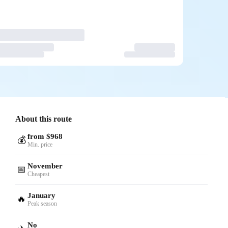
About this route
from $968
💰
Min. price
November
📅
Cheapest
January
🔥
Peak season
No