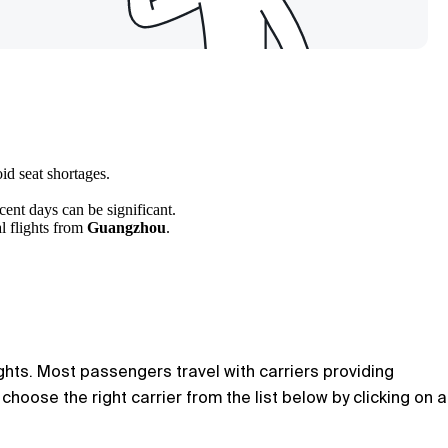
id seat shortages.
cent days can be significant.
l flights from
Guangzhou
.
ights. Most passengers travel with carriers providing
hoose the right carrier from the list below by clicking on a