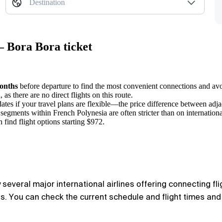
Destination
— Bora Bora ticket
onths
before departure to find the most convenient connections and avo
s there are no direct flights on this route.
dates if your travel plans are flexible—the price difference between adja
segments within French Polynesia are often stricter than on internationa
 find flight options starting $972.
several major international airlines offering connecting fl
. You can check the current schedule and flight times and c