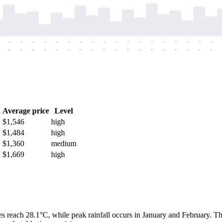
-
-
-
-
-
-
-
-
-
-
-
-
-
-
-
-
-
-
-
-
-
-
-
-
-
-
-
-
-
-
-
-
-
-
-
-
h
Average price
Level
$1,546
high
$1,484
high
$1,360
medium
$1,669
high
s reach 28.1°C, while peak rainfall occurs in January and February. T