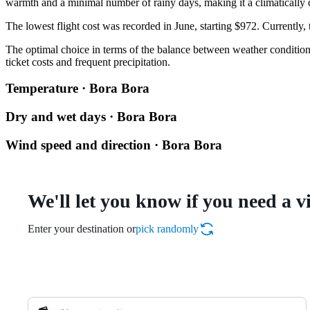
warmth and a minimal number of rainy days, making it a climatically c
The lowest flight cost was recorded in June, starting $972. Currently,
The optimal choice in terms of the balance between weather conditions
ticket costs and frequent precipitation.
Temperature · Bora Bora
Dry and wet days · Bora Bora
Wind speed and direction · Bora Bora
We'll let you know if you need a v
Enter your destination or
pick randomly