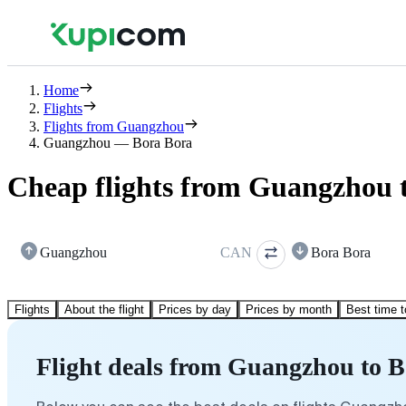
Home
Flights
Flights from Guangzhou
Guangzhou — Bora Bora
Cheap flights from Guangzhou 
Guangzhou
CAN
Bora Bora
Flights
About the flight
Prices by day
Prices by month
Best time t
Flight deals from Guangzhou to 