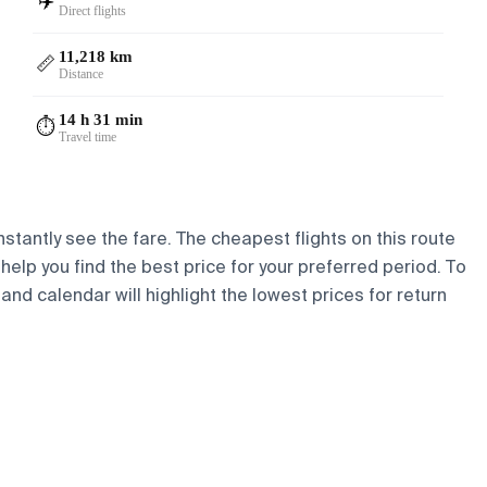
✈️
Direct flights
11,218 km
📏
Distance
14 h 31 min
⏱️
Travel time
stantly see the fare. The cheapest flights on this route
 help you find the best price for your preferred period. To
and calendar will highlight the lowest prices for return