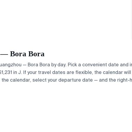
u — Bora Bora
 Guangzhou — Bora Bora by day. Pick a convenient date and in
31 in J. If your travel dates are flexible, the calendar will
e the calendar, select your departure date — and the right-h