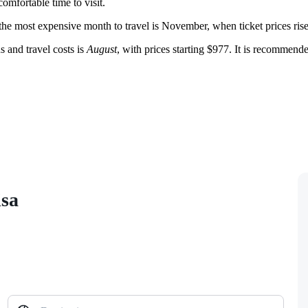
omfortable time to visit.
 the most expensive month to travel is November, when ticket prices ris
 and travel costs is
August
, with prices starting $977. It is recomme
isa