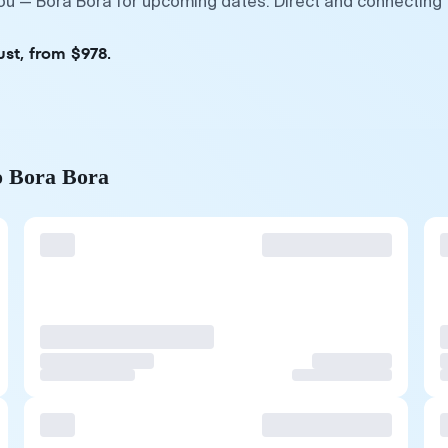
ou — Bora Bora for upcoming dates. Direct and connecting f
ust, from $978.
o Bora Bora