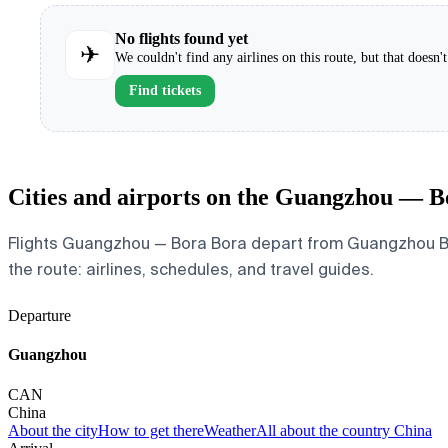
No flights found yet
✈
We couldn't find any airlines on this route, but that doesn
Find tickets
Cities and airports on the Guangzhou — B
Flights Guangzhou — Bora Bora depart from Guangzhou Baiyu
the route: airlines, schedules, and travel guides.
Departure
Guangzhou
CAN
China
About the city
How to get there
Weather
All about the country China