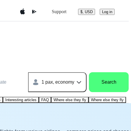
Support
$, USD
Log in
ate
1 pax, economy
Search
s
Interesting articles
FAQ
Where else they fly
Where else they fly