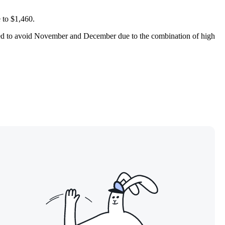
e to $1,460.
nded to avoid November and December due to the combination of high