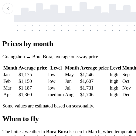
-
-
-
-
-
-
-
-
-
-
-
-
-
-
-
-
-
-
-
-
-
-
-
-
-
-
-
-
-
-
-
-
-
-
Prices by month
Guangzhou → Bora Bora, average one-way price
Month
Average price
Level
Month
Average price
Level
Mont
Jan
$1,175
low
May
$1,546
high
Sep
Feb
$1,150
low
Jun
$1,607
high
Oct
Mar
$1,187
low
Jul
$1,731
high
Nov
Apr
$1,360
medium
Aug
$1,706
high
Dec
Some values are estimated based on seasonality.
When to fly
The hottest weather in
Bora Bora
is seen in March, when temperature