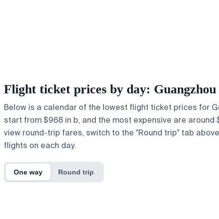
Flight ticket prices by day: Guangzho
Below is a calendar of the lowest flight ticket prices for
start from $968 in b, and the most expensive are around $1,2
view round-trip fares, switch to the "Round trip" tab abov
flights on each day.
One way
Round trip