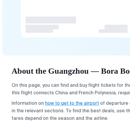
About the Guangzhou — Bora Bor
On this page, you can find and buy flight tickets for t
this flight connects China and French Polynesia, requi
Information on
how to get to the airport
of departure
in the relevant sections. To find the best deals, use 
fares depend on the season and the airline.