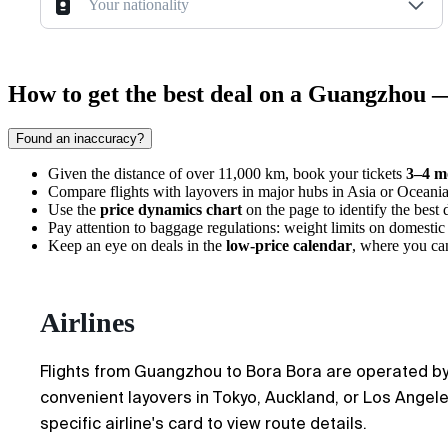
Your nationality
How to get the best deal on a Guangzhou 
Found an inaccuracy?
Given the distance of over 11,000 km, book your tickets
3–4 m
Compare flights with layovers in major hubs in Asia or Oceania, a
Use the
price dynamics chart
on the page to identify the best 
Pay attention to baggage regulations: weight limits on domestic 
Keep an eye on deals in the
low-price calendar
, where you can
Airlines
Flights from
Guangzhou
to
Bora Bora
are operated by 
convenient layovers in Tokyo, Auckland, or Los Angeles
specific airline's card to view route details.