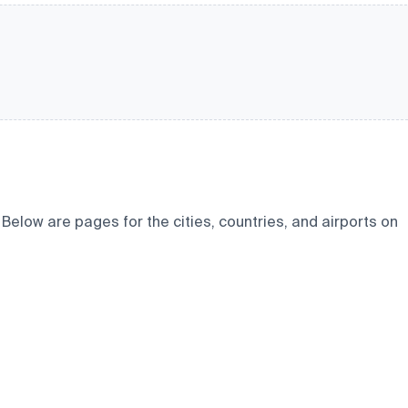
elow are pages for the cities, countries, and airports on