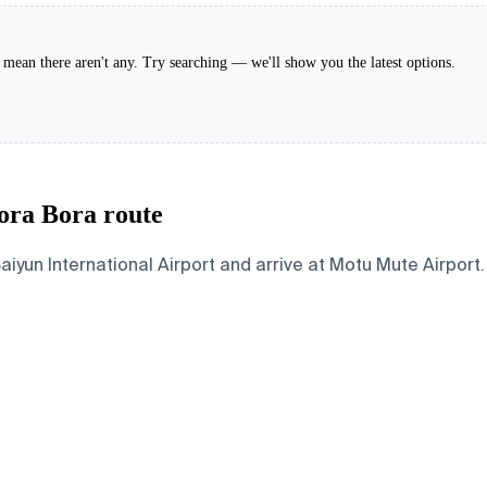
't mean there aren't any. Try searching — we'll show you the latest options.
ora Bora route
n International Airport and arrive at Motu Mute Airport. B