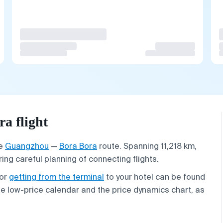
a flight
he
Guangzhou
—
Bora Bora
route. Spanning 11,218 km,
ring careful planning of connecting flights.
 or
getting from the terminal
to your hotel can be found
the low-price calendar and the price dynamics chart, as