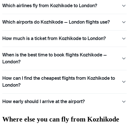
Which airlines fly from Kozhikode to London?
Which airports do Kozhikode — London flights use?
How much is a ticket from Kozhikode to London?
When is the best time to book flights Kozhikode —
London?
How can I find the cheapest flights from Kozhikode to
London?
How early should I arrive at the airport?
Where else you can fly from Kozhikode