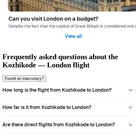
Can you visit London on a budget?
Despite the fact that the capital of Great Britain is considered one o
View all
Frequently asked questions about the
Kozhikode — London flight
Found an inaccuracy?
How long is the flight from Kozhikode to London?
How far is it from Kozhikode to London?
Are there direct flights from Kozhikode to London?