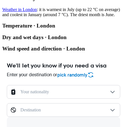
Weather in London
: it is warmest in July (up to 22 °C on average)
and coolest in January (around 7 °C). The driest month is June.
Temperature · London
Dry and wet days · London
Wind speed and direction · London
We'll let you know if you need a visa
Enter your destination or
pick randomly
Your nationality
Destination