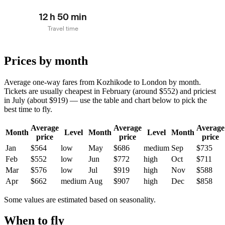
12 h 50 min
Travel time
Prices by month
Average one-way fares from Kozhikode to London by month.
Tickets are usually cheapest in February (around $552) and priciest
in July (about $919) — use the table and chart below to pick the
best time to fly.
Average
Average
Average
Month
Level
Month
Level
Month
price
price
price
Jan
$564
low
May
$686
medium
Sep
$735
Feb
$552
low
Jun
$772
high
Oct
$711
Mar
$576
low
Jul
$919
high
Nov
$588
Apr
$662
medium
Aug
$907
high
Dec
$858
Some values are estimated based on seasonality.
When to fly