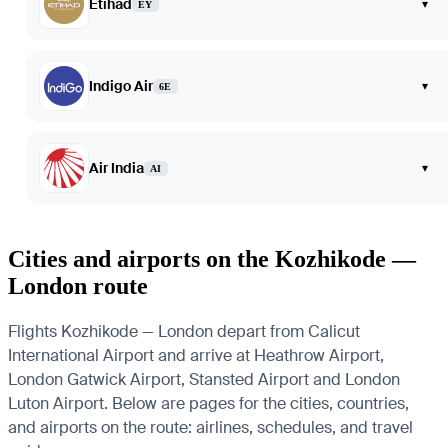
Etihad
▾
EY
Indigo Air
▾
6E
Air India
▾
AI
Cities and airports on the Kozhikode —
London route
Flights Kozhikode — London depart from Calicut
International Airport and arrive at Heathrow Airport,
London Gatwick Airport, Stansted Airport and London
Luton Airport. Below are pages for the cities, countries,
and airports on the route: airlines, schedules, and travel