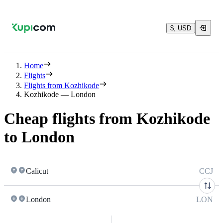
$, USD
Home
Flights
Flights from Kozhikode
Kozhikode — London
Cheap flights from Kozhikode
to London
Calicut
CCJ
London
LON