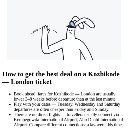
How to get the best deal on a Kozhikode
— London ticket
Book ahead: fares for Kozhikode — London are usually
lower 3–8 weeks before departure than at the last minute.
Play with your dates — Tuesday, Wednesday and Saturday
departures are often cheaper than Friday and Sunday.
There are no direct flights — travellers usually connect via
Kempegowda International Airport, Abu Dhabi International
Airport. Compare different connections: a layover adds time