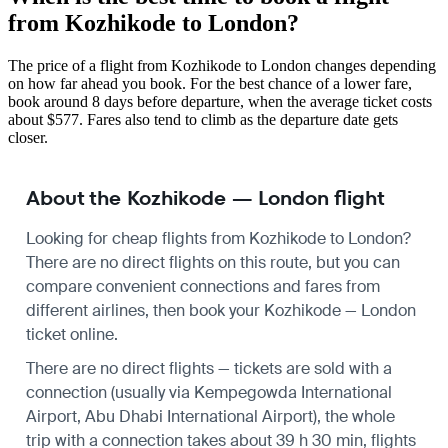
from Kozhikode to London?
The price of a flight from Kozhikode to London changes depending
on how far ahead you book. For the best chance of a lower fare,
book around 8 days before departure, when the average ticket costs
about $577. Fares also tend to climb as the departure date gets
closer.
About the Kozhikode — London flight
Looking for cheap flights from Kozhikode to London?
There are no direct flights on this route, but you can
compare convenient connections and fares from
different airlines, then book your Kozhikode — London
ticket online.
There are no direct flights — tickets are sold with a
connection (usually via Kempegowda International
Airport, Abu Dhabi International Airport), the whole
trip with a connection takes about 39 h 30 min, flights