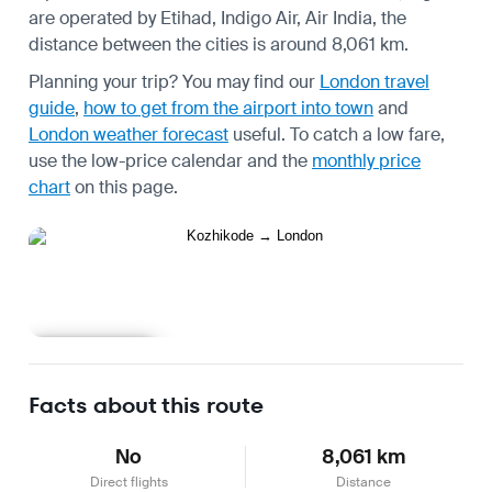
are operated by Etihad, Indigo Air, Air India, the
distance between the cities is around 8,061 km.
Planning your trip? You may find our
London travel
guide
,
how to get from the airport into town
and
London weather forecast
useful.
To catch a low fare,
use the
low-price calendar
and the
monthly price
chart
on this page.
Learn more
Facts about this route
No
8,061 km
Direct flights
Distance