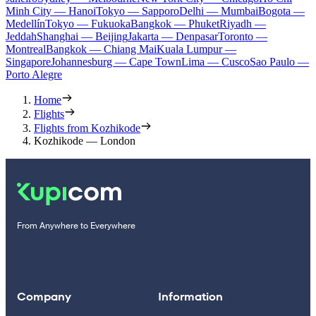
Minh City — Hanoi
Tokyo — Sapporo
Delhi — Mumbai
Bogota —
Medellín
Tokyo — Fukuoka
Bangkok — Phuket
Riyadh —
Jeddah
Shanghai — Beijing
Jakarta — Denpasar
Toronto —
Montreal
Bangkok — Chiang Mai
Kuala Lumpur —
Singapore
Johannesburg — Cape Town
Lima — Cusco
Sao Paulo —
Porto Alegre
Home
Flights
Flights from Kozhikode
Kozhikode — London
From Anywhere to Everywhere
Company
Information