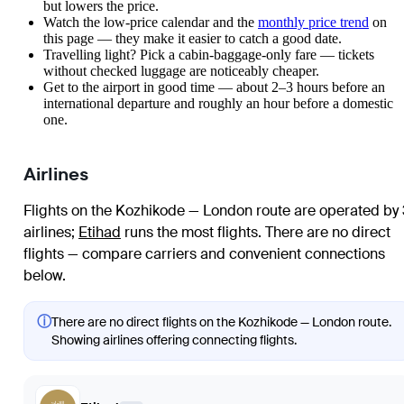
but lowers the price.
Watch the
low-price calendar
and the
monthly price trend
on
this page — they make it easier to catch a good date.
Travelling light? Pick a cabin-baggage-only fare — tickets
without checked luggage are noticeably cheaper.
Get to the airport in good time — about 2–3 hours before an
international departure and roughly an hour before a domestic
one.
Airlines
Flights on the Kozhikode — London route are operated by 
airlines
;
Etihad
runs the most flights
. There are no direct
flights — compare carriers and convenient connections
below.
ⓘ
There are no direct flights on the Kozhikode — London route.
Showing airlines offering connecting flights.