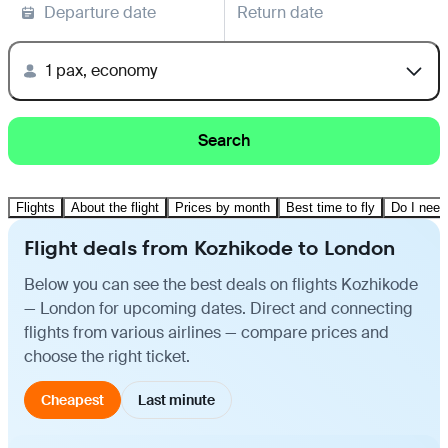
Departure date
Return date
1 pax, economy
Search
Flights
About the flight
Prices by month
Best time to fly
Do I need
Flight deals from Kozhikode to London
Below you can see the best deals on flights Kozhikode
— London for upcoming dates. Direct and connecting
flights from various airlines — compare prices and
choose the right ticket.
Cheapest
Last minute