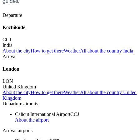
guides.
Departure
Kozhikode
CCJ
India
About the city
How to get there
Weather
All about the country India
Arrival
London
LON
United Kingdom
About the city
How to get there
Weather
All about the country United
Kingdom
Departure airports
Calicut International Airport
CCJ
About the airport
Arrival airports