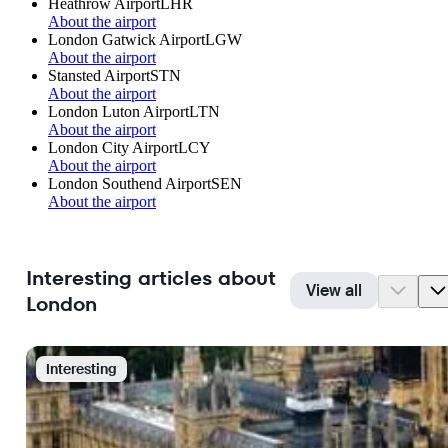
Heathrow Airport
LHR
About the airport
London Gatwick Airport
LGW
About the airport
Stansted Airport
STN
About the airport
London Luton Airport
LTN
About the airport
London City Airport
LCY
About the airport
London Southend Airport
SEN
About the airport
Interesting articles about
View all
London
Interesting