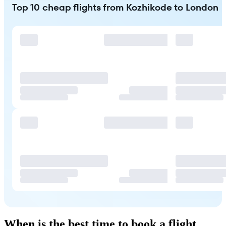
Top 10 cheap flights from Kozhikode to London
When is the best time to book a flight