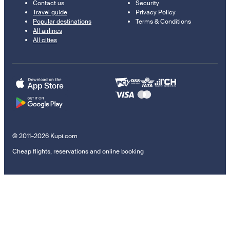
Contact us
Security
Travel guide
Privacy Policy
Popular destinations
Terms & Conditions
All airlines
All cities
© 2011–2026 Kupi.com
Cheap flights, reservations and online booking