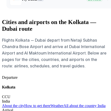
Cities and airports on the Kolkata —
Dubai route
Flights Kolkata — Dubai depart from Netaji Subhas
Chandra Bose Airport and arrive at Dubai International
Airport and Al Maktoum International Airport. Below are
pages for the cities, countries, and airports on the
route: airlines, schedules, and travel guides.
Departure
Kolkata
CCU
India
About the city
How to get there
Weather
All about the country India
Arrival