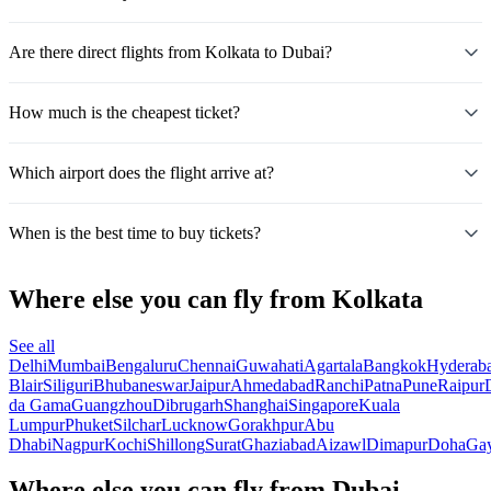
Are there direct flights from Kolkata to Dubai?
How much is the cheapest ticket?
Which airport does the flight arrive at?
When is the best time to buy tickets?
Where else you can fly from Kolkata
See all
Delhi
Mumbai
Bengaluru
Chennai
Guwahati
Agartala
Bangkok
Hyderab
Blair
Siliguri
Bhubaneswar
Jaipur
Ahmedabad
Ranchi
Patna
Pune
Raipur
da Gama
Guangzhou
Dibrugarh
Shanghai
Singapore
Kuala
Lumpur
Phuket
Silchar
Lucknow
Gorakhpur
Abu
Dhabi
Nagpur
Kochi
Shillong
Surat
Ghaziabad
Aizawl
Dimapur
Doha
Ga
Where else you can fly from Dubai