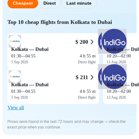
Cheapest
Direct
Last minute
Top 10 cheap flights from Kolkata to Dubai
$ 200
Kolkata — Dubai
Kolkata — Dub
01:30
—
04:55
4 h 55 m
10:20
—
02:00
5 Sep 2026
Direct flight
11 Aug 2026
$ 211
Kolkata — Dubai
Kolkata — Dub
01:30
—
04:55
4 h 55 m
10:20
—
02:00
5 Sep 2026
Direct flight
12 Aug 2026
View all
Prices were found in the last 72 hours and may change — check the
exact price when you continue.