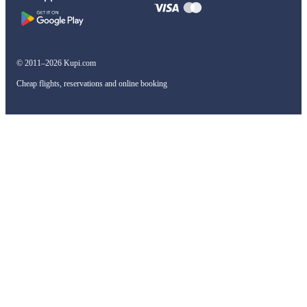
© 2011–2026 Kupi.com
Cheap flights, reservations and online booking