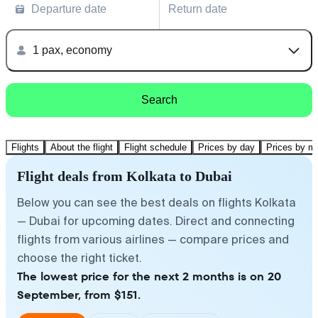
Departure date
Return date
1 pax, economy
Search
Flights
About the flight
Flight schedule
Prices by day
Prices by m
Flight deals from Kolkata to Dubai
Below you can see the best deals on flights Kolkata
— Dubai for upcoming dates. Direct and connecting
flights from various airlines — compare prices and
choose the right ticket.
The lowest price for the next 2 months is on 20
September, from $151.