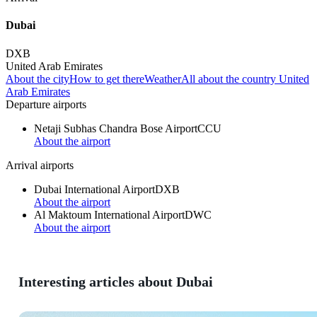
Dubai
DXB
United Arab Emirates
About the city
How to get there
Weather
All about the country United
Arab Emirates
Departure airports
Netaji Subhas Chandra Bose Airport
CCU
About the airport
Arrival airports
Dubai International Airport
DXB
About the airport
Al Maktoum International Airport
DWC
About the airport
Interesting articles about Dubai