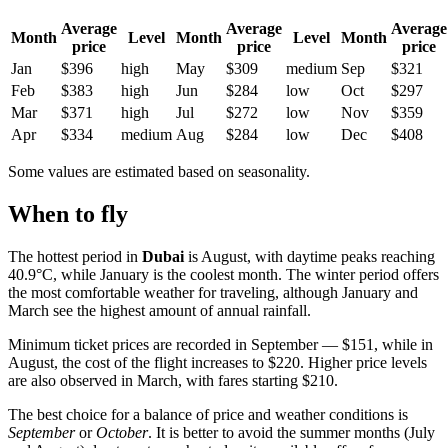
Average
Average
Average
Month
Level
Month
Level
Month
price
price
price
Jan
$396
high
May
$309
medium
Sep
$321
Feb
$383
high
Jun
$284
low
Oct
$297
Mar
$371
high
Jul
$272
low
Nov
$359
Apr
$334
medium
Aug
$284
low
Dec
$408
Some values are estimated based on seasonality.
When to fly
The hottest period in
Dubai
is August, with daytime peaks reaching
40.9°C, while January is the coolest month. The winter period offers
the most comfortable weather for traveling, although January and
March see the highest amount of annual rainfall.
Minimum ticket prices are recorded in September — $151, while in
August, the cost of the flight increases to $220. Higher price levels
are also observed in March, with fares starting $210.
The best choice for a balance of price and weather conditions is
September
or
October
. It is better to avoid the summer months (July