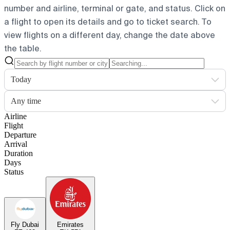
number and airline, terminal or gate, and status. Click on
a flight to open its details and go to ticket search.
To
view flights on a different day, change the date above
the table.
Today
Any time
Airline
Flight
Departure
Arrival
Duration
Days
Status
Fly Dubai
Emirates