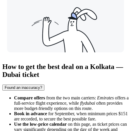
How to get the best deal on a Kolkata —
Dubai ticket
Found an inaccuracy?
Compare offers
from the two main carriers:
Emirates
offers a
full-service flight experience, while
flydubai
often provides
more budget-friendly options on this route.
Book in advance
for September, when minimum prices $151
are recorded, to secure the best possible fare.
Use the low-price calendar
on this page, as ticket prices can
vary significantly depending on the day of the week and