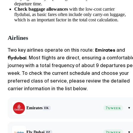
departure time.
Check baggage allowances
with the low-cost carrier
flydubai, as basic fares often include only carry-on luggage,
which is an important factor in the total cost calculation.
Airlines
Emirates
Two key airlines operate on this route:
and
flydubai
. Most flights are direct, ensuring a comfortabl
journey with a total frequency of about 9 departures pe
week. To check the current schedule and choose your
preferred class of service, please review the detailed
carrier information in the list below.
Emirates
7
▾
EK
X/WEEK
Fly Dubai
2
▾
FZ
X/WEEK