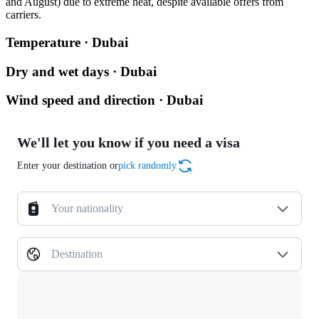
and August) due to extreme heat, despite available offers from
carriers.
Temperature · Dubai
Dry and wet days · Dubai
Wind speed and direction · Dubai
We'll let you know if you need a visa
Enter your destination or
pick randomly
Your nationality
Destination