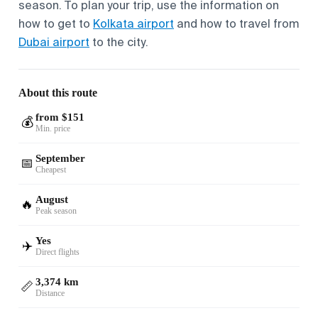
season. To plan your trip, use the information on
how to get to
Kolkata airport
and how to travel from
Dubai airport
to the city.
About this route
from $151
💰
Min. price
September
📅
Cheapest
August
🔥
Peak season
Yes
✈️
Direct flights
3,374 km
📏
Distance