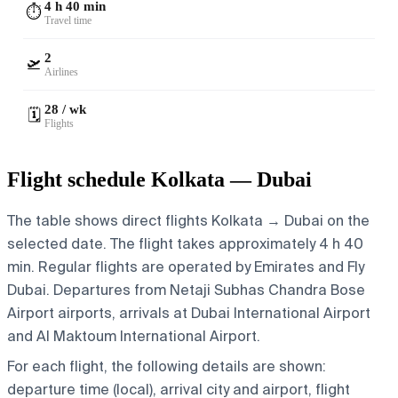
4 h 40 min
⏱️
Travel time
2
🛫
Airlines
28 / wk
🗓️
Flights
Flight schedule Kolkata — Dubai
The table shows direct flights Kolkata → Dubai on the
selected date. The flight takes approximately 4 h 40
min. Regular flights are operated by Emirates and Fly
Dubai.
Departures from Netaji Subhas Chandra Bose
Airport airports, arrivals at Dubai International Airport
and Al Maktoum International Airport.
For each flight, the following details are shown:
departure time (local), arrival city and airport, flight