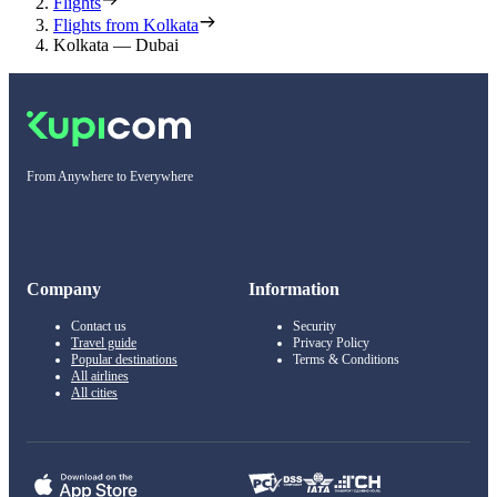
Flights
Flights from Kolkata
Kolkata — Dubai
From Anywhere to Everywhere
Company
Information
Contact us
Security
Travel guide
Privacy Policy
Popular destinations
Terms & Conditions
All airlines
All cities