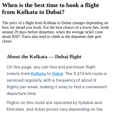
When is the best time to book a flight
from Kolkata to Dubai?
The price of a flight from Kolkata to Dubai changes depending on
how far ahead you book. For the best chance of a lower fare, book
around 29 days before departure, when the average ticket costs
about $507. Fares also tend to climb as the departure date gets
closer.
About the Kolkata — Dubai flight
On this page, you can find and purchase flight
tickets from
Kolkata
to
Dubai
. The 3,374 km route is
serviced regularly, with a frequency of about 9
flights per week, making it easy to find a convenient
departure time.
Flights on this route are operated by flydubai and
Emirates, and ticket prices vary depending on the