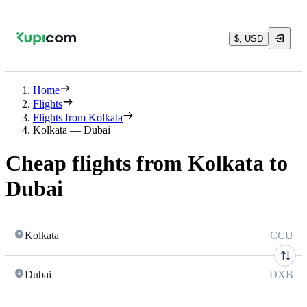
$, USD
Home
Flights
Flights from Kolkata
Kolkata — Dubai
Cheap flights from Kolkata to
Dubai
Kolkata
CCU
Dubai
DXB