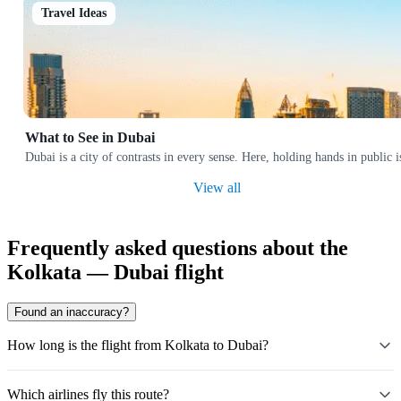
Travel Ideas
What to See in Dubai
Dubai is a city of contrasts in every sense. Here, holding hands in public 
View all
Frequently asked questions about the
Kolkata — Dubai flight
Found an inaccuracy?
How long is the flight from Kolkata to Dubai?
Which airlines fly this route?