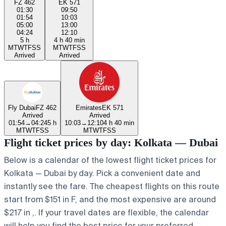
FZ 462
EK 571
01:30
09:50
01:54
10:03
05:00
13:00
04:24
12:10
5 h
4 h 40 min
M
T
W
T
F
S
S
M
T
W
T
F
S
S
Arrived
Arrived
Fly Dubai
FZ 462
Emirates
EK 571
Arrived
Arrived
01:54
→
04:24
5 h
10:03
→
12:10
4 h 40 min
M
T
W
T
F
S
S
M
T
W
T
F
S
S
Flight ticket prices by day: Kolkata — Dubai
Below is a calendar of the lowest flight ticket prices for
Kolkata — Dubai by day. Pick a convenient date and
instantly see the fare. The cheapest flights on this route
start from $151 in F, and the most expensive are around
$217 in ,. If your travel dates are flexible, the calendar
will help you find the best price for your preferred