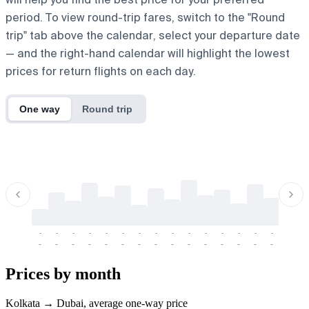
period. To view round-trip fares, switch to the "Round
trip" tab above the calendar, select your departure date
— and the right-hand calendar will highlight the lowest
prices for return flights on each day.
One way
Round trip
-
-
-
-
-
-
-
-
-
-
-
-
-
-
-
-
-
-
-
-
-
-
-
-
-
-
-
-
-
-
-
-
-
-
Prices by month
Kolkata → Dubai, average one-way price