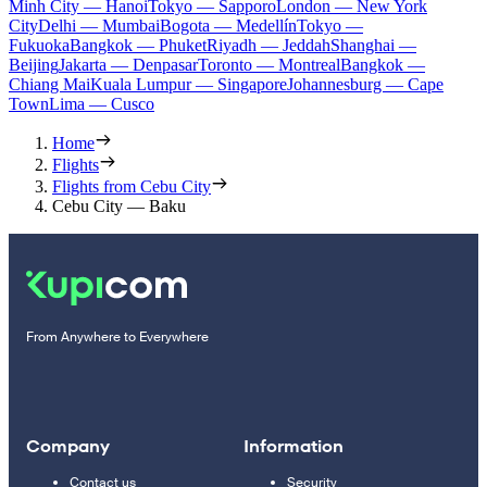
Minh City — Hanoi
Tokyo — Sapporo
London — New York
City
Delhi — Mumbai
Bogota — Medellín
Tokyo —
Fukuoka
Bangkok — Phuket
Riyadh — Jeddah
Shanghai —
Beijing
Jakarta — Denpasar
Toronto — Montreal
Bangkok —
Chiang Mai
Kuala Lumpur — Singapore
Johannesburg — Cape
Town
Lima — Cusco
Home
Flights
Flights from Cebu City
Cebu City — Baku
From Anywhere to Everywhere
Company
Information
Contact us
Security