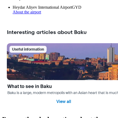
Heydar Aliyev International Airport
GYD
About the airport
Interesting articles about Baku
Useful information
What to see in Baku
Baku is a large, modern metropolis with an Asian heart that is much 
View all