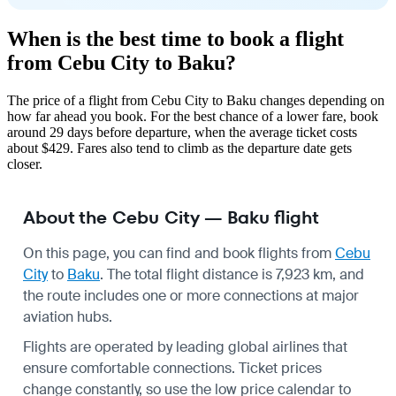
When is the best time to book a flight
from Cebu City to Baku?
The price of a flight from Cebu City to Baku changes depending on
how far ahead you book. For the best chance of a lower fare, book
around 29 days before departure, when the average ticket costs
about $429. Fares also tend to climb as the departure date gets
closer.
About the Cebu City — Baku flight
On this page, you can find and book flights from
Cebu
City
to
Baku
. The total flight distance is 7,923 km, and
the route includes one or more connections at major
aviation hubs.
Flights are operated by leading global airlines that
ensure comfortable connections. Ticket prices
change constantly, so use the low price calendar to