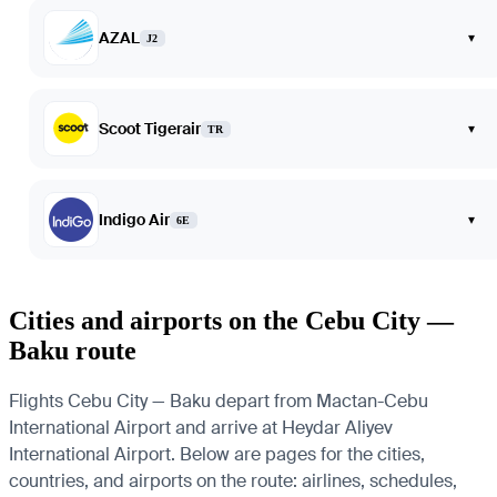
AZAL
▾
J2
Scoot Tigerair
▾
TR
Indigo Air
▾
6E
Cities and airports on the Cebu City —
Baku route
Flights Cebu City — Baku depart from Mactan-Cebu
International Airport and arrive at Heydar Aliyev
International Airport. Below are pages for the cities,
countries, and airports on the route: airlines, schedules,