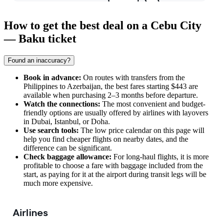
How to get the best deal on a Cebu City
— Baku ticket
Found an inaccuracy?
Book in advance:
On routes with transfers from the
Philippines to Azerbaijan, the best fares starting $443 are
available when purchasing 2–3 months before departure.
Watch the connections:
The most convenient and budget-
friendly options are usually offered by airlines with layovers
in Dubai, Istanbul, or Doha.
Use search tools:
The low price calendar on this page will
help you find cheaper flights on nearby dates, and the
difference can be significant.
Check baggage allowance:
For long-haul flights, it is more
profitable to choose a fare with baggage included from the
start, as paying for it at the airport during transit legs will be
much more expensive.
Airlines