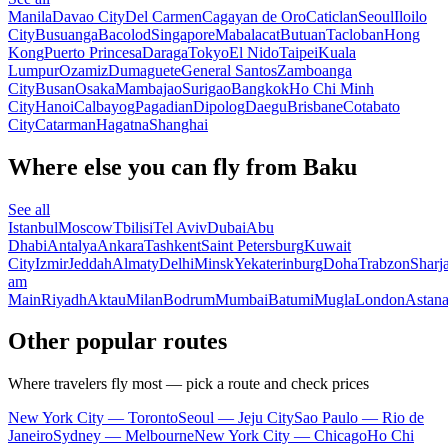
Manila
Davao City
Del Carmen
Cagayan de Oro
Caticlan
Seoul
Iloilo
City
Busuanga
Bacolod
Singapore
Mabalacat
Butuan
Tacloban
Hong
Kong
Puerto Princesa
Daraga
Tokyo
El Nido
Taipei
Kuala
Lumpur
Ozamiz
Dumaguete
General Santos
Zamboanga
City
Busan
Osaka
Mambajao
Surigao
Bangkok
Ho Chi Minh
City
Hanoi
Calbayog
Pagadian
Dipolog
Daegu
Brisbane
Cotabato
City
Catarman
Hagatna
Shanghai
Where else you can fly from Baku
See all
Istanbul
Moscow
Tbilisi
Tel Aviv
Dubai
Abu
Dhabi
Antalya
Ankara
Tashkent
Saint Petersburg
Kuwait
City
Izmir
Jeddah
Almaty
Delhi
Minsk
Yekaterinburg
Doha
Trabzon
Sharj
am
Main
Riyadh
Aktau
Milan
Bodrum
Mumbai
Batumi
Mugla
London
Astan
Other popular routes
Where travelers fly most — pick a route and check prices
New York City — Toronto
Seoul — Jeju City
Sao Paulo — Rio de
Janeiro
Sydney — Melbourne
New York City — Chicago
Ho Chi