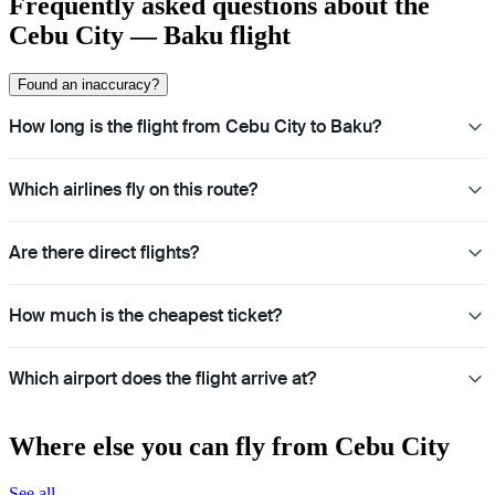
Frequently asked questions about the
Cebu City — Baku flight
Found an inaccuracy?
How long is the flight from Cebu City to Baku?
Which airlines fly on this route?
Are there direct flights?
How much is the cheapest ticket?
Which airport does the flight arrive at?
Where else you can fly from Cebu City
See all