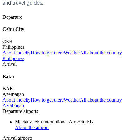
and travel guides.
Departure
Cebu City
CEB
Philippines
About the city
How to get there
Weather
All about the country
Philippines
Arrival
Baku
BAK
Azerbaijan
About the city
How to get there
Weather
All about the country
Azerbaijan
Departure airports
Mactan-Cebu International Airport
CEB
About the airport
Arrival airports