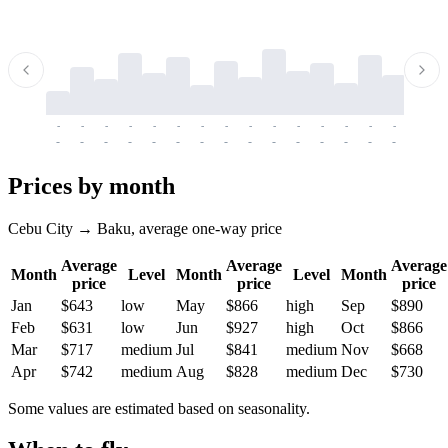
-
-
-
-
-
-
-
-
-
-
-
-
-
-
-
-
-
-
-
-
-
-
-
-
-
-
-
-
-
-
-
-
-
-
Prices by month
Cebu City → Baku, average one-way price
Average
Average
Average
Month
Level
Month
Level
Month
price
price
price
Jan
$643
low
May
$866
high
Sep
$890
Feb
$631
low
Jun
$927
high
Oct
$866
Mar
$717
medium
Jul
$841
medium
Nov
$668
Apr
$742
medium
Aug
$828
medium
Dec
$730
Some values are estimated based on seasonality.