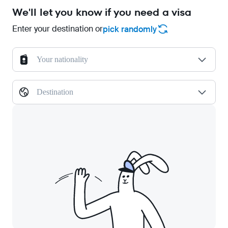
We'll let you know if you need a visa
Enter your destination or
pick randomly
Your nationality
Destination