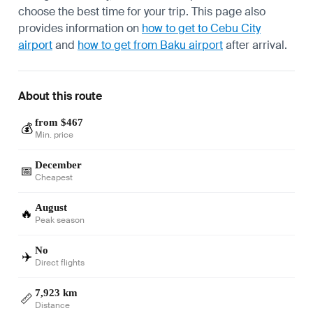
choose the best time for your trip. This page also
provides information on
how to get to Cebu City
airport
and
how to get from Baku airport
after arrival.
About this route
from $467
💰
Min. price
December
📅
Cheapest
August
🔥
Peak season
No
✈️
Direct flights
7,923 km
📏
Distance