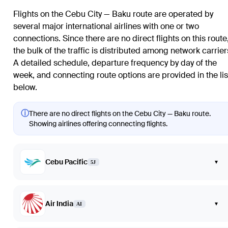
Flights on the Cebu City — Baku route are operated by
several major international airlines with one or two
connections. Since there are no direct flights on this route
the bulk of the traffic is distributed among network carrier
A detailed schedule, departure frequency by day of the
week, and connecting route options are provided in the lis
below.
ⓘ
There are no direct flights on the Cebu City — Baku route.
Showing airlines offering connecting flights.
Cebu Pacific
▾
5J
Air India
▾
AI