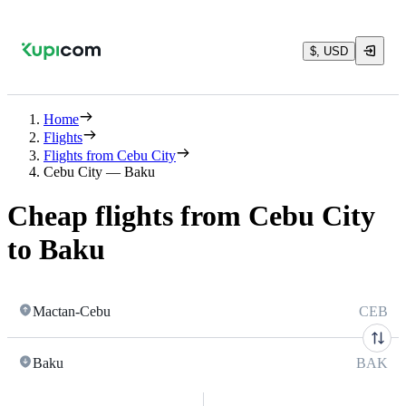
$, USD
Home
Flights
Flights from Cebu City
Cebu City — Baku
Cheap flights from Cebu City
to Baku
Mactan-Cebu
CEB
Baku
BAK