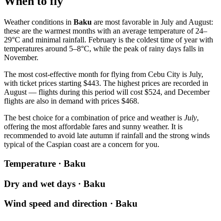
When to fly
Weather conditions in
Baku
are most favorable in July and August:
these are the warmest months with an average temperature of 24–
29°C and minimal rainfall. February is the coldest time of year with
temperatures around 5–8°C, while the peak of rainy days falls in
November.
The most cost-effective month for flying from Cebu City is July,
with ticket prices starting $443. The highest prices are recorded in
August — flights during this period will cost $524, and December
flights are also in demand with prices $468.
The best choice for a combination of price and weather is
July
,
offering the most affordable fares and sunny weather. It is
recommended to avoid late autumn if rainfall and the strong winds
typical of the Caspian coast are a concern for you.
Temperature · Baku
Dry and wet days · Baku
Wind speed and direction · Baku