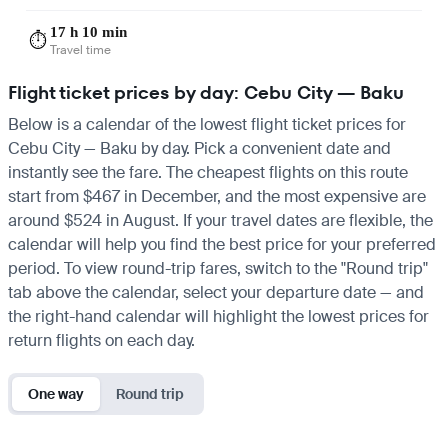
17 h 10 min
⏱️
Travel time
Flight ticket prices by day: Cebu City — Baku
Below is a calendar of the lowest flight ticket prices for
Cebu City — Baku by day. Pick a convenient date and
instantly see the fare. The cheapest flights on this route
start from $467 in December, and the most expensive are
around $524 in August. If your travel dates are flexible, the
calendar will help you find the best price for your preferred
period. To view round-trip fares, switch to the "Round trip"
tab above the calendar, select your departure date — and
the right-hand calendar will highlight the lowest prices for
return flights on each day.
One way
Round trip