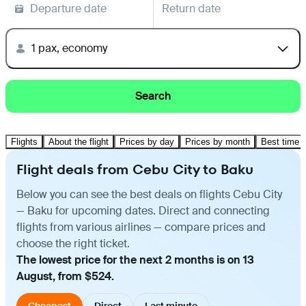
Departure date
Return date
1 pax, economy
Search
Flights
About the flight
Prices by day
Prices by month
Best time t
Flight deals from Cebu City to Baku
Below you can see the best deals on flights Cebu City
— Baku for upcoming dates. Direct and connecting
flights from various airlines — compare prices and
choose the right ticket.
The lowest price for the next 2 months is on 13
August, from $524.
Cheapest
Direct
Last minute