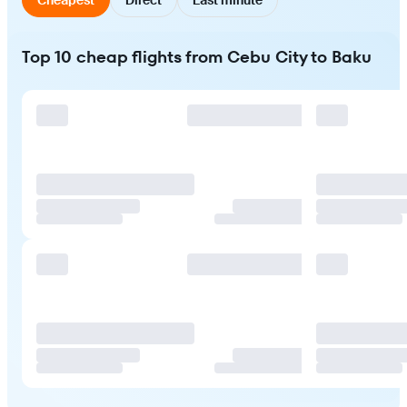
Top 10 cheap flights from Cebu City to Baku