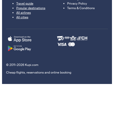
Travel guide
Privacy Policy
Popular destinations
Terms & Conditions
All airlines
All cities
© 2011–2026 Kupi.com
Cheap flights, reservations and online booking