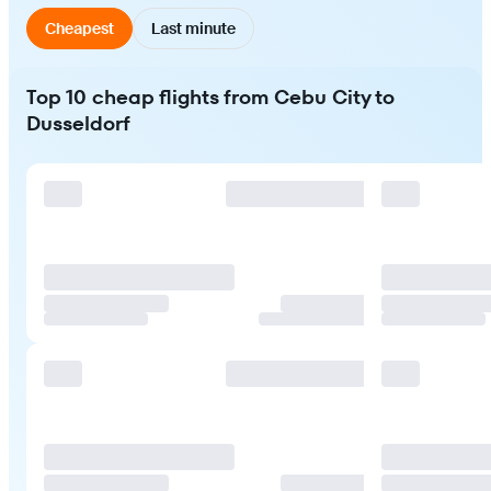
Cheapest
Last minute
Top 10 cheap flights from Cebu City to
Dusseldorf