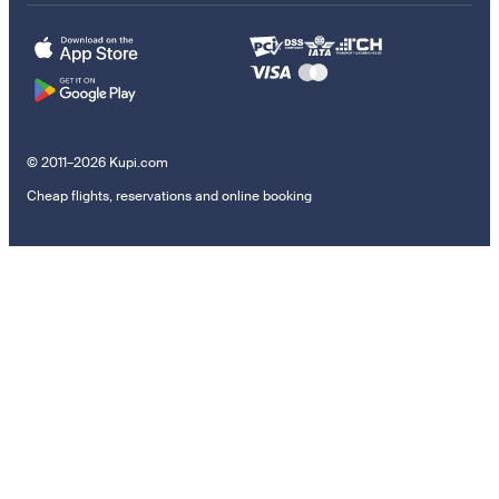
© 2011–2026 Kupi.com
Cheap flights, reservations and online booking