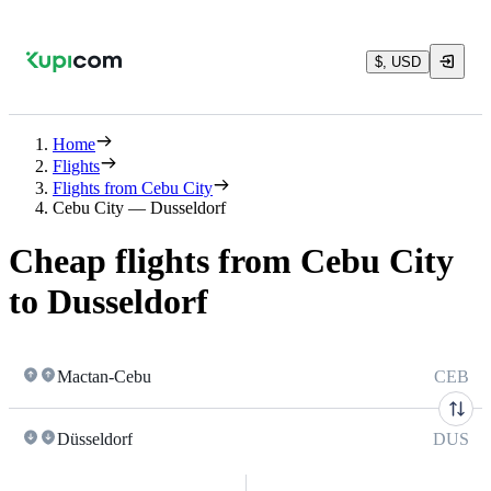
$, USD
Home
Flights
Flights from Cebu City
Cebu City — Dusseldorf
Cheap flights from Cebu City
to Dusseldorf
Mactan-Cebu
CEB
Düsseldorf
DUS