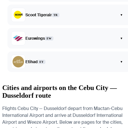
Scoot Tigerair
▾
TR
Eurowings
▾
EW
Etihad
▾
EY
Cities and airports on the Cebu City —
Dusseldorf route
Flights Cebu City — Dusseldorf depart from Mactan-Cebu
International Airport and arrive at Dusseldorf International
Airport and Weeze Airport. Below are pages for the cities,