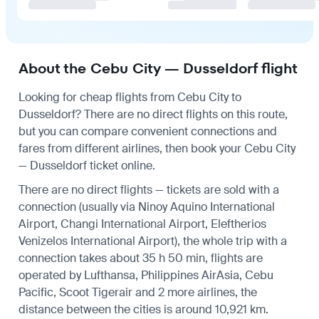
About the Cebu City — Dusseldorf flight
Looking for cheap flights from Cebu City to
Dusseldorf? There are no direct flights on this route,
but you can compare convenient connections and
fares from different airlines, then book your Cebu City
— Dusseldorf ticket online.
There are no direct flights — tickets are sold with a
connection (usually via Ninoy Aquino International
Airport, Changi International Airport, Eleftherios
Venizelos International Airport), the whole trip with a
connection takes about 35 h 50 min, flights are
operated by Lufthansa, Philippines AirAsia, Cebu
Pacific, Scoot Tigerair and 2 more airlines, the
distance between the cities is around 10,921 km.