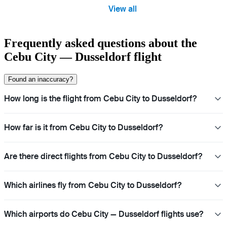
View all
Frequently asked questions about the
Cebu City — Dusseldorf flight
Found an inaccuracy?
How long is the flight from Cebu City to Dusseldorf?
How far is it from Cebu City to Dusseldorf?
Are there direct flights from Cebu City to Dusseldorf?
Which airlines fly from Cebu City to Dusseldorf?
Which airports do Cebu City — Dusseldorf flights use?