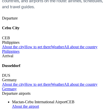
countries, and airports on the route: airlines, schedules,
and travel guides.
Departure
Cebu City
CEB
Philippines
About the city
How to get there
Weather
All about the country
Philippines
Arrival
Dusseldorf
DUS
Germany
About the city
How to get there
Weather
All about the country
Germany
Departure airports
Mactan-Cebu International Airport
CEB
About the airport