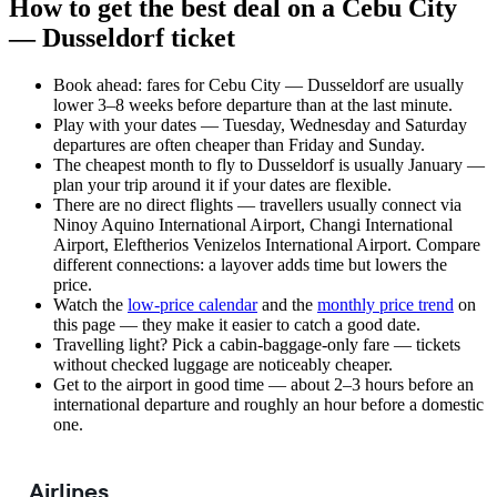
How to get the best deal on a Cebu City
— Dusseldorf ticket
Book ahead: fares for Cebu City — Dusseldorf are usually
lower 3–8 weeks before departure than at the last minute.
Play with your dates — Tuesday, Wednesday and Saturday
departures are often cheaper than Friday and Sunday.
The cheapest month to fly to Dusseldorf is usually January —
plan your trip around it if your dates are flexible.
There are no direct flights — travellers usually connect via
Ninoy Aquino International Airport, Changi International
Airport, Eleftherios Venizelos International Airport. Compare
different connections: a layover adds time but lowers the
price.
Watch the
low-price calendar
and the
monthly price trend
on
this page — they make it easier to catch a good date.
Travelling light? Pick a cabin-baggage-only fare — tickets
without checked luggage are noticeably cheaper.
Get to the airport in good time — about 2–3 hours before an
international departure and roughly an hour before a domestic
one.
Airlines