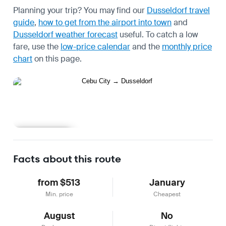
Planning your trip? You may find our
Dusseldorf travel
guide
,
how to get from the airport into town
and
Dusseldorf weather forecast
useful.
To catch a low
fare, use the
low-price calendar
and the
monthly price
chart
on this page.
Learn more
Facts about this route
from $513
January
Min. price
Cheapest
August
No