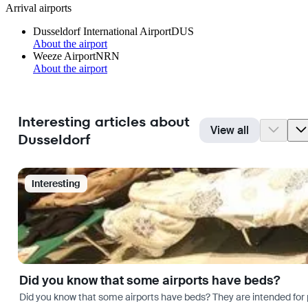
Arrival airports
Dusseldorf International Airport
DUS
About the airport
Weeze Airport
NRN
About the airport
Interesting articles about
View all
Dusseldorf
Interesting
Did you know that some airports have beds?
Did you know that some airports have beds? They are intended for