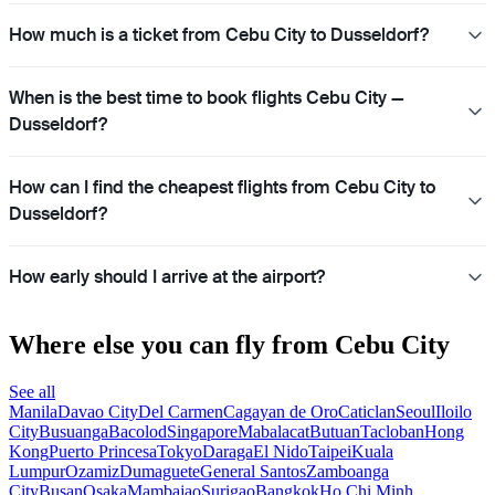
How much is a ticket from Cebu City to Dusseldorf?
When is the best time to book flights Cebu City —
Dusseldorf?
How can I find the cheapest flights from Cebu City to
Dusseldorf?
How early should I arrive at the airport?
Where else you can fly from Cebu City
See all
Manila
Davao City
Del Carmen
Cagayan de Oro
Caticlan
Seoul
Iloilo
City
Busuanga
Bacolod
Singapore
Mabalacat
Butuan
Tacloban
Hong
Kong
Puerto Princesa
Tokyo
Daraga
El Nido
Taipei
Kuala
Lumpur
Ozamiz
Dumaguete
General Santos
Zamboanga
City
Busan
Osaka
Mambajao
Surigao
Bangkok
Ho Chi Minh