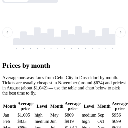
-
-
-
-
-
-
-
-
-
-
-
-
-
-
-
-
-
-
-
-
-
-
-
-
-
-
-
-
-
-
-
-
-
-
Prices by month
Average one-way fares from Cebu City to Dusseldorf by month.
Tickets are usually cheapest in November (around $674) and priciest
in August (about $1,042) — use the table and chart below to pick
the best time to fly.
Average
Average
Average
Month
Level
Month
Level
Month
price
price
price
Jan
$1,005
high
May
$809
medium
Sep
$956
Feb
$833
medium
Jun
$919
high
Oct
$699
Mar
$686
low
Jul
$1,017
high
Nov
$674