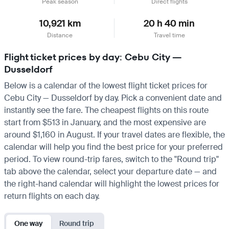
Peak season
Direct flights
10,921 km
20 h 40 min
Distance
Travel time
Flight ticket prices by day: Cebu City —
Dusseldorf
Below is a calendar of the lowest flight ticket prices for
Cebu City — Dusseldorf by day. Pick a convenient date and
instantly see the fare. The cheapest flights on this route
start from $513 in January, and the most expensive are
around $1,160 in August. If your travel dates are flexible, the
calendar will help you find the best price for your preferred
period. To view round-trip fares, switch to the "Round trip"
tab above the calendar, select your departure date — and
the right-hand calendar will highlight the lowest prices for
return flights on each day.
One way
Round trip