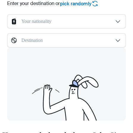
Enter your destination or
pick randomly
Your nationality
Destination