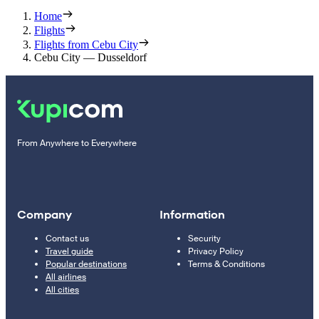
Home
Flights
Flights from Cebu City
Cebu City — Dusseldorf
From Anywhere to Everywhere
Company
Information
Contact us
Security
Travel guide
Privacy Policy
Popular destinations
Terms & Conditions
All airlines
All cities