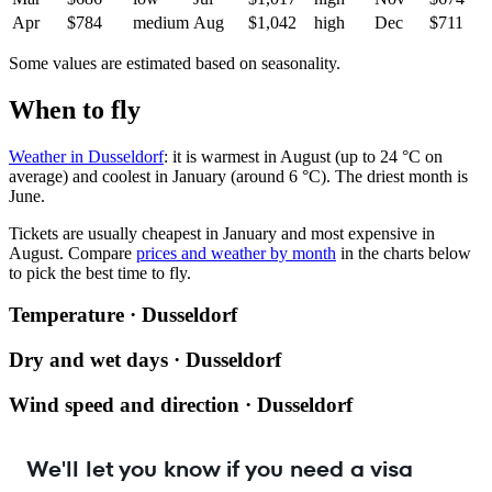
Apr
$784
medium
Aug
$1,042
high
Dec
$711
Some values are estimated based on seasonality.
When to fly
Weather in Dusseldorf
: it is warmest in August (up to 24 °C on
average) and coolest in January (around 6 °C). The driest month is
June.
Tickets are usually cheapest in January and most expensive in
August.
Compare
prices and weather by month
in the charts below
to pick the best time to fly.
Temperature · Dusseldorf
Dry and wet days · Dusseldorf
Wind speed and direction · Dusseldorf
We'll let you know if you need a visa