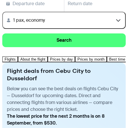
Departure date
Return date
1 pax, economy
Search
Flights
About the flight
Prices by day
Prices by month
Best time t
Flight deals from Cebu City to
Dusseldorf
Below you can see the best deals on flights Cebu City
— Dusseldorf for upcoming dates. Direct and
connecting flights from various airlines — compare
prices and choose the right ticket.
The lowest price for the next 2 months is on 8
September, from $530.