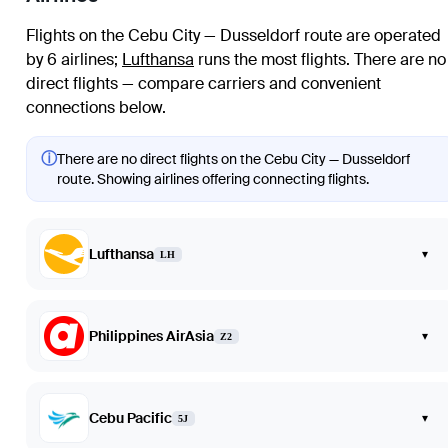
Flights on the Cebu City — Dusseldorf route are operated
by 6 airlines
;
Lufthansa
runs the most flights
. There are no
direct flights — compare carriers and convenient
connections below.
ⓘ
There are no direct flights on the Cebu City — Dusseldorf
route. Showing airlines offering connecting flights.
Lufthansa
▾
LH
Philippines AirAsia
▾
Z2
Cebu Pacific
▾
5J