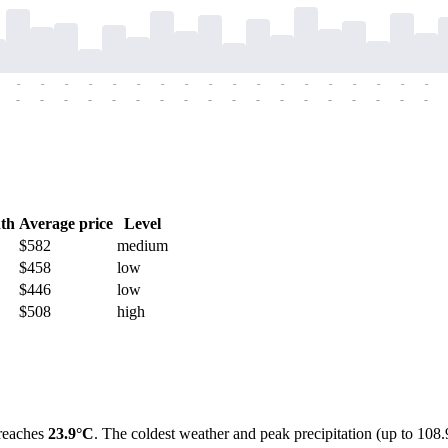
-
-
-
-
-
-
-
-
-
-
-
-
-
-
-
-
-
-
-
-
-
-
-
-
-
-
-
-
-
-
-
-
-
-
-
-
th
Average price
Level
$582
medium
$458
low
$446
low
$508
high
 reaches
23.9°C
. The coldest weather and peak precipitation (up to 1