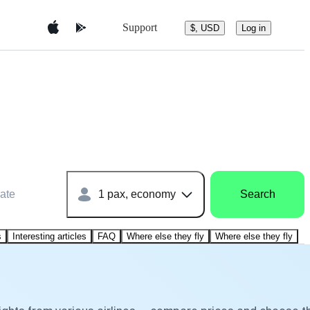
Support
$, USD
Log in
ate
1 pax, economy
Search
s
Interesting articles
FAQ
Where else they fly
Where else they fly