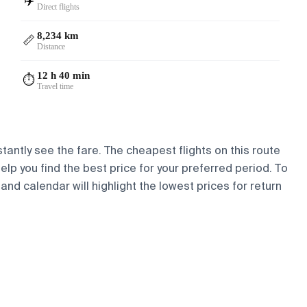
✈️
Direct flights
8,234 km
📏
Distance
12 h 40 min
⏱️
Travel time
tantly see the fare. The cheapest flights on this route
help you find the best price for your preferred period. To
and calendar will highlight the lowest prices for return