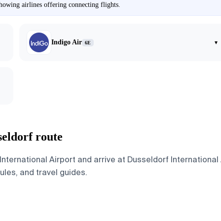
owing airlines offering connecting flights.
Indigo Air
▾
6E
eldorf route
ternational Airport and arrive at Dusseldorf International
dules, and travel guides.