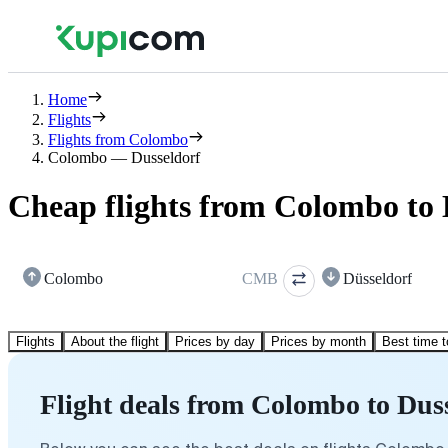
Home
Flights
Flights from Colombo
Colombo — Dusseldorf
Cheap flights from Colombo to 
Colombo
CMB
Düsseldorf
Flights
About the flight
Prices by day
Prices by month
Best time t
Flight deals from Colombo to Dus