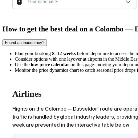
Your nationality
How to get the best deal on a Colombo — D
Found an inaccuracy?
Plan your booking
8–12 weeks
before departure to access the m
Consider options with one layover at airports in the Middle East 
Use the
low price calendar
on this page: moving your departu
Monitor the price dynamics chart to catch seasonal price drops 
Airlines
Flights on the Colombo — Dusseldorf route are operated
traffic is handled by global industry leaders, providin
week are presented in the interactive table below.