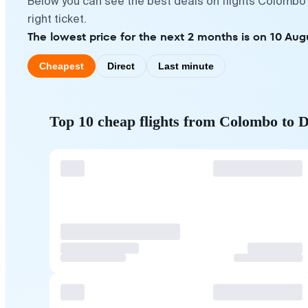
Below you can see the best deals on flights Colombo 
right ticket.
The lowest price for the next 2 months is on 10 Aug
Cheapest
Direct
Last minute
Top 10 cheap flights from Colombo to D