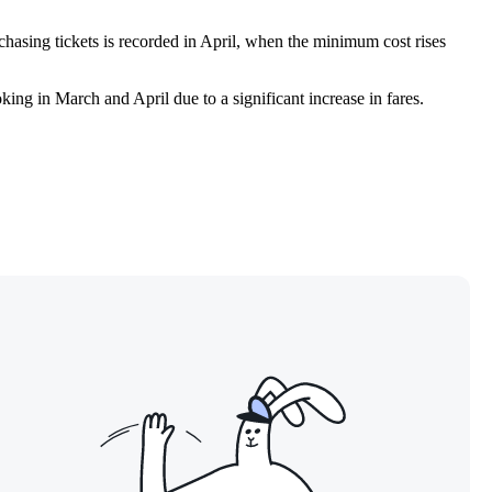
chasing tickets is recorded in April, when the minimum cost rises
ooking in March and April due to a significant increase in fares.