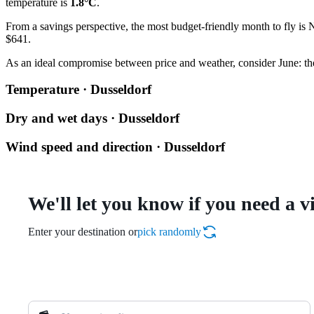
temperature is
1.8°C
.
From a savings perspective, the most budget-friendly month to fly is 
$641.
As an ideal compromise between price and weather, consider June: the
Temperature · Dusseldorf
Dry and wet days · Dusseldorf
Wind speed and direction · Dusseldorf
We'll let you know if you need a v
Enter your destination or
pick randomly