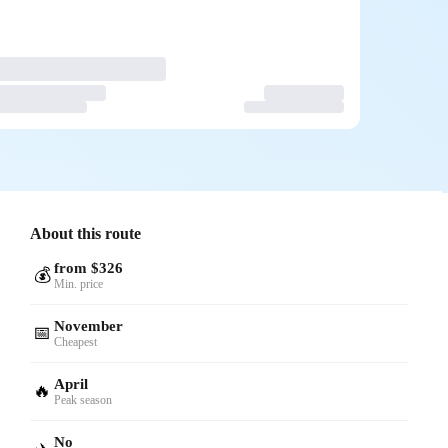
About this route
from $326
💰
Min. price
November
📅
Cheapest
April
🔥
Peak season
No