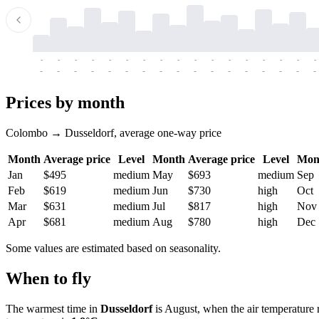
-
-
-
-
-
-
-
-
-
-
-
-
-
-
-
-
-
-
-
-
-
-
-
-
-
-
-
-
-
-
-
-
-
-
Prices by month
Colombo → Dusseldorf, average one-way price
Month
Average price
Level
Month
Average price
Level
Mon
Jan
$495
medium
May
$693
medium
Sep
Feb
$619
medium
Jun
$730
high
Oct
Mar
$631
medium
Jul
$817
high
Nov
Apr
$681
medium
Aug
$780
high
Dec
Some values are estimated based on seasonality.
When to fly
The warmest time in
Dusseldorf
is August, when the air temperature