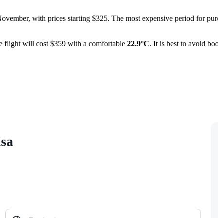
November, with prices starting $325. The most expensive period for pur
 flight will cost $359 with a comfortable
22.9°C
. It is best to avoid b
isa