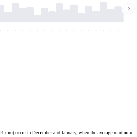
-
-
-
-
-
-
-
-
-
-
-
-
-
-
-
-
-
-
-
-
-
-
-
-
-
-
-
-
-
-
-
-
-
-
-
-
-
-
08.91 mm) occur in December and January, when the average minimum