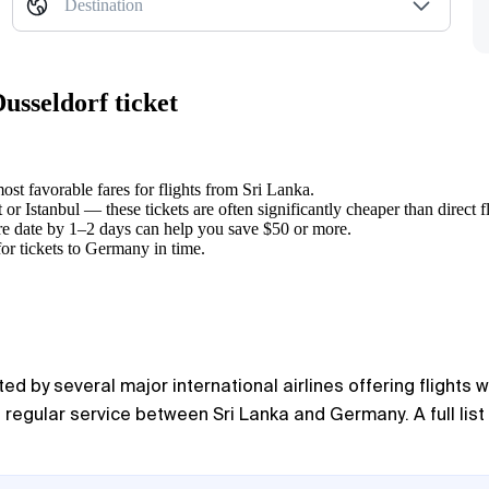
Destination
usseldorf ticket
ost favorable fares for flights from Sri Lanka.
or Istanbul — these tickets are often significantly cheaper than direct fl
re date by 1–2 days can help you save $50 or more.
for tickets to Germany in time.
 by several major international airlines offering flights w
g regular service between Sri Lanka and Germany. A full list 