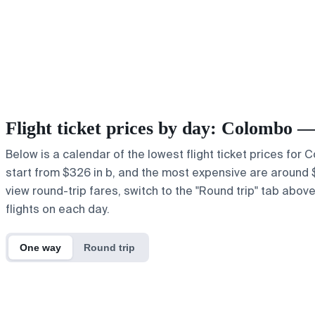
Flight ticket prices by day: Colombo 
Below is a calendar of the lowest flight ticket prices for
start from $326 in b, and the most expensive are around $64
view round-trip fares, switch to the "Round trip" tab abov
flights on each day.
One way
Round trip