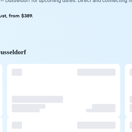
— Dusseldorf for upcoming dates. Direct and connecting fl
ust, from $389.
usseldorf