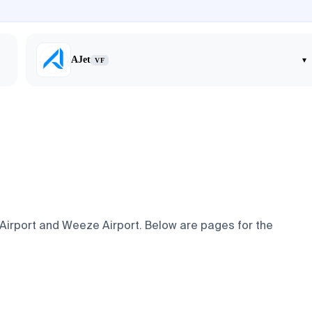
AJet
▾
VF
 Airport and Weeze Airport. Below are pages for the