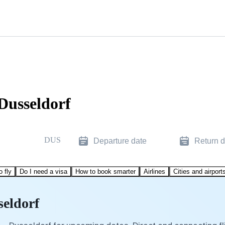
Dusseldorf
DUS
Departure date
Return d
o fly
Do I need a visa
How to book smarter
Airlines
Cities and airport
seldorf