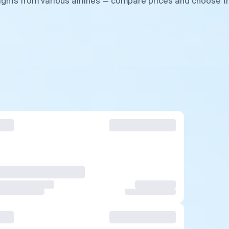
ights from various airlines — compare prices and choose t