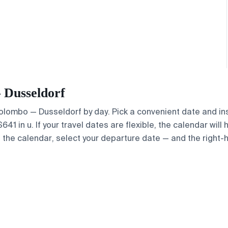
— Dusseldorf
 Colombo — Dusseldorf by day. Pick a convenient date and ins
1 in u. If your travel dates are flexible, the calendar will 
e the calendar, select your departure date — and the right-h