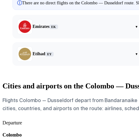
ⓘ
There are no direct flights on the Colombo — Dusseldorf route. Sh
Emirates
▾
EK
Etihad
▾
EY
Cities and airports on the Colombo — Duss
Flights Colombo — Dusseldorf depart from Bandaranaike In
cities, countries, and airports on the route: airlines, sche
Departure
Colombo