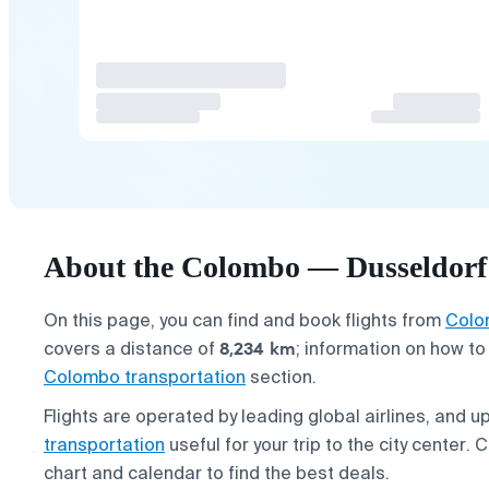
About the Colombo — Dusseldorf 
On this page, you can find and book flights from
Colo
8,234 km
covers a distance of
; information on how to
Colombo transportation
section.
Flights are operated by leading global airlines, and up
transportation
useful for your trip to the city center.
chart and calendar to find the best deals.