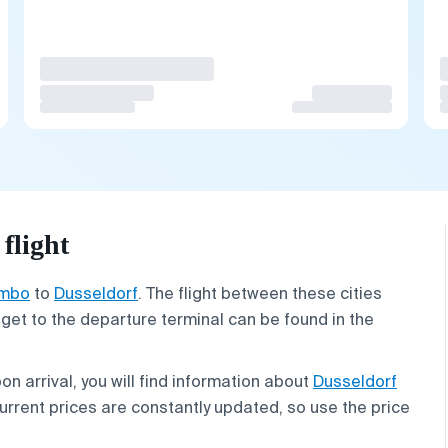
flight
mbo
to
Dusseldorf
. The flight between these cities
 get to the departure terminal can be found in the
on arrival, you will find information about
Dusseldorf
 Current prices are constantly updated, so use the price