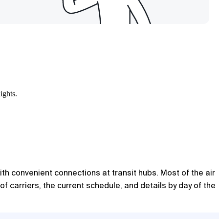
ights.
ith convenient connections at transit hubs. Most of the air
of carriers, the current schedule, and details by day of the