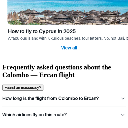
How to fly to Cyprus in 2025
A fabulous island with luxurious beaches, four letters. No, not Bali,
View all
Frequently asked questions about the
Colombo — Ercan flight
Found an inaccuracy?
How long is the flight from Colombo to Ercan?
Which airlines fly on this route?