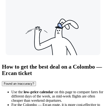
How to get the best deal on a Colombo —
Ercan ticket
Found an inaccuracy?
Use the
low-price calendar
on this page to compare fares for
different days of the week, as mid-week flights are often
cheaper than weekend departures.
For the Colombo — Ercan route, it is more cost-effective to