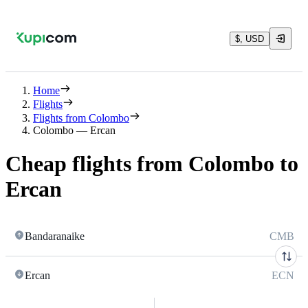
$, USD
Home
Flights
Flights from Colombo
Colombo — Ercan
Cheap flights from Colombo to
Ercan
Bandaranaike
CMB
Ercan
ECN