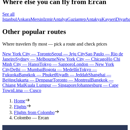
Where else you can fly from Ercan
See all
Istanbul
Ankara
Mersin
Izmir
Antalya
Gaziantep
Antakya
Kayseri
Diyarba
Other popular routes
Where travelers fly most — pick a route and check prices
New York City — Toronto
Seoul — Jeju City
Sao Paulo — Rio de
Janeiro
Sydney — Melbourne
New York City — Chicago
Ho Chi
Minh City — Hanoi
Tokyo — Sapporo
London — New York
City
Delhi — Mumbai
Bogota — Medellín
Tokyo —
Fukuoka
Bangkok — Phuket
Riyadh — Jeddah
Shanghai —
Beijing
Jakarta — Denpasar
Toronto — Montreal
Bangkok —
Chiang Mai
Kuala Lumpur — Singapore
Johannesburg — Cape
Town
Lima — Cusco
Home
Flights
Flights from Colombo
Colombo — Ercan