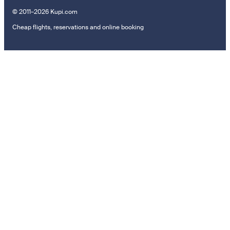
© 2011–2026 Kupi.com
Cheap flights, reservations and online booking