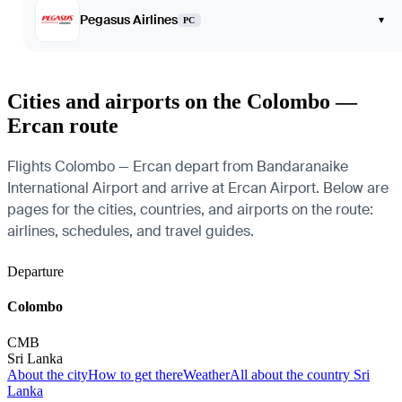
Pegasus Airlines
▾
PC
Cities and airports on the Colombo —
Ercan route
Flights Colombo — Ercan depart from Bandaranaike
International Airport and arrive at Ercan Airport. Below are
pages for the cities, countries, and airports on the route:
airlines, schedules, and travel guides.
Departure
Colombo
CMB
Sri Lanka
About the city
How to get there
Weather
All about the country Sri
Lanka