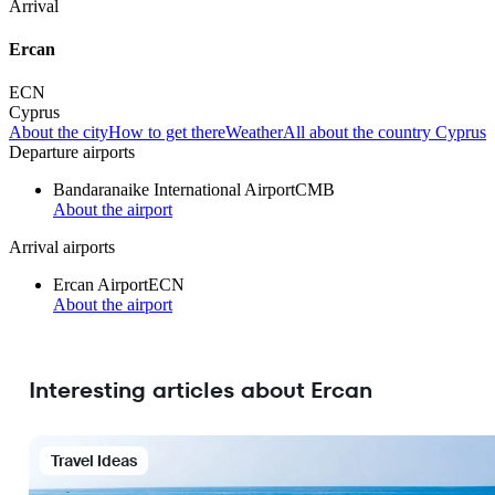
Arrival
Ercan
ECN
Cyprus
About the city
How to get there
Weather
All about the country Cyprus
Departure airports
Bandaranaike International Airport
CMB
About the airport
Arrival airports
Ercan Airport
ECN
About the airport
Interesting articles about Ercan
Travel Ideas