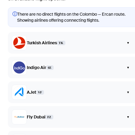
ⓘ
There are no direct flights on the Colombo — Ercan route.
Showing airlines offering connecting flights.
Turkish Airlines
▾
TK
Indigo Air
▾
6E
AJet
▾
VF
Fly Dubai
▾
FZ