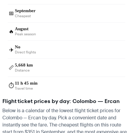
September
📅
Cheapest
August
🔥
Peak season
No
✈️
Direct flights
5,668 km
📏
Distance
11 h 45 min
⏱️
Travel time
Flight ticket prices by day: Colombo — Ercan
Below is a calendar of the lowest flight ticket prices for
Colombo — Ercan by day. Pick a convenient date and
instantly see the fare. The cheapest flights on this route
start from $351 in September, and the most expensive are