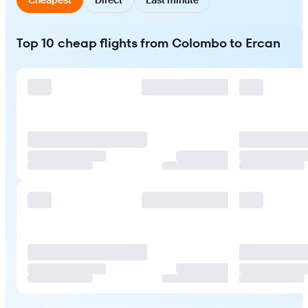
Top 10 cheap flights from Colombo to Ercan