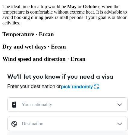
The ideal time for a trip would be
May
or
October
, when the
temperature is comfortable without extreme heat. It is advisable to
avoid booking during peak rainfall periods if your goal is outdoor
activities.
Temperature · Ercan
Dry and wet days · Ercan
Wind speed and direction · Ercan
We'll let you know if you need a visa
Enter your destination or
pick randomly
Your nationality
Destination