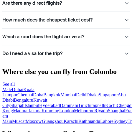
Are there any direct flights?
How much does the cheapest ticket cost?
Which airport does the flight arrive at?
Do I need a visa for the trip?
Where else you can fly from Colombo
See all
Male
Dubai
Kuala
Lumpur
Chennai
Doha
Bangkok
Mumbai
Delhi
Dhaka
Singapore
Abu
Dhabi
Bengaluru
Kuwait
City
Sharjah
Istanbul
Hyderabad
Dammam
Tiruchirappalli
Kochi
Chengd
Kong
Madurai
Jakarta
Kunming
London
Melbourne
Riyadh
Shanghai
Fra
am
Main
Muscat
Moscow
Guangzhou
Karachi
Kathmandu
Lahore
Sydney
Tr