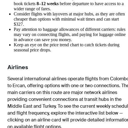
book tickets
8–12 weeks
before departure to have access to a
wider range of fares.
Consider flights with layovers at major hubs, as they are often
cheaper than options with minimal wait times and can start
$327.
Pay attention to baggage allowances of different carriers: rules
may vary on connecting flights, and paying for luggage online
in advance can save you money.
Keep an eye on the price trend chart to catch tickets during
seasonal price drops.
Airlines
Several international airlines operate flights from Colomb
to Ercan, offering options with one or two connections. Th
main carriers on this route are major network airlines
providing convenient connections at transit hubs in the
Middle East and Turkey. To see the current weekly schedu
and flight frequency, explore the interactive list below —
clicking on an airline card will provide detailed informatio
on available flight options.