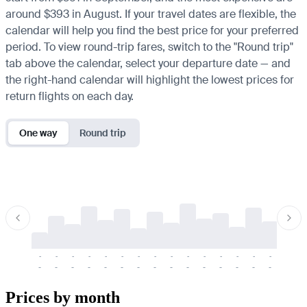
around $393 in August. If your travel dates are flexible, the
calendar will help you find the best price for your preferred
period. To view round-trip fares, switch to the "Round trip"
tab above the calendar, select your departure date — and
the right-hand calendar will highlight the lowest prices for
return flights on each day.
One way
Round trip
-
-
-
-
-
-
-
-
-
-
-
-
-
-
-
-
-
-
-
-
-
-
-
-
-
-
-
-
-
-
-
-
-
-
Prices by month