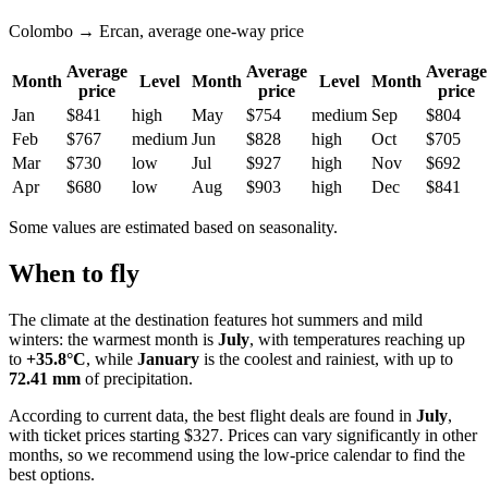
Colombo → Ercan, average one-way price
Average
Average
Average
Month
Level
Month
Level
Month
price
price
price
Jan
$841
high
May
$754
medium
Sep
$804
Feb
$767
medium
Jun
$828
high
Oct
$705
Mar
$730
low
Jul
$927
high
Nov
$692
Apr
$680
low
Aug
$903
high
Dec
$841
Some values are estimated based on seasonality.
When to fly
The climate at the destination features hot summers and mild
winters: the warmest month is
July
, with temperatures reaching up
to
+35.8°C
, while
January
is the coolest and rainiest, with up to
72.41 mm
of precipitation.
According to current data, the best flight deals are found in
July
,
with ticket prices starting $327. Prices can vary significantly in other
months, so we recommend using the low-price calendar to find the
best options.