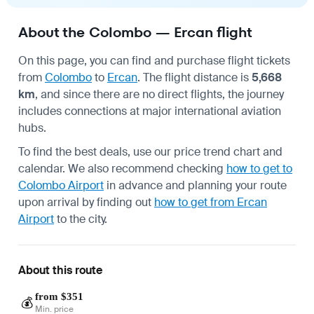
About the Colombo — Ercan flight
On this page, you can find and purchase flight tickets
from
Colombo
to
Ercan
. The flight distance is
5,668
km
, and since there are no direct flights, the journey
includes connections at major international aviation
hubs.
To find the best deals, use our price trend chart and
calendar. We also recommend checking
how to get to
Colombo Airport
in advance and planning your route
upon arrival by finding out
how to get from Ercan
Airport
to the city.
About this route
from $351
💰
Min. price