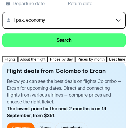
Departure date
Return date
1 pax, economy
Search
Flights
About the flight
Prices by day
Prices by month
Best time t
Flight deals from Colombo to Ercan
Below you can see the best deals on flights Colombo —
Ercan for upcoming dates. Direct and connecting
flights from various airlines — compare prices and
choose the right ticket.
The lowest price for the next 2 months is on 14
September, from $351.
Cheapest
Direct
Last minute