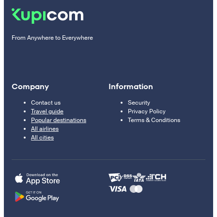
From Anywhere to Everywhere
Company
Information
Contact us
Security
Travel guide
Privacy Policy
Popular destinations
Terms & Conditions
All airlines
All cities