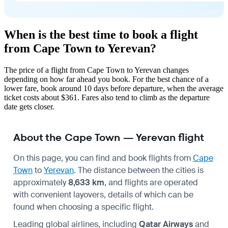
When is the best time to book a flight
from Cape Town to Yerevan?
The price of a flight from Cape Town to Yerevan changes
depending on how far ahead you book. For the best chance of a
lower fare, book around 10 days before departure, when the average
ticket costs about $361. Fares also tend to climb as the departure
date gets closer.
About the Cape Town — Yerevan flight
On this page, you can find and book flights from
Cape
Town
to
Yerevan
. The distance between the cities is
approximately
8,633 km
, and flights are operated
with convenient layovers, details of which can be
found when choosing a specific flight.
Leading global airlines, including
Qatar Airways
and