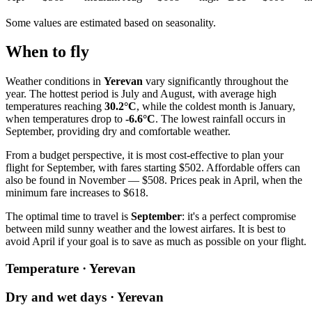
Some values are estimated based on seasonality.
When to fly
Weather conditions in
Yerevan
vary significantly throughout the
year. The hottest period is July and August, with average high
temperatures reaching
30.2°C
, while the coldest month is January,
when temperatures drop to
-6.6°C
. The lowest rainfall occurs in
September, providing dry and comfortable weather.
From a budget perspective, it is most cost-effective to plan your
flight for September, with fares starting $502. Affordable offers can
also be found in November — $508. Prices peak in April, when the
minimum fare increases to $618.
The optimal time to travel is
September
: it's a perfect compromise
between mild sunny weather and the lowest airfares. It is best to
avoid April if your goal is to save as much as possible on your flight.
Temperature · Yerevan
Dry and wet days · Yerevan