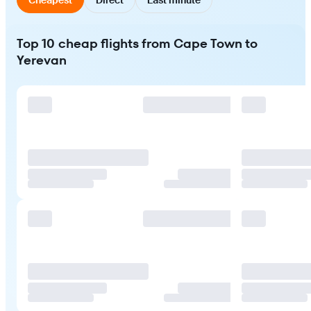
Top 10 cheap flights from Cape Town to
Yerevan