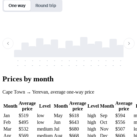
One way
Round trip
-
-
-
-
-
-
-
-
-
-
-
-
-
-
-
-
-
-
-
-
-
-
-
-
-
-
-
-
-
-
-
-
-
-
Prices by month
Cape Town → Yerevan, average one-way price
Average
Average
Average
Month
Level
Month
Level
Month
price
price
price
Jan
$519
low
May
$618
high
Sep
$594
m
Feb
$495
low
Jun
$643
high
Oct
$556
m
Mar
$532
medium
Jul
$680
high
Nov
$507
l
Apr
$569
medium
Aug
$668
high
Dec
$606
h