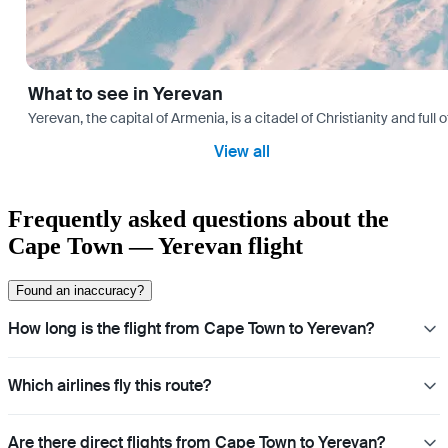
What to see in Yerevan
Yerevan, the capital of Armenia, is a citadel of Christianity and full
View all
Frequently asked questions about the
Cape Town — Yerevan flight
Found an inaccuracy?
How long is the flight from Cape Town to Yerevan?
Which airlines fly this route?
Are there direct flights from Cape Town to Yerevan?