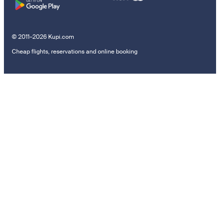
© 2011–2026 Kupi.com
Cheap flights, reservations and online booking