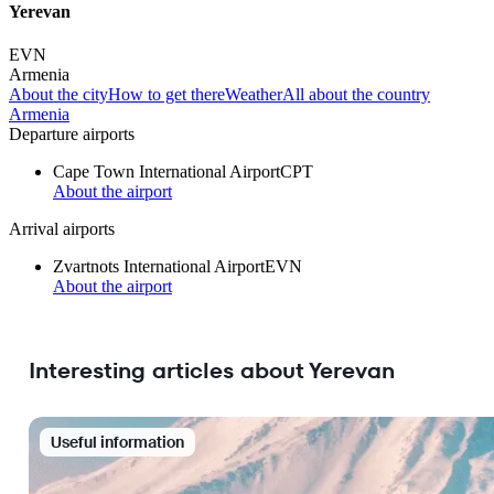
Yerevan
EVN
Armenia
About the city
How to get there
Weather
All about the country
Armenia
Departure airports
Cape Town International Airport
CPT
About the airport
Arrival airports
Zvartnots International Airport
EVN
About the airport
Interesting articles about Yerevan
Useful information