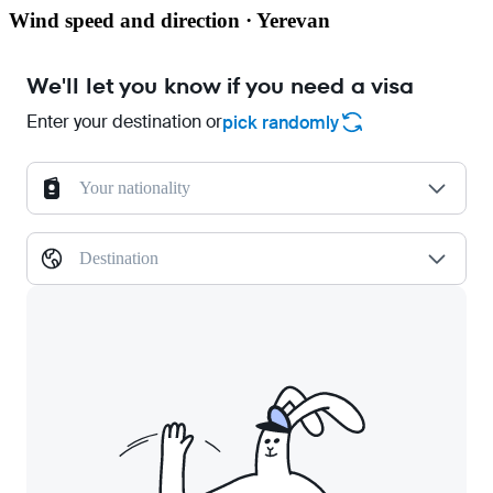
Wind speed and direction · Yerevan
We'll let you know if you need a visa
Enter your destination or
pick randomly
Your nationality
Destination