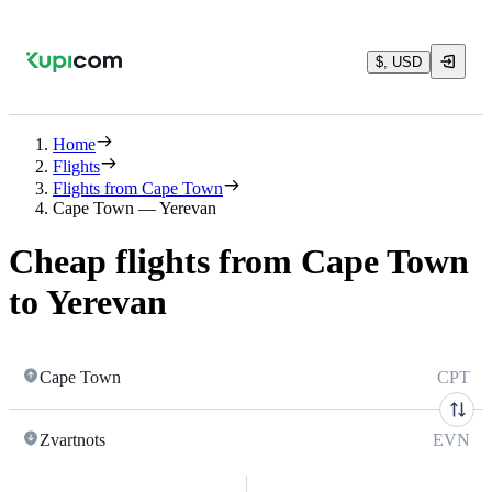
$, USD
Home
Flights
Flights from Cape Town
Cape Town — Yerevan
Cheap flights from Cape Town
to Yerevan
Cape Town
CPT
Zvartnots
EVN