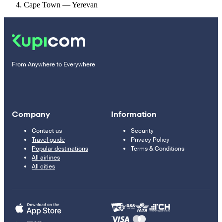
Cape Town — Yerevan
From Anywhere to Everywhere
Company
Information
Contact us
Security
Travel guide
Privacy Policy
Popular destinations
Terms & Conditions
All airlines
All cities