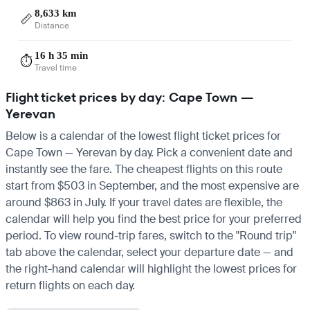
8,633 km
📏
Distance
16 h 35 min
⏱️
Travel time
Flight ticket prices by day: Cape Town —
Yerevan
Below is a calendar of the lowest flight ticket prices for
Cape Town — Yerevan by day. Pick a convenient date and
instantly see the fare. The cheapest flights on this route
start from $503 in September, and the most expensive are
around $863 in July. If your travel dates are flexible, the
calendar will help you find the best price for your preferred
period. To view round-trip fares, switch to the "Round trip"
tab above the calendar, select your departure date — and
the right-hand calendar will highlight the lowest prices for
return flights on each day.