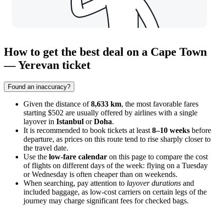
How to get the best deal on a Cape Town
— Yerevan ticket
Found an inaccuracy?
Given the distance of
8,633 km
, the most favorable fares
starting $502 are usually offered by airlines with a single
layover in
Istanbul
or
Doha
.
It is recommended to book tickets at least
8–10 weeks
before
departure, as prices on this route tend to rise sharply closer to
the travel date.
Use the
low-fare calendar
on this page to compare the cost
of flights on different days of the week: flying on a Tuesday
or Wednesday is often cheaper than on weekends.
When searching, pay attention to
layover durations
and
included baggage, as low-cost carriers on certain legs of the
journey may charge significant fees for checked bags.