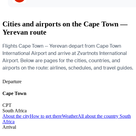
Cities and airports on the Cape Town —
Yerevan route
Flights Cape Town — Yerevan depart from Cape Town
International Airport and arrive at Zvartnots International
Airport. Below are pages for the cities, countries, and
airports on the route: airlines, schedules, and travel guides.
Departure
Cape Town
CPT
South Africa
About the city
How to get there
Weather
All about the country South
Africa
Arrival