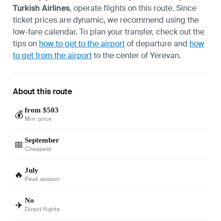
Turkish Airlines
, operate flights on this route. Since
ticket prices are dynamic, we recommend using the
low-fare calendar. To plan your transfer, check out the
tips on
how to get to the airport
of departure and
how
to get from the airport
to the center of Yerevan.
About this route
from $503
💰
Min. price
September
📅
Cheapest
July
🔥
Peak season
No
✈️
Direct flights