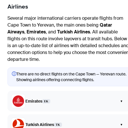
Airlines
Several major international carriers operate flights from
Cape Town to Yerevan, the main ones being
Qatar
Airways
,
Emirates
, and
Turkish Airlines
. All available
flights on this route involve layovers at transit hubs. Below
is an up-to-date list of airlines with detailed schedules an
connection options to help you choose the most convenie
departure time.
ⓘ
There are no direct flights on the Cape Town — Yerevan route.
Showing airlines offering connecting flights.
Emirates
▾
EK
Turkish Airlines
▾
TK