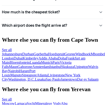
How much is the cheapest ticket?
Which airport does the flight arrive at?
Where else you can fly from Cape Town
See all
Johannesburg
Durban
Gqeberha
Hoedspruit
George
Windhoek
Mbombel
London
Dubai
Kimberley
Addis Ababa
Doha
Frankfurt am
Main
Bloemfontein
Luanda
Munich
Paris
Victoria
Falls
Maun
Gaborone
Amsterdam
Istanbul
Skukuza
Upington
Walvis
Bay
Nairobi
Harare
Port
Louis
Maputo
Singapore
Atlanta
Livingstone
New York
City
Washington, D.C.
Lusaka
Sao Paulo
Jamestown
Dar es Salaam
Where else you can fly from Yerevan
See all
Moscow
Larnaca
Sochi
Mineralnye Vody
Abu