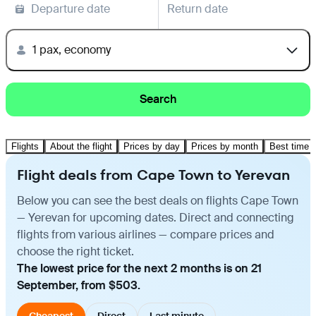
Departure date
Return date
1 pax, economy
Search
Flights
About the flight
Prices by day
Prices by month
Best time t
Flight deals from Cape Town to Yerevan
Below you can see the best deals on flights Cape Town
— Yerevan for upcoming dates. Direct and connecting
flights from various airlines — compare prices and
choose the right ticket.
The lowest price for the next 2 months is on 21
September, from $503.
Cheapest
Direct
Last minute