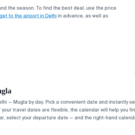
and the season. To find the best deal, use the price
get to the airport in Delhi
in advance, as well as
ugla
Delhi — Mugla by day. Pick a convenient date and instantly se
your travel dates are flexible, the calendar will help you fi
ar, select your departure date — and the right-hand calendar