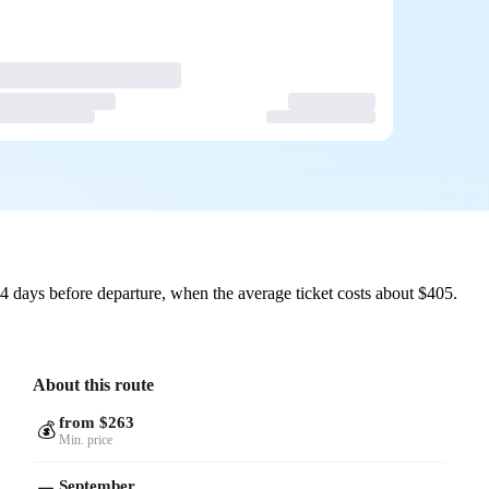
4 days before departure, when the average ticket costs about $405.
About this route
from $263
💰
Min. price
September