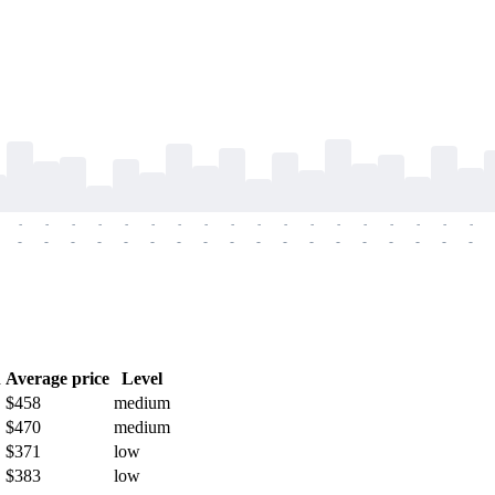
-
-
-
-
-
-
-
-
-
-
-
-
-
-
-
-
-
-
-
-
-
-
-
-
-
-
-
-
-
-
-
-
-
-
-
-
h
Average price
Level
$458
medium
$470
medium
$371
low
$383
low