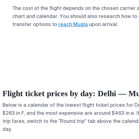
The cost of the flight depends on the chosen carrier 
chart and calendar. You should also research how to
transfer options to
reach Mugla
upon arrival.
Flight ticket prices by day: Delhi — M
Below is a calendar of the lowest flight ticket prices for 
$263 in F, and the most expensive are around $463 in e. If 
trip fares, switch to the "Round trip" tab above the calend
day.