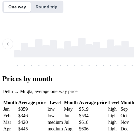
One way
Round trip
-
-
-
-
-
-
-
-
-
-
-
-
-
-
-
-
-
-
-
-
-
-
-
-
-
-
-
-
-
-
-
-
-
-
Prices by month
Delhi → Mugla, average one-way price
Month
Average price
Level
Month
Average price
Level
Mont
Jan
$359
low
May
$519
high
Sep
Feb
$346
low
Jun
$594
high
Oct
Mar
$420
medium
Jul
$618
high
Nov
Apr
$445
medium
Aug
$606
high
Dec