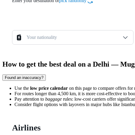
Enter your destination or
pick randomly
Your nationality
How to get the best deal on a Delhi — Mugl
Found an inaccuracy?
Use the
low price calendar
on this page to compare offers for n
For routes longer than 4,500 km, it is more cost-effective to bo
Pay attention to
baggage
rules: low-cost carriers offer signific
Consider flight options with layovers in major hubs like Istanbul
Airlines