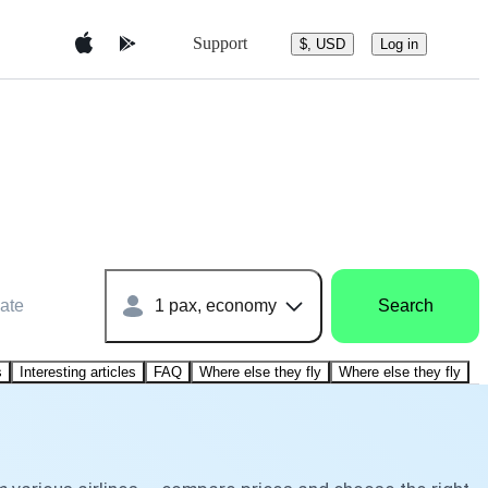
Support
$, USD
Log in
ate
1 pax, economy
Search
s
Interesting articles
FAQ
Where else they fly
Where else they fly