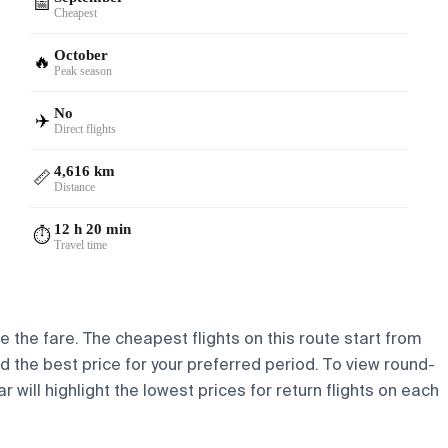
📅
Cheapest
October
🔥
Peak season
No
✈️
Direct flights
4,616 km
📏
Distance
12 h 20 min
⏱️
Travel time
e the fare. The cheapest flights on this route start from
nd the best price for your preferred period. To view round-
 will highlight the lowest prices for return flights on each