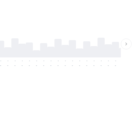
-
-
-
-
-
-
-
-
-
-
-
-
-
-
-
-
-
-
-
-
-
-
-
-
-
-
-
-
-
-
-
-
-
-
-
-
-
-