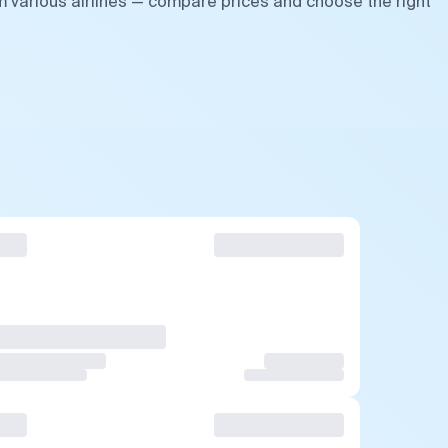
m various airlines — compare prices and choose the right