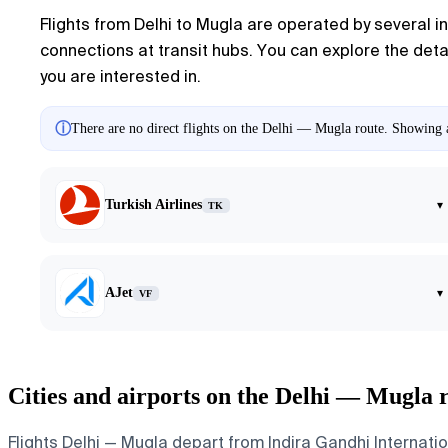
Flights from Delhi to Mugla are operated by several int
connections at transit hubs. You can explore the detail
you are interested in.
ⓘ
There are no direct flights on the Delhi — Mugla route. Showing ai
Turkish Airlines
▾
TK
AJet
▾
VF
Cities and airports on the Delhi — Mugla 
Flights Delhi — Mugla depart from Indira Gandhi Internatio