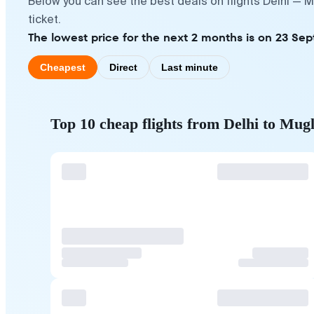
Below you can see the best deals on flights Delhi — 
ticket.
The lowest price for the next 2 months is on 23 Se
Cheapest
Direct
Last minute
Top 10 cheap flights from Delhi to Mug