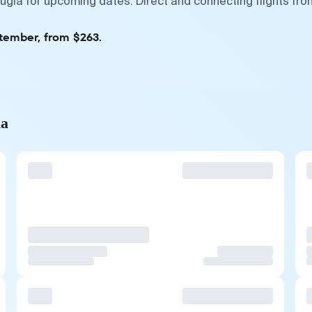
Mugla for upcoming dates. Direct and connecting flights fro
ptember, from $263.
la