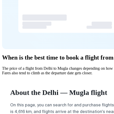
When is the best time to book a flight fro
The price of a flight from Delhi to Mugla changes depending on how f
Fares also tend to climb as the departure date gets closer.
About the Delhi — Mugla flight
On this page, you can search for and purchase flight
is 4,616 km, and flights arrive at the destination's ne