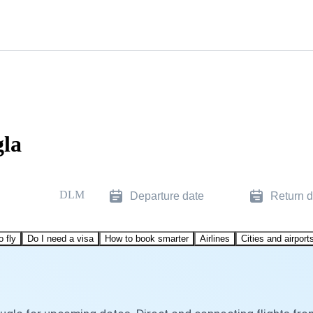
gla
DLM
Departure date
Return d
o fly
Do I need a visa
How to book smarter
Airlines
Cities and airport