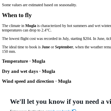
Some values are estimated based on seasonality.
When to fly
The climate in
Mugla
is characterized by hot summers and wet winte
temperatures can drop to 2.4°C.
The lowest flight cost was recorded in July, starting $204. In June, tic
The ideal time to book is
June
or
September
, when the weather remai
150 mm.
Temperature · Mugla
Dry and wet days · Mugla
Wind speed and direction · Mugla
We'll let you know if you need a v