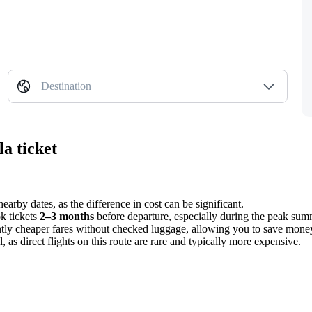
Destination
a ticket
earby dates, as the difference in cost can be significant.
ok tickets
2–3 months
before departure, especially during the peak sum
antly cheaper fares without checked luggage, allowing you to save money 
, as direct flights on this route are rare and typically more expensive.