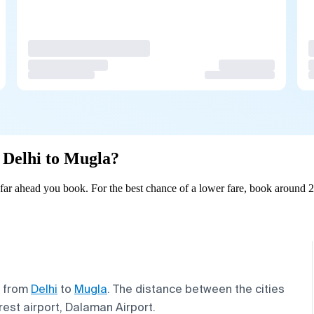
m Delhi to Mugla?
ar ahead you book. For the best chance of a lower fare, book around 2
s from
Delhi
to
Mugla
. The distance between the cities
arest airport, Dalaman Airport.