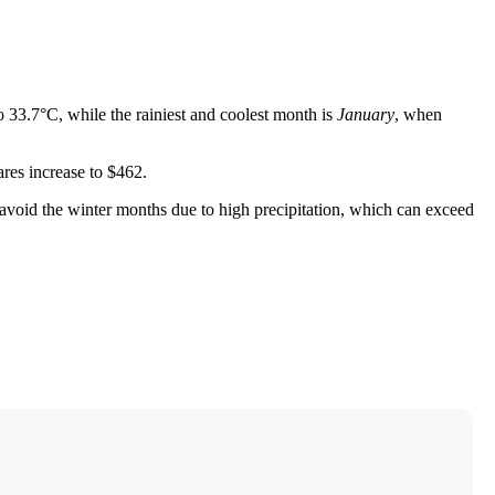
o 33.7°C, while the rainiest and coolest month is
January
, when
fares increase to $462.
o avoid the winter months due to high precipitation, which can exceed