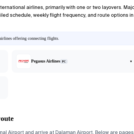
ernational airlines, primarily with one or two layovers. Majo
ed schedule, weekly flight frequency, and route options in th
rlines offering connecting flights.
Pegasus Airlines
▾
PC
route
nal Airport and arrive at Dalaman Airport. Below are pages f