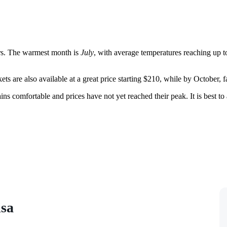
rs. The warmest month is
July
, with average temperatures reaching up t
kets are also available at a great price starting $210, while by October, 
ns comfortable and prices have not yet reached their peak. It is best t
isa