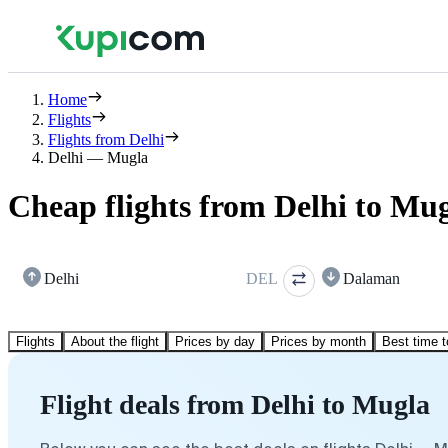
Home
Flights
Flights from Delhi
Delhi — Mugla
Cheap flights from Delhi to Mu
Delhi
DEL
Dalaman
Flights
About the flight
Prices by day
Prices by month
Best time t
Flight deals from Delhi to Mugla