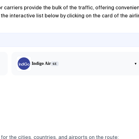
r carriers provide the bulk of the traffic, offering convenie
e interactive list below by clicking on the card of the airl
Indigo Air
▾
6E
or the cities, countries, and airports on the route: