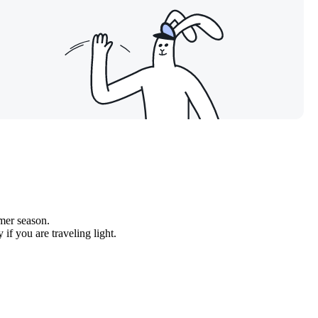
mer season.
if you are traveling light.