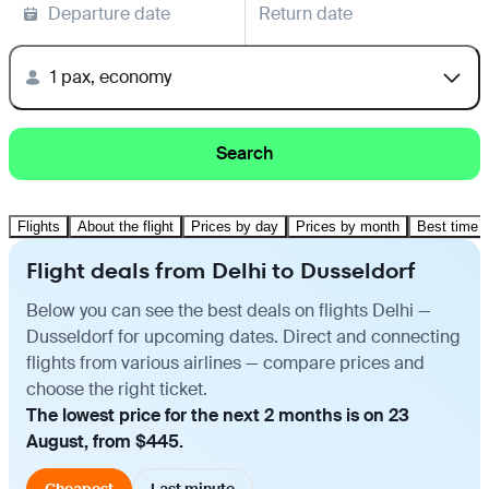
Departure date
Return date
1 pax, economy
Search
Flights
About the flight
Prices by day
Prices by month
Best time t
Flight deals from Delhi to Dusseldorf
Below you can see the best deals on flights Delhi —
Dusseldorf for upcoming dates. Direct and connecting
flights from various airlines — compare prices and
choose the right ticket.
The lowest price for the next 2 months is on 23
August, from $445.
Cheapest
Last minute