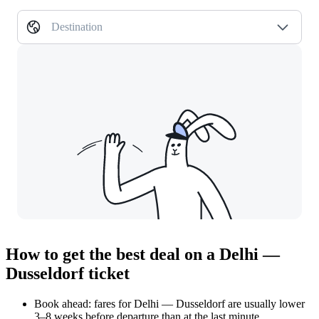
Destination
How to get the best deal on a Delhi —
Dusseldorf ticket
Book ahead: fares for Delhi — Dusseldorf are usually lower
3–8 weeks before departure than at the last minute.