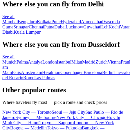
Where else you can fly from Delhi
See all
Mumbai
Bengaluru
Kolkata
Pune
Hyderabad
Ahmedabad
Vasco da
Gama
Srinagar
Chennai
Patna
Dubai
Lucknow
Guwahati
Leh
Kochi
Varan
Dhabi
Kuala Lumpur
Where else you can fly from Dusseldorf
See all
Munich
Palma
Antalya
London
Istanbul
Milan
Madrid
Zurich
Vienna
Fran
am
Main
Paris
Amsterdam
Heraklion
Copenhagen
Barcelona
Berlin
Thessalo
del Rosario
Rome
Las Palmas
Other popular routes
Where travelers fly most — pick a route and check prices
New York City — Toronto
Seoul — Jeju City
Sao Paulo — Rio de
Janeiro
Sydney — Melbourne
New York City — Chicago
Ho Chi
Minh City — Hanoi
Tokyo — Sapporo
London — New York
City
Bogota — Medellín
Tokyo — Fukuoka
Bangkok —