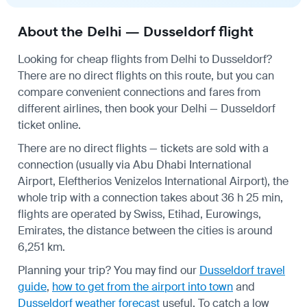
About the Delhi — Dusseldorf flight
Looking for cheap flights from Delhi to Dusseldorf?
There are no direct flights on this route, but you can
compare convenient connections and fares from
different airlines, then book your Delhi — Dusseldorf
ticket online.
There are no direct flights — tickets are sold with a
connection (usually via Abu Dhabi International
Airport, Eleftherios Venizelos International Airport), the
whole trip with a connection takes about 36 h 25 min,
flights are operated by Swiss, Etihad, Eurowings,
Emirates, the distance between the cities is around
6,251 km.
Planning your trip? You may find our
Dusseldorf travel
guide
,
how to get from the airport into town
and
Dusseldorf weather forecast
useful.
To catch a low