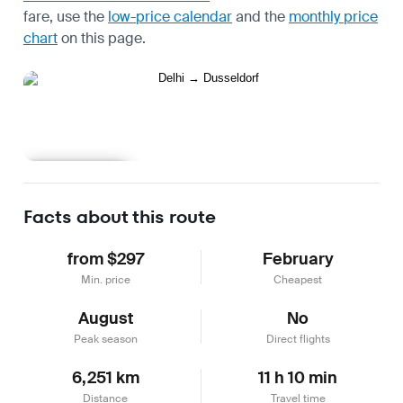
fare, use the
low-price calendar
and the
monthly price
chart
on this page.
Learn more
Facts about this route
from $297
February
Min. price
Cheapest
August
No
Peak season
Direct flights
6,251 km
11 h 10 min
Distance
Travel time