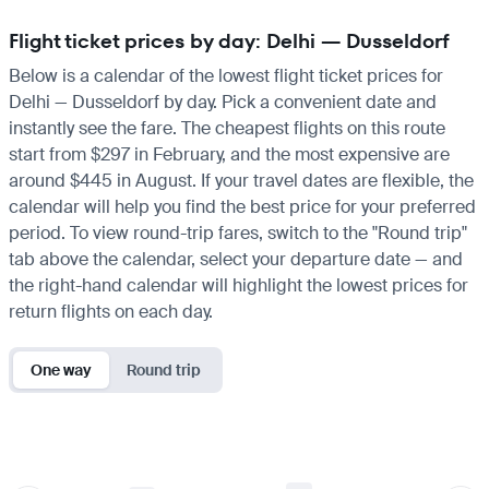
Flight ticket prices by day: Delhi — Dusseldorf
Below is a calendar of the lowest flight ticket prices for
Delhi — Dusseldorf by day. Pick a convenient date and
instantly see the fare. The cheapest flights on this route
start from $297 in February, and the most expensive are
around $445 in August. If your travel dates are flexible, the
calendar will help you find the best price for your preferred
period. To view round-trip fares, switch to the "Round trip"
tab above the calendar, select your departure date — and
the right-hand calendar will highlight the lowest prices for
return flights on each day.
One way
Round trip