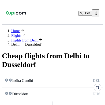
$, USD
Home
Flights
Flights from Delhi
Delhi — Dusseldorf
Cheap flights from Delhi to
Dusseldorf
Indira Gandhi
DEL
Düsseldorf
DUS