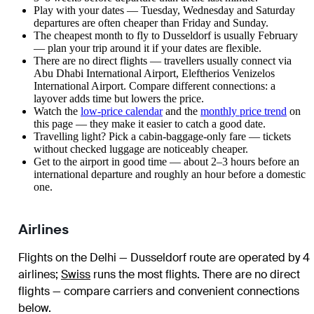
Play with your dates — Tuesday, Wednesday and Saturday
departures are often cheaper than Friday and Sunday.
The cheapest month to fly to Dusseldorf is usually February
— plan your trip around it if your dates are flexible.
There are no direct flights — travellers usually connect via
Abu Dhabi International Airport, Eleftherios Venizelos
International Airport. Compare different connections: a
layover adds time but lowers the price.
Watch the
low-price calendar
and the
monthly price trend
on
this page — they make it easier to catch a good date.
Travelling light? Pick a cabin-baggage-only fare — tickets
without checked luggage are noticeably cheaper.
Get to the airport in good time — about 2–3 hours before an
international departure and roughly an hour before a domestic
one.
Airlines
Flights on the Delhi — Dusseldorf route are operated by 4
airlines
;
Swiss
runs the most flights
. There are no direct
flights — compare carriers and convenient connections
below.