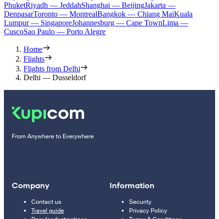
Phuket
Riyadh — Jeddah
Shanghai — Beijing
Jakarta —
Denpasar
Toronto — Montreal
Bangkok — Chiang Mai
Kuala
Lumpur — Singapore
Johannesburg — Cape Town
Lima —
Cusco
Sao Paulo — Porto Alegre
Home
Flights
Flights from Delhi
Delhi — Dusseldorf
From Anywhere to Everywhere
Company
Information
Contact us
Security
Travel guide
Privacy Policy