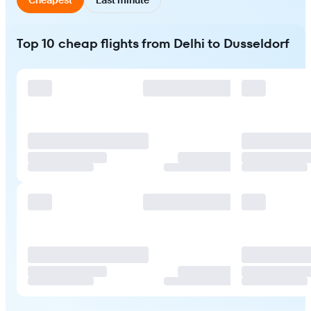
Top 10 cheap flights from Delhi to Dusseldorf