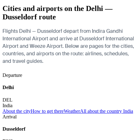
Cities and airports on the Delhi —
Dusseldorf route
Flights Delhi — Dusseldorf depart from Indira Gandhi
International Airport and arrive at Dusseldorf International
Airport and Weeze Airport. Below are pages for the cities,
countries, and airports on the route: airlines, schedules,
and travel guides.
Departure
Delhi
DEL
India
About the city
How to get there
Weather
All about the country India
Arrival
Dusseldorf