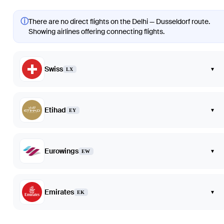
ⓘ
There are no direct flights on the Delhi — Dusseldorf route.
Showing airlines offering connecting flights.
Swiss
▾
LX
Etihad
▾
EY
Eurowings
▾
EW
Emirates
▾
EK