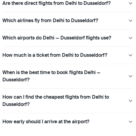
Are there direct flights from Delhi to Dusseldorf?
Which airlines fly from Delhi to Dusseldorf?
Which airports do Delhi — Dusseldorf flights use?
How much is a ticket from Delhi to Dusseldorf?
When is the best time to book flights Delhi —
Dusseldorf?
How can I find the cheapest flights from Delhi to
Dusseldorf?
How early should I arrive at the airport?