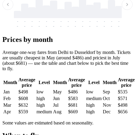
-
-
-
-
-
-
-
-
-
-
-
-
-
-
-
-
-
-
-
-
-
-
-
-
-
-
-
-
-
-
-
-
-
-
Prices by month
Average one-way fares from Delhi to Dusseldorf by month. Tickets
are usually cheapest in May (around $486) and priciest in July
(about $681) — use the table and chart below to pick the best time
to fly.
Average
Average
Average
Month
Level
Month
Level
Month
price
price
price
Jan
$498
low
May
$486
low
Sep
$535
Feb
$608
high
Jun
$583
medium
Oct
$571
Mar
$632
high
Jul
$681
high
Nov
$498
Apr
$559
medium
Aug
$669
high
Dec
$656
Some values are estimated based on seasonality.