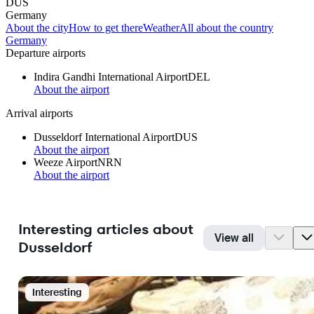
DUS
Germany
About the city
How to get there
Weather
All about the country
Germany
Departure airports
Indira Gandhi International Airport
DEL
About the airport
Arrival airports
Dusseldorf International Airport
DUS
About the airport
Weeze Airport
NRN
About the airport
Interesting articles about
View all
Dusseldorf
Interesting