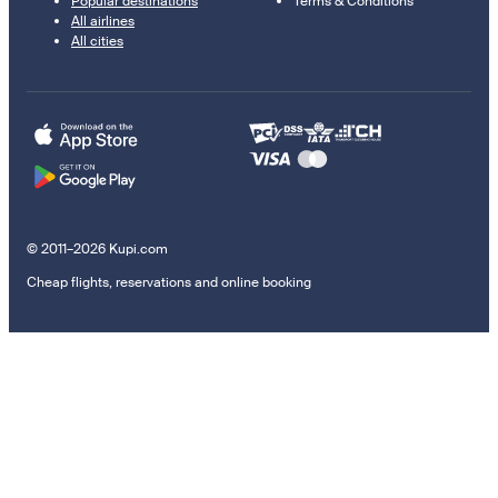
Popular destinations
Terms & Conditions
All airlines
All cities
© 2011–2026 Kupi.com
Cheap flights, reservations and online booking