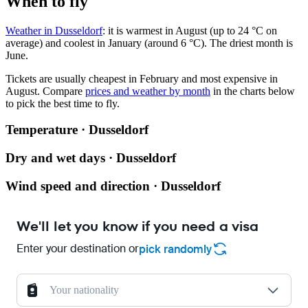
When to fly
Weather in Dusseldorf
: it is warmest in August (up to 24 °C on
average) and coolest in January (around 6 °C). The driest month is
June.
Tickets are usually cheapest in February and most expensive in
August.
Compare
prices and weather by month
in the charts below
to pick the best time to fly.
Temperature · Dusseldorf
Dry and wet days · Dusseldorf
Wind speed and direction · Dusseldorf
We'll let you know if you need a visa
Enter your destination or
pick randomly
Your nationality