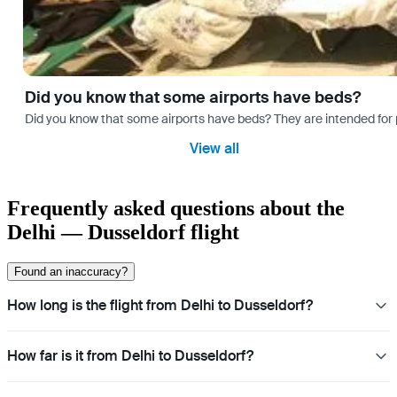
Did you know that some airports have beds?
Did you know that some airports have beds? They are intended for
View all
Frequently asked questions about the
Delhi — Dusseldorf flight
Found an inaccuracy?
How long is the flight from Delhi to Dusseldorf?
How far is it from Delhi to Dusseldorf?