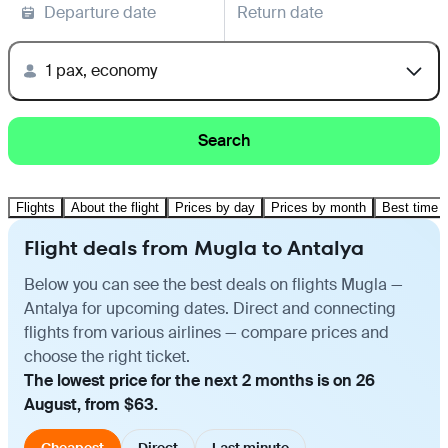
Departure date
Return date
1 pax, economy
Search
Flights
About the flight
Prices by day
Prices by month
Best time t
Flight deals from Mugla to Antalya
Below you can see the best deals on flights Mugla —
Antalya for upcoming dates. Direct and connecting
flights from various airlines — compare prices and
choose the right ticket.
The lowest price for the next 2 months is on 26
August, from $63.
Cheapest
Direct
Last minute