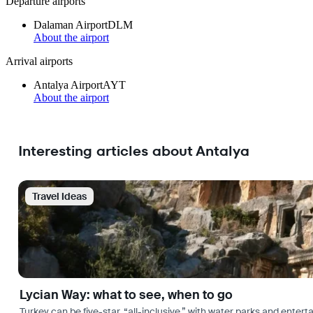
Departure airports
Dalaman Airport
DLM
About the airport
Arrival airports
Antalya Airport
AYT
About the airport
Interesting articles about Antalya
Travel Ideas
Lycian Way: what to see, when to go
Turkey can be five-star, “all-inclusive,” with water parks and entertai