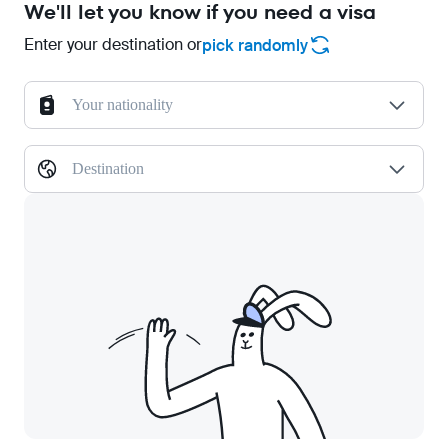
We'll let you know if you need a visa
Enter your destination or
pick randomly
Your nationality
Destination