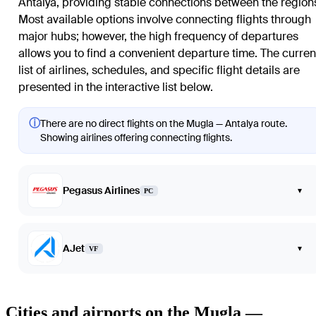
Antalya, providing stable connections between the region
Most available options involve connecting flights through
major hubs; however, the high frequency of departures
allows you to find a convenient departure time. The curren
list of airlines, schedules, and specific flight details are
presented in the interactive list below.
ⓘ
There are no direct flights on the Mugla — Antalya route.
Showing airlines offering connecting flights.
Pegasus Airlines
▾
PC
AJet
▾
VF
Cities and airports on the Mugla —