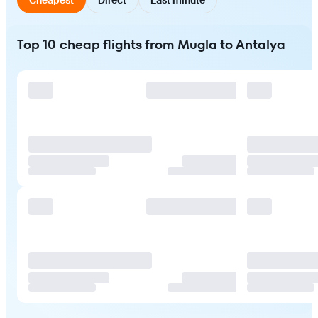
Top 10 cheap flights from Mugla to Antalya