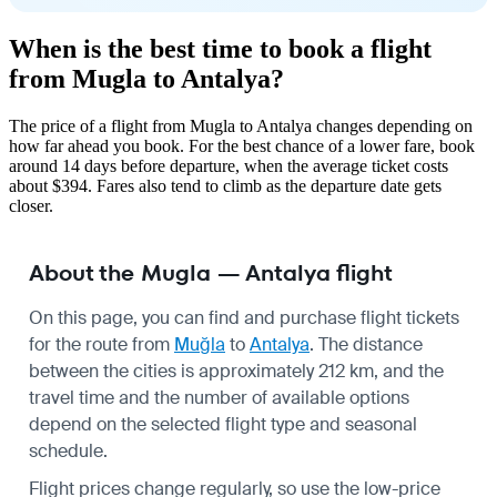
When is the best time to book a flight
from Mugla to Antalya?
The price of a flight from Mugla to Antalya changes depending on
how far ahead you book. For the best chance of a lower fare, book
around 14 days before departure, when the average ticket costs
about $394. Fares also tend to climb as the departure date gets
closer.
About the Mugla — Antalya flight
On this page, you can find and purchase flight tickets
for the route from
Muğla
to
Antalya
. The distance
between the cities is approximately 212 km, and the
travel time and the number of available options
depend on the selected flight type and seasonal
schedule.
Flight prices change regularly, so use the low-price