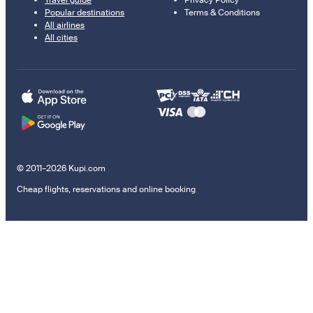
Travel guide
Privacy Policy
Popular destinations
Terms & Conditions
All airlines
All cities
© 2011–2026 Kupi.com
Cheap flights, reservations and online booking