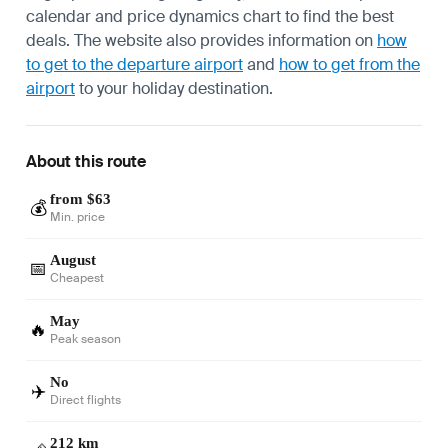
calendar and price dynamics chart to find the best
deals. The website also provides information on
how
to get to the departure airport
and
how to get from the
airport
to your holiday destination.
About this route
from $63
💰
Min. price
August
📅
Cheapest
May
🔥
Peak season
No
✈️
Direct flights
212 km