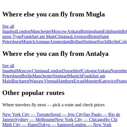
Where else you can fly from Mugla
See all
Istanbul
London
Manchester
Moscow
Ankara
Birmingham
Edinburgh
Bri
upon Tyne
Frankfurt am Main
Chisinau
Liverpool
Beirut
Saint
Petersburg
Munich
Amman
Amsterdam
Belfast
Stuttgart
Sochi
Berlin
Col
Where else you can fly from Antalya
See all
Istanbul
Moscow
Chisinau
London
Dusseldorf
Cologne
Ankara
Nurembe
Petersburg
Berlin
Manchester
Stuttgart
Munich
Frankfurt am
Main
Bucharest
Warsaw
Vienna
Hamburg
Ercan
Munster
Katowice
Pragu
Other popular routes
Where travelers fly most — pick a route and check prices
New York City — Toronto
Seoul — Jeju City
Sao Paulo — Rio de
Janeiro
Sydney — Melbourne
New York City — Chicago
Ho Chi
Minh City — Hanoi
Tokyo — Sapporo
London — New York