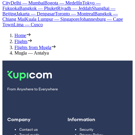
City
Delhi — Mumbai
Bogota — Medellín
Tokyo —
Fukuoka
Bangkok — Phuket
Riyadh — Jeddah
Shanghai —
Beijing
Jakarta — Denpasar
Toronto — Montreal
Bangkok —
Chiang Mai
Kuala Lumpur — Singapore
Johannesburg — Cape
Town
Lima — Cusco
Home
Flights
Flights from Mugla
Mugla — Antalya
From Anywhere to Everywhere
Company
Information
Contact us
Security