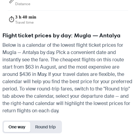
📏
Distance
3 h 40 min
⏱️
Travel time
Flight ticket prices by day: Mugla — Antalya
Below is a calendar of the lowest flight ticket prices for
Mugla — Antalya by day. Pick a convenient date and
instantly see the fare. The cheapest flights on this route
start from $63 in August, and the most expensive are
around $436 in May. If your travel dates are flexible, the
calendar will help you find the best price for your preferred
period. To view round-trip fares, switch to the "Round trip"
tab above the calendar, select your departure date — and
the right-hand calendar will highlight the lowest prices for
return flights on each day.
One way
Round trip