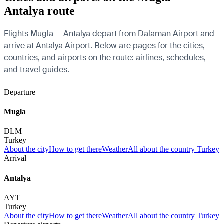
Antalya route
Flights Mugla — Antalya depart from Dalaman Airport and
arrive at Antalya Airport. Below are pages for the cities,
countries, and airports on the route: airlines, schedules,
and travel guides.
Departure
Mugla
DLM
Turkey
About the city
How to get there
Weather
All about the country Turkey
Arrival
Antalya
AYT
Turkey
About the city
How to get there
Weather
All about the country Turkey