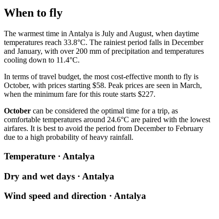
When to fly
The warmest time in
Antalya
is July and August, when daytime
temperatures reach 33.8°C. The rainiest period falls in December
and January, with over 200 mm of precipitation and temperatures
cooling down to 11.4°C.
In terms of travel budget, the most cost-effective month to fly is
October, with prices starting $58. Peak prices are seen in March,
when the minimum fare for this route starts $227.
October
can be considered the optimal time for a trip, as
comfortable temperatures around 24.6°C are paired with the lowest
airfares. It is best to avoid the period from December to February
due to a high probability of heavy rainfall.
Temperature · Antalya
Dry and wet days · Antalya
Wind speed and direction · Antalya