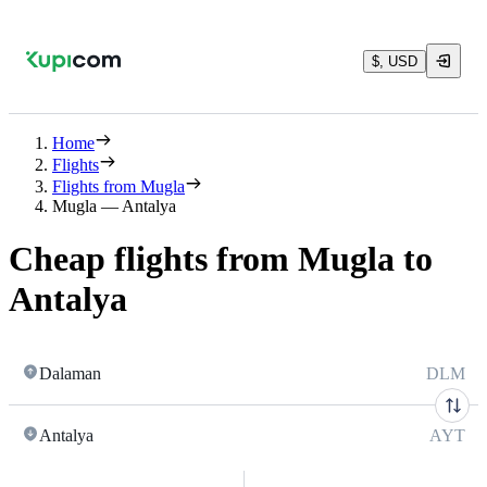
$, USD
Home
Flights
Flights from Mugla
Mugla — Antalya
Cheap flights from Mugla to
Antalya
Dalaman
DLM
Antalya
AYT