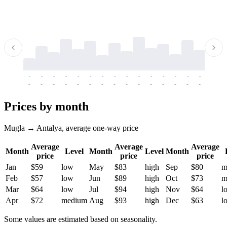
-
-
-
-
-
-
-
-
-
-
-
-
-
-
-
-
-
-
-
-
-
-
-
-
-
-
-
-
-
-
-
-
-
-
Prices by month
Mugla → Antalya, average one-way price
Average
Average
Average
Month
Level
Month
Level
Month
price
price
price
Jan
$59
low
May
$83
high
Sep
$80
m
Feb
$57
low
Jun
$89
high
Oct
$73
m
Mar
$64
low
Jul
$94
high
Nov
$64
l
Apr
$72
medium
Aug
$93
high
Dec
$63
l
Some values are estimated based on seasonality.