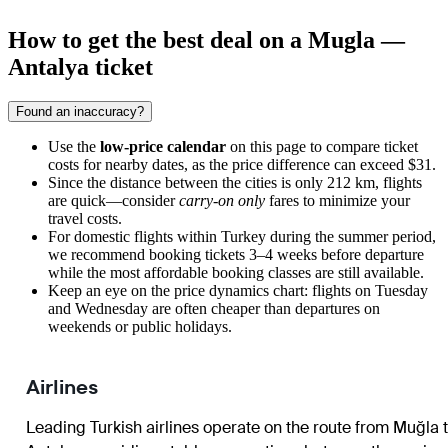
How to get the best deal on a Mugla —
Antalya ticket
Found an inaccuracy?
Use the
low-price calendar
on this page to compare ticket
costs for nearby dates, as the price difference can exceed $31.
Since the distance between the cities is only 212 km, flights
are quick—consider
carry-on only
fares to minimize your
travel costs.
For domestic flights within Turkey during the summer period,
we recommend booking tickets 3–4 weeks before departure
while the most affordable booking classes are still available.
Keep an eye on the price dynamics chart: flights on Tuesday
and Wednesday are often cheaper than departures on
weekends or public holidays.
Airlines
Leading Turkish airlines operate on the route from Muğla 