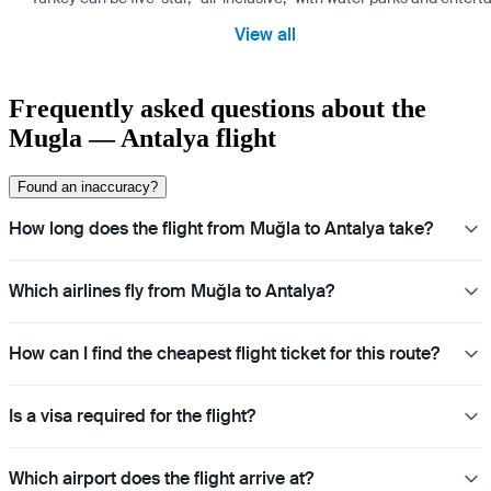
View all
Frequently asked questions about the
Mugla — Antalya flight
Found an inaccuracy?
How long does the flight from Muğla to Antalya take?
Which airlines fly from Muğla to Antalya?
How can I find the cheapest flight ticket for this route?
Is a visa required for the flight?
Which airport does the flight arrive at?