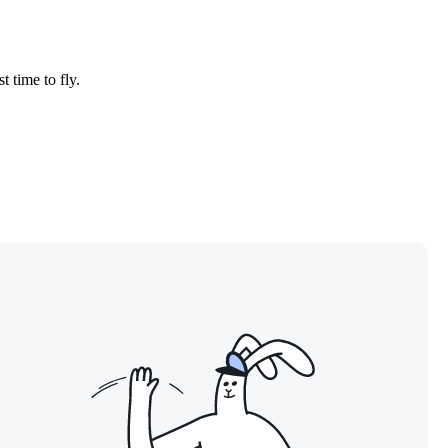
t time to fly.