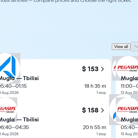
ious airlines — compare prices and choose the right ticket.
View all
$ 153
Mugla — Tbilisi
Mugla 
05:40
—
01:15
18 h 35 m
11:00
—
3 Aug 2026
1 stop
13 Aug 20
$ 158
Mugla — Tbilisi
Mugla 
06:40
—
04:35
20 h 55 m
05:40
3 Aug 2026
1 stop
13 Aug 20