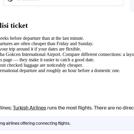
isi ticket
eks before departure than at the last minute.
tures are often cheaper than Friday and Sunday.
ur trip around it if your dates are flexible.
biha Gokcen International Airport. Compare different connections: a layo
s page — they make it easier to catch a good date.
hout checked luggage are noticeably cheaper.
ternational departure and roughly an hour before a domestic one.
lines
;
Turkish Airlines
runs the most flights
. There are no dire
ng airlines offering connecting flights.