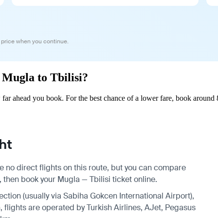
 price when you continue.
 Mugla to Tbilisi?
 far ahead you book. For the best chance of a lower fare, book around 
ht
e no direct flights on this route, but you can compare
 then book your Mugla — Tbilisi ticket online.
ection (usually via Sabiha Gokcen International Airport),
, flights are operated by Turkish Airlines, AJet, Pegasus