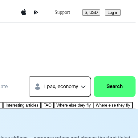
Support
$, USD
Log in
date
1 pax, economy
Search
s
Interesting articles
FAQ
Where else they fly
Where else they fly