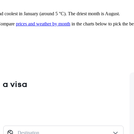
nd coolest in January (around 5 °C). The driest month is August.
ompare
prices and weather by month
in the charts below to pick the bes
 a visa
Destination