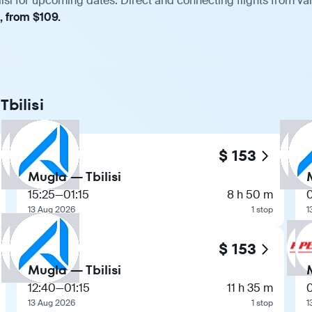
isi for upcoming dates. Direct and connecting flights from var
, from $109.
Tbilisi
$ 153
Mugla — Tbilisi
15:25
—
01:15
8 h 50 m
13 Aug 2026
1 stop
1
$ 153
Mugla — Tbilisi
12:40
—
01:15
11 h 35 m
13 Aug 2026
1 stop
1