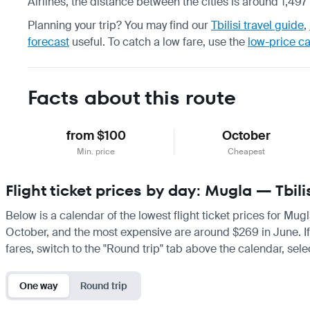
Airlines, the distance between the cities is around 1,497
Planning your trip? You may find our
Tbilisi travel guide
,
forecast
useful.
To catch a low fare, use the
low-price c
Facts about this route
from $100
October
Min. price
Cheapest
Flight ticket prices by day: Mugla — Tbili
Below is a calendar of the lowest flight ticket prices for Mugl
October, and the most expensive are around $269 in June. If yo
fares, switch to the "Round trip" tab above the calendar, sele
One way
Round trip