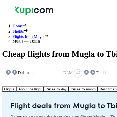
Home
Flights
Flights from Mugla
Mugla — Tbilisi
Cheap flights from Mugla to Tbi
Dalaman
DLM
Tbilisi
Flights
About the flight
Prices by day
Prices by month
Best time t
Flight deals from Mugla to Tbi