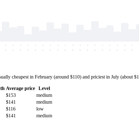
-
-
-
-
-
-
-
-
-
-
-
-
-
-
-
-
-
-
-
-
-
-
-
-
-
-
-
-
-
-
-
-
-
-
-
-
ally cheapest in February (around $110) and priciest in July (about $17
th
Average price
Level
$153
medium
$141
medium
$116
low
$141
medium