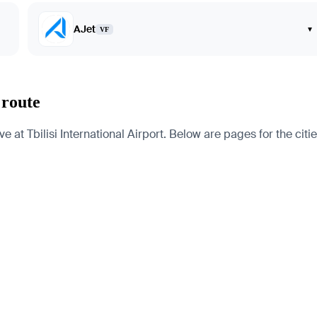
AJet
▾
VF
 route
 at Tbilisi International Airport. Below are pages for the citie