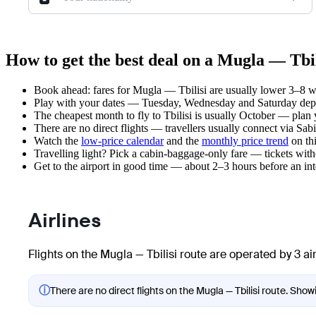
How to get the best deal on a Mugla — Tbil
Book ahead: fares for Mugla — Tbilisi are usually lower 3–8 we
Play with your dates — Tuesday, Wednesday and Saturday depar
The cheapest month to fly to Tbilisi is usually October — plan yo
There are no direct flights — travellers usually connect via Sa
Watch the
low-price calendar
and the
monthly price trend
on thi
Travelling light? Pick a cabin-baggage-only fare — tickets wit
Get to the airport in good time — about 2–3 hours before an in
Airlines
Flights on the Mugla — Tbilisi route are operated by 3 air
ⓘ
There are no direct flights on the Mugla — Tbilisi route. Showi