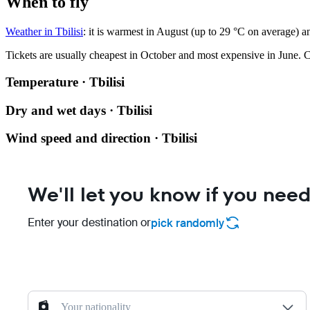
When to fly
Weather in Tbilisi
: it is warmest in August (up to 29 °C on average) a
Tickets are usually cheapest in October and most expensive in June.
C
Temperature · Tbilisi
Dry and wet days · Tbilisi
Wind speed and direction · Tbilisi
We'll let you know if you need
Enter your destination or
pick randomly
Your nationality