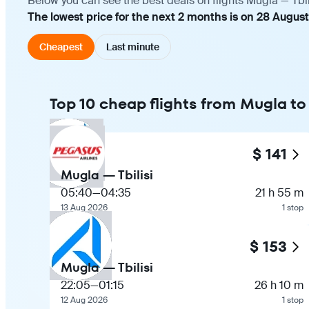
Below you can see the best deals on flights Mugla — Tbil
The lowest price for the next 2 months is on 28 August
Cheapest
Last minute
Top 10 cheap flights from Mugla to 
$ 141
Mugla — Tbilisi
05:40
—
04:35
21 h 55 m
13 Aug 2026
1 stop
$ 153
Mugla — Tbilisi
22:05
—
01:15
26 h 10 m
12 Aug 2026
1 stop