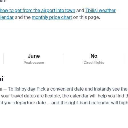
 km.
how to get from the airport into town
and
Tbilisi weather
alendar
and the
monthly price chart
on this page.
June
No
Peak season
Direct flights
si
a — Tbilisi by day. Pick a convenient date and instantly see the
ur travel dates are flexible, the calendar will help you find t
ct your departure date — and the right-hand calendar will highl