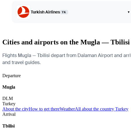
Turkish Airlines
▾
TK
Cities and airports on the Mugla — Tbilisi
Flights Mugla — Tbilisi depart from Dalaman Airport and arrive
and travel guides.
Departure
Mugla
DLM
Turkey
About the city
How to get there
Weather
All about the country Turkey
Arrival
Tbilisi