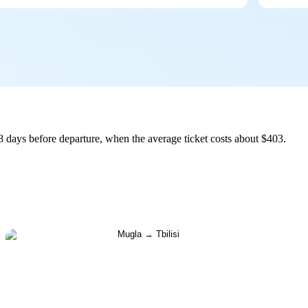
8 days before departure, when the average ticket costs about $403.