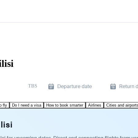
lisi
TBS
Departure date
Return 
o fly
Do I need a visa
How to book smarter
Airlines
Cities and airport
lisi