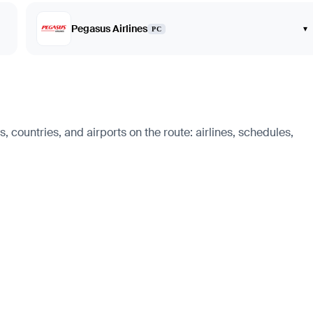
Pegasus Airlines
▾
PC
s, countries, and airports on the route: airlines, schedules,