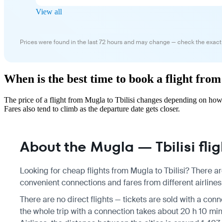
View all
Prices were found in the last 72 hours and may change — check the exact
When is the best time to book a flight from
The price of a flight from Mugla to Tbilisi changes depending on how
Fares also tend to climb as the departure date gets closer.
About the Mugla — Tbilisi flig
Looking for cheap flights from Mugla to Tbilisi? There ar
convenient connections and fares from different airlines,
There are no direct flights — tickets are sold with a conn
the whole trip with a connection takes about 20 h 10 min