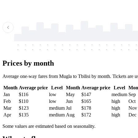
-
-
-
-
-
-
-
-
-
-
-
-
-
-
-
-
-
-
-
-
-
-
-
-
-
-
-
-
-
-
-
-
-
-
Prices by month
Average one-way fares from Mugla to Tbilisi by month. Tickets are usu
Month
Average price
Level
Month
Average price
Level
Mon
Jan
$116
low
May
$147
medium
Sep
Feb
$110
low
Jun
$165
high
Oct
Mar
$123
medium
Jul
$178
high
Nov
Apr
$135
medium
Aug
$172
high
Dec
Some values are estimated based on seasonality.