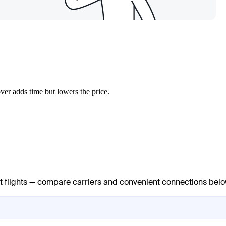
ver adds time but lowers the price.
ct flights — compare carriers and convenient connections belo