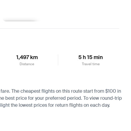
Learn more
1,497 km
5 h 15 min
Distance
Travel time
 fare. The cheapest flights on this route start from $100 in
he best price for your preferred period. To view round-trip
ight the lowest prices for return flights on each day.