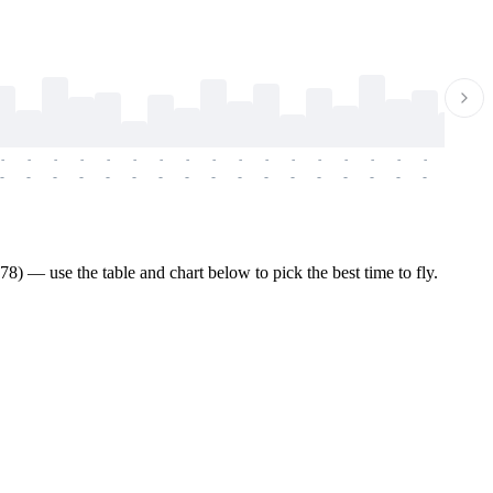
-
-
-
-
-
-
-
-
-
-
-
-
-
-
-
-
-
-
-
-
-
-
-
-
-
-
-
-
-
-
-
-
-
-
-
-
-
-
8) — use the table and chart below to pick the best time to fly.