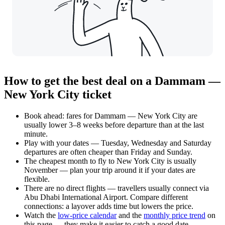
How to get the best deal on a Dammam —
New York City ticket
Book ahead: fares for Dammam — New York City are
usually lower 3–8 weeks before departure than at the last
minute.
Play with your dates — Tuesday, Wednesday and Saturday
departures are often cheaper than Friday and Sunday.
The cheapest month to fly to New York City is usually
November — plan your trip around it if your dates are
flexible.
There are no direct flights — travellers usually connect via
Abu Dhabi International Airport. Compare different
connections: a layover adds time but lowers the price.
Watch the
low-price calendar
and the
monthly price trend
on
this page — they make it easier to catch a good date.