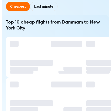
Cheapest
Last minute
Top 10 cheap flights from Dammam to New
York City