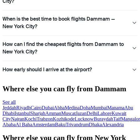
City?
When is the best time to book flights Dammam —
New York City?
How can I find the cheapest flights from Dammam to
New York City?
How early should I arrive at the airport?
Where else you can fly from Dammam
See all
Jeddah
Riyadh
Cairo
Dubai
Abha
Medina
Doha
Mumbai
Manama
Abu
Dhabi
Istanbul
Sharjah
Amman
Muscat
Jazan
Delhi
Lahore
Kuwait
City
Najran
Kochi
Trabzon
Kozhikode
Lucknow
Buraydah
Taif
Mangalor
Ababa
Al Baha
Amsterdam
Baku
Trivandrum
Dhaka
Alexandria
Where else you can fly from New York