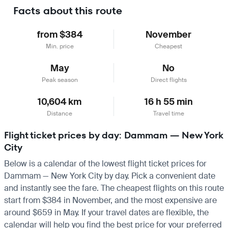
Facts about this route
from $384
November
Min. price
Cheapest
May
No
Peak season
Direct flights
10,604 km
16 h 55 min
Distance
Travel time
Flight ticket prices by day: Dammam — New York
City
Below is a calendar of the lowest flight ticket prices for
Dammam — New York City by day. Pick a convenient date
and instantly see the fare. The cheapest flights on this route
start from $384 in November, and the most expensive are
around $659 in May. If your travel dates are flexible, the
calendar will help you find the best price for your preferred