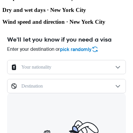
Dry and wet days · New York City
Wind speed and direction · New York City
We'll let you know if you need a visa
Enter your destination or
pick randomly
Your nationality
Destination