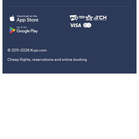
© 2011–2026 Kupi.com
Cheap flights, reservations and online booking