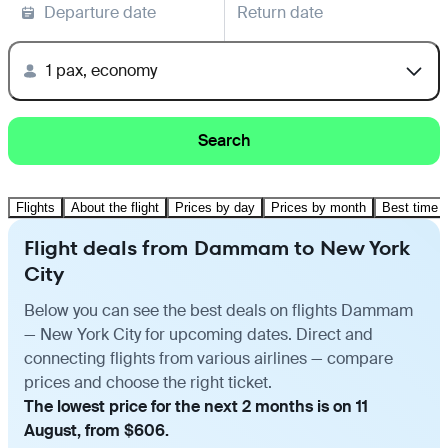
Departure date
Return date
1 pax, economy
Search
Flights
About the flight
Prices by day
Prices by month
Best time t
Flight deals from Dammam to New York
City
Below you can see the best deals on flights Dammam
— New York City for upcoming dates. Direct and
connecting flights from various airlines — compare
prices and choose the right ticket.
The lowest price for the next 2 months is on 11
August, from $606.