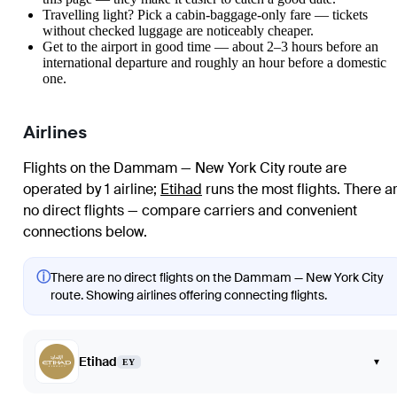
Travelling light? Pick a cabin-baggage-only fare — tickets
without checked luggage are noticeably cheaper.
Get to the airport in good time — about 2–3 hours before an
international departure and roughly an hour before a domestic
one.
Airlines
Flights on the Dammam — New York City route are
operated by 1 airline
;
Etihad
runs the most flights
. There a
no direct flights — compare carriers and convenient
connections below.
ⓘ
There are no direct flights on the Dammam — New York City
route. Showing airlines offering connecting flights.
Etihad
▾
EY