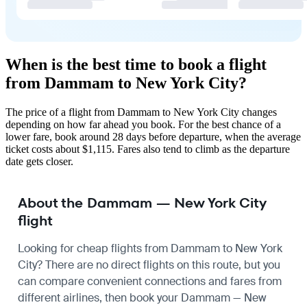
When is the best time to book a flight
from Dammam to New York City?
The price of a flight from Dammam to New York City changes
depending on how far ahead you book. For the best chance of a
lower fare, book around 28 days before departure, when the average
ticket costs about $1,115. Fares also tend to climb as the departure
date gets closer.
About the Dammam — New York City
flight
Looking for cheap flights from Dammam to New York
City? There are no direct flights on this route, but you
can compare convenient connections and fares from
different airlines, then book your Dammam — New