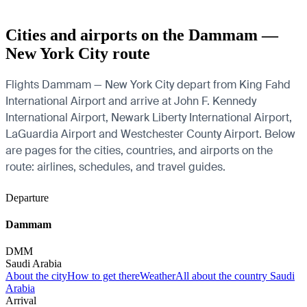
Cities and airports on the Dammam —
New York City route
Flights Dammam — New York City depart from King Fahd
International Airport and arrive at John F. Kennedy
International Airport, Newark Liberty International Airport,
LaGuardia Airport and Westchester County Airport. Below
are pages for the cities, countries, and airports on the
route: airlines, schedules, and travel guides.
Departure
Dammam
DMM
Saudi Arabia
About the city
How to get there
Weather
All about the country Saudi
Arabia
Arrival