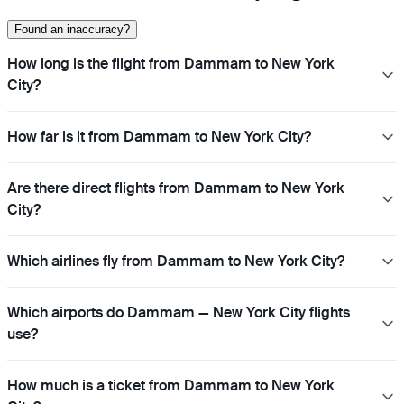
Found an inaccuracy?
How long is the flight from Dammam to New York
City?
How far is it from Dammam to New York City?
Are there direct flights from Dammam to New York
City?
Which airlines fly from Dammam to New York City?
Which airports do Dammam — New York City flights
use?
How much is a ticket from Dammam to New York