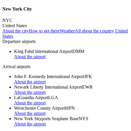
New York City
NYC
United States
About the city
How to get there
Weather
All about the country United
States
Departure airports
King Fahd International Airport
DMM
About the airport
Arrival airports
John F. Kennedy International Airport
JFK
About the airport
Newark Liberty International Airport
EWR
About the airport
LaGuardia Airport
LGA
About the airport
Westchester County Airport
HPN
About the airport
New York Skyports Seaplane Base
NYS
About the airport