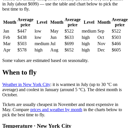
in July (about $699) — use the table and chart below to pick the
best time to fly.
Average
Average
Average
Month
Level
Month
Level
Month
price
price
price
Jan
$447
low
May
$522
medium
Sep
$522
Feb
$438
low
Jun
$633
high
Oct
$503
Mar
$503
medium
Jul
$699
high
Nov
$466
Apr
$578
high
Aug
$652
high
Dec
$605
Some values are estimated based on seasonality.
When to fly
Weather in New York City
: it is warmest in July (up to 30 °C on
average) and coolest in January (around 5 °C). The driest month is
October.
Tickets are usually cheapest in November and most expensive in
May.
Compare
prices and weather by month
in the charts below to
pick the best time to fly.
Temperature · New York City