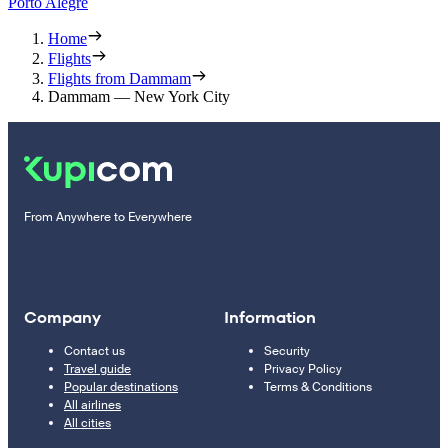
Porto Alegre
Home
Flights
Flights from Dammam
Dammam — New York City
From Anywhere to Everywhere
Company
Information
Contact us
Security
Travel guide
Privacy Policy
Popular destinations
Terms & Conditions
All airlines
All cities