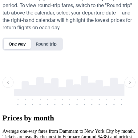
period. To view round-trip fares, switch to the "Round trip"
tab above the calendar, select your departure date — and
the right-hand calendar will highlight the lowest prices for
return flights on each day.
One way
Round trip
-
-
-
-
-
-
-
-
-
-
-
-
-
-
-
-
-
-
-
-
-
-
-
-
-
-
-
-
-
-
-
-
-
-
Prices by month
Average one-way fares from Dammam to New York City by month.
Tickets are usually cheapest in February (around $438) and priciest