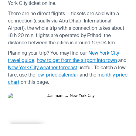
York City ticket online.
There are no direct flights — tickets are sold with a
connection (usually via Abu Dhabi International
Airport), the whole trip with a connection takes about
18 h 20 min, flights are operated by Etihad, the
distance between the cities is around 10,604 km.
Planning your trip? You may find our
New York City
travel guide
,
how to get from the airport into town
and
New York City weather forecast
useful.
To catch a low
fare, use the
low-price calendar
and the
monthly price
chart
on this page.
Learn more