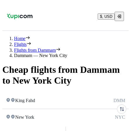
$, USD
Home
Flights
Flights from Dammam
Dammam — New York City
Cheap flights from Dammam
to New York City
King Fahd
DMM
New York
NYC