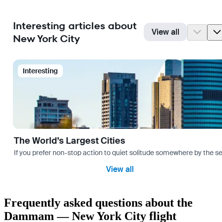
Interesting articles about
View all
New York City
Interesting
The World’s Largest Cities
If you prefer non-stop action to quiet solitude somewhere by the sea 
View all
Frequently asked questions about the
Dammam — New York City flight