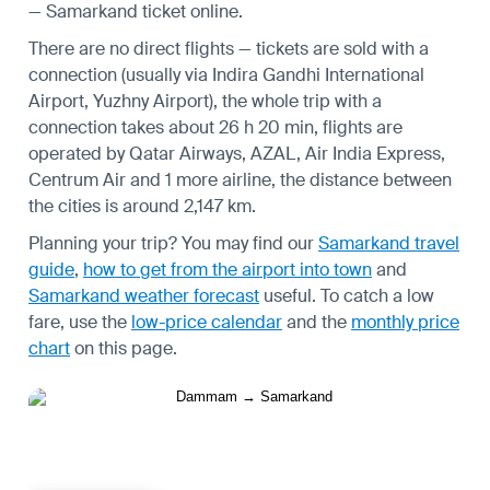
— Samarkand ticket online.
There are no direct flights — tickets are sold with a
connection (usually via Indira Gandhi International
Airport, Yuzhny Airport), the whole trip with a
connection takes about 26 h 20 min, flights are
operated by Qatar Airways, AZAL, Air India Express,
Centrum Air and 1 more airline, the distance between
the cities is around 2,147 km.
Planning your trip? You may find our
Samarkand travel
guide
,
how to get from the airport into town
and
Samarkand weather forecast
useful.
To catch a low
fare, use the
low-price calendar
and the
monthly price
chart
on this page.