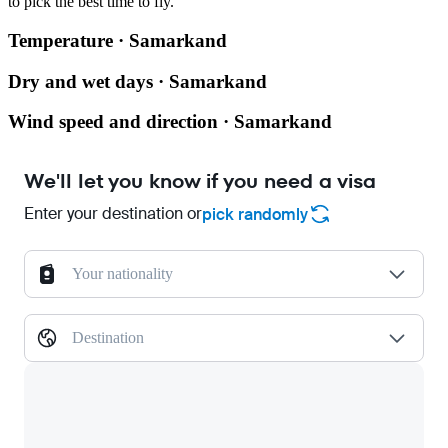
to pick the best time to fly.
Temperature · Samarkand
Dry and wet days · Samarkand
Wind speed and direction · Samarkand
We'll let you know if you need a visa
Enter your destination or
pick randomly
Your nationality
Destination