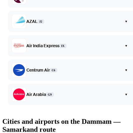
AZAL
▾
J2
Air India Express
▾
IX
Centrum Air
▾
C6
Air Arabia
▾
G9
Cities and airports on the Dammam —
Samarkand route