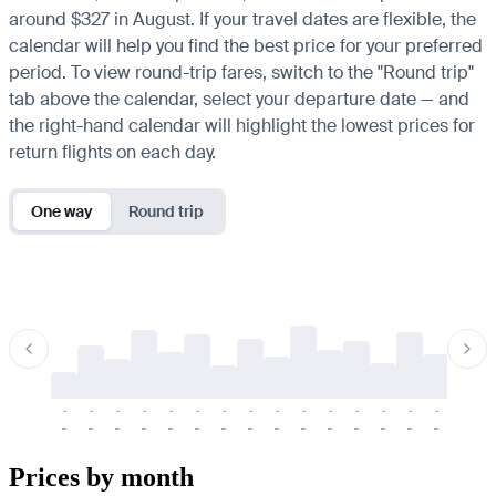
around $327 in August. If your travel dates are flexible, the
calendar will help you find the best price for your preferred
period. To view round-trip fares, switch to the "Round trip"
tab above the calendar, select your departure date — and
the right-hand calendar will highlight the lowest prices for
return flights on each day.
One way
Round trip
-
-
-
-
-
-
-
-
-
-
-
-
-
-
-
-
-
-
-
-
-
-
-
-
-
-
-
-
-
-
-
-
-
-
Prices by month