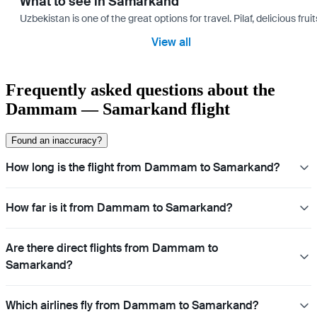
What to see in Samarkand
Uzbekistan is one of the great options for travel. Pilaf, delicious fr
View all
Frequently asked questions about the
Dammam — Samarkand flight
Found an inaccuracy?
How long is the flight from Dammam to Samarkand?
How far is it from Dammam to Samarkand?
Are there direct flights from Dammam to
Samarkand?
Which airlines fly from Dammam to Samarkand?