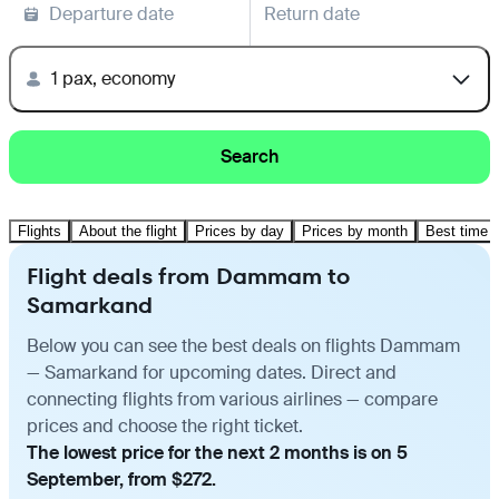
Departure date
Return date
1 pax, economy
Search
Flights
About the flight
Prices by day
Prices by month
Best time t
Flight deals from Dammam to
Samarkand
Below you can see the best deals on flights Dammam
— Samarkand for upcoming dates. Direct and
connecting flights from various airlines — compare
prices and choose the right ticket.
The lowest price for the next 2 months is on 5
September, from $272.