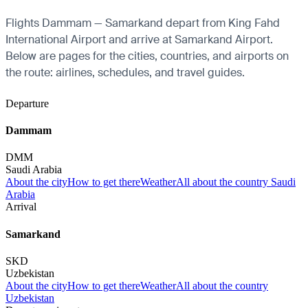
Flights Dammam — Samarkand depart from King Fahd
International Airport and arrive at Samarkand Airport.
Below are pages for the cities, countries, and airports on
the route: airlines, schedules, and travel guides.
Departure
Dammam
DMM
Saudi Arabia
About the city
How to get there
Weather
All about the country Saudi
Arabia
Arrival
Samarkand
SKD
Uzbekistan
About the city
How to get there
Weather
All about the country
Uzbekistan