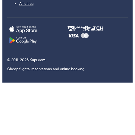
All cities
© 2011–2026 Kupi.com
Cheap flights, reservations and online booking