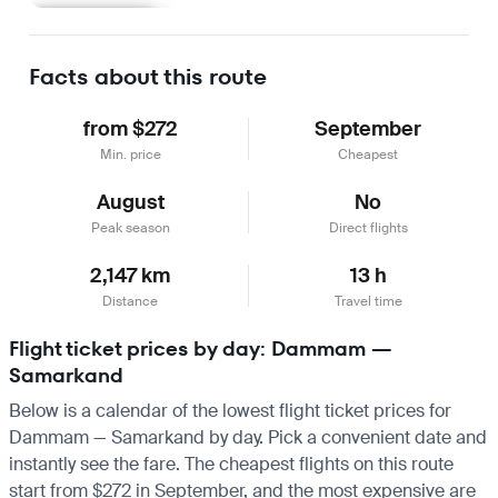
Learn more
Facts about this route
from $272
September
Min. price
Cheapest
August
No
Peak season
Direct flights
2,147 km
13 h
Distance
Travel time
Flight ticket prices by day: Dammam —
Samarkand
Below is a calendar of the lowest flight ticket prices for
Dammam — Samarkand by day. Pick a convenient date and
instantly see the fare. The cheapest flights on this route
start from $272 in September, and the most expensive are