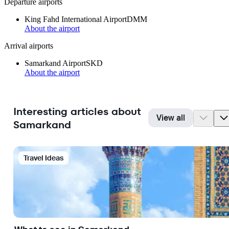
Departure airports
King Fahd International Airport
DMM
About the airport
Arrival airports
Samarkand Airport
SKD
About the airport
Interesting articles about
View all
Samarkand
Travel Ideas