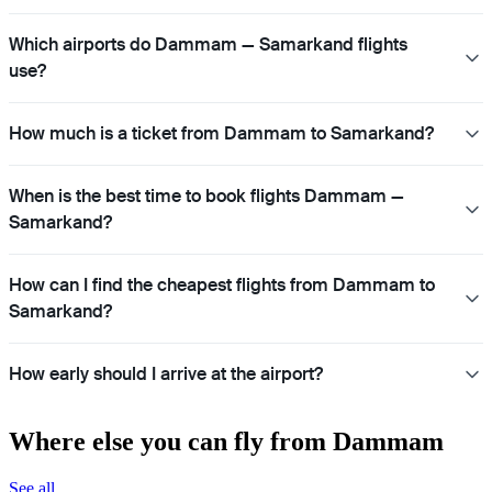
Which airports do Dammam — Samarkand flights
use?
How much is a ticket from Dammam to Samarkand?
When is the best time to book flights Dammam —
Samarkand?
How can I find the cheapest flights from Dammam to
Samarkand?
How early should I arrive at the airport?
Where else you can fly from Dammam
See all