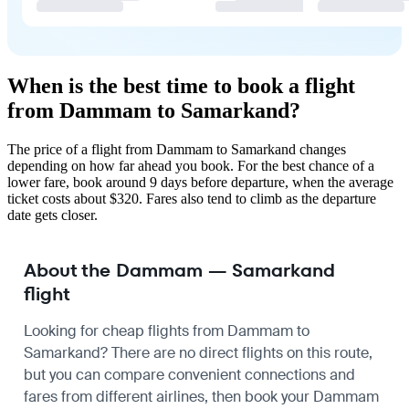
When is the best time to book a flight
from Dammam to Samarkand?
The price of a flight from Dammam to Samarkand changes
depending on how far ahead you book. For the best chance of a
lower fare, book around 9 days before departure, when the average
ticket costs about $320. Fares also tend to climb as the departure
date gets closer.
About the Dammam — Samarkand
flight
Looking for cheap flights from Dammam to
Samarkand? There are no direct flights on this route,
but you can compare convenient connections and
fares from different airlines, then book your Dammam