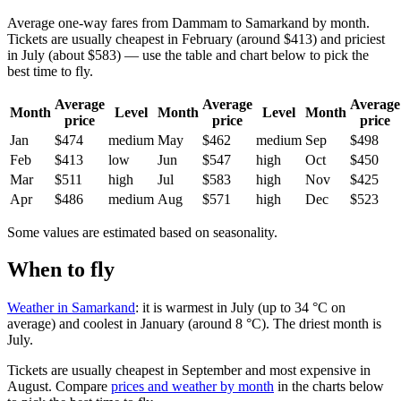
Average one-way fares from Dammam to Samarkand by month.
Tickets are usually cheapest in February (around $413) and priciest
in July (about $583) — use the table and chart below to pick the
best time to fly.
Average
Average
Average
Month
Level
Month
Level
Month
price
price
price
Jan
$474
medium
May
$462
medium
Sep
$498
Feb
$413
low
Jun
$547
high
Oct
$450
Mar
$511
high
Jul
$583
high
Nov
$425
Apr
$486
medium
Aug
$571
high
Dec
$523
Some values are estimated based on seasonality.
When to fly
Weather in Samarkand
: it is warmest in July (up to 34 °C on
average) and coolest in January (around 8 °C). The driest month is
July.
Tickets are usually cheapest in September and most expensive in
August.
Compare
prices and weather by month
in the charts below