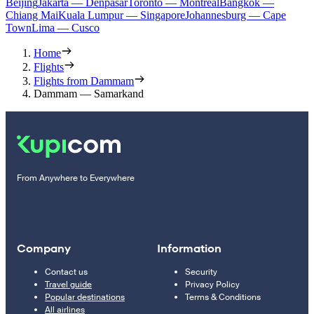
Beijing
Jakarta — Denpasar
Toronto — Montreal
Bangkok —
Chiang Mai
Kuala Lumpur — Singapore
Johannesburg — Cape
Town
Lima — Cusco
Home
Flights
Flights from Dammam
Dammam — Samarkand
From Anywhere to Everywhere
Company
Information
Contact us
Security
Travel guide
Privacy Policy
Popular destinations
Terms & Conditions
All airlines