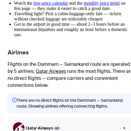
Watch the
low-price calendar
and the
monthly price trend
on
this page — they make it easier to catch a good date.
Travelling light? Pick a cabin-baggage-only fare — tickets
without checked luggage are noticeably cheaper.
Get to the airport in good time — about 2–3 hours before an
international departure and roughly an hour before a domestic
one.
Airlines
Flights on the Dammam — Samarkand route are operated
by 5 airlines
;
Qatar Airways
runs the most flights
. There ar
no direct flights — compare carriers and convenient
connections below.
ⓘ
There are no direct flights on the Dammam — Samarkand
route. Showing airlines offering connecting flights.
Qatar Airways
▾
QR