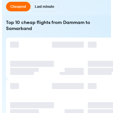
Cheapest
Last minute
Top 10 cheap flights from Dammam to
Samarkand