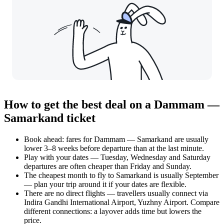
How to get the best deal on a Dammam —
Samarkand ticket
Book ahead: fares for Dammam — Samarkand are usually
lower 3–8 weeks before departure than at the last minute.
Play with your dates — Tuesday, Wednesday and Saturday
departures are often cheaper than Friday and Sunday.
The cheapest month to fly to Samarkand is usually September
— plan your trip around it if your dates are flexible.
There are no direct flights — travellers usually connect via
Indira Gandhi International Airport, Yuzhny Airport. Compare
different connections: a layover adds time but lowers the
price.