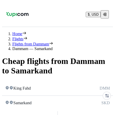
$, USD
Home
Flights
Flights from Dammam
Dammam — Samarkand
Cheap flights from Dammam
to Samarkand
King Fahd
DMM
Samarkand
SKD