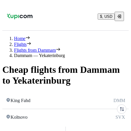
$, USD
Home
Flights
Flights from Dammam
Dammam — Yekaterinburg
Cheap flights from Dammam
to Yekaterinburg
King Fahd
DMM
Koltsovo
SVX