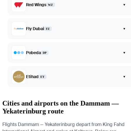
Red Wings
▾
WZ
Fly Dubai
▾
FZ
Pobeda
▾
DP
Etihad
▾
EY
Cities and airports on the Dammam —
Yekaterinburg route
Flights Dammam — Yekaterinburg depart from King Fahd