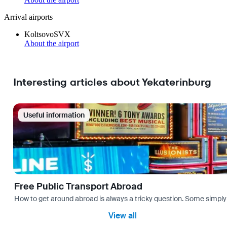
Arrival airports
Koltsovo
SVX
About the airport
Interesting articles about Yekaterinburg
Useful information
Free Public Transport Abroad
How to get around abroad is always a tricky question. Some simply 
View all