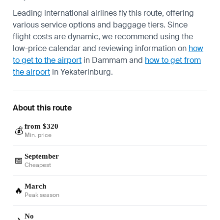
Leading international airlines fly this route, offering
various service options and baggage tiers. Since
flight costs are dynamic, we recommend using the
low-price calendar and reviewing information on
how
to get to the airport
in Dammam and
how to get from
the airport
in Yekaterinburg.
About this route
from $320
💰
Min. price
September
📅
Cheapest
March
🔥
Peak season
No