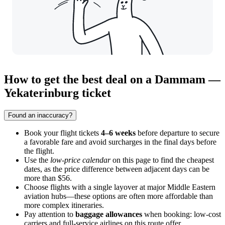
How to get the best deal on a Dammam —
Yekaterinburg ticket
Found an inaccuracy?
Book your flight tickets
4–6 weeks
before departure to secure
a favorable fare and avoid surcharges in the final days before
the flight.
Use the
low-price calendar
on this page to find the cheapest
dates, as the price difference between adjacent days can be
more than $56.
Choose flights with a single layover at major Middle Eastern
aviation hubs—these options are often more affordable than
more complex itineraries.
Pay attention to
baggage allowances
when booking: low-cost
carriers and full-service airlines on this route offer