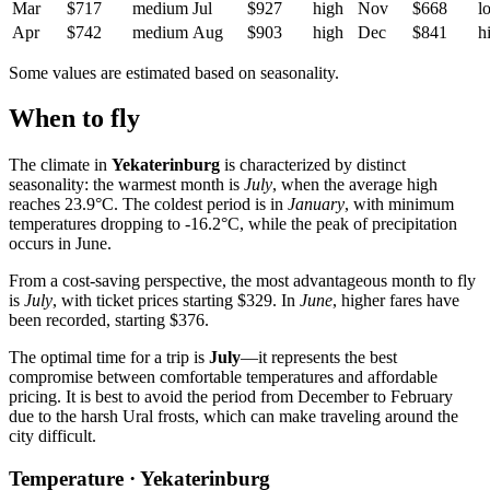
Mar
$717
medium
Jul
$927
high
Nov
$668
l
Apr
$742
medium
Aug
$903
high
Dec
$841
h
Some values are estimated based on seasonality.
When to fly
The climate in
Yekaterinburg
is characterized by distinct
seasonality: the warmest month is
July
, when the average high
reaches 23.9°C. The coldest period is in
January
, with minimum
temperatures dropping to -16.2°C, while the peak of precipitation
occurs in June.
From a cost-saving perspective, the most advantageous month to fly
is
July
, with ticket prices starting $329. In
June
, higher fares have
been recorded, starting $376.
The optimal time for a trip is
July
—it represents the best
compromise between comfortable temperatures and affordable
pricing. It is best to avoid the period from December to February
due to the harsh Ural frosts, which can make traveling around the
city difficult.
Temperature · Yekaterinburg