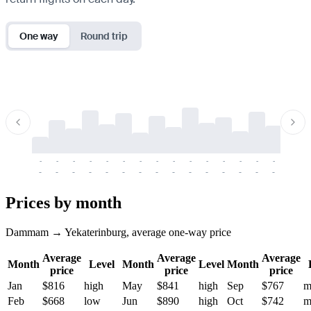
One way
Round trip
-
-
-
-
-
-
-
-
-
-
-
-
-
-
-
-
-
-
-
-
-
-
-
-
-
-
-
-
-
-
-
-
-
-
Prices by month
Dammam → Yekaterinburg, average one-way price
Average
Average
Average
Month
Level
Month
Level
Month
price
price
price
Jan
$816
high
May
$841
high
Sep
$767
m
Feb
$668
low
Jun
$890
high
Oct
$742
m