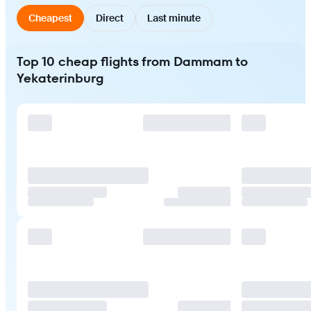
Cheapest
Direct
Last minute
Top 10 cheap flights from Dammam to
Yekaterinburg