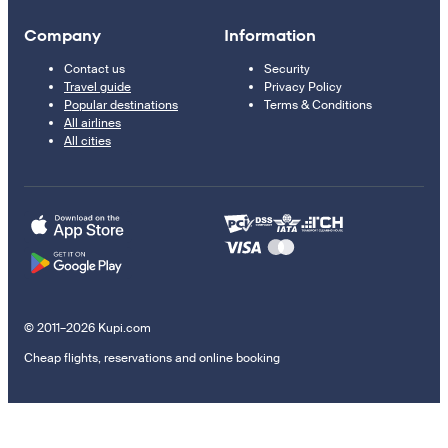
Company
Information
Contact us
Security
Travel guide
Privacy Policy
Popular destinations
Terms & Conditions
All airlines
All cities
© 2011–2026 Kupi.com
Cheap flights, reservations and online booking