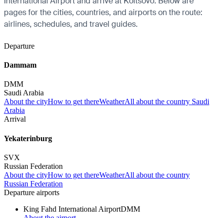
International Airport and arrive at Koltsovo. Below are
pages for the cities, countries, and airports on the route:
airlines, schedules, and travel guides.
Departure
Dammam
DMM
Saudi Arabia
About the city
How to get there
Weather
All about the country Saudi
Arabia
Arrival
Yekaterinburg
SVX
Russian Federation
About the city
How to get there
Weather
All about the country
Russian Federation
Departure airports
King Fahd International Airport
DMM
About the airport