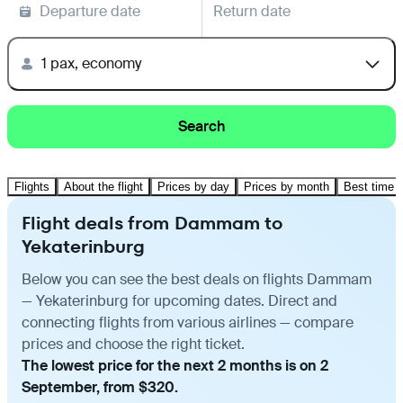
Departure date
Return date
1 pax, economy
Search
Flights
About the flight
Prices by day
Prices by month
Best time t
Flight deals from Dammam to
Yekaterinburg
Below you can see the best deals on flights Dammam
— Yekaterinburg for upcoming dates. Direct and
connecting flights from various airlines — compare
prices and choose the right ticket.
The lowest price for the next 2 months is on 2
September, from $320.