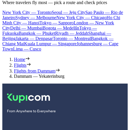
Where travelers fly most — pick a route and check prices
New York City — Toronto
Seoul — Jeju City
Sao Paulo — Rio de
Janeiro
Sydney — Melbourne
New York City — Chicago
Ho Chi
Minh City — Hanoi
Tokyo — Sapporo
London — New York
City
Delhi — Mumbai
Bogota — Medellín
Tokyo —
Fukuoka
Bangkok — Phuket
Riyadh — Jeddah
Shanghai —
Beijing
Jakarta — Denpasar
Toronto — Montreal
Bangkok —
Chiang Mai
Kuala Lumpur — Singapore
Johannesburg — Cape
Town
Lima — Cusco
Home
Flights
Flights from Dammam
Dammam — Yekaterinburg
From Anywhere to Everywhere