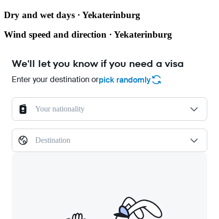
Dry and wet days · Yekaterinburg
Wind speed and direction · Yekaterinburg
We'll let you know if you need a visa
Enter your destination or
pick randomly
Your nationality
Destination