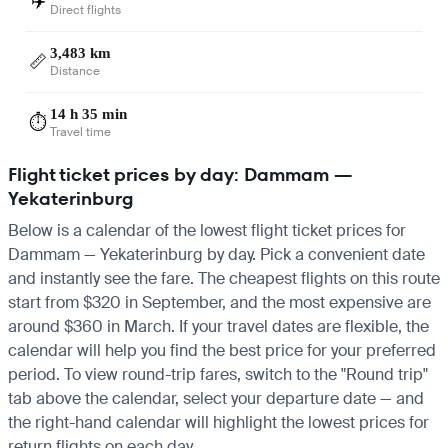
✈️
Direct flights
3,483 km
📏
Distance
14 h 35 min
⏱️
Travel time
Flight ticket prices by day: Dammam —
Yekaterinburg
Below is a calendar of the lowest flight ticket prices for
Dammam — Yekaterinburg by day. Pick a convenient date
and instantly see the fare. The cheapest flights on this route
start from $320 in September, and the most expensive are
around $360 in March. If your travel dates are flexible, the
calendar will help you find the best price for your preferred
period. To view round-trip fares, switch to the "Round trip"
tab above the calendar, select your departure date — and
the right-hand calendar will highlight the lowest prices for
return flights on each day.