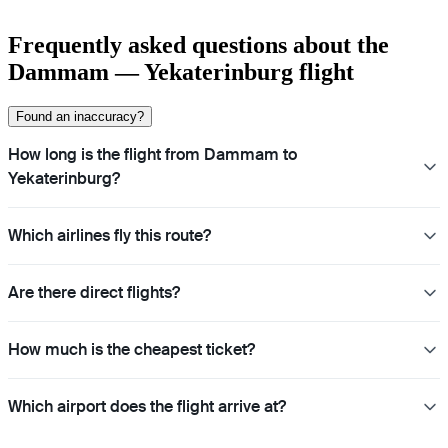
Frequently asked questions about the
Dammam — Yekaterinburg flight
Found an inaccuracy?
How long is the flight from Dammam to
Yekaterinburg?
Which airlines fly this route?
Are there direct flights?
How much is the cheapest ticket?
Which airport does the flight arrive at?