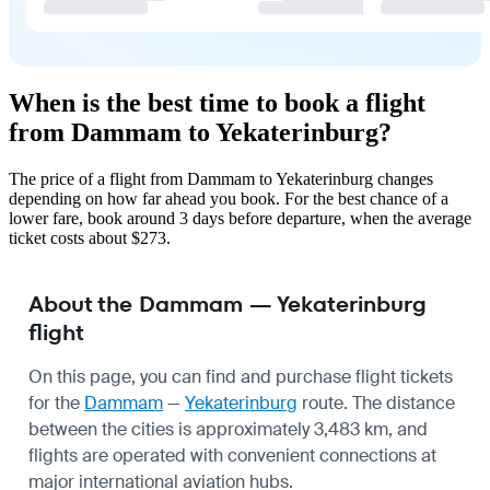
When is the best time to book a flight
from Dammam to Yekaterinburg?
The price of a flight from Dammam to Yekaterinburg changes
depending on how far ahead you book. For the best chance of a
lower fare, book around 3 days before departure, when the average
ticket costs about $273.
About the Dammam — Yekaterinburg
flight
On this page, you can find and purchase flight tickets
for the
Dammam
—
Yekaterinburg
route. The distance
between the cities is approximately 3,483 km, and
flights are operated with convenient connections at
major international aviation hubs.