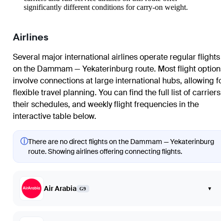
significantly different conditions for carry-on weight.
Airlines
Several major international airlines operate regular flights
on the Dammam — Yekaterinburg route. Most flight option
involve connections at large international hubs, allowing f
flexible travel planning. You can find the full list of carriers
their schedules, and weekly flight frequencies in the
interactive table below.
ⓘ
There are no direct flights on the Dammam — Yekaterinburg
route. Showing airlines offering connecting flights.
Air Arabia
▾
G9