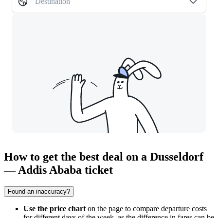
Destination
How to get the best deal on a Dusseldorf
— Addis Ababa ticket
Found an inaccuracy?
Use the price chart
on the page to compare departure costs
for different days of the week, as the difference in fares can be