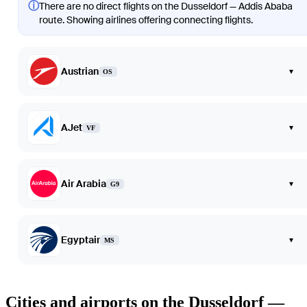
ⓘ
There are no direct flights on the Dusseldorf — Addis Ababa
route. Showing airlines offering connecting flights.
Austrian
▾
OS
AJet
▾
VF
Air Arabia
▾
G9
Egyptair
▾
MS
Cities and airports on the Dusseldorf —