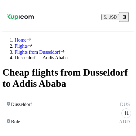
$, USD
Home
Flights
Flights from Dusseldorf
Dusseldorf — Addis Ababa
Cheap flights from Dusseldorf
to Addis Ababa
Düsseldorf
DUS
Bole
ADD