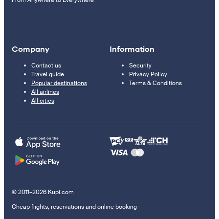
Company
Information
Contact us
Security
Travel guide
Privacy Policy
Popular destinations
Terms & Conditions
All airlines
All cities
© 2011–2026 Kupi.com
Cheap flights, reservations and online booking