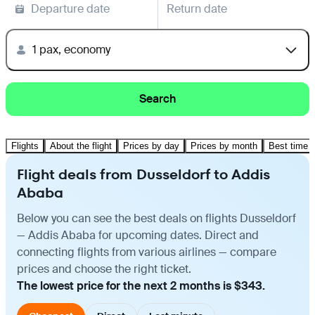
Departure date
Return date
1 pax, economy
Search
Flights
About the flight
Prices by day
Prices by month
Best time t
Flight deals from Dusseldorf to Addis
Ababa
Below you can see the best deals on flights Dusseldorf
— Addis Ababa for upcoming dates. Direct and
connecting flights from various airlines — compare
prices and choose the right ticket.
The lowest price for the next 2 months is $343.