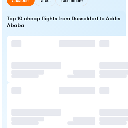
Cheapest
Direct
Last minute
Top 10 cheap flights from Dusseldorf to Addis
Ababa