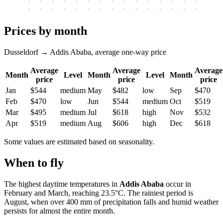
-
-
-
-
-
-
-
-
-
-
-
-
-
-
-
-
-
-
-
-
-
-
-
-
-
-
-
-
-
-
-
-
-
-
Prices by month
Dusseldorf → Addis Ababa, average one-way price
Average
Average
Average
Month
Level
Month
Level
Month
price
price
price
Jan
$544
medium
May
$482
low
Sep
$470
Feb
$470
low
Jun
$544
medium
Oct
$519
Mar
$495
medium
Jul
$618
high
Nov
$532
Apr
$519
medium
Aug
$606
high
Dec
$618
Some values are estimated based on seasonality.
When to fly
The highest daytime temperatures in
Addis Ababa
occur in
February and March, reaching 23.5°C. The rainiest period is
August, when over 400 mm of precipitation falls and humid weather
persists for almost the entire month.