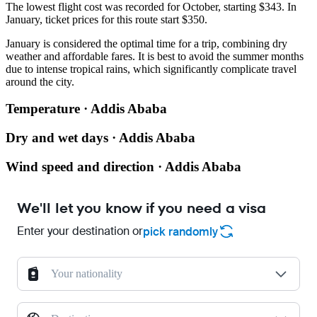
The lowest flight cost was recorded for October, starting $343. In
January, ticket prices for this route start $350.
January is considered the optimal time for a trip, combining dry
weather and affordable fares. It is best to avoid the summer months
due to intense tropical rains, which significantly complicate travel
around the city.
Temperature · Addis Ababa
Dry and wet days · Addis Ababa
Wind speed and direction · Addis Ababa
We'll let you know if you need a visa
Enter your destination or
pick randomly
Your nationality