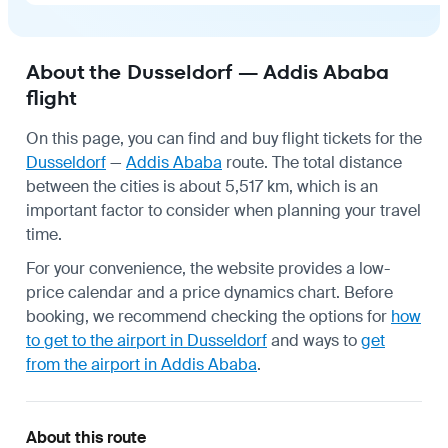
About the Dusseldorf — Addis Ababa
flight
On this page, you can find and buy flight tickets for the
Dusseldorf
—
Addis Ababa
route. The total distance
between the cities is about 5,517 km, which is an
important factor to consider when planning your travel
time.
For your convenience, the website provides a low-
price calendar and a price dynamics chart. Before
booking, we recommend checking the options for
how
to get to the airport in Dusseldorf
and ways to
get
from the airport in Addis Ababa
.
About this route