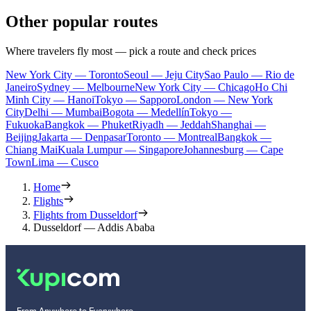
Other popular routes
Where travelers fly most — pick a route and check prices
New York City — Toronto
Seoul — Jeju City
Sao Paulo — Rio de
Janeiro
Sydney — Melbourne
New York City — Chicago
Ho Chi
Minh City — Hanoi
Tokyo — Sapporo
London — New York
City
Delhi — Mumbai
Bogota — Medellín
Tokyo —
Fukuoka
Bangkok — Phuket
Riyadh — Jeddah
Shanghai —
Beijing
Jakarta — Denpasar
Toronto — Montreal
Bangkok —
Chiang Mai
Kuala Lumpur — Singapore
Johannesburg — Cape
Town
Lima — Cusco
Home
Flights
Flights from Dusseldorf
Dusseldorf — Addis Ababa
From Anywhere to Everywhere