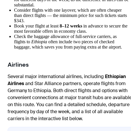
substantial.
Consider flights with one layover, which are often cheaper
than direct flights — the minimum price for such tickets starts
$343.
Book your flight at least
8–12 weeks
in advance to secure the
most favorable offers in economy class.
Check the baggage allowance of full-service carriers, as
flights to
Ethiopia
often include two pieces of checked
baggage, which saves you from paying extra at the airport.
Airlines
Several major international airlines, including
Ethiopian
Airlines
and Star Alliance partners, operate flights from
Germany to Ethiopia. Both direct flights and options with
convenient connections at major transit hubs are availabl
on this route. You can find a detailed schedule, departure
frequency by day of the week, and a list of all available
carriers in the interactive list below.