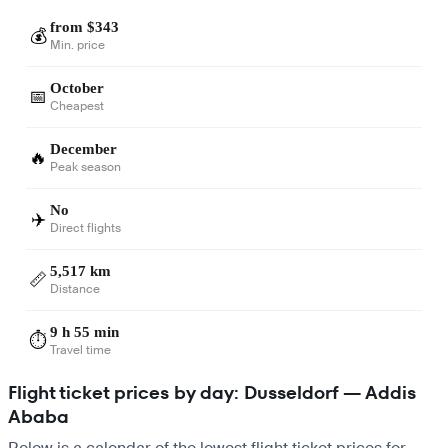
from $343
💰
Min. price
October
📅
Cheapest
December
🔥
Peak season
No
✈️
Direct flights
5,517 km
📏
Distance
9 h 55 min
⏱️
Travel time
Flight ticket prices by day: Dusseldorf — Addis
Ababa