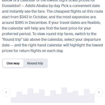
Below is a calendar of the lowest flight ticket prices for
Dusseldorf — Addis Ababa by day. Pick a convenient date
and instantly see the fare. The cheapest flights on this route
start from $343 in October, and the most expensive are
around $385 in December. If your travel dates are flexible,
the calendar will help you find the best price for your
preferred period. To view round-trip fares, switch to the
"Round trip" tab above the calendar, select your departure
date — and the right-hand calendar will highlight the lowest
prices for return flights on each day.
One way
Round trip