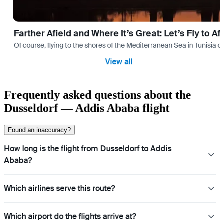
Farther Afield and Where It’s Great: Let’s Fly to A
Of course, flying to the shores of the Mediterranean Sea in Tunisia or
View all
Frequently asked questions about the
Dusseldorf — Addis Ababa flight
Found an inaccuracy?
How long is the flight from Dusseldorf to Addis
Ababa?
Which airlines serve this route?
Which airport do the flights arrive at?