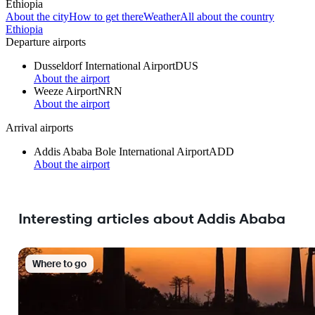
Ethiopia
About the city
How to get there
Weather
All about the country
Ethiopia
Departure airports
Dusseldorf International Airport
DUS
About the airport
Weeze Airport
NRN
About the airport
Arrival airports
Addis Ababa Bole International Airport
ADD
About the airport
Interesting articles about Addis Ababa
Where to go