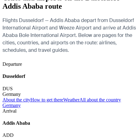
Addis Ababa route
Flights Dusseldorf — Addis Ababa depart from Dusseldorf
International Airport and Weeze Airport and arrive at Addis
Ababa Bole International Airport. Below are pages for the
cities, countries, and airports on the route: airlines,
schedules, and travel guides.
Departure
Dusseldorf
DUS
Germany
About the city
How to get there
Weather
All about the country
Germany
Arrival
Addis Ababa
ADD