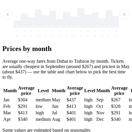
-
-
-
-
-
-
-
-
-
-
-
-
-
-
-
-
-
-
-
-
-
-
-
-
-
-
-
-
-
-
-
-
-
-
Prices by month
Average one-way fares from Dubai to Trabzon by month. Tickets
are usually cheapest in September (around $267) and priciest in May
(about $437) — use the table and chart below to pick the best time
to fly.
Average
Average
Average
Month
Level
Month
Level
Month
price
price
price
Jan
$304
medium
May
$437
high
Sep
$267
l
Feb
$291
low
Jun
$413
high
Oct
$328
m
Mar
$413
high
Jul
$401
high
Nov
$291
l
Apr
$340
medium
Aug
$401
high
Dec
$340
m
Some values are estimated based on seasonality.