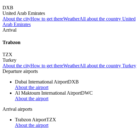
DXB
United Arab Emirates
About the city
How to get there
Weather
All about the country United
Arab Emirates
Arrival
Trabzon
TZX
Turkey
About the city
How to get there
Weather
All about the country Turkey
Departure airports
Dubai International Airport
DXB
About the airport
Al Maktoum International Airport
DWC
About the airport
Arrival airports
Trabzon Airport
TZX
About the airport