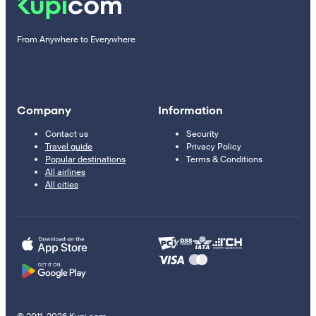
From Anywhere to Everywhere
Company
Information
Contact us
Security
Travel guide
Privacy Policy
Popular destinations
Terms & Conditions
All airlines
All cities