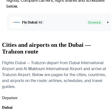
flights)
. Compare carriers, flight shares and schedules
below.
Fly Dubai
5
▾
FZ
X/WEEK
Cities and airports on the Dubai —
Trabzon route
Flights Dubai — Trabzon depart from Dubai International
Airport and Al Maktoum International Airport and arrive at
Trabzon Airport. Below are pages for the cities, countries,
and airports on the route: airlines, schedules, and travel
guides.
Departure
Dubai