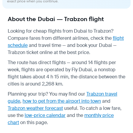
exact price when you continue.
About the Dubai — Trabzon flight
Looking for cheap flights from Dubai to Trabzon?
Compare fares from different airlines, check the
flight
schedule
and travel time — and book your Dubai —
Trabzon ticket online at the best price.
The route has direct flights — around 14 flights per
week, flights are operated by Fly Dubai, a nonstop
flight takes about 4 h 15 min, the distance between the
cities is around 2,268 km.
Planning your trip? You may find our
Trabzon travel
guide
,
how to get from the airport into town
and
Trabzon weather forecast
useful.
To catch a low fare,
use the
low-price calendar
and the
monthly price
chart
on this page.