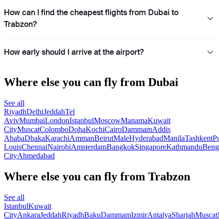
How can I find the cheapest flights from Dubai to
Trabzon?
How early should I arrive at the airport?
Where else you can fly from Dubai
See all
Riyadh
Delhi
Jeddah
Tel
Aviv
Mumbai
London
Istanbul
Moscow
Manama
Kuwait
City
Muscat
Colombo
Doha
Kochi
Cairo
Dammam
Addis
Ababa
Dhaka
Karachi
Amman
Beirut
Male
Hyderabad
Manila
Tashkent
Po
Louis
Chennai
Nairobi
Amsterdam
Bangkok
Singapore
Kathmandu
Beng
City
Ahmedabad
Where else you can fly from Trabzon
See all
Istanbul
Kuwait
City
Ankara
Jeddah
Riyadh
Baku
Dammam
Izmir
Antalya
Sharjah
Muscat