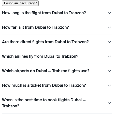
Found an inaccuracy?
How long is the flight from Dubai to Trabzon?
How far is it from Dubai to Trabzon?
Are there direct flights from Dubai to Trabzon?
Which airlines fly from Dubai to Trabzon?
Which airports do Dubai — Trabzon flights use?
How much is a ticket from Dubai to Trabzon?
When is the best time to book flights Dubai —
Trabzon?