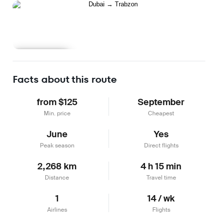
Learn more
Facts about this route
from $125
September
Min. price
Cheapest
June
Yes
Peak season
Direct flights
2,268 km
4 h 15 min
Distance
Travel time
1
14 / wk
Airlines
Flights