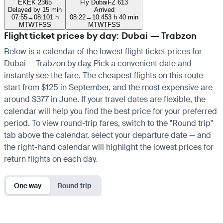
EK
EK 2365
Fly Dubai
FZ 613
Delayed by 15 min
Arrived
07:55
→
08:10
1 h
08:22
→
10:45
3 h 40 min
M
T
W
T
F
S
S
M
T
W
T
F
S
S
Flight ticket prices by day: Dubai — Trabzon
Below is a calendar of the lowest flight ticket prices for
Dubai — Trabzon by day. Pick a convenient date and
instantly see the fare. The cheapest flights on this route
start from $125 in September, and the most expensive are
around $377 in June. If your travel dates are flexible, the
calendar will help you find the best price for your preferred
period. To view round-trip fares, switch to the "Round trip"
tab above the calendar, select your departure date — and
the right-hand calendar will highlight the lowest prices for
return flights on each day.
One way
Round trip