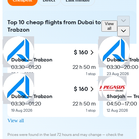
Top 10 cheap flights from Dubai to
View
Trabzon
all
$ 160
Dubai — Trabzon
Dubai — Tra
03:30
—
01:20
22 h 50 m
03:30
—
20:00
23 Aug 2026
1 stop
23 Aug 2026
$ 160
Dubai — Trabzon
Sharjah — Tr
03:30
—
01:20
22 h 50 m
04:50
—
17:00
19 Aug 2026
1 stop
12 Aug 2026
View all
Prices were found in the last 72 hours and may change — check the