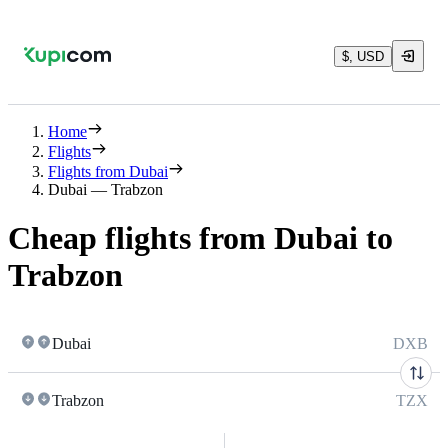
$, USD
Home
Flights
Flights from Dubai
Dubai — Trabzon
Cheap flights from Dubai to
Trabzon
Dubai
DXB
Trabzon
TZX