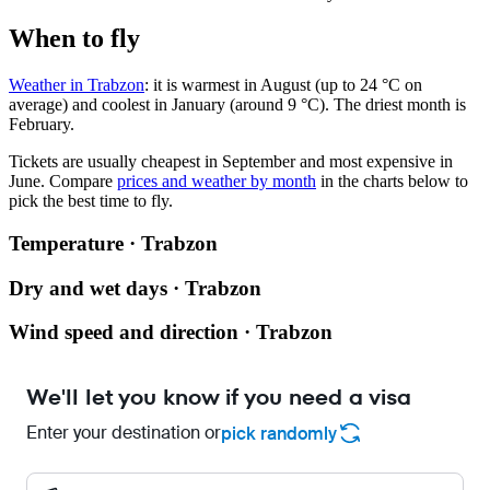
When to fly
Weather in Trabzon
: it is warmest in August (up to 24 °C on
average) and coolest in January (around 9 °C). The driest month is
February.
Tickets are usually cheapest in September and most expensive in
June.
Compare
prices and weather by month
in the charts below to
pick the best time to fly.
Temperature · Trabzon
Dry and wet days · Trabzon
Wind speed and direction · Trabzon
We'll let you know if you need a visa
Enter your destination or
pick randomly