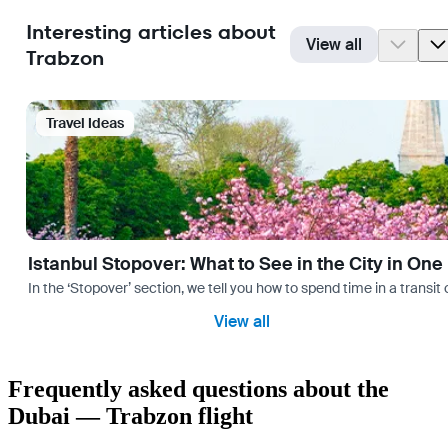
Interesting articles about
View all
Trabzon
Travel Ideas
Istanbul Stopover: What to See in the City in One
In the ‘Stopover’ section, we tell you how to spend time in a transit
View all
Frequently asked questions about the
Dubai — Trabzon flight