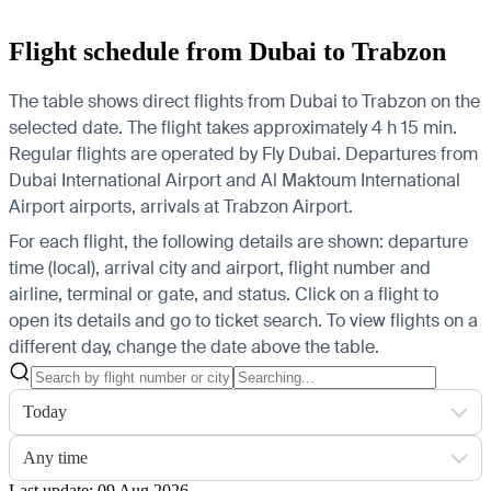
Flight schedule from Dubai to Trabzon
The table shows direct flights from Dubai to Trabzon on the
selected date. The flight takes approximately 4 h 15 min.
Regular flights are operated by Fly Dubai.
Departures from
Dubai International Airport and Al Maktoum International
Airport airports, arrivals at Trabzon Airport.
For each flight, the following details are shown: departure
time (local), arrival city and airport, flight number and
airline, terminal or gate, and status. Click on a flight to
open its details and go to ticket search.
To view flights on a
different day, change the date above the table.
Today
Any time
Last update: 09 Aug 2026