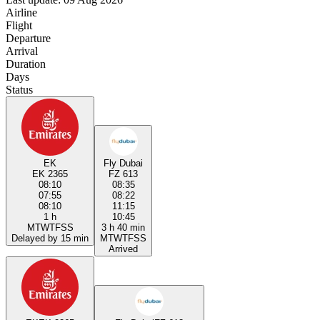
Airline
Flight
Departure
Arrival
Duration
Days
Status
EK
Fly Dubai
EK 2365
FZ 613
08:10
08:35
07:55
08:22
08:10
11:15
1 h
10:45
M
T
W
T
F
S
S
3 h 40 min
Delayed by 15 min
M
T
W
T
F
S
S
Arrived