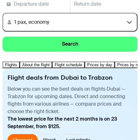
Departure date
Return date
1 pax, economy
Search
Flights
About the flight
Flight schedule
Prices by day
Prices by m
Flight deals from Dubai to Trabzon
Below you can see the best deals on flights Dubai —
Trabzon for upcoming dates. Direct and connecting
flights from various airlines — compare prices and
choose the right ticket.
The lowest price for the next 2 months is on 23
September, from $125.
Cheapest
Direct
Last minute