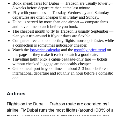
Book ahead: fares for Dubai — Trabzon are usually lower 3–
8 weeks before departure than at the last minute.
Play with your dates — Tuesday, Wednesday and Saturday
departures are often cheaper than Friday and Sunday.
Dubai is served by more than one airport — compare fares
and travel time to each before you book.
The cheapest month to fly to Trabzon is usually September —
plan your trip around it if your dates are flexible.
Compare direct and connecting flights: nonstop is faster, while
a connection is sometimes noticeably cheaper.
Watch the
low-price calendar
and the
monthly price trend
on
this page — they make it easier to catch a good date.
Travelling light? Pick a cabin-baggage-only fare — tickets
without checked luggage are noticeably cheaper.
Get to the airport in good time — about 2–3 hours before an
international departure and roughly an hour before a domestic
one.
Airlines
Flights on the Dubai — Trabzon route are operated by 1
airline
;
Fly Dubai
runs the most flights (around 100% of all