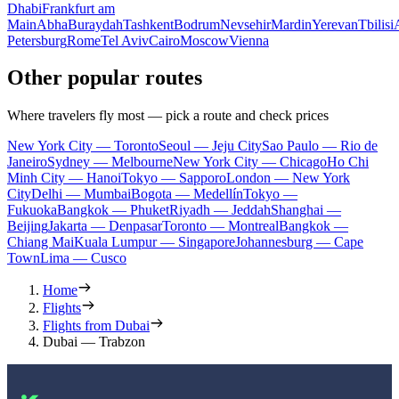
Dhabi
Frankfurt am
Main
Abha
Buraydah
Tashkent
Bodrum
Nevsehir
Mardin
Yerevan
Tbilisi
Petersburg
Rome
Tel Aviv
Cairo
Moscow
Vienna
Other popular routes
Where travelers fly most — pick a route and check prices
New York City — Toronto
Seoul — Jeju City
Sao Paulo — Rio de
Janeiro
Sydney — Melbourne
New York City — Chicago
Ho Chi
Minh City — Hanoi
Tokyo — Sapporo
London — New York
City
Delhi — Mumbai
Bogota — Medellín
Tokyo —
Fukuoka
Bangkok — Phuket
Riyadh — Jeddah
Shanghai —
Beijing
Jakarta — Denpasar
Toronto — Montreal
Bangkok —
Chiang Mai
Kuala Lumpur — Singapore
Johannesburg — Cape
Town
Lima — Cusco
Home
Flights
Flights from Dubai
Dubai — Trabzon