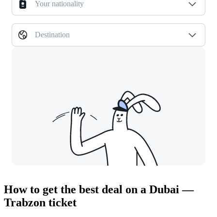
Your nationality
Destination
How to get the best deal on a Dubai —
Trabzon ticket