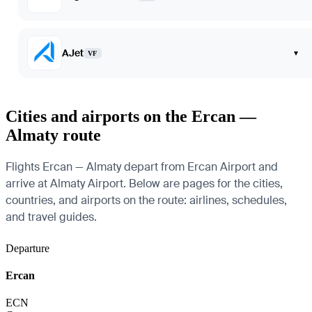
AJet
▾
VF
Cities and airports on the Ercan —
Almaty route
Flights Ercan — Almaty depart from Ercan Airport and
arrive at Almaty Airport. Below are pages for the cities,
countries, and airports on the route: airlines, schedules,
and travel guides.
Departure
Ercan
ECN