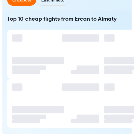
Top 10 cheap flights from Ercan to Almaty