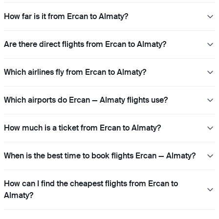
How far is it from Ercan to Almaty?
Are there direct flights from Ercan to Almaty?
Which airlines fly from Ercan to Almaty?
Which airports do Ercan — Almaty flights use?
How much is a ticket from Ercan to Almaty?
When is the best time to book flights Ercan — Almaty?
How can I find the cheapest flights from Ercan to
Almaty?