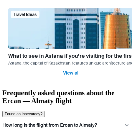
Travel Ideas
What to see in Astana if you’re visiting for the firs
Astana, the capital of Kazakhstan, features unique architecture and
View all
Frequently asked questions about the
Ercan — Almaty flight
Found an inaccuracy?
How long is the flight from Ercan to Almaty?