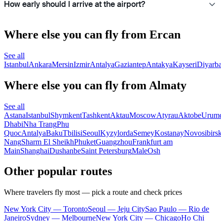
How early should I arrive at the airport?
Where else you can fly from Ercan
See all
Istanbul
Ankara
Mersin
Izmir
Antalya
Gaziantep
Antakya
Kayseri
Diyarba
Where else you can fly from Almaty
See all
Astana
Istanbul
Shymkent
Tashkent
Aktau
Moscow
Atyrau
Aktobe
Urum
Dhabi
Nha Trang
Phu
Quoc
Antalya
Baku
Tbilisi
Seoul
Kyzylorda
Semey
Kostanay
Novosibirs
Nang
Sharm El Sheikh
Phuket
Guangzhou
Frankfurt am
Main
Shanghai
Dushanbe
Saint Petersburg
Male
Osh
Other popular routes
Where travelers fly most — pick a route and check prices
New York City — Toronto
Seoul — Jeju City
Sao Paulo — Rio de
Janeiro
Sydney — Melbourne
New York City — Chicago
Ho Chi