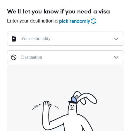
We'll let you know if you need a visa
Enter your destination or
pick randomly
Your nationality
Destination