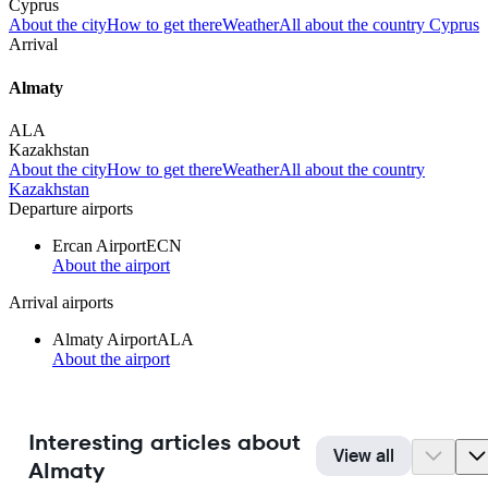
Cyprus
About the city
How to get there
Weather
All about the country Cyprus
Arrival
Almaty
ALA
Kazakhstan
About the city
How to get there
Weather
All about the country
Kazakhstan
Departure airports
Ercan Airport
ECN
About the airport
Arrival airports
Almaty Airport
ALA
About the airport
Interesting articles about
View all
Almaty