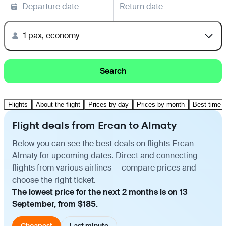
Departure date
Return date
1 pax, economy
Search
Flights
About the flight
Prices by day
Prices by month
Best time t
Flight deals from Ercan to Almaty
Below you can see the best deals on flights Ercan —
Almaty for upcoming dates. Direct and connecting
flights from various airlines — compare prices and
choose the right ticket.
The lowest price for the next 2 months is on 13
September, from $185.
Cheapest
Last minute