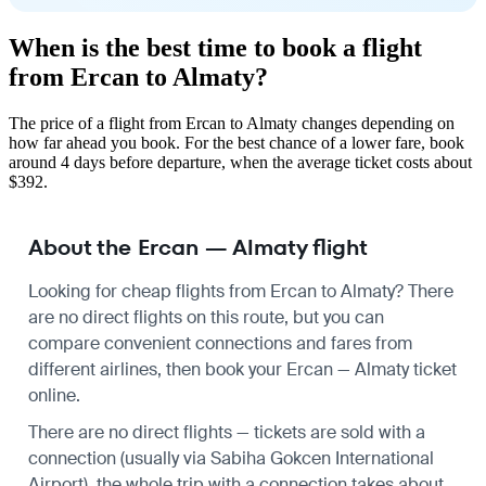
When is the best time to book a flight
from Ercan to Almaty?
The price of a flight from Ercan to Almaty changes depending on
how far ahead you book. For the best chance of a lower fare, book
around 4 days before departure, when the average ticket costs about
$392.
About the Ercan — Almaty flight
Looking for cheap flights from Ercan to Almaty? There
are no direct flights on this route, but you can
compare convenient connections and fares from
different airlines, then book your Ercan — Almaty ticket
online.
There are no direct flights — tickets are sold with a
connection (usually via Sabiha Gokcen International
Airport), the whole trip with a connection takes about