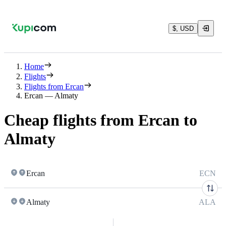
$, USD
Home
Flights
Flights from Ercan
Ercan — Almaty
Cheap flights from Ercan to
Almaty
Ercan
ECN
Almaty
ALA