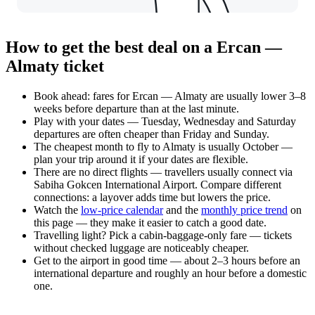
How to get the best deal on a Ercan —
Almaty ticket
Book ahead: fares for Ercan — Almaty are usually lower 3–8
weeks before departure than at the last minute.
Play with your dates — Tuesday, Wednesday and Saturday
departures are often cheaper than Friday and Sunday.
The cheapest month to fly to Almaty is usually October —
plan your trip around it if your dates are flexible.
There are no direct flights — travellers usually connect via
Sabiha Gokcen International Airport. Compare different
connections: a layover adds time but lowers the price.
Watch the
low-price calendar
and the
monthly price trend
on
this page — they make it easier to catch a good date.
Travelling light? Pick a cabin-baggage-only fare — tickets
without checked luggage are noticeably cheaper.
Get to the airport in good time — about 2–3 hours before an
international departure and roughly an hour before a domestic
one.