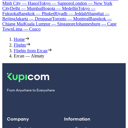
Minh City — Hanoi
Tokyo — Sapporo
London — New York
City
Delhi — Mumbai
Bogota — Medellín
Tokyo —
Fukuoka
Bangkok — Phuket
Riyadh — Jeddah
Shanghai —
Beijing
Jakarta — Denpasar
Toronto — Montreal
Bangkok —
Chiang Mai
Kuala Lumpur — Singapore
Johannesburg — Cape
Town
Lima — Cusco
Home
Flights
Flights from Ercan
Ercan — Almaty
From Anywhere to Everywhere
Company
Information