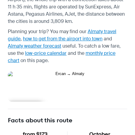
11 h 35 min, flights are operated by SunExpress, Air
Astana, Pegasus Airlines, AJet, the distance between
the cities is around 3,809 km.
Planning your trip? You may find our
Almaty travel
guide
,
how to get from the airport into town
and
Almaty weather forecast
useful.
To catch a low fare,
use the
low-price calendar
and the
monthly price
chart
on this page.
Learn more
Facts about this route
from $173
October