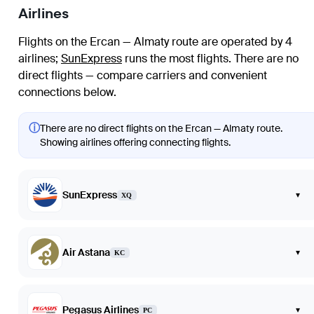
Airlines
Flights on the Ercan — Almaty route are operated by 4
airlines
;
SunExpress
runs the most flights
. There are no
direct flights — compare carriers and convenient
connections below.
ⓘ
There are no direct flights on the Ercan — Almaty route.
Showing airlines offering connecting flights.
SunExpress
▾
XQ
Air Astana
▾
KC
Pegasus Airlines
▾
PC