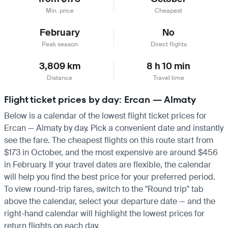
Min. price
Cheapest
February
No
Peak season
Direct flights
3,809 km
8 h 10 min
Distance
Travel time
Flight ticket prices by day: Ercan — Almaty
Below is a calendar of the lowest flight ticket prices for
Ercan — Almaty by day. Pick a convenient date and instantly
see the fare. The cheapest flights on this route start from
$173 in October, and the most expensive are around $456
in February. If your travel dates are flexible, the calendar
will help you find the best price for your preferred period.
To view round-trip fares, switch to the "Round trip" tab
above the calendar, select your departure date — and the
right-hand calendar will highlight the lowest prices for
return flights on each day.