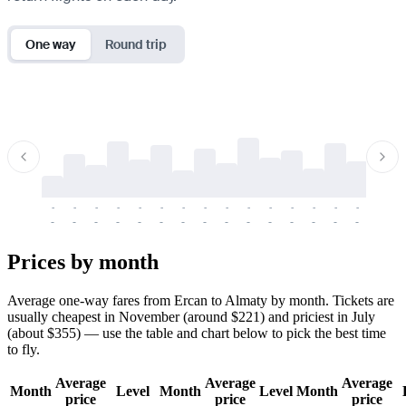
One way
Round trip
-
-
-
-
-
-
-
-
-
-
-
-
-
-
-
-
-
-
-
-
-
-
-
-
-
-
-
-
-
-
-
-
-
-
Prices by month
Average one-way fares from Ercan to Almaty by month. Tickets are
usually cheapest in November (around $221) and priciest in July
(about $355) — use the table and chart below to pick the best time
to fly.
Average
Average
Average
Month
Level
Month
Level
Month
price
price
price