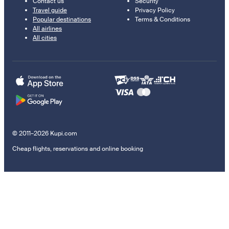
Contact us
Security
Travel guide
Privacy Policy
Popular destinations
Terms & Conditions
All airlines
All cities
© 2011–2026 Kupi.com
Cheap flights, reservations and online booking