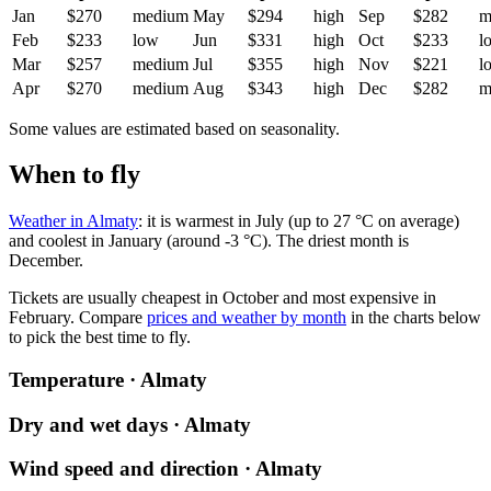
Jan
$270
medium
May
$294
high
Sep
$282
m
Feb
$233
low
Jun
$331
high
Oct
$233
l
Mar
$257
medium
Jul
$355
high
Nov
$221
l
Apr
$270
medium
Aug
$343
high
Dec
$282
m
Some values are estimated based on seasonality.
When to fly
Weather in Almaty
: it is warmest in July (up to 27 °C on average)
and coolest in January (around -3 °C). The driest month is
December.
Tickets are usually cheapest in October and most expensive in
February.
Compare
prices and weather by month
in the charts below
to pick the best time to fly.
Temperature · Almaty
Dry and wet days · Almaty
Wind speed and direction · Almaty