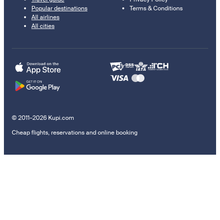
Popular destinations
Terms & Conditions
All airlines
All cities
© 2011–2026 Kupi.com
Cheap flights, reservations and online booking