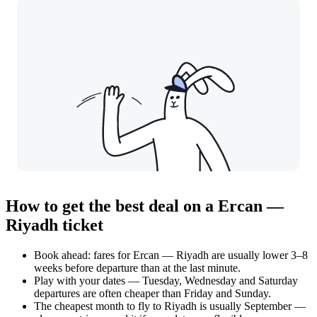
How to get the best deal on a Ercan —
Riyadh ticket
Book ahead: fares for Ercan — Riyadh are usually lower 3–8
weeks before departure than at the last minute.
Play with your dates — Tuesday, Wednesday and Saturday
departures are often cheaper than Friday and Sunday.
The cheapest month to fly to Riyadh is usually September —