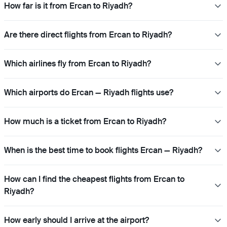
How far is it from Ercan to Riyadh?
Are there direct flights from Ercan to Riyadh?
Which airlines fly from Ercan to Riyadh?
Which airports do Ercan — Riyadh flights use?
How much is a ticket from Ercan to Riyadh?
When is the best time to book flights Ercan — Riyadh?
How can I find the cheapest flights from Ercan to
Riyadh?
How early should I arrive at the airport?