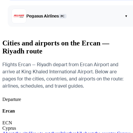
Pegasus Airlines
▾
PC
Cities and airports on the Ercan —
Riyadh route
Flights Ercan — Riyadh depart from Ercan Airport and
arrive at King Khaled International Airport. Below are
pages for the cities, countries, and airports on the route:
airlines, schedules, and travel guides.
Departure
Ercan
ECN
Cyprus