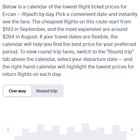
Below is a calendar of the lowest flight ticket prices for
Ercan — Riyadh by day. Pick a convenient date and instantly
see the fare. The cheapest flights on this route start from
$193 in September, and the most expensive are around
$264 in August. If your travel dates are flexible, the
calendar will help you find the best price for your preferred
period. To view round-trip fares, switch to the "Round trip"
tab above the calendar, select your departure date — and
the right-hand calendar will highlight the lowest prices for
return flights on each day.
One way
Round trip