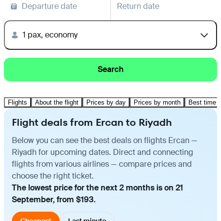
Departure date
Return date
1 pax, economy
Search
Flights
About the flight
Prices by day
Prices by month
Best time t
Flight deals from Ercan to Riyadh
Below you can see the best deals on flights Ercan —
Riyadh for upcoming dates. Direct and connecting
flights from various airlines — compare prices and
choose the right ticket.
The lowest price for the next 2 months is on 21
September, from $193.
Cheapest
Last minute