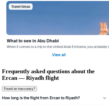
Travel Ideas
What to see in Abu Dhabi
When it comes to a trip to the United Arab Emirates, you probably th
View all
Frequently asked questions about the
Ercan — Riyadh flight
Found an inaccuracy?
How long is the flight from Ercan to Riyadh?