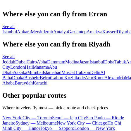
Where else you can fly from Ercan
See all
Istanbul
Ankara
Mersin
Izmir
Antalya
Gaziantep
Antakya
Kayseri
Diyarba
Where else you can fly from Riyadh
See all
Jeddah
Dubai
Cairo
Abha
Dammam
Medina
Jazan
Istanbul
Doha
Tabuk
A
City
London
Hail
Manama
Abu
Dhabi
Sakaka
Mumbai
Islamabad
Muscat
Trabzon
Delhi
Al
Baha
Dhaka
Bushehr
Beirut
Lahore
Kozhikode
Arar
Rome
Alexandria
Ma
Ababa
Buraydah
Karachi
Other popular routes
Where travelers fly most — pick a route and check prices
New York City — Toronto
Seoul — Jeju City
Sao Paulo — Rio de
Janeiro
Sydney — Melbourne
New York City — Chicago
Ho Chi
Minh City — Hanoi
Tokyo — Sapporo
London — New York