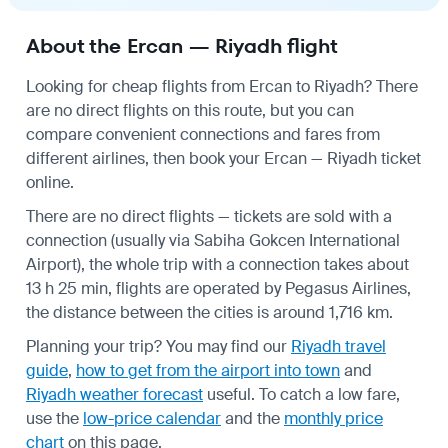
About the Ercan — Riyadh flight
Looking for cheap flights from Ercan to Riyadh? There
are no direct flights on this route, but you can
compare convenient connections and fares from
different airlines, then book your Ercan — Riyadh ticket
online.
There are no direct flights — tickets are sold with a
connection (usually via Sabiha Gokcen International
Airport), the whole trip with a connection takes about
13 h 25 min, flights are operated by Pegasus Airlines,
the distance between the cities is around 1,716 km.
Planning your trip? You may find our
Riyadh travel
guide
,
how to get from the airport into town
and
Riyadh weather forecast
useful.
To catch a low fare,
use the
low-price calendar
and the
monthly price
chart
on this page.