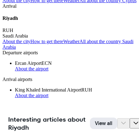
About the city
How to get there
Weather
All about the country Cyprus
Arrival
Riyadh
RUH
Saudi Arabia
About the city
How to get there
Weather
All about the country Saudi
Arabia
Departure airports
Ercan Airport
ECN
About the airport
Arrival airports
King Khaled International Airport
RUH
About the airport
Interesting articles about
View all
Riyadh