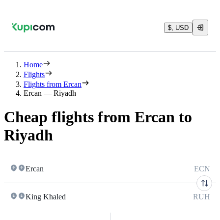
$, USD
Home
Flights
Flights from Ercan
Ercan — Riyadh
Cheap flights from Ercan to
Riyadh
Ercan
ECN
King Khaled
RUH