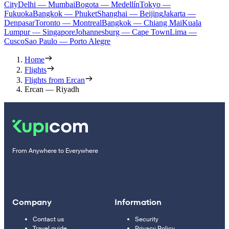
City
Delhi — Mumbai
Bogota — Medellín
Tokyo —
Fukuoka
Bangkok — Phuket
Shanghai — Beijing
Jakarta —
Denpasar
Toronto — Montreal
Bangkok — Chiang Mai
Kuala
Lumpur — Singapore
Johannesburg — Cape Town
Lima —
Cusco
Sao Paulo — Porto Alegre
Home
Flights
Flights from Ercan
Ercan — Riyadh
From Anywhere to Everywhere
Company
Information
Contact us
Security
Travel guide
Privacy Policy