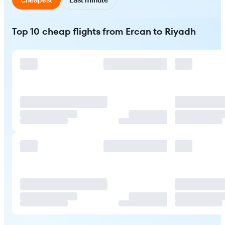
Top 10 cheap flights from Ercan to Riyadh