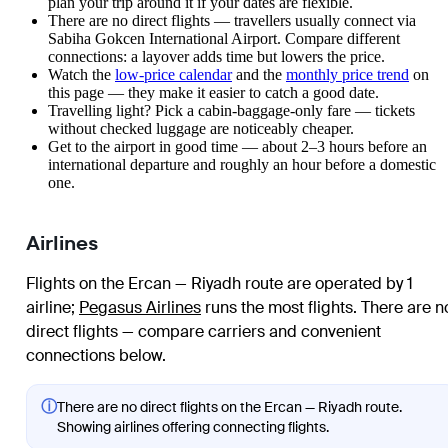
plan your trip around it if your dates are flexible.
There are no direct flights — travellers usually connect via
Sabiha Gokcen International Airport. Compare different
connections: a layover adds time but lowers the price.
Watch the
low-price calendar
and the
monthly price trend
on
this page — they make it easier to catch a good date.
Travelling light? Pick a cabin-baggage-only fare — tickets
without checked luggage are noticeably cheaper.
Get to the airport in good time — about 2–3 hours before an
international departure and roughly an hour before a domestic
one.
Airlines
Flights on the Ercan — Riyadh route are operated by 1
airline
;
Pegasus Airlines
runs the most flights
. There are n
direct flights — compare carriers and convenient
connections below.
ⓘ
There are no direct flights on the Ercan — Riyadh route.
Showing airlines offering connecting flights.