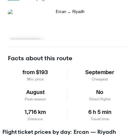
Learn more
Facts about this route
from $193
September
Min. price
Cheapest
August
No
Peak season
Direct flights
1,716 km
6 h 5 min
Distance
Travel time
Flight ticket prices by day: Ercan — Riyadh