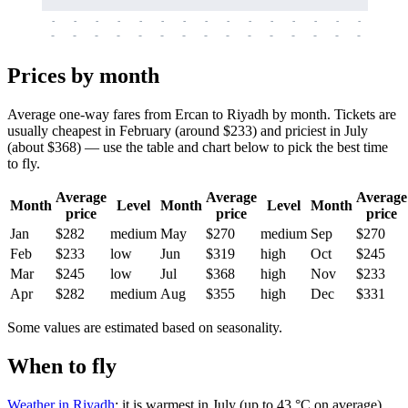
-
-
-
-
-
-
-
-
-
-
-
-
-
-
-
-
-
-
-
-
-
-
-
-
-
-
-
-
-
-
-
-
-
-
Prices by month
Average one-way fares from Ercan to Riyadh by month. Tickets are
usually cheapest in February (around $233) and priciest in July
(about $368) — use the table and chart below to pick the best time
to fly.
Average
Average
Average
Month
Level
Month
Level
Month
price
price
price
Jan
$282
medium
May
$270
medium
Sep
$270
Feb
$233
low
Jun
$319
high
Oct
$245
Mar
$245
low
Jul
$368
high
Nov
$233
Apr
$282
medium
Aug
$355
high
Dec
$331
Some values are estimated based on seasonality.
When to fly
Weather in Riyadh
: it is warmest in July (up to 43 °C on average)