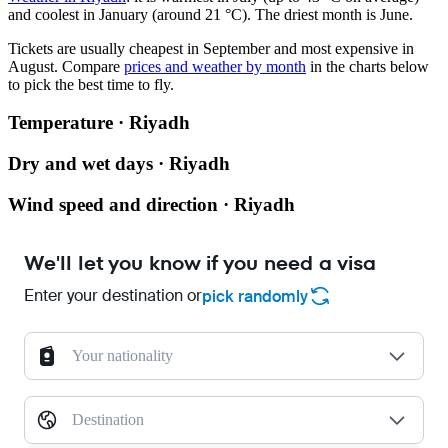
and coolest in January (around 21 °C). The driest month is June.
Tickets are usually cheapest in September and most expensive in
August.
Compare
prices and weather by month
in the charts below
to pick the best time to fly.
Temperature · Riyadh
Dry and wet days · Riyadh
Wind speed and direction · Riyadh
We'll let you know if you need a visa
Enter your destination or
pick randomly
Your nationality
Destination