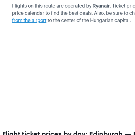
Flights on this route are operated by
Ryanair
. Ticket pr
price calendar to find the best deals. Also, be sure to 
from the airport
to the center of the Hungarian capital.
Flight ticket prices by day: Edinburgh —