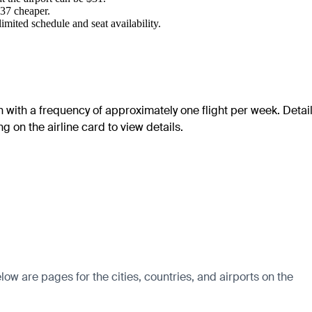
$37 cheaper.
mited schedule and seat availability.
on with a frequency of approximately one flight per week. Detai
g on the airline card to view details.
w are pages for the cities, countries, and airports on the