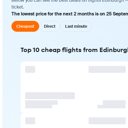
Below you can see the best deals on flights Edinburgh 
ticket.
The lowest price for the next 2 months is on 25 Septe
Cheapest
Direct
Last minute
Top 10 cheap flights from Edinbur