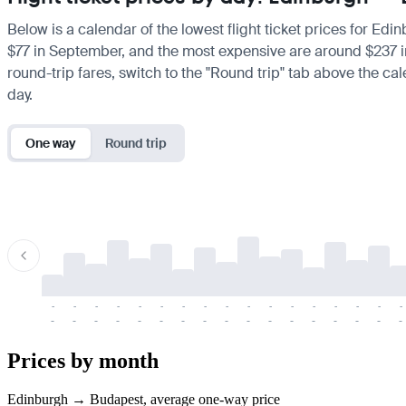
Below is a calendar of the lowest flight ticket prices for Edi
$77 in September, and the most expensive are around $237 in Ju
round-trip fares, switch to the "Round trip" tab above the cal
day.
One way
Round trip
-
-
-
-
-
-
-
-
-
-
-
-
-
-
-
-
-
-
-
-
-
-
-
-
-
-
-
-
-
-
-
-
-
-
Prices by month
Edinburgh → Budapest, average one-way price