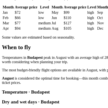
Month
Average price
Level
Month
Average price
Level
Mont
Jan
$72
low
May
$99
high
Sep
Feb
$66
low
Jun
$110
high
Oct
Mar
$77
medium
Jul
$127
high
Nov
Apr
$94
medium
Aug
$105
high
Dec
Some values are estimated based on seasonality.
When to fly
Temperatures in
Budapest
peak in August with an average high of 28.
worth considering when planning your trip.
The most budget-friendly flight options are available in August, with p
August
is considered the optimal time for booking—this month combine
ticket prices.
Temperature · Budapest
Dry and wet days · Budapest