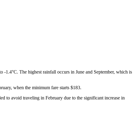
o -1.4°C. The highest rainfall occurs in June and September, which is
February, when the minimum fare starts $183.
 to avoid traveling in February due to the significant increase in