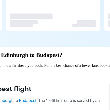
om Edinburgh to Budapest?
n how far ahead you book. For the best chance of a lower fare, book a
st flight
inburgh
to
Budapest
. The 1,789 km route is served by an