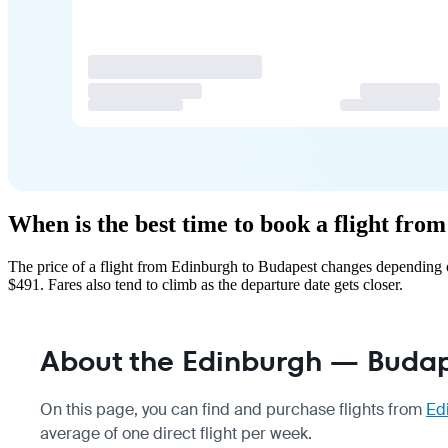
When is the best time to book a flight fr
The price of a flight from Edinburgh to Budapest changes depending o
$491. Fares also tend to climb as the departure date gets closer.
About the Edinburgh — Budape
On this page, you can find and purchase flights from
Ed
average of one direct flight per week.