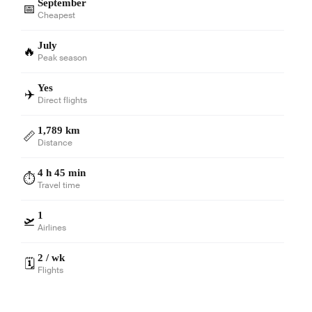
September
📅
Cheapest
July
🔥
Peak season
Yes
✈️
Direct flights
1,789 km
📏
Distance
4 h 45 min
⏱️
Travel time
1
🛫
Airlines
2 / wk
🗓️
Flights