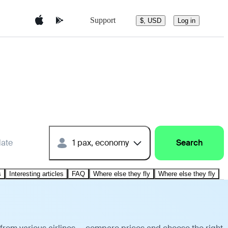
Support
$, USD
Log in
date
1 pax, economy
Search
s
Interesting articles
FAQ
Where else they fly
Where else they fly