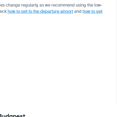
ices change regularly, so we recommend using the low-
check
how to get to the departure airport
and
how to get
 Budapest