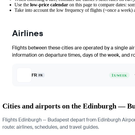
Use the
low-price calendar
on this page to compare dates: som
Take into account the low frequency of flights (~once a week) a
Airlines
Flights between these cities are operated by a single ai
information on departure times, days of the week, and rou
FR
1
FR
X/WEEK
Cities and airports on the Edinburgh — B
Flights Edinburgh — Budapest depart from Edinburgh Airport a
route: airlines, schedules, and travel guides.