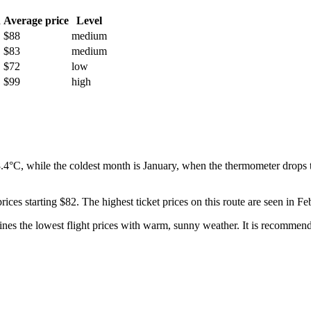
h
Average price
Level
$88
medium
$83
medium
$72
low
$99
high
4°C, while the coldest month is January, when the thermometer drops t
rices starting $82. The highest ticket prices on this route are seen in 
s the lowest flight prices with warm, sunny weather. It is recommended