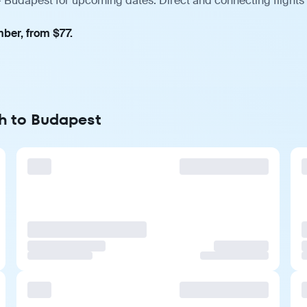
— Budapest for upcoming dates. Direct and connecting flights 
mber, from $77.
gh to Budapest