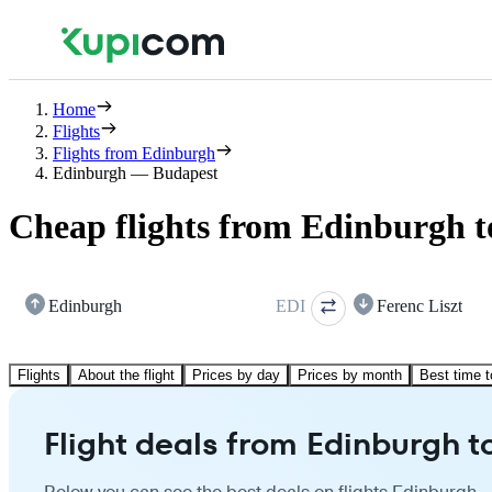
Home
Flights
Flights from Edinburgh
Edinburgh — Budapest
Cheap flights from Edinburgh 
Edinburgh
EDI
Ferenc Liszt
Flights
About the flight
Prices by day
Prices by month
Best time t
Flight deals from Edinburgh 