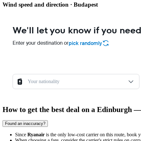
Wind speed and direction · Budapest
We'll let you know if you need
Enter your destination or
pick randomly
Your nationality
How to get the best deal on a Edinburgh —
Found an inaccuracy?
Since
Ryanair
is the only low-cost carrier on this route, book y
When choosing a fare, consider the carrier's strict rules on
carr