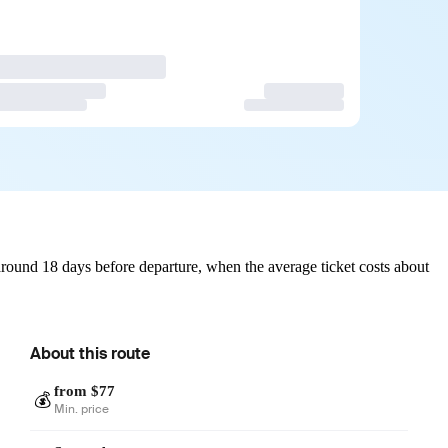
round 18 days before departure, when the average ticket costs about
About this route
from $77
💰
Min. price