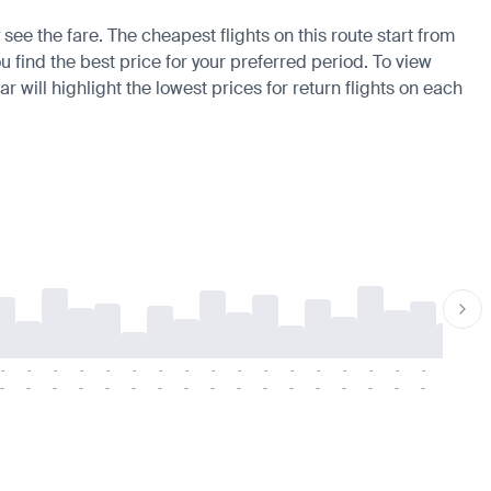
see the fare. The cheapest flights on this route start from
u find the best price for your preferred period. To view
 will highlight the lowest prices for return flights on each
-
-
-
-
-
-
-
-
-
-
-
-
-
-
-
-
-
-
-
-
-
-
-
-
-
-
-
-
-
-
-
-
-
-
-
-
-
-