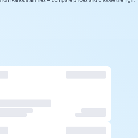
from various airlines — compare prices and choose the right