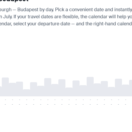
nburgh — Budapest by day. Pick a convenient date and instantly 
ly. If your travel dates are flexible, the calendar will help yo
endar, select your departure date — and the right-hand calendar
-
-
-
-
-
-
-
-
-
-
-
-
-
-
-
-
-
-
-
-
-
-
-
-
-
-
-
-
-
-
-
-
-
-
-
-