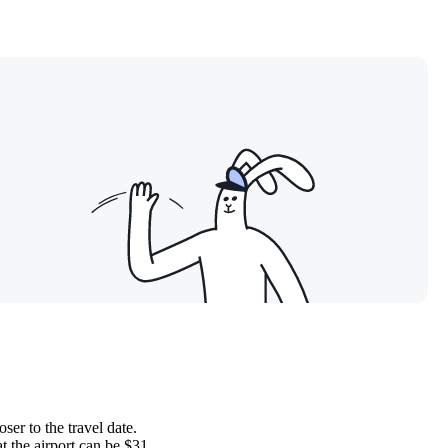
ser to the travel date.
t the airport can be $31.