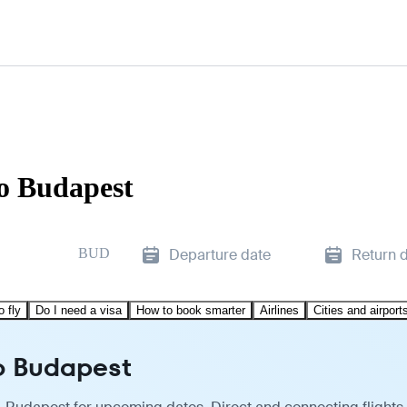
to Budapest
BUD
Departure date
Return 
o fly
Do I need a visa
How to book smarter
Airlines
Cities and airport
to Budapest