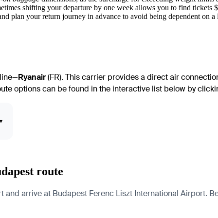
etimes shifting your departure by one week allows you to find tickets 
nd plan your return journey in advance to avoid being dependent on a li
rline—
Ryanair
(FR). This carrier provides a direct air connecti
te options can be found in the interactive list below by clickin
▾
udapest route
nd arrive at Budapest Ferenc Liszt International Airport. Belo