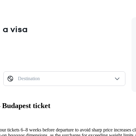
 a visa
Destination
 Budapest ticket
our tickets 6–8 weeks before departure to avoid sharp price increases clo
y-on baggage
dimensions, as the surcharge for exceeding weight limits a