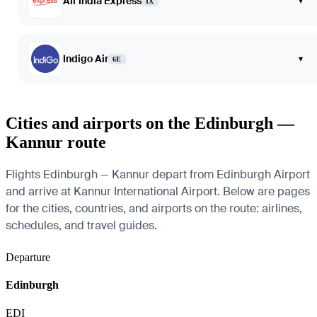
Air India Express
▾
IX
Indigo Air
▾
6E
Cities and airports on the Edinburgh —
Kannur route
Flights Edinburgh — Kannur depart from Edinburgh Airport
and arrive at Kannur International Airport. Below are pages
for the cities, countries, and airports on the route: airlines,
schedules, and travel guides.
Departure
Edinburgh
EDI