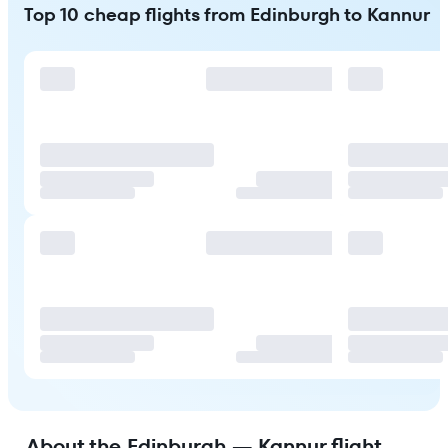
Top 10 cheap flights from Edinburgh to Kannur
About the Edinburgh — Kannur flight