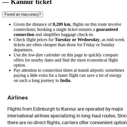
— Kannur ticket
Found an inaccuracy?
Given the distance of
8,209 km
, flights on this route involve
connections; booking a single ticket ensures a
guaranteed
connection
and simplifies baggage check-in.
Check flight prices for
Tuesday or Wednesday
, as mid-week
tickets are often cheaper than those for Friday or Sunday
departures.
Use the
low-fare calendar
on this page to quickly compare
offers for nearby dates and find the most economical flight
option.
Pay attention to connection times at transit airports: sometimes
paying a little extra for a faster flight can save a lot of energy
on such a long journey to
India
.
Airlines
Flights from
Edinburgh
to
Kannur
are operated by major
international airlines specializing in long-haul routes. Sin
there are no direct flights, carriers offer convenient optio