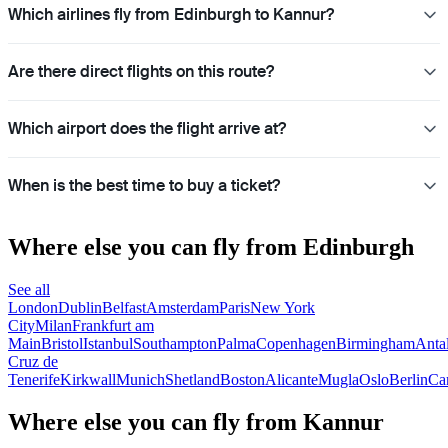
Which airlines fly from Edinburgh to Kannur?
Are there direct flights on this route?
Which airport does the flight arrive at?
When is the best time to buy a ticket?
Where else you can fly from Edinburgh
See all
London
Dublin
Belfast
Amsterdam
Paris
New York
City
Milan
Frankfurt am
Main
Bristol
Istanbul
Southampton
Palma
Copenhagen
Birmingham
Anta
Cruz de
Tenerife
Kirkwall
Munich
Shetland
Boston
Alicante
Mugla
Oslo
Berlin
Car
Where else you can fly from Kannur