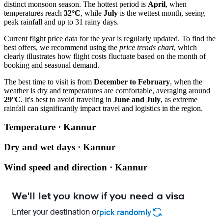
distinct monsoon season. The hottest period is
April
, when
temperatures reach
32°C
, while
July
is the wettest month, seeing
peak rainfall and up to 31 rainy days.
Current flight price data for the year is regularly updated. To find the
best offers, we recommend using the
price trends chart
, which
clearly illustrates how flight costs fluctuate based on the month of
booking and seasonal demand.
The best time to visit is from
December to February
, when the
weather is dry and temperatures are comfortable, averaging around
29°C
. It's best to avoid traveling in
June and July
, as extreme
rainfall can significantly impact travel and logistics in the region.
Temperature · Kannur
Dry and wet days · Kannur
Wind speed and direction · Kannur
We'll let you know if you need a visa
Enter your destination or
pick randomly