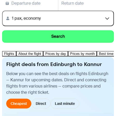
Departure date
Return date
1 pax, economy
Search
Flights
About the flight
Prices by day
Prices by month
Best time t
Flight deals from Edinburgh to Kannur
Below you can see the best deals on flights Edinburgh
— Kannur for upcoming dates. Direct and connecting
flights from various airlines — compare prices and
choose the right ticket.
Cheapest
Direct
Last minute