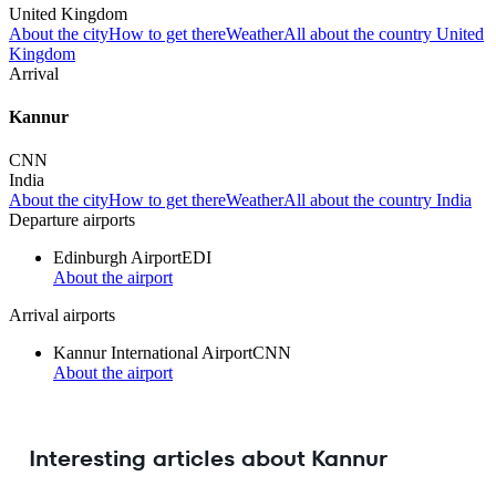
United Kingdom
About the city
How to get there
Weather
All about the country United
Kingdom
Arrival
Kannur
CNN
India
About the city
How to get there
Weather
All about the country India
Departure airports
Edinburgh Airport
EDI
About the airport
Arrival airports
Kannur International Airport
CNN
About the airport
Interesting articles about Kannur