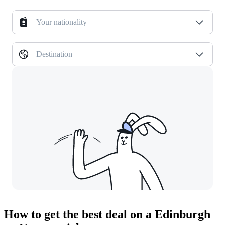
Your nationality
Destination
How to get the best deal on a Edinburgh