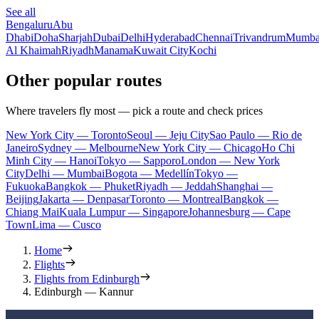
See all
Bengaluru
Abu
Dhabi
Doha
Sharjah
Dubai
Delhi
Hyderabad
Chennai
Trivandrum
Mumba
Al Khaimah
Riyadh
Manama
Kuwait City
Kochi
Other popular routes
Where travelers fly most — pick a route and check prices
New York City — Toronto
Seoul — Jeju City
Sao Paulo — Rio de
Janeiro
Sydney — Melbourne
New York City — Chicago
Ho Chi
Minh City — Hanoi
Tokyo — Sapporo
London — New York
City
Delhi — Mumbai
Bogota — Medellín
Tokyo —
Fukuoka
Bangkok — Phuket
Riyadh — Jeddah
Shanghai —
Beijing
Jakarta — Denpasar
Toronto — Montreal
Bangkok —
Chiang Mai
Kuala Lumpur — Singapore
Johannesburg — Cape
Town
Lima — Cusco
Home
Flights
Flights from Edinburgh
Edinburgh — Kannur