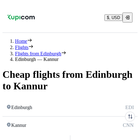
$, USD
Home
Flights
Flights from Edinburgh
Edinburgh — Kannur
Cheap flights from Edinburgh
to Kannur
Edinburgh
EDI
Kannur
CNN