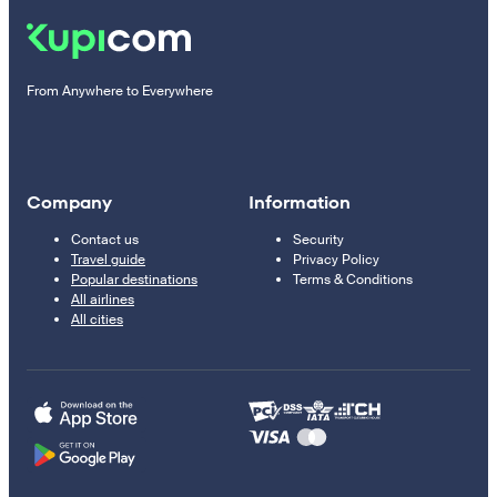
From Anywhere to Everywhere
Company
Information
Contact us
Security
Travel guide
Privacy Policy
Popular destinations
Terms & Conditions
All airlines
All cities