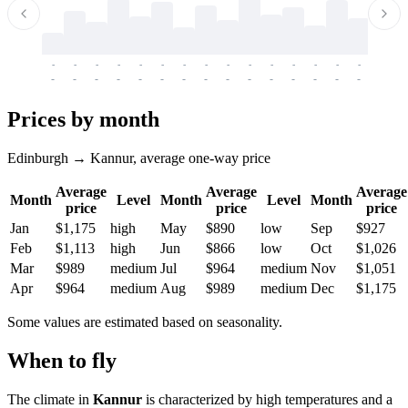
-
-
-
-
-
-
-
-
-
-
-
-
-
-
-
-
-
-
-
-
-
-
-
-
-
-
-
-
-
-
-
-
-
-
Prices by month
Edinburgh → Kannur, average one-way price
Average
Average
Average
Month
Level
Month
Level
Month
price
price
price
Jan
$1,175
high
May
$890
low
Sep
$927
Feb
$1,113
high
Jun
$866
low
Oct
$1,026
Mar
$989
medium
Jul
$964
medium
Nov
$1,051
Apr
$964
medium
Aug
$989
medium
Dec
$1,175
Some values are estimated based on seasonality.
When to fly
The climate in
Kannur
is characterized by high temperatures and a