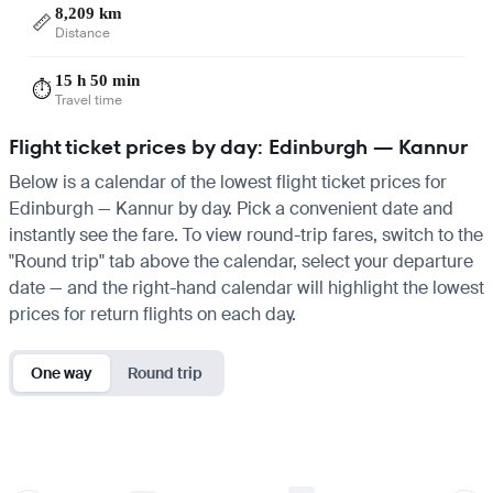
8,209 km
📏
Distance
15 h 50 min
⏱️
Travel time
Flight ticket prices by day: Edinburgh — Kannur
Below is a calendar of the lowest flight ticket prices for
Edinburgh — Kannur by day. Pick a convenient date and
instantly see the fare. To view round-trip fares, switch to the
"Round trip" tab above the calendar, select your departure
date — and the right-hand calendar will highlight the lowest
prices for return flights on each day.
One way
Round trip