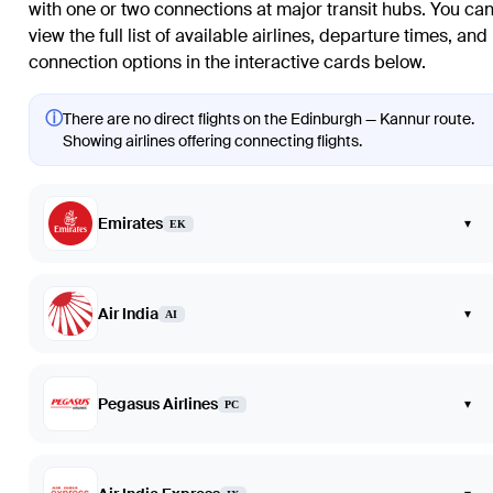
with one or two connections at major transit hubs. You ca
view the full list of available airlines, departure times, and
connection options in the interactive cards below.
ⓘ
There are no direct flights on the Edinburgh — Kannur route.
Showing airlines offering connecting flights.
Emirates
▾
EK
Air India
▾
AI
Pegasus Airlines
▾
PC