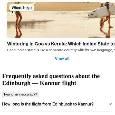
Where to go
Wintering in Goa vs Kerala: Which Indian State t
Each Indian state is like a separate country with its own language
View all
Frequently asked questions about the
Edinburgh — Kannur flight
Found an inaccuracy?
How long is the flight from Edinburgh to Kannur?