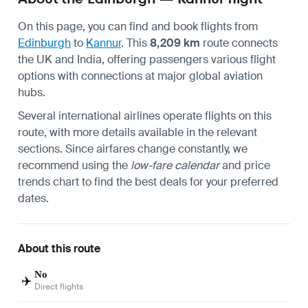
On this page, you can find and book flights from
Edinburgh
to
Kannur
. This
8,209 km
route connects
the UK and India, offering passengers various flight
options with connections at major global aviation
hubs.
Several international airlines operate flights on this
route, with more details available in the relevant
sections. Since airfares change constantly, we
recommend using the
low-fare calendar
and price
trends chart to find the best deals for your preferred
dates.
About this route
No
✈️
Direct flights