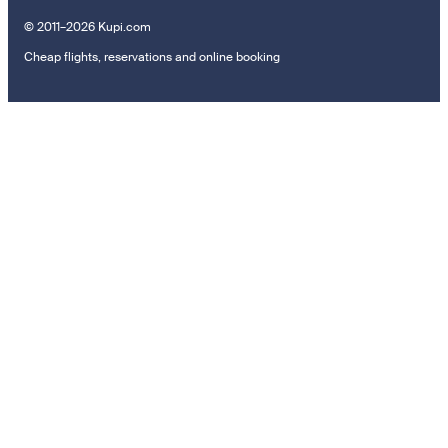
© 2011–2026 Kupi.com
Cheap flights, reservations and online booking