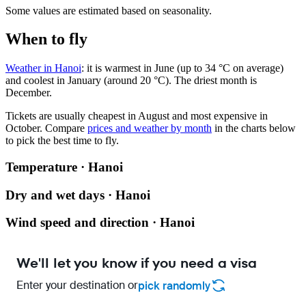
Some values are estimated based on seasonality.
When to fly
Weather in Hanoi
: it is warmest in June (up to 34 °C on average)
and coolest in January (around 20 °C). The driest month is
December.
Tickets are usually cheapest in August and most expensive in
October.
Compare
prices and weather by month
in the charts below
to pick the best time to fly.
Temperature · Hanoi
Dry and wet days · Hanoi
Wind speed and direction · Hanoi
We'll let you know if you need a visa
Enter your destination or
pick randomly