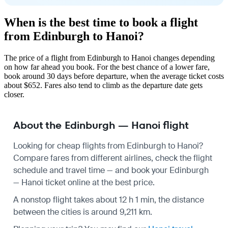
When is the best time to book a flight
from Edinburgh to Hanoi?
The price of a flight from Edinburgh to Hanoi changes depending
on how far ahead you book. For the best chance of a lower fare,
book around 30 days before departure, when the average ticket costs
about $652. Fares also tend to climb as the departure date gets
closer.
About the Edinburgh — Hanoi flight
Looking for cheap flights from Edinburgh to Hanoi?
Compare fares from different airlines, check the
flight
schedule
and travel time — and book your Edinburgh
— Hanoi ticket online at the best price.
A nonstop flight takes about 12 h 1 min, the distance
between the cities is around 9,211 km.