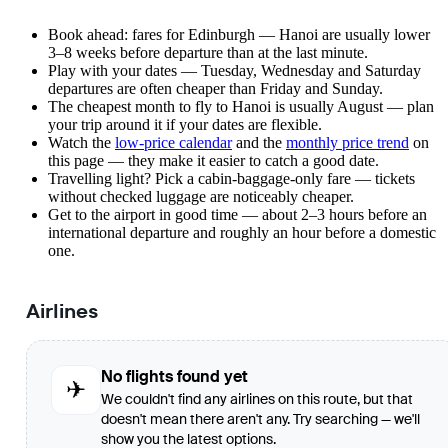
Book ahead: fares for Edinburgh — Hanoi are usually lower
3–8 weeks before departure than at the last minute.
Play with your dates — Tuesday, Wednesday and Saturday
departures are often cheaper than Friday and Sunday.
The cheapest month to fly to Hanoi is usually August — plan
your trip around it if your dates are flexible.
Watch the
low-price calendar
and the
monthly price trend
on
this page — they make it easier to catch a good date.
Travelling light? Pick a cabin-baggage-only fare — tickets
without checked luggage are noticeably cheaper.
Get to the airport in good time — about 2–3 hours before an
international departure and roughly an hour before a domestic
one.
Airlines
No flights found yet
✈
We couldn't find any airlines on this route, but that
doesn't mean there aren't any. Try searching — we'll
show you the latest options.