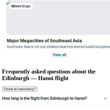
Where to go
Major Megacities of Southeast Asia
Southeast Asia is not just endless beaches and secluded bungalows.
View all
Frequently asked questions about the
Edinburgh — Hanoi flight
Found an inaccuracy?
How long is the flight from Edinburgh to Hanoi?