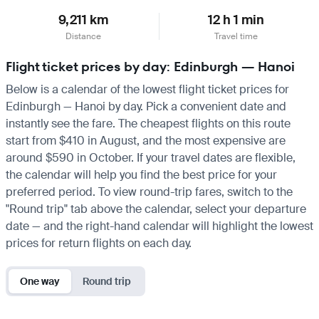
9,211 km
12 h 1 min
Distance
Travel time
Flight ticket prices by day: Edinburgh — Hanoi
Below is a calendar of the lowest flight ticket prices for
Edinburgh — Hanoi by day. Pick a convenient date and
instantly see the fare. The cheapest flights on this route
start from $410 in August, and the most expensive are
around $590 in October. If your travel dates are flexible,
the calendar will help you find the best price for your
preferred period. To view round-trip fares, switch to the
"Round trip" tab above the calendar, select your departure
date — and the right-hand calendar will highlight the lowest
prices for return flights on each day.
One way
Round trip