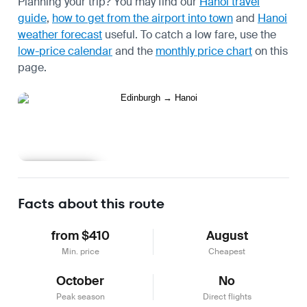
Planning your trip? You may find our
Hanoi travel
guide
,
how to get from the airport into town
and
Hanoi
weather forecast
useful.
To catch a low fare, use the
low-price calendar
and the
monthly price chart
on this
page.
Learn more
Facts about this route
from $410
August
Min. price
Cheapest
October
No
Peak season
Direct flights