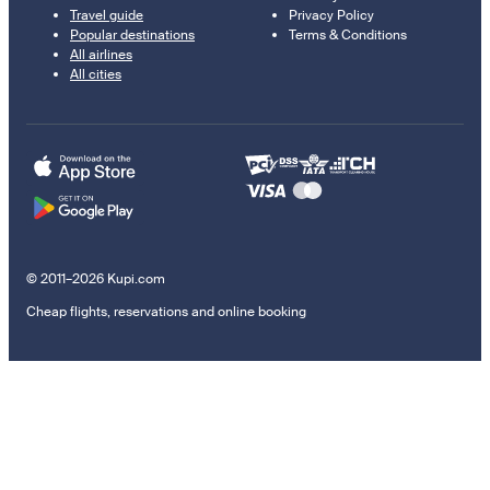
Travel guide
Privacy Policy
Popular destinations
Terms & Conditions
All airlines
All cities
© 2011–2026 Kupi.com
Cheap flights, reservations and online booking