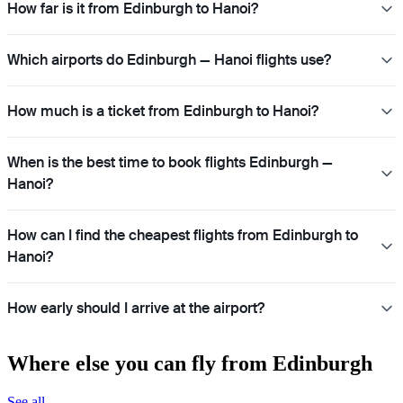
How far is it from Edinburgh to Hanoi?
Which airports do Edinburgh — Hanoi flights use?
How much is a ticket from Edinburgh to Hanoi?
When is the best time to book flights Edinburgh —
Hanoi?
How can I find the cheapest flights from Edinburgh to
Hanoi?
How early should I arrive at the airport?
Where else you can fly from Edinburgh
See all