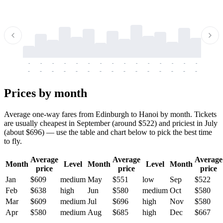
-
-
-
-
-
-
-
-
-
-
-
-
-
-
-
-
-
-
-
-
-
-
-
-
-
-
-
-
-
-
-
-
-
-
Prices by month
Average one-way fares from Edinburgh to Hanoi by month. Tickets
are usually cheapest in September (around $522) and priciest in July
(about $696) — use the table and chart below to pick the best time
to fly.
Average
Average
Average
Month
Level
Month
Level
Month
price
price
price
Jan
$609
medium
May
$551
low
Sep
$522
Feb
$638
high
Jun
$580
medium
Oct
$580
Mar
$609
medium
Jul
$696
high
Nov
$580
Apr
$580
medium
Aug
$685
high
Dec
$667