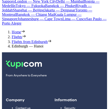
Sapporo
London — New York City
Delhi — Mumbai
Bogota —
Medellín
Tokyo — Fukuoka
Bangkok — Phuket
Riyadh —
Jeddah
Shanghai — Beijing
Jakarta — Denpasar
Toronto —
Montreal
Bangkok — Chiang Mai
Kuala Lumpur —
Singapore
Johannesburg — Cape Town
Lima — Cusco
Sao Paulo —
Porto Alegre
Home
Flights
Flights from Edinburgh
Edinburgh — Hanoi
From Anywhere to Everywhere
Company
Information
Contact us
Security