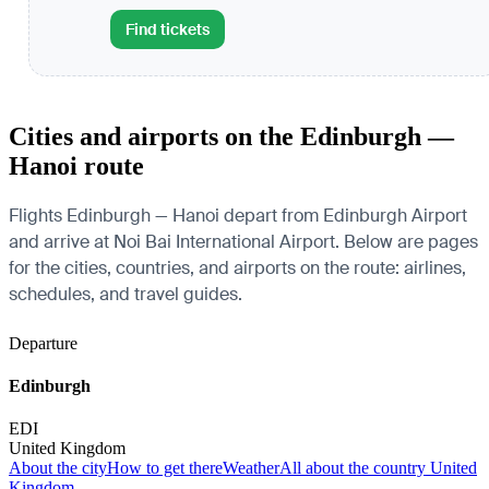
Find tickets
Cities and airports on the Edinburgh —
Hanoi route
Flights Edinburgh — Hanoi depart from Edinburgh Airport
and arrive at Noi Bai International Airport. Below are pages
for the cities, countries, and airports on the route: airlines,
schedules, and travel guides.
Departure
Edinburgh
EDI
United Kingdom
About the city
How to get there
Weather
All about the country United
Kingdom