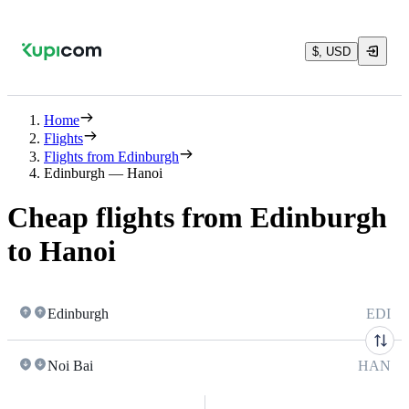
$, USD
Home
Flights
Flights from Edinburgh
Edinburgh — Hanoi
Cheap flights from Edinburgh
to Hanoi
Edinburgh
EDI
Noi Bai
HAN