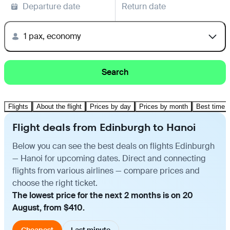
Departure date
Return date
1 pax, economy
Search
Flights
About the flight
Prices by day
Prices by month
Best time t
Flight deals from Edinburgh to Hanoi
Below you can see the best deals on flights Edinburgh
— Hanoi for upcoming dates. Direct and connecting
flights from various airlines — compare prices and
choose the right ticket.
The lowest price for the next 2 months is on 20
August, from $410.
Cheapest
Last minute