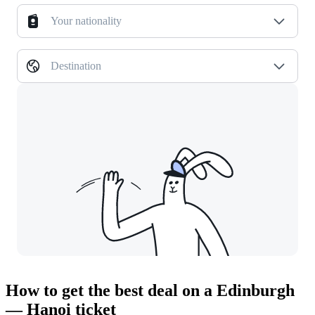
Your nationality
Destination
How to get the best deal on a Edinburgh
— Hanoi ticket