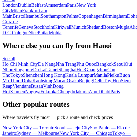
London
Dublin
Belfast
Amsterdam
Paris
New York
City
Milan
Frankfurt am
Main
Bristol
Istanbul
Southampton
Palma
Copenhagen
Birmingham
Doh
Cruz de
Tenerife
Geneva
Stockholm
Kirkwall
Munich
Shetland
Boston
Mugla
Ali
D.C.
Cologne
Nice
Philadelphia
Where else you can fly from Hanoi
See all
Ho Chi Minh City
Da Nang
Nha Trang
Phu Quoc
Bangkok
Seoul
Qui
Nhon
Singapore
Da Lat
Taipei
Shanghai
Hue
Guangzhou
Can
Tho
Tokyo
Shenzhen
Hong Kong
Kuala Lumpur
Manila
Pleiku
Buon
Ma Thuot
Doha
Kaohsiung
Macau
Osaka
Beijing
Delhi
Tuy Hoa
Siem
Reap
Vientiane
Busan
Vinh
Dong
Hoi
Xiamen
Nagoya
Fukuoka
Chengdu
Jakarta
Abu Dhabi
Paris
Other popular routes
Where travelers fly most — pick a route and check prices
New York City — Toronto
Seoul — Jeju City
Sao Paulo — Rio de
Janeiro
Sydney — Melbourne
New York City — Chicago
Tokyo —