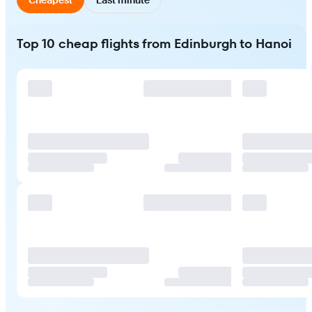
Top 10 cheap flights from Edinburgh to Hanoi