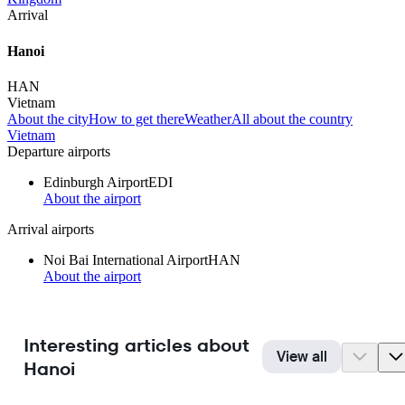
Arrival
Hanoi
HAN
Vietnam
About the city
How to get there
Weather
All about the country
Vietnam
Departure airports
Edinburgh Airport
EDI
About the airport
Arrival airports
Noi Bai International Airport
HAN
About the airport
Interesting articles about
View all
Hanoi