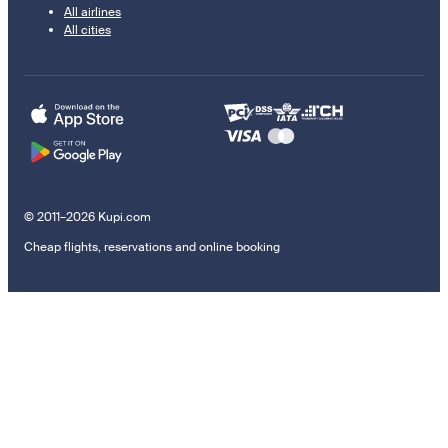
All airlines
All cities
© 2011–2026 Kupi.com
Cheap flights, reservations and online booking