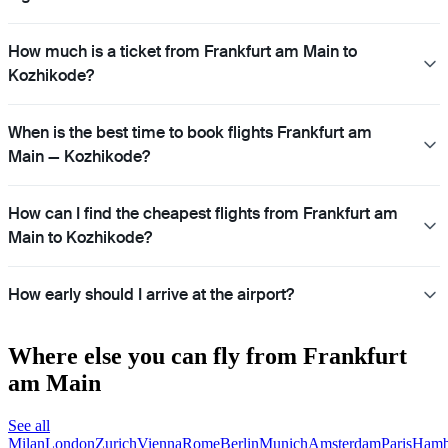
How much is a ticket from Frankfurt am Main to
Kozhikode?
When is the best time to book flights Frankfurt am
Main — Kozhikode?
How can I find the cheapest flights from Frankfurt am
Main to Kozhikode?
How early should I arrive at the airport?
Where else you can fly from Frankfurt
am Main
See all
Milan
London
Zurich
Vienna
Rome
Berlin
Munich
Amsterdam
Paris
Hamb