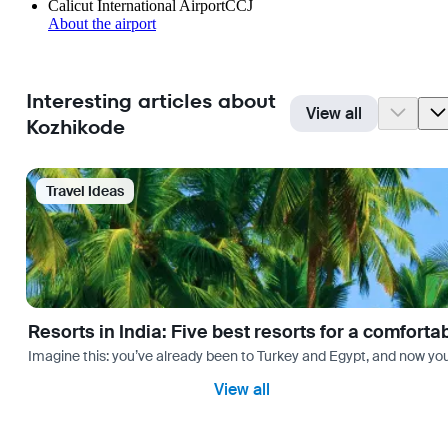
Calicut International Airport
CCJ
About the airport
Interesting articles about
View all
Kozhikode
Travel Ideas
Resorts in India: Five best resorts for a comfort
Imagine this: you’ve already been to Turkey and Egypt, and now you
View all