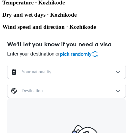
Temperature · Kozhikode
Dry and wet days · Kozhikode
Wind speed and direction · Kozhikode
We'll let you know if you need a visa
Enter your destination or
pick randomly
Your nationality
Destination