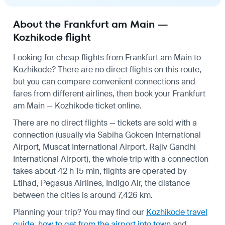
About the Frankfurt am Main —
Kozhikode flight
Looking for cheap flights from Frankfurt am Main to
Kozhikode? There are no direct flights on this route,
but you can compare convenient connections and
fares from different airlines, then book your Frankfurt
am Main — Kozhikode ticket online.
There are no direct flights — tickets are sold with a
connection (usually via Sabiha Gokcen International
Airport, Muscat International Airport, Rajiv Gandhi
International Airport), the whole trip with a connection
takes about 42 h 15 min, flights are operated by
Etihad, Pegasus Airlines, Indigo Air, the distance
between the cities is around 7,426 km.
Planning your trip? You may find our
Kozhikode travel
guide
,
how to get from the airport into town
and