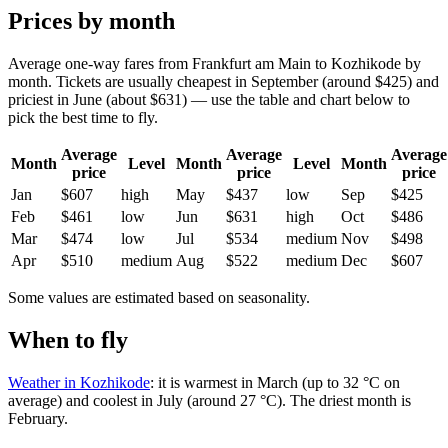
Prices by month
Average one-way fares from Frankfurt am Main to Kozhikode by
month. Tickets are usually cheapest in September (around $425) and
priciest in June (about $631) — use the table and chart below to
pick the best time to fly.
Average
Average
Average
Month
Level
Month
Level
Month
price
price
price
Jan
$607
high
May
$437
low
Sep
$425
Feb
$461
low
Jun
$631
high
Oct
$486
Mar
$474
low
Jul
$534
medium
Nov
$498
Apr
$510
medium
Aug
$522
medium
Dec
$607
Some values are estimated based on seasonality.
When to fly
Weather in Kozhikode
: it is warmest in March (up to 32 °C on
average) and coolest in July (around 27 °C). The driest month is
February.