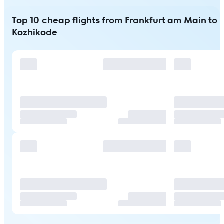
Top 10 cheap flights from Frankfurt am Main to
Kozhikode