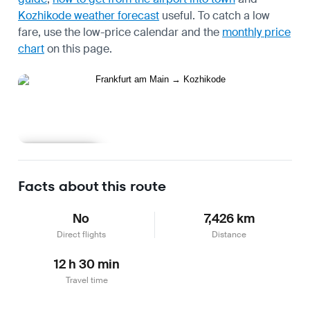
Kozhikode weather forecast
useful.
To catch a low
fare, use the
low-price calendar
and the
monthly price
chart
on this page.
Learn more
Facts about this route
No
7,426 km
Direct flights
Distance
12 h 30 min
Travel time