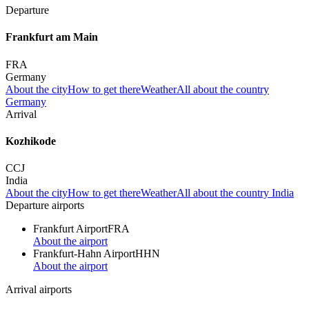
Departure
Frankfurt am Main
FRA
Germany
About the city
How to get there
Weather
All about the country
Germany
Arrival
Kozhikode
CCJ
India
About the city
How to get there
Weather
All about the country India
Departure airports
Frankfurt Airport
FRA
About the airport
Frankfurt-Hahn Airport
HHN
About the airport
Arrival airports