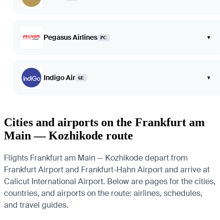
Pegasus Airlines
▾
PC
Indigo Air
▾
6E
Cities and airports on the Frankfurt am
Main — Kozhikode route
Flights Frankfurt am Main — Kozhikode depart from
Frankfurt Airport and Frankfurt-Hahn Airport and arrive at
Calicut International Airport. Below are pages for the cities,
countries, and airports on the route: airlines, schedules,
and travel guides.