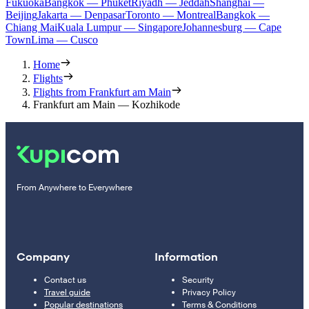
Fukuoka
Bangkok — Phuket
Riyadh — Jeddah
Shanghai —
Beijing
Jakarta — Denpasar
Toronto — Montreal
Bangkok —
Chiang Mai
Kuala Lumpur — Singapore
Johannesburg — Cape
Town
Lima — Cusco
Home
Flights
Flights from Frankfurt am Main
Frankfurt am Main — Kozhikode
From Anywhere to Everywhere
Company
Information
Contact us
Security
Travel guide
Privacy Policy
Popular destinations
Terms & Conditions