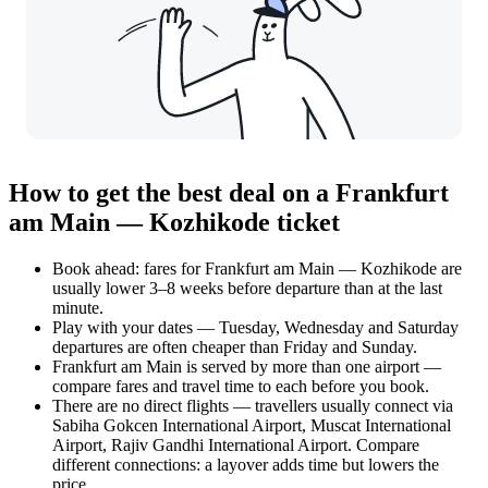
How to get the best deal on a Frankfurt
am Main — Kozhikode ticket
Book ahead: fares for Frankfurt am Main — Kozhikode are
usually lower 3–8 weeks before departure than at the last
minute.
Play with your dates — Tuesday, Wednesday and Saturday
departures are often cheaper than Friday and Sunday.
Frankfurt am Main is served by more than one airport —
compare fares and travel time to each before you book.
There are no direct flights — travellers usually connect via
Sabiha Gokcen International Airport, Muscat International
Airport, Rajiv Gandhi International Airport. Compare
different connections: a layover adds time but lowers the
price.