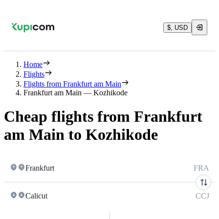
$, USD
Home
Flights
Flights from Frankfurt am Main
Frankfurt am Main — Kozhikode
Cheap flights from Frankfurt
am Main to Kozhikode
Frankfurt
FRA
Calicut
CCJ