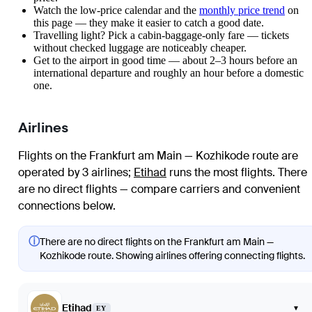
Watch the
low-price calendar
and the
monthly price trend
on
this page — they make it easier to catch a good date.
Travelling light? Pick a cabin-baggage-only fare — tickets
without checked luggage are noticeably cheaper.
Get to the airport in good time — about 2–3 hours before an
international departure and roughly an hour before a domestic
one.
Airlines
Flights on the Frankfurt am Main — Kozhikode route are
operated by 3 airlines
;
Etihad
runs the most flights
. There
are no direct flights — compare carriers and convenient
connections below.
ⓘ
There are no direct flights on the Frankfurt am Main —
Kozhikode route. Showing airlines offering connecting flights.
Etihad
▾
EY