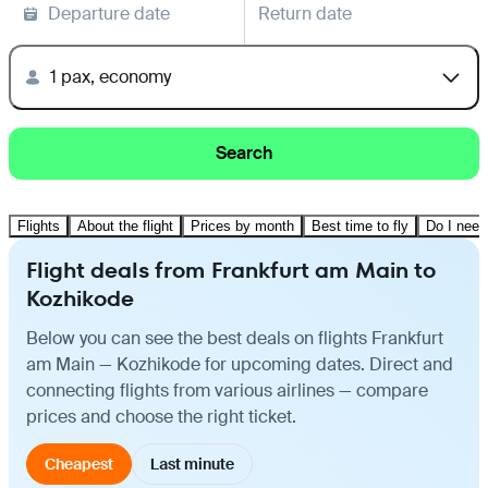
Departure date
Return date
1 pax, economy
Search
Flights
About the flight
Prices by month
Best time to fly
Do I need
Flight deals from Frankfurt am Main to
Kozhikode
Below you can see the best deals on flights Frankfurt
am Main — Kozhikode for upcoming dates. Direct and
connecting flights from various airlines — compare
prices and choose the right ticket.
Cheapest
Last minute