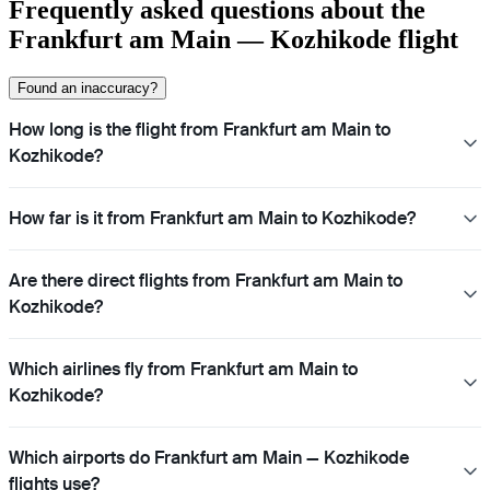
Frequently asked questions about the
Frankfurt am Main — Kozhikode flight
Found an inaccuracy?
How long is the flight from Frankfurt am Main to
Kozhikode?
How far is it from Frankfurt am Main to Kozhikode?
Are there direct flights from Frankfurt am Main to
Kozhikode?
Which airlines fly from Frankfurt am Main to
Kozhikode?
Which airports do Frankfurt am Main — Kozhikode
flights use?