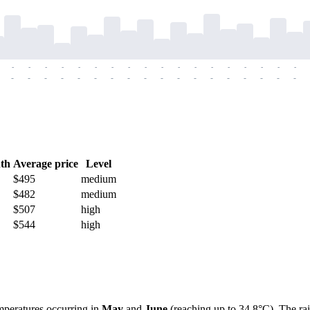
-
-
-
-
-
-
-
-
-
-
-
-
-
-
-
-
-
-
-
-
-
-
-
-
-
-
-
-
-
-
-
-
-
-
-
-
th
Average price
Level
$495
medium
$482
medium
$507
high
$544
high
mperatures occurring in
May
and
June
(reaching up to 34.8°C). The ra