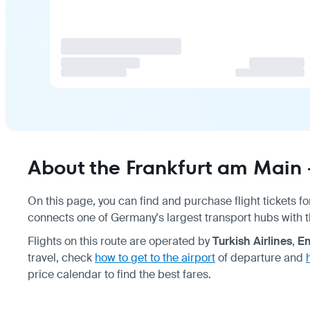
About the Frankfurt am Main 
On this page, you can find and purchase flight tickets fo
connects one of Germany's largest transport hubs with 
Flights on this route are operated by
Turkish Airlines
,
Em
travel, check
how to get to the airport
of departure and
price calendar to find the best fares.