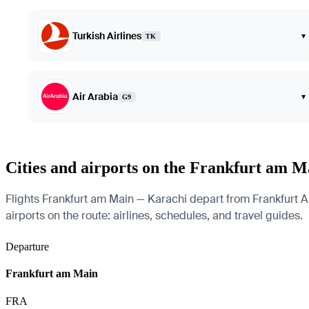
Turkish Airlines
▾
TK
Air Arabia
▾
G9
Cities and airports on the Frankfurt am 
Flights Frankfurt am Main — Karachi depart from Frankfurt Air
airports on the route: airlines, schedules, and travel guides.
Departure
Frankfurt am Main
FRA