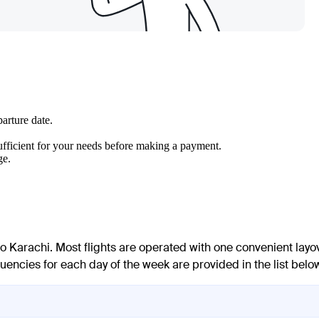
arture date.
 sufficient for your needs before making a payment.
ge.
 to Karachi. Most flights are operated with one convenient layo
uencies for each day of the week are provided in the list belo