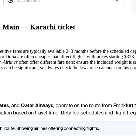
am Main — Karachi ticket
titive fares are typically available 2–3 months before the scheduled dep
or Doha are often cheaper than direct flights, with prices starting $328.
h Airlines
often offer different fare tiers; ensure the included weight is
s can be significant, so always check the low-price calendar on this pa
ates
, and
Qatar Airways
, operate on the route from Frankfurt
option based on travel time. Detailed schedules and flight freq
i route. Showing airlines offering connecting flights.