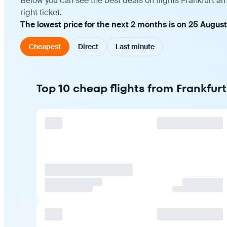
Below you can see the best deals on flights Frankfurt a
right ticket.
The lowest price for the next 2 months is on 25 August
Cheapest
Direct
Last minute
Top 10 cheap flights from Frankfur