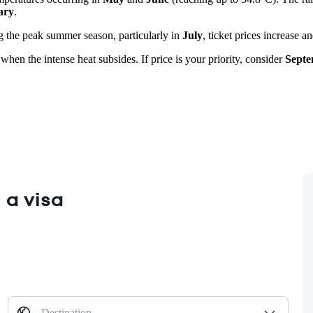
ary
.
ng the peak summer season, particularly in
July
, ticket prices increase a
 when the intense heat subsides. If price is your priority, consider
Sept
 a visa
Destination