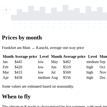
-
-
-
-
-
-
-
-
-
-
-
-
-
-
-
-
-
-
-
-
-
-
-
-
-
-
-
-
-
-
-
-
-
-
Prices by month
Frankfurt am Main → Karachi, average one-way price
Month
Average price
Level
Month
Average price
Level
Mon
Jan
$445
low
May
$482
medium
Sep
Feb
$420
low
Jun
$519
high
Oct
Mar
$433
low
Jul
$569
high
Nov
Apr
$458
medium
Aug
$556
high
Dec
Some values are estimated based on seasonality.
When to fly
The climate in Karachi is characterized by hot summers, with peak te