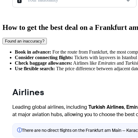
How to get the best deal on a Frankfurt 
Found an inaccuracy?
Book in advance:
For the route from
Frankfurt
, the most compe
Consider connecting flights:
Tickets with layovers in Istanbul 
Check baggage allowances:
Airlines like
Emirates
and
Turkis
Use flexible search:
The price difference between adjacent date
Airlines
Leading global airlines, including
Turkish Airlines
,
Emir
at major aviation hubs, allowing you to choose the best 
ⓘ
There are no direct flights on the Frankfurt am Main — Karach