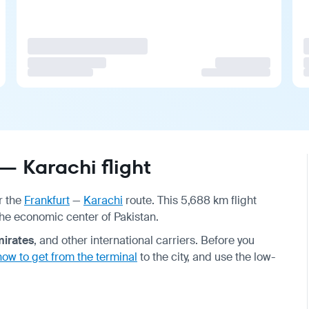
— Karachi flight
r the
Frankfurt
—
Karachi
route. This 5,688 km flight
the economic center of Pakistan.
irates
, and other international carriers. Before you
how to get from the terminal
to the city, and use the low-