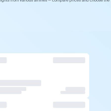
lights from various airlines — compare prices and choose the