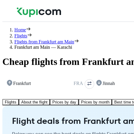
Home
Flights
Flights from Frankfurt am Main
Frankfurt am Main — Karachi
Cheap flights from Frankfurt 
Frankfurt
FRA
Jinnah
Flights
About the flight
Prices by day
Prices by month
Best time t
Flight deals from Frankfurt a