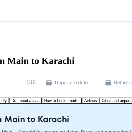
am Main to Karachi
KHI
Departure date
Return 
o fly
Do I need a visa
How to book smarter
Airlines
Cities and airport
m Main to Karachi