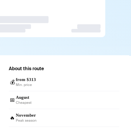
About this route
from $313
💰
Min. price
August
📅
Cheapest
November
🔥
Peak season