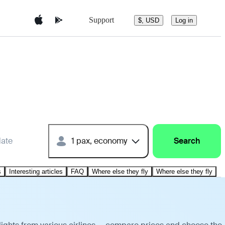
Support
$, USD
Log in
date
1 pax, economy
Search
s
Interesting articles
FAQ
Where else they fly
Where else they fly