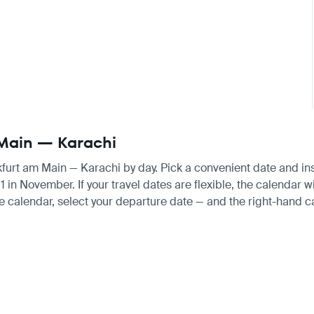
m Main — Karachi
nkfurt am Main — Karachi by day. Pick a convenient date and inst
n November. If your travel dates are flexible, the calendar wil
e calendar, select your departure date — and the right-hand cal