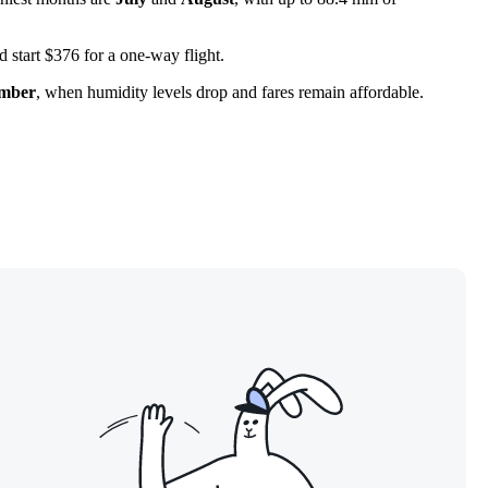
nd start $376 for a one-way flight.
ember
, when humidity levels drop and fares remain affordable.