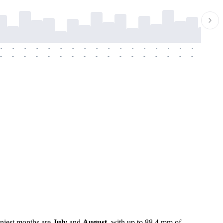
-
-
-
-
-
-
-
-
-
-
-
-
-
-
-
-
-
-
-
-
-
-
-
-
-
-
-
-
-
-
-
-
-
-
-
-
-
-
iniest months are
July
and
August
, with up to 88.4 mm of