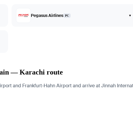
Pegasus Airlines
▾
PC
Main — Karachi route
port and Frankfurt-Hahn Airport and arrive at Jinnah Internati