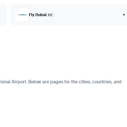
Fly Dubai
▾
FZ
onal Airport. Below are pages for the cities, countries, and