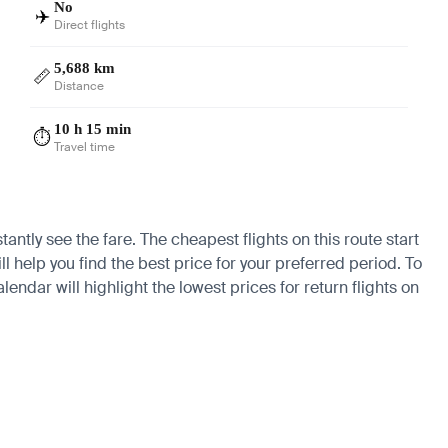
No
✈️
Direct flights
5,688 km
📏
Distance
10 h 15 min
⏱️
Travel time
antly see the fare. The cheapest flights on this route start
l help you find the best price for your preferred period. To
endar will highlight the lowest prices for return flights on