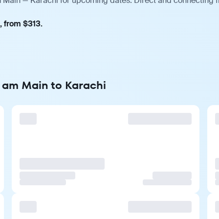
m Main — Karachi for upcoming dates. Direct and connecting f
, from $313.
t am Main to Karachi