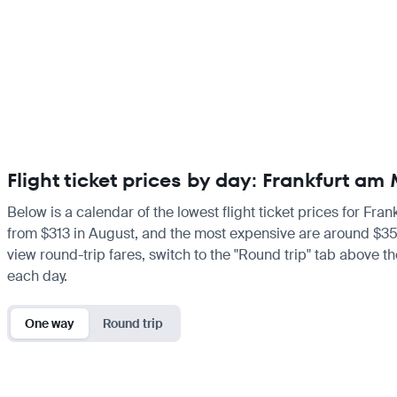
Flight ticket prices by day: Frankfurt a
Below is a calendar of the lowest flight ticket prices for Fra
from $313 in August, and the most expensive are around $351 i
view round-trip fares, switch to the "Round trip" tab above th
each day.
One way
Round trip