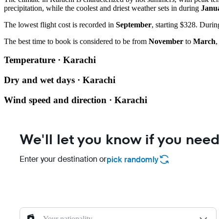
precipitation, while the coolest and driest weather sets in during
Janu
The lowest flight cost is recorded in
September
, starting $328. Duri
The best time to book is considered to be from
November
to
March
,
Temperature · Karachi
Dry and wet days · Karachi
Wind speed and direction · Karachi
We'll let you know if you need
Enter your destination or
pick randomly
Your nationality