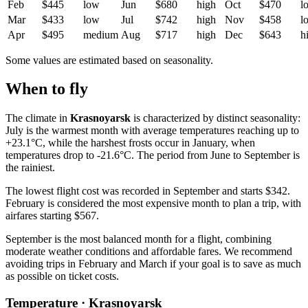
Feb
$445
low
Jun
$680
high
Oct
$470
l
Mar
$433
low
Jul
$742
high
Nov
$458
l
Apr
$495
medium
Aug
$717
high
Dec
$643
h
Some values are estimated based on seasonality.
When to fly
The climate in
Krasnoyarsk
is characterized by distinct seasonality:
July is the warmest month with average temperatures reaching up to
+23.1°C, while the harshest frosts occur in January, when
temperatures drop to -21.6°C. The period from June to September is
the rainiest.
The lowest flight cost was recorded in September and starts $342.
February is considered the most expensive month to plan a trip, with
airfares starting $567.
September is the most balanced month for a flight, combining
moderate weather conditions and affordable fares. We recommend
avoiding trips in February and March if your goal is to save as much
as possible on ticket costs.
Temperature · Krasnoyarsk