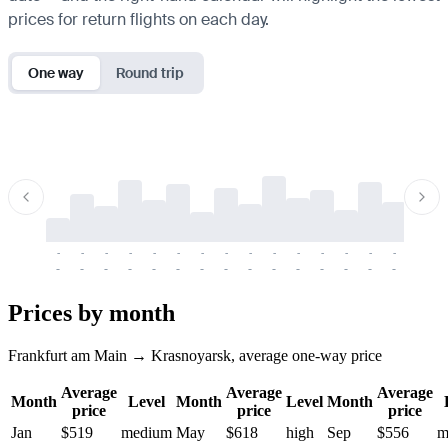
prices for return flights on each day.
One way
Round trip
-
-
-
-
-
-
-
-
-
-
-
-
-
-
-
-
-
-
-
-
-
-
-
-
-
-
-
-
-
-
-
-
-
-
Prices by month
Frankfurt am Main → Krasnoyarsk, average one-way price
Average
Average
Average
Month
Level
Month
Level
Month
price
price
price
Jan
$519
medium
May
$618
high
Sep
$556
m