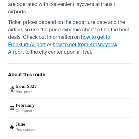
are operated with convenient layovers at transit
airports.
Ticket prices depend on the departure date and the
airline, so use the price dynamic chart to find the best
deals. Check out information on
how to get to
Frankfurt Airport
or
how to get from Krasnoyarsk
Airport
to the city center upon arrival.
About this route
from $327
💰
Min. price
February
📅
Cheapest
June
🔥
Peak season