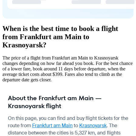
When is the best time to book a flight
from Frankfurt am Main to
Krasnoyarsk?
The price of a flight from Frankfurt am Main to Krasnoyarsk
changes depending on how far ahead you book. For the best chance
of a lower fare, book around 11 days before departure, when the
average ticket costs about $399. Fares also tend to climb as the
departure date gets closer.
About the Frankfurt am Main —
Krasnoyarsk flight
On this page, you can find and buy flight tickets for the
route from
Frankfurt am Main
to
Krasnoyarsk
. The
distance between the cities is 5,327 km, and flights