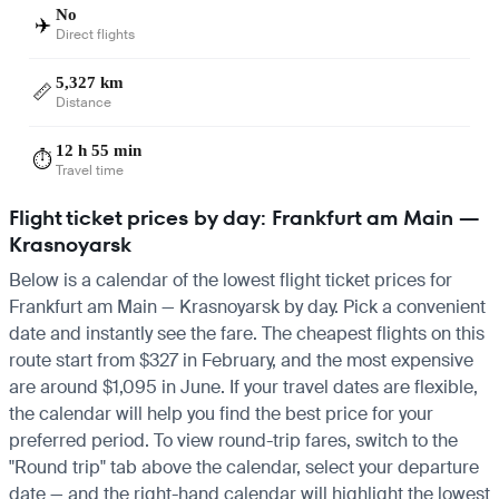
No
✈️
Direct flights
5,327 km
📏
Distance
12 h 55 min
⏱️
Travel time
Flight ticket prices by day: Frankfurt am Main —
Krasnoyarsk
Below is a calendar of the lowest flight ticket prices for
Frankfurt am Main — Krasnoyarsk by day. Pick a convenient
date and instantly see the fare. The cheapest flights on this
route start from $327 in February, and the most expensive
are around $1,095 in June. If your travel dates are flexible,
the calendar will help you find the best price for your
preferred period. To view round-trip fares, switch to the
"Round trip" tab above the calendar, select your departure
date — and the right-hand calendar will highlight the lowest