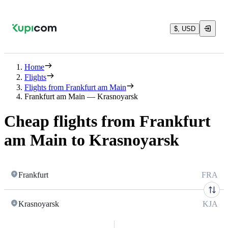
$, USD
Home
Flights
Flights from Frankfurt am Main
Frankfurt am Main — Krasnoyarsk
Cheap flights from Frankfurt
am Main to Krasnoyarsk
Frankfurt
FRA
Krasnoyarsk
KJA