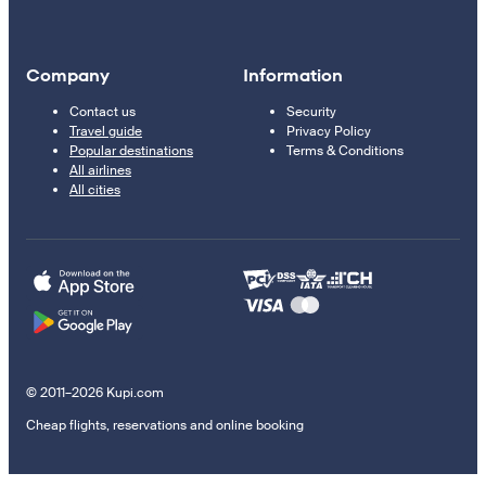
Company
Information
Contact us
Security
Travel guide
Privacy Policy
Popular destinations
Terms & Conditions
All airlines
All cities
© 2011–2026 Kupi.com
Cheap flights, reservations and online booking