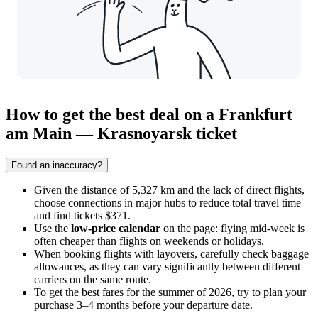
How to get the best deal on a Frankfurt
am Main — Krasnoyarsk ticket
Found an inaccuracy?
Given the distance of 5,327 km and the lack of direct flights,
choose connections in major hubs to reduce total travel time
and find tickets $371.
Use the
low-price calendar
on the page: flying mid-week is
often cheaper than flights on weekends or holidays.
When booking flights with layovers, carefully check baggage
allowances, as they can vary significantly between different
carriers on the same route.
To get the best fares for the summer of 2026, try to plan your
purchase 3–4 months before your departure date.