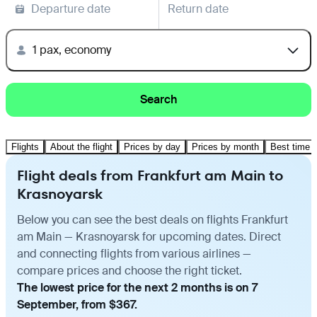
Departure date
Return date
1 pax, economy
Search
Flights
About the flight
Prices by day
Prices by month
Best time t
Flight deals from Frankfurt am Main to
Krasnoyarsk
Below you can see the best deals on flights Frankfurt
am Main — Krasnoyarsk for upcoming dates. Direct
and connecting flights from various airlines —
compare prices and choose the right ticket.
The lowest price for the next 2 months is on 7
September, from $367.