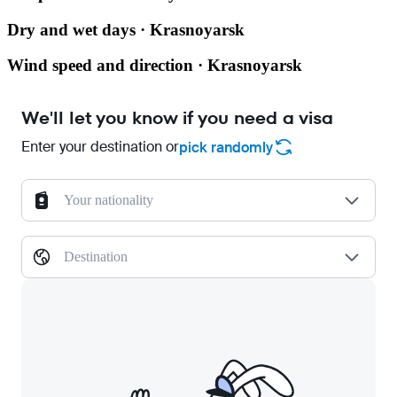
Dry and wet days · Krasnoyarsk
Wind speed and direction · Krasnoyarsk
We'll let you know if you need a visa
Enter your destination or
pick randomly
Your nationality
Destination