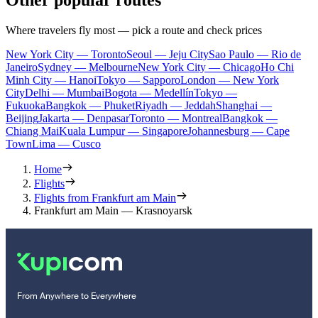
Other popular routes
Where travelers fly most — pick a route and check prices
New York City — Toronto
Seoul — Jeju City
Sao Paulo — Rio de
Janeiro
Sydney — Melbourne
New York City — Chicago
Ho Chi
Minh City — Hanoi
Tokyo — Sapporo
London — New York
City
Delhi — Mumbai
Bogota — Medellín
Tokyo —
Fukuoka
Bangkok — Phuket
Riyadh — Jeddah
Shanghai —
Beijing
Jakarta — Denpasar
Toronto — Montreal
Bangkok —
Chiang Mai
Kuala Lumpur — Singapore
Johannesburg — Cape
Town
Lima — Cusco
Home
Flights
Flights from Frankfurt am Main
Frankfurt am Main — Krasnoyarsk
From Anywhere to Everywhere