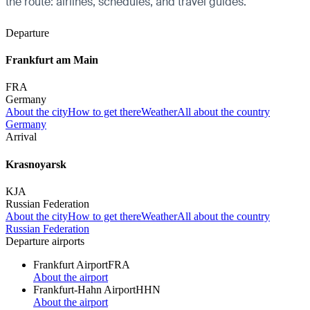
the route: airlines, schedules, and travel guides.
Departure
Frankfurt am Main
FRA
Germany
About the city
How to get there
Weather
All about the country
Germany
Arrival
Krasnoyarsk
KJA
Russian Federation
About the city
How to get there
Weather
All about the country
Russian Federation
Departure airports
Frankfurt Airport
FRA
About the airport
Frankfurt-Hahn Airport
HHN
About the airport