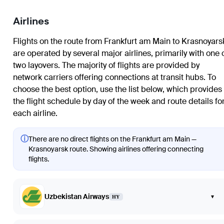
Airlines
Flights on the route from Frankfurt am Main to Krasnoyars
are operated by several major airlines, primarily with one 
two layovers. The majority of flights are provided by
network carriers offering connections at transit hubs. To
choose the best option, use the list below, which provides
the flight schedule by day of the week and route details fo
each airline.
ⓘ
There are no direct flights on the Frankfurt am Main —
Krasnoyarsk route. Showing airlines offering connecting
flights.
Uzbekistan Airways
▾
HY