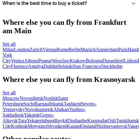
When is the best time to buy a ticket?
Where else you can fly from Frankfurt
am Main
See all
Milan
London
Zurich
Vienna
Rome
Berlin
Munich
Amsterdam
Paris
Hamb
York
City
Venice
Athens
Prague
Wroclaw
Krakow
Bologna
Dusseldorf
Lisbon
City
Florence
Antalya
Dublin
Helsinki
San Francisco
Stockholm
Where else you can fly from Krasnoyarsk
See all
Moscow
Novosibirsk
Norilsk
Saint
Petersburg
Sochi
Barnaul
Irkutsk
Tashkent
Severo-
Yeniseysky
Novokuznetsk
Abakan
Yuzhno-
Sakhalinsk
Yakutsk
Gorno-
Altaysk
Tura
Yekaterinburg
Baykit
Dushanbe
Krasnodar
Osh
Turukhansk
Ude
Kodinsk
Motygino
Shymkent
Kazan
Khujand
Nizhnevartovsk
Vanav