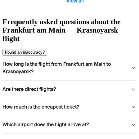
View all
Frequently asked questions about the
Frankfurt am Main — Krasnoyarsk
flight
Found an inaccuracy?
How long is the flight from Frankfurt am Main to
Krasnoyarsk?
Are there direct flights?
How much is the cheapest ticket?
Which airport does the flight arrive at?