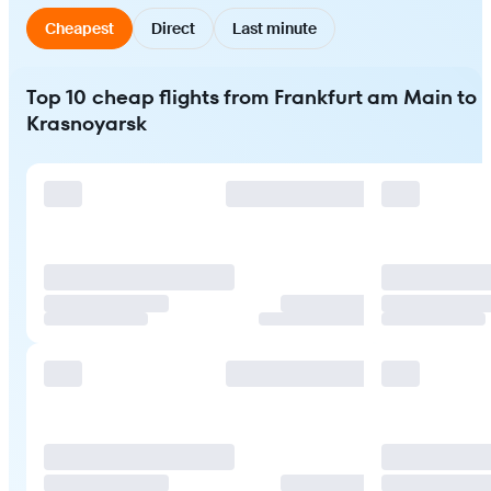
Cheapest
Direct
Last minute
Top 10 cheap flights from Frankfurt am Main to
Krasnoyarsk