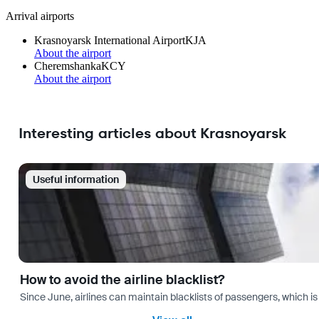
Arrival airports
Krasnoyarsk International Airport
KJA
About the airport
Cheremshanka
KCY
About the airport
Interesting articles about Krasnoyarsk
Useful information
How to avoid the airline blacklist?
Since June, airlines can maintain blacklists of passengers, which is