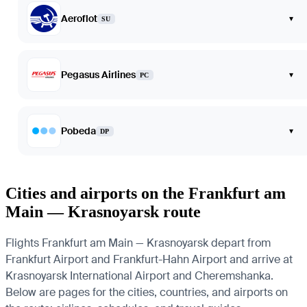
Aeroflot
▾
SU
Pegasus Airlines
▾
PC
Pobeda
▾
DP
Cities and airports on the Frankfurt am
Main — Krasnoyarsk route
Flights Frankfurt am Main — Krasnoyarsk depart from
Frankfurt Airport and Frankfurt-Hahn Airport and arrive at
Krasnoyarsk International Airport and Cheremshanka.
Below are pages for the cities, countries, and airports on